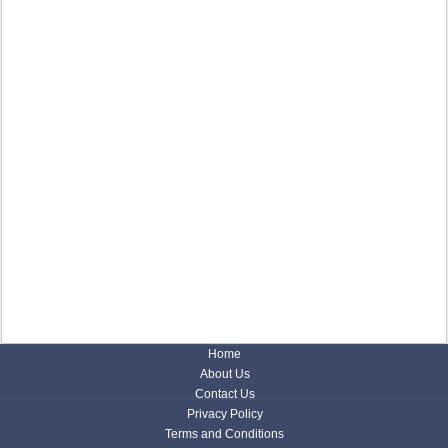
Home
About Us
Contact Us
Privacy Policy
Terms and Conditions