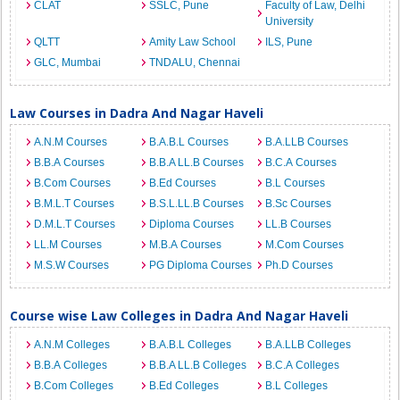
CLAT
SSLC, Pune
Faculty of Law, Delhi
University
QLTT
Amity Law School
ILS, Pune
GLC, Mumbai
TNDALU, Chennai
Law Courses in Dadra And Nagar Haveli
A.N.M Courses
B.A.B.L Courses
B.A.LLB Courses
B.B.A Courses
B.B.A LL.B Courses
B.C.A Courses
B.Com Courses
B.Ed Courses
B.L Courses
B.M.L.T Courses
B.S.L.LL.B Courses
B.Sc Courses
D.M.L.T Courses
Diploma Courses
LL.B Courses
LL.M Courses
M.B.A Courses
M.Com Courses
M.S.W Courses
PG Diploma Courses
Ph.D Courses
Course wise Law Colleges in Dadra And Nagar Haveli
A.N.M Colleges
B.A.B.L Colleges
B.A.LLB Colleges
B.B.A Colleges
B.B.A LL.B Colleges
B.C.A Colleges
B.Com Colleges
B.Ed Colleges
B.L Colleges