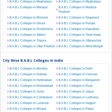
B.A.B.L Colleges in Meghalaya
B.A.B.L Colleges in Meghalaya
B.A.B.L Colleges in Manipur
B.A.B.L Colleges in Madhya
Pradesh
B.A.B.L Colleges in Mizoram
B.A.B.L Colleges in Nagaland
B.A.B.L Colleges in Orissa
B.A.B.L Colleges in Punjab
B.A.B.L Colleges in Pondicherry
B.A.B.L Colleges in Rajasthan
B.A.B.L Colleges in Sikkim
B.A.B.L Colleges in Tamil Nadu
B.A.B.L Colleges in Tripura
B.A.B.L Colleges in Uttaranchal
B.A.B.L Colleges in Uttar Pradesh
B.A.B.L Colleges in West Bengal
City Wise B.A.B.L Colleges in India
B.A.B.L Colleges in Mumbai
B.A.B.L Colleges in Delhi
B.A.B.L Colleges in Kolkata
B.A.B.L Colleges in Chennai
B.A.B.L Colleges in Hyderabad
B.A.B.L Colleges in Bangalore
B.A.B.L Colleges in Ahmedabad
B.A.B.L Colleges in Pune
B.A.B.L Colleges in Surat
B.A.B.L Colleges in Jaipur
B.A.B.L Colleges in Coimbatore
B.A.B.L Colleges in Ludhiana
B.A.B.L Colleges in Lucknow
B.A.B.L Colleges in Nagpur
B.A.B.L Colleges in Bhopal
B.A.B.L Colleges in Patna