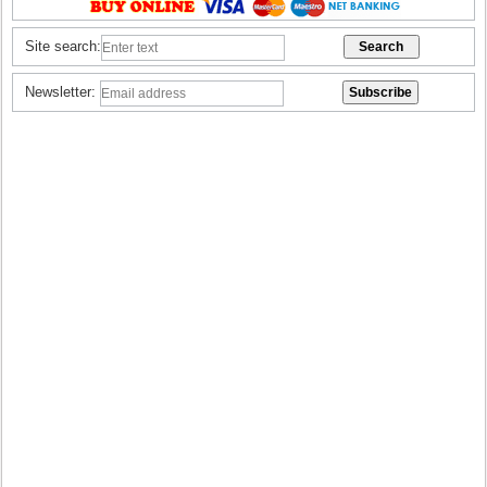
Site search:
Newsletter: