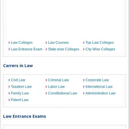
Law Colleges
Law Courses
Top Law Colleges
Law Entrance Exam
State wise Colleges
City Wise Colleges
Carrers in Law
Civil Law
Criminal Law
Corporate Law
Taxation Law
Labor Law
International Law
Family Law
Constitutional Law
Administration Law
Patent Law
Law Entrance Exams