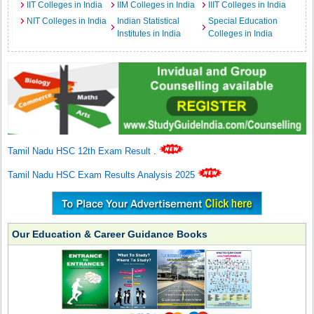
IIT Colleges in India
IIM Colleges in India
IIIT Colleges in India
NIT Colleges in India
Indian Statistical
Special Education
Institutes in India
Colleges in India
Tamil Nadu HSC 12th Exam Result
.
Tamil Nadu HSC Exam Results Analysis 2025
Our Education & Career Guidance Books