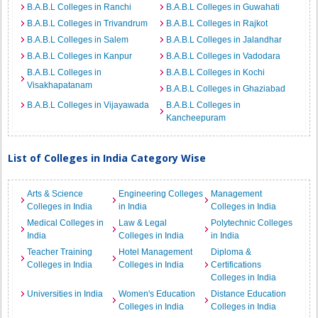
B.A.B.L Colleges in Ranchi
B.A.B.L Colleges in Guwahati
B.A.B.L Colleges in Trivandrum
B.A.B.L Colleges in Rajkot
B.A.B.L Colleges in Salem
B.A.B.L Colleges in Jalandhar
B.A.B.L Colleges in Kanpur
B.A.B.L Colleges in Vadodara
B.A.B.L Colleges in
B.A.B.L Colleges in Kochi
Visakhapatanam
B.A.B.L Colleges in Ghaziabad
B.A.B.L Colleges in Vijayawada
B.A.B.L Colleges in
Kancheepuram
List of Colleges in India Category Wise
Arts & Science
Engineering Colleges
Management
Colleges in India
in India
Colleges in India
Medical Colleges in
Law & Legal
Polytechnic Colleges
India
Colleges in India
in India
Teacher Training
Hotel Management
Diploma &
Colleges in India
Colleges in India
Certifications
Colleges in India
Universities in India
Women's Education
Distance Education
Colleges in India
Colleges in India