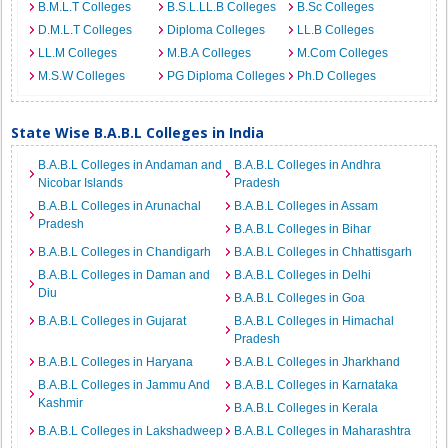
B.M.L.T Colleges
B.S.L.LL.B Colleges
B.Sc Colleges
D.M.L.T Colleges
Diploma Colleges
LL.B Colleges
LL.M Colleges
M.B.A Colleges
M.Com Colleges
M.S.W Colleges
PG Diploma Colleges
Ph.D Colleges
State Wise B.A.B.L Colleges in India
B.A.B.L Colleges in Andaman and
B.A.B.L Colleges in Andhra
Nicobar Islands
Pradesh
B.A.B.L Colleges in Arunachal
B.A.B.L Colleges in Assam
Pradesh
B.A.B.L Colleges in Bihar
B.A.B.L Colleges in Chandigarh
B.A.B.L Colleges in Chhattisgarh
B.A.B.L Colleges in Daman and
B.A.B.L Colleges in Delhi
Diu
B.A.B.L Colleges in Goa
B.A.B.L Colleges in Gujarat
B.A.B.L Colleges in Himachal
Pradesh
B.A.B.L Colleges in Haryana
B.A.B.L Colleges in Jharkhand
B.A.B.L Colleges in Jammu And
B.A.B.L Colleges in Karnataka
Kashmir
B.A.B.L Colleges in Kerala
B.A.B.L Colleges in Lakshadweep
B.A.B.L Colleges in Maharashtra