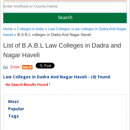
»
»
Home
Colleges in India
Law Colleges
»
Law colleges in Dadra And Nagar
» B.A.B.L colleges in Dadra And Nagar Haveli
Haveli
List of B.A.B.L Law Colleges in Dadra and
Nagar Haveli
Email
Law Colleges in Dadra And Nagar Haveli - (0) found
No Search Results Found !
Most
Popular
Tags