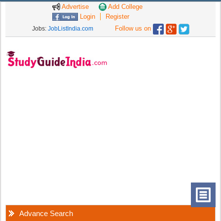
Advertise
Add College
Login
Register
Follow us on
Jobs:
JobListIndia.com
Advance Search