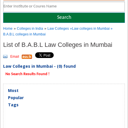
»
»
Home
Colleges in India
Law Colleges
»Law colleges in Mumbai »
B.A.B.L colleges in Mumbai
List of B.A.B.L Law Colleges in Mumbai
Email
Law Colleges in Mumbai - (0) found
No Search Results Found !
Most
Popular
Tags