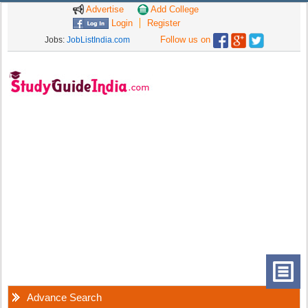
Advertise
Add College
Login
Register
Follow us on
Jobs:
JobListIndia.com
Advance Search