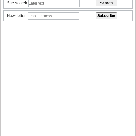
Site search:
Newsletter: