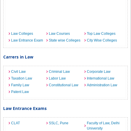
Law Colleges
Law Courses
Top Law Colleges
Law Entrance Exam
State wise Colleges
City Wise Colleges
Carrers in Law
Civil Law
Criminal Law
Corporate Law
Taxation Law
Labor Law
International Law
Family Law
Constitutional Law
Administration Law
Patent Law
Law Entrance Exams
CLAT
SSLC, Pune
Faculty of Law, Delhi
University