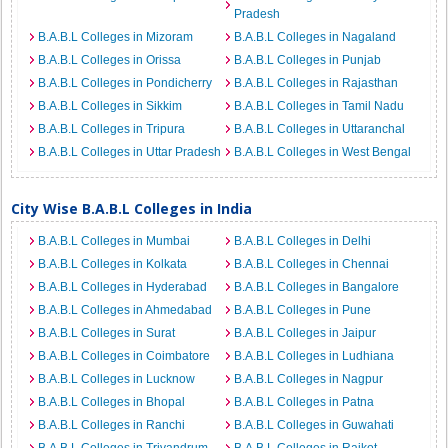
Pradesh
B.A.B.L Colleges in Mizoram
B.A.B.L Colleges in Nagaland
B.A.B.L Colleges in Orissa
B.A.B.L Colleges in Punjab
B.A.B.L Colleges in Pondicherry
B.A.B.L Colleges in Rajasthan
B.A.B.L Colleges in Sikkim
B.A.B.L Colleges in Tamil Nadu
B.A.B.L Colleges in Tripura
B.A.B.L Colleges in Uttaranchal
B.A.B.L Colleges in Uttar Pradesh
B.A.B.L Colleges in West Bengal
City Wise B.A.B.L Colleges in India
B.A.B.L Colleges in Mumbai
B.A.B.L Colleges in Delhi
B.A.B.L Colleges in Kolkata
B.A.B.L Colleges in Chennai
B.A.B.L Colleges in Hyderabad
B.A.B.L Colleges in Bangalore
B.A.B.L Colleges in Ahmedabad
B.A.B.L Colleges in Pune
B.A.B.L Colleges in Surat
B.A.B.L Colleges in Jaipur
B.A.B.L Colleges in Coimbatore
B.A.B.L Colleges in Ludhiana
B.A.B.L Colleges in Lucknow
B.A.B.L Colleges in Nagpur
B.A.B.L Colleges in Bhopal
B.A.B.L Colleges in Patna
B.A.B.L Colleges in Ranchi
B.A.B.L Colleges in Guwahati