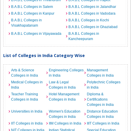
B.A.B.L Colleges in Trivandrum
B.A.B.L Colleges in Rajkot
B.A.B.L Colleges in Salem
B.A.B.L Colleges in Jalandhar
B.A.B.L Colleges in Kanpur
B.A.B.L Colleges in Vadodara
B.A.B.L Colleges in
B.A.B.L Colleges in Kochi
Visakhapatanam
B.A.B.L Colleges in Ghaziabad
B.A.B.L Colleges in Vijayawada
B.A.B.L Colleges in
Kancheepuram
List of Colleges in India Category Wise
Arts & Science
Engineering Colleges
Management
Colleges in India
in India
Colleges in India
Medical Colleges in
Law & Legal
Polytechnic Colleges
India
Colleges in India
in India
Teacher Training
Hotel Management
Diploma &
Colleges in India
Colleges in India
Certifications
Colleges in India
Universities in India
Women's Education
Distance Education
Colleges in India
Colleges in India
IIT Colleges in India
IIM Colleges in India
IIIT Colleges in India
NIT Colleges in India
Indian Statistical
Special Education