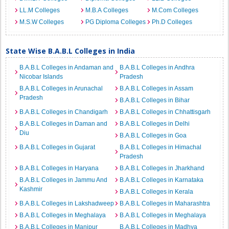
LL.M Colleges
M.B.A Colleges
M.Com Colleges
M.S.W Colleges
PG Diploma Colleges
Ph.D Colleges
State Wise B.A.B.L Colleges in India
B.A.B.L Colleges in Andaman and
B.A.B.L Colleges in Andhra
Nicobar Islands
Pradesh
B.A.B.L Colleges in Arunachal
B.A.B.L Colleges in Assam
Pradesh
B.A.B.L Colleges in Bihar
B.A.B.L Colleges in Chandigarh
B.A.B.L Colleges in Chhattisgarh
B.A.B.L Colleges in Daman and
B.A.B.L Colleges in Delhi
Diu
B.A.B.L Colleges in Goa
B.A.B.L Colleges in Gujarat
B.A.B.L Colleges in Himachal
Pradesh
B.A.B.L Colleges in Haryana
B.A.B.L Colleges in Jharkhand
B.A.B.L Colleges in Jammu And
B.A.B.L Colleges in Karnataka
Kashmir
B.A.B.L Colleges in Kerala
B.A.B.L Colleges in Lakshadweep
B.A.B.L Colleges in Maharashtra
B.A.B.L Colleges in Meghalaya
B.A.B.L Colleges in Meghalaya
B.A.B.L Colleges in Manipur
B.A.B.L Colleges in Madhya