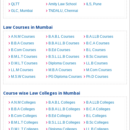
QLTT
Amity Law School
ILS, Pune
GLC, Mumbai
TNDALU, Chennai
Law Courses in Mumbai
A.N.M Courses
B.A.B.L Courses
B.A.LLB Courses
B.B.A Courses
B.B.A LL.B Courses
B.C.A Courses
B.Com Courses
B.Ed Courses
B.L Courses
B.M.L.T Courses
B.S.L.LL.B Courses
B.Sc Courses
D.M.L.T Courses
Diploma Courses
LL.B Courses
LL.M Courses
M.B.A Courses
M.Com Courses
M.S.W Courses
PG Diploma Courses
Ph.D Courses
Course wise Law Colleges in Mumbai
A.N.M Colleges
B.A.B.L Colleges
B.A.LLB Colleges
B.B.A Colleges
B.B.A LL.B Colleges
B.C.A Colleges
B.Com Colleges
B.Ed Colleges
B.L Colleges
B.M.L.T Colleges
B.S.L.LL.B Colleges
B.Sc Colleges
D.M.L.T Colleges
Diploma Colleges
LL.B Colleges