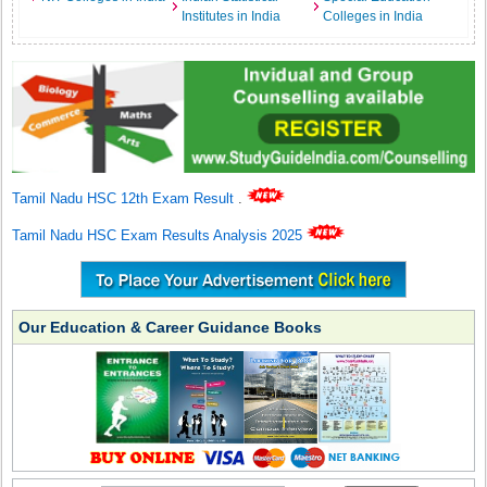
Institutes in India
Colleges in India
Tamil Nadu HSC 12th Exam Result
.
Tamil Nadu HSC Exam Results Analysis 2025
Our Education & Career Guidance Books