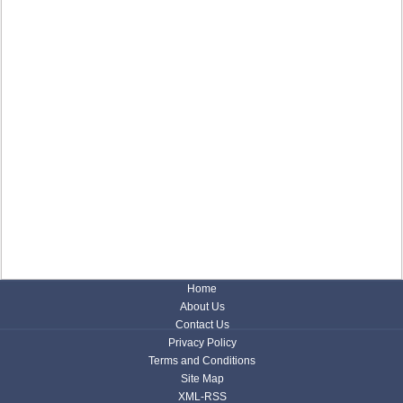
Home
About Us
Contact Us
Privacy Policy
Terms and Conditions
Site Map
XML-RSS