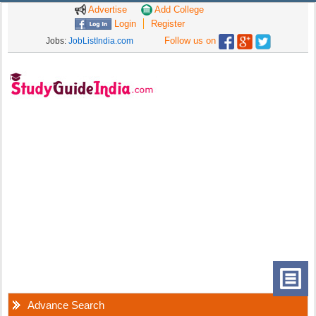
Advertise
Add College
Login
Register
Follow us on
Jobs:
JobListIndia.com
Advance Search