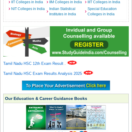
IIT Colleges in India
IIM Colleges in India
IIIT Colleges in India
NIT Colleges in India
Indian Statistical
Special Education
Institutes in India
Colleges in India
Tamil Nadu HSC 12th Exam Result
.
Tamil Nadu HSC Exam Results Analysis 2025
Our Education & Career Guidance Books