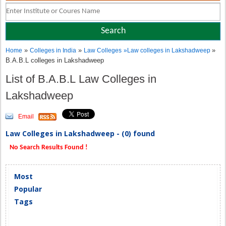
»
»
»
Home
Colleges in India
Law Colleges
»
Law colleges in Lakshadweep
B.A.B.L colleges in Lakshadweep
List of B.A.B.L Law Colleges in
Lakshadweep
Email
Law Colleges in Lakshadweep - (0) found
No Search Results Found !
Most
Popular
Tags