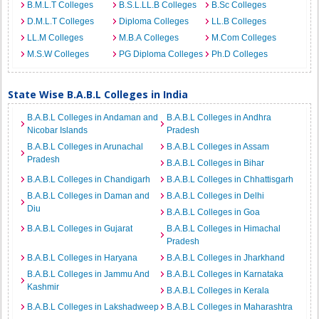
B.M.L.T Colleges
B.S.L.LL.B Colleges
B.Sc Colleges
D.M.L.T Colleges
Diploma Colleges
LL.B Colleges
LL.M Colleges
M.B.A Colleges
M.Com Colleges
M.S.W Colleges
PG Diploma Colleges
Ph.D Colleges
State Wise B.A.B.L Colleges in India
B.A.B.L Colleges in Andaman and
B.A.B.L Colleges in Andhra
Nicobar Islands
Pradesh
B.A.B.L Colleges in Arunachal
B.A.B.L Colleges in Assam
Pradesh
B.A.B.L Colleges in Bihar
B.A.B.L Colleges in Chandigarh
B.A.B.L Colleges in Chhattisgarh
B.A.B.L Colleges in Daman and
B.A.B.L Colleges in Delhi
Diu
B.A.B.L Colleges in Goa
B.A.B.L Colleges in Gujarat
B.A.B.L Colleges in Himachal
Pradesh
B.A.B.L Colleges in Haryana
B.A.B.L Colleges in Jharkhand
B.A.B.L Colleges in Jammu And
B.A.B.L Colleges in Karnataka
Kashmir
B.A.B.L Colleges in Kerala
B.A.B.L Colleges in Lakshadweep
B.A.B.L Colleges in Maharashtra