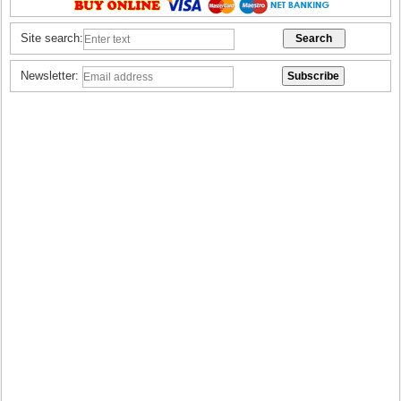
Site search:
Newsletter: