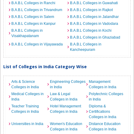
B.A.B.L Colleges in Ranchi
B.A.B.L Colleges in Guwahati
B.A.B.L Colleges in Trivandrum
B.A.B.L Colleges in Rajkot
B.A.B.L Colleges in Salem
B.A.B.L Colleges in Jalandhar
B.A.B.L Colleges in Kanpur
B.A.B.L Colleges in Vadodara
B.A.B.L Colleges in
B.A.B.L Colleges in Kochi
Visakhapatanam
B.A.B.L Colleges in Ghaziabad
B.A.B.L Colleges in Vijayawada
B.A.B.L Colleges in
Kancheepuram
List of Colleges in India Category Wise
Arts & Science
Engineering Colleges
Management
Colleges in India
in India
Colleges in India
Medical Colleges in
Law & Legal
Polytechnic Colleges
India
Colleges in India
in India
Teacher Training
Hotel Management
Diploma &
Colleges in India
Colleges in India
Certifications
Colleges in India
Universities in India
Women's Education
Distance Education
Colleges in India
Colleges in India