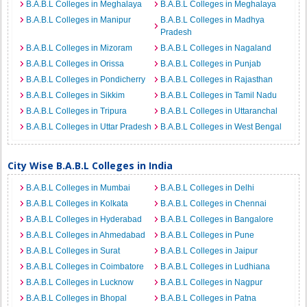
B.A.B.L Colleges in Meghalaya
B.A.B.L Colleges in Meghalaya
B.A.B.L Colleges in Manipur
B.A.B.L Colleges in Madhya
Pradesh
B.A.B.L Colleges in Mizoram
B.A.B.L Colleges in Nagaland
B.A.B.L Colleges in Orissa
B.A.B.L Colleges in Punjab
B.A.B.L Colleges in Pondicherry
B.A.B.L Colleges in Rajasthan
B.A.B.L Colleges in Sikkim
B.A.B.L Colleges in Tamil Nadu
B.A.B.L Colleges in Tripura
B.A.B.L Colleges in Uttaranchal
B.A.B.L Colleges in Uttar Pradesh
B.A.B.L Colleges in West Bengal
City Wise B.A.B.L Colleges in India
B.A.B.L Colleges in Mumbai
B.A.B.L Colleges in Delhi
B.A.B.L Colleges in Kolkata
B.A.B.L Colleges in Chennai
B.A.B.L Colleges in Hyderabad
B.A.B.L Colleges in Bangalore
B.A.B.L Colleges in Ahmedabad
B.A.B.L Colleges in Pune
B.A.B.L Colleges in Surat
B.A.B.L Colleges in Jaipur
B.A.B.L Colleges in Coimbatore
B.A.B.L Colleges in Ludhiana
B.A.B.L Colleges in Lucknow
B.A.B.L Colleges in Nagpur
B.A.B.L Colleges in Bhopal
B.A.B.L Colleges in Patna