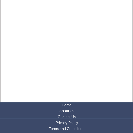
Home
About Us
Contact Us
Privacy Policy
Terms and Conditions