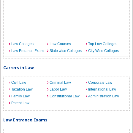
Law Colleges
Law Courses
Top Law Colleges
Law Entrance Exam
State wise Colleges
City Wise Colleges
Carrers in Law
Civil Law
Criminal Law
Corporate Law
Taxation Law
Labor Law
International Law
Family Law
Constitutional Law
Administration Law
Patent Law
Law Entrance Exams