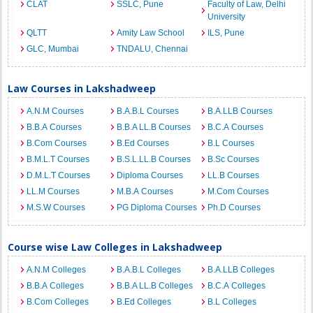
CLAT
SSLC, Pune
Faculty of Law, Delhi
University
QLTT
Amity Law School
ILS, Pune
GLC, Mumbai
TNDALU, Chennai
Law Courses in Lakshadweep
A.N.M Courses
B.A.B.L Courses
B.A.LLB Courses
B.B.A Courses
B.B.A LL.B Courses
B.C.A Courses
B.Com Courses
B.Ed Courses
B.L Courses
B.M.L.T Courses
B.S.L.LL.B Courses
B.Sc Courses
D.M.L.T Courses
Diploma Courses
LL.B Courses
LL.M Courses
M.B.A Courses
M.Com Courses
M.S.W Courses
PG Diploma Courses
Ph.D Courses
Course wise Law Colleges in Lakshadweep
A.N.M Colleges
B.A.B.L Colleges
B.A.LLB Colleges
B.B.A Colleges
B.B.A LL.B Colleges
B.C.A Colleges
B.Com Colleges
B.Ed Colleges
B.L Colleges