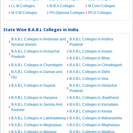
LL.M Colleges
M.B.A Colleges
M.Com Colleges
M.S.W Colleges
PG Diploma Colleges
Ph.D Colleges
State Wise B.A.B.L Colleges in India
B.A.B.L Colleges in Andaman and
B.A.B.L Colleges in Andhra
Nicobar Islands
Pradesh
B.A.B.L Colleges in Arunachal
B.A.B.L Colleges in Assam
Pradesh
B.A.B.L Colleges in Bihar
B.A.B.L Colleges in Chandigarh
B.A.B.L Colleges in Chhattisgarh
B.A.B.L Colleges in Daman and
B.A.B.L Colleges in Delhi
Diu
B.A.B.L Colleges in Goa
B.A.B.L Colleges in Gujarat
B.A.B.L Colleges in Himachal
Pradesh
B.A.B.L Colleges in Haryana
B.A.B.L Colleges in Jharkhand
B.A.B.L Colleges in Jammu And
B.A.B.L Colleges in Karnataka
Kashmir
B.A.B.L Colleges in Kerala
B.A.B.L Colleges in Lakshadweep
B.A.B.L Colleges in Maharashtra
B.A.B.L Colleges in Meghalaya
B.A.B.L Colleges in Meghalaya
B.A.B.L Colleges in Manipur
B.A.B.L Colleges in Madhya