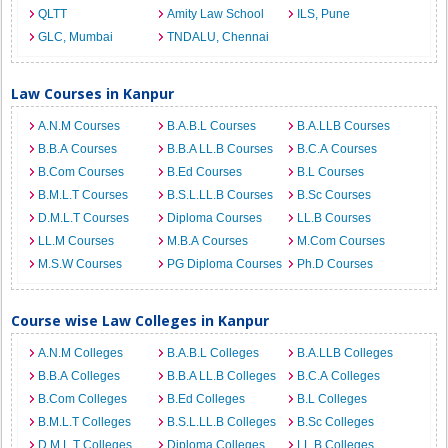
QLTT
Amity Law School
ILS, Pune
GLC, Mumbai
TNDALU, Chennai
Law Courses in Kanpur
A.N.M Courses
B.A.B.L Courses
B.A.LLB Courses
B.B.A Courses
B.B.A LL.B Courses
B.C.A Courses
B.Com Courses
B.Ed Courses
B.L Courses
B.M.L.T Courses
B.S.L.LL.B Courses
B.Sc Courses
D.M.L.T Courses
Diploma Courses
LL.B Courses
LL.M Courses
M.B.A Courses
M.Com Courses
M.S.W Courses
PG Diploma Courses
Ph.D Courses
Course wise Law Colleges in Kanpur
A.N.M Colleges
B.A.B.L Colleges
B.A.LLB Colleges
B.B.A Colleges
B.B.A LL.B Colleges
B.C.A Colleges
B.Com Colleges
B.Ed Colleges
B.L Colleges
B.M.L.T Colleges
B.S.L.LL.B Colleges
B.Sc Colleges
D.M.L.T Colleges
Diploma Colleges
LL.B Colleges