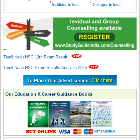
Institutes in India
Colleges in India
Tamil Nadu HSC 12th Exam Result
.
Tamil Nadu HSC Exam Results Analysis 2025
Our Education & Career Guidance Books