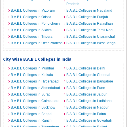
Pradesh
B.A.B.L Colleges in Mizoram
B.A.B.L Colleges in Nagaland
B.A.B.L Colleges in Orissa
B.A.B.L Colleges in Punjab
B.A.B.L Colleges in Pondicherry
B.A.B.L Colleges in Rajasthan
B.A.B.L Colleges in Sikkim
B.A.B.L Colleges in Tamil Nadu
B.A.B.L Colleges in Tripura
B.A.B.L Colleges in Uttaranchal
B.A.B.L Colleges in Uttar Pradesh
B.A.B.L Colleges in West Bengal
City Wise B.A.B.L Colleges in India
B.A.B.L Colleges in Mumbai
B.A.B.L Colleges in Delhi
B.A.B.L Colleges in Kolkata
B.A.B.L Colleges in Chennai
B.A.B.L Colleges in Hyderabad
B.A.B.L Colleges in Bangalore
B.A.B.L Colleges in Ahmedabad
B.A.B.L Colleges in Pune
B.A.B.L Colleges in Surat
B.A.B.L Colleges in Jaipur
B.A.B.L Colleges in Coimbatore
B.A.B.L Colleges in Ludhiana
B.A.B.L Colleges in Lucknow
B.A.B.L Colleges in Nagpur
B.A.B.L Colleges in Bhopal
B.A.B.L Colleges in Patna
B.A.B.L Colleges in Ranchi
B.A.B.L Colleges in Guwahati