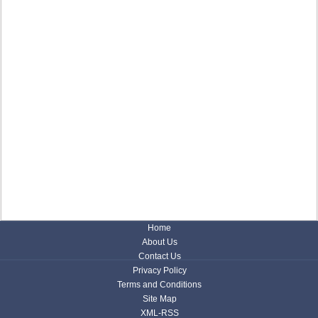
Home
About Us
Contact Us
Privacy Policy
Terms and Conditions
Site Map
XML-RSS