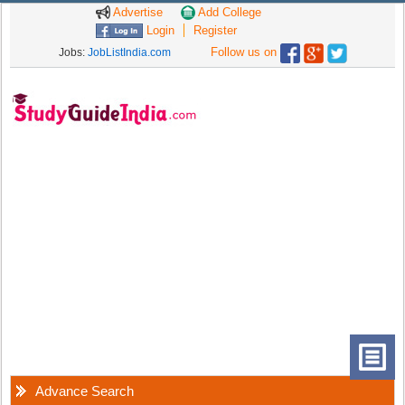
Advertise
Add College
Login
Register
Follow us on
Jobs:
JobListIndia.com
Advance Search