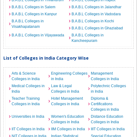
B.A.B.L Colleges in Trivandrum
B.A.B.L Colleges in Rajkot
B.A.B.L Colleges in Salem
B.A.B.L Colleges in Jalandhar
B.A.B.L Colleges in Kanpur
B.A.B.L Colleges in Vadodara
B.A.B.L Colleges in
B.A.B.L Colleges in Kochi
Visakhapatanam
B.A.B.L Colleges in Ghaziabad
B.A.B.L Colleges in Vijayawada
B.A.B.L Colleges in
Kancheepuram
List of Colleges in India Category Wise
Arts & Science
Engineering Colleges
Management
Colleges in India
in India
Colleges in India
Medical Colleges in
Law & Legal
Polytechnic Colleges
India
Colleges in India
in India
Teacher Training
Hotel Management
Diploma &
Colleges in India
Colleges in India
Certifications
Colleges in India
Universities in India
Women's Education
Distance Education
Colleges in India
Colleges in India
IIT Colleges in India
IIM Colleges in India
IIIT Colleges in India
NIT Colleges in India
Indian Statistical
Special Education