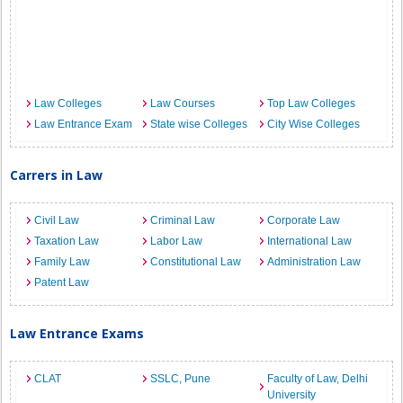
Law Colleges
Law Courses
Top Law Colleges
Law Entrance Exam
State wise Colleges
City Wise Colleges
Carrers in Law
Civil Law
Criminal Law
Corporate Law
Taxation Law
Labor Law
International Law
Family Law
Constitutional Law
Administration Law
Patent Law
Law Entrance Exams
CLAT
SSLC, Pune
Faculty of Law, Delhi
University