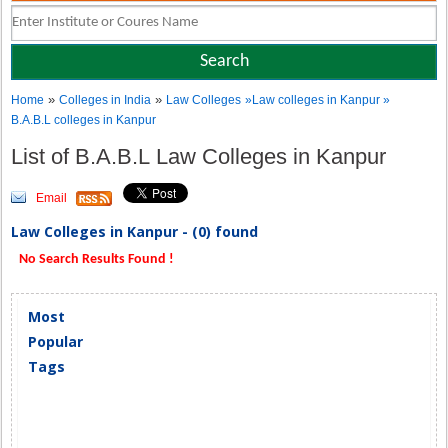
»
»
Home
Colleges in India
Law Colleges
»Law colleges in Kanpur »
B.A.B.L colleges in Kanpur
List of B.A.B.L Law Colleges in Kanpur
Email
Law Colleges in Kanpur - (0) found
No Search Results Found !
Most
Popular
Tags