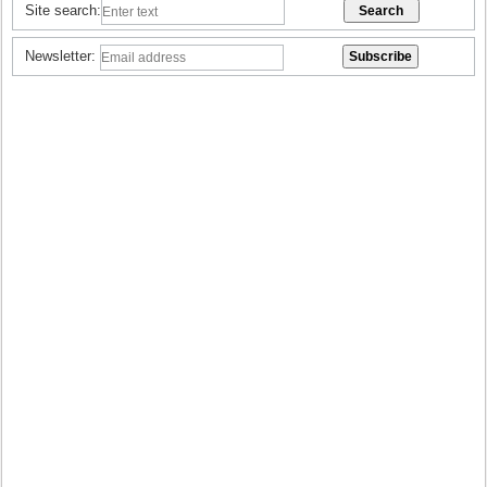
Site search:
Newsletter: