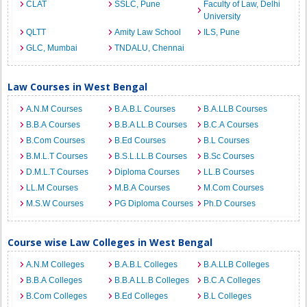
CLAT
SSLC, Pune
Faculty of Law, Delhi
University
QLTT
Amity Law School
ILS, Pune
GLC, Mumbai
TNDALU, Chennai
Law Courses in West Bengal
A.N.M Courses
B.A.B.L Courses
B.A.LLB Courses
B.B.A Courses
B.B.A LL.B Courses
B.C.A Courses
B.Com Courses
B.Ed Courses
B.L Courses
B.M.L.T Courses
B.S.L.LL.B Courses
B.Sc Courses
D.M.L.T Courses
Diploma Courses
LL.B Courses
LL.M Courses
M.B.A Courses
M.Com Courses
M.S.W Courses
PG Diploma Courses
Ph.D Courses
Course wise Law Colleges in West Bengal
A.N.M Colleges
B.A.B.L Colleges
B.A.LLB Colleges
B.B.A Colleges
B.B.A LL.B Colleges
B.C.A Colleges
B.Com Colleges
B.Ed Colleges
B.L Colleges