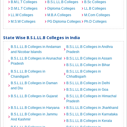
B.M.L.T Colleges
B.S.L.LL.B Colleges
B.Sc Colleges
D.M.L.T Colleges
Diploma Colleges
LL.B Colleges
LL.M Colleges
M.B.A Colleges
M.Com Colleges
M.S.W Colleges
PG Diploma Colleges
Ph.D Colleges
State Wise B.S.L.LL.B Colleges in India
B.S.L.LL.B Colleges in Andaman
B.S.L.LL.B Colleges in Andhra
and Nicobar Islands
Pradesh
B.S.L.LL.B Colleges in Arunachal
B.S.L.LL.B Colleges in Assam
Pradesh
B.S.L.LL.B Colleges in Bihar
B.S.L.LL.B Colleges in
B.S.L.LL.B Colleges in
Chandigarh
Chhattisgarh
B.S.L.LL.B Colleges in Daman
B.S.L.LL.B Colleges in Delhi
and Diu
B.S.L.LL.B Colleges in Goa
B.S.L.LL.B Colleges in Gujarat
B.S.L.LL.B Colleges in Himachal
Pradesh
B.S.L.LL.B Colleges in Haryana
B.S.L.LL.B Colleges in Jharkhand
B.S.L.LL.B Colleges in Jammu
B.S.L.LL.B Colleges in Karnataka
And Kashmir
B.S.L.LL.B Colleges in Kerala