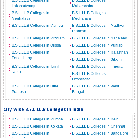
B.S.L.LL.B Colleges in
B.S.L.LL.B Colleges in
Lakshadweep
Maharashtra
B.S.L.LL.B Colleges in
B.S.L.LL.B Colleges in
Meghalaya
Meghalaya
B.S.L.LL.B Colleges in Manipur
B.S.L.LL.B Colleges in Madhya
Pradesh
B.S.L.LL.B Colleges in Mizoram
B.S.L.LL.B Colleges in Nagaland
B.S.L.LL.B Colleges in Orissa
B.S.L.LL.B Colleges in Punjab
B.S.L.LL.B Colleges in
B.S.L.LL.B Colleges in Rajasthan
Pondicherry
B.S.L.LL.B Colleges in Sikkim
B.S.L.LL.B Colleges in Tamil
B.S.L.LL.B Colleges in Tripura
Nadu
B.S.L.LL.B Colleges in
Uttaranchal
B.S.L.LL.B Colleges in Uttar
B.S.L.LL.B Colleges in West
Pradesh
Bengal
City Wise B.S.L.LL.B Colleges in India
B.S.L.LL.B Colleges in Mumbai
B.S.L.LL.B Colleges in Delhi
B.S.L.LL.B Colleges in Kolkata
B.S.L.LL.B Colleges in Chennai
B.S.L.LL.B Colleges in
B.S.L.LL.B Colleges in Bangalore