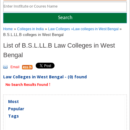
»
»
»
Home
Colleges in India
Law Colleges
»
Law colleges in West Bengal
B.S.L.LL.B colleges in West Bengal
List of B.S.L.LL.B Law Colleges in West
Bengal
Email
Law Colleges in West Bengal - (0) found
No Search Results Found !
Most
Popular
Tags