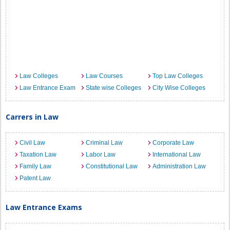
Law Colleges
Law Courses
Top Law Colleges
Law Entrance Exam
State wise Colleges
City Wise Colleges
Carrers in Law
Civil Law
Criminal Law
Corporate Law
Taxation Law
Labor Law
International Law
Family Law
Constitutional Law
Administration Law
Patent Law
Law Entrance Exams