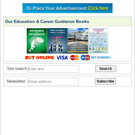
Our Education & Career Guidance Books
Site search:
Newsletter: