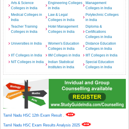
Arts & Science
Engineering Colleges
Management
Colleges in India
in India
Colleges in India
Medical Colleges in
Law & Legal
Polytechnic Colleges
India
Colleges in India
in India
Teacher Training
Hotel Management
Diploma &
Colleges in India
Colleges in India
Certifications
Colleges in India
Universities in India
Women's Education
Distance Education
Colleges in India
Colleges in India
IIT Colleges in India
IIM Colleges in India
IIIT Colleges in India
NIT Colleges in India
Indian Statistical
Special Education
Institutes in India
Colleges in India
Tamil Nadu HSC 12th Exam Result
.
Tamil Nadu HSC Exam Results Analysis 2025