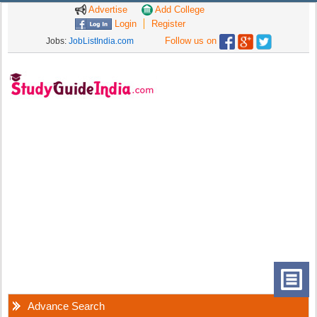
Advertise
Add College
Login
Register
Follow us on
Jobs:
JobListIndia.com
Advance Search