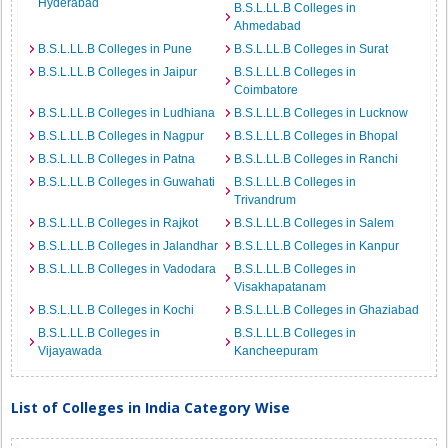
Hyderabad
B.S.L.LL.B Colleges in
Ahmedabad
B.S.L.LL.B Colleges in Pune
B.S.L.LL.B Colleges in Surat
B.S.L.LL.B Colleges in Jaipur
B.S.L.LL.B Colleges in
Coimbatore
B.S.L.LL.B Colleges in Ludhiana
B.S.L.LL.B Colleges in Lucknow
B.S.L.LL.B Colleges in Nagpur
B.S.L.LL.B Colleges in Bhopal
B.S.L.LL.B Colleges in Patna
B.S.L.LL.B Colleges in Ranchi
B.S.L.LL.B Colleges in Guwahati
B.S.L.LL.B Colleges in
Trivandrum
B.S.L.LL.B Colleges in Rajkot
B.S.L.LL.B Colleges in Salem
B.S.L.LL.B Colleges in Jalandhar
B.S.L.LL.B Colleges in Kanpur
B.S.L.LL.B Colleges in Vadodara
B.S.L.LL.B Colleges in
Visakhapatanam
B.S.L.LL.B Colleges in Kochi
B.S.L.LL.B Colleges in Ghaziabad
B.S.L.LL.B Colleges in
B.S.L.LL.B Colleges in
Vijayawada
Kancheepuram
List of Colleges in India Category Wise