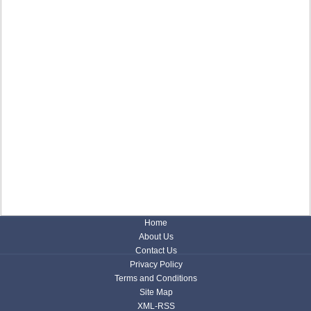
Home
About Us
Contact Us
Privacy Policy
Terms and Conditions
Site Map
XML-RSS