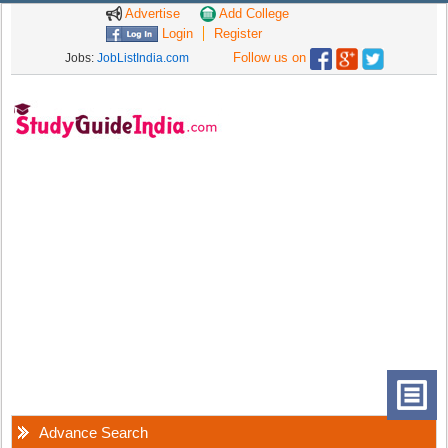
Advertise
Add College
Login
Register
Follow us on
Jobs:
JobListIndia.com
Advance Search