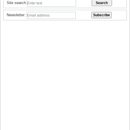
Site search:
Newsletter: