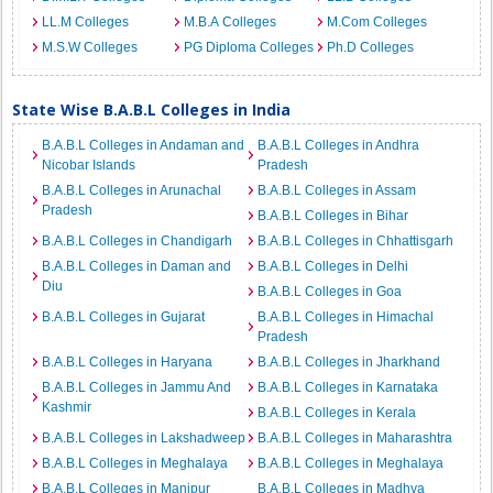
LL.M Colleges
M.B.A Colleges
M.Com Colleges
M.S.W Colleges
PG Diploma Colleges
Ph.D Colleges
State Wise B.A.B.L Colleges in India
B.A.B.L Colleges in Andaman and
B.A.B.L Colleges in Andhra
Nicobar Islands
Pradesh
B.A.B.L Colleges in Arunachal
B.A.B.L Colleges in Assam
Pradesh
B.A.B.L Colleges in Bihar
B.A.B.L Colleges in Chandigarh
B.A.B.L Colleges in Chhattisgarh
B.A.B.L Colleges in Daman and
B.A.B.L Colleges in Delhi
Diu
B.A.B.L Colleges in Goa
B.A.B.L Colleges in Gujarat
B.A.B.L Colleges in Himachal
Pradesh
B.A.B.L Colleges in Haryana
B.A.B.L Colleges in Jharkhand
B.A.B.L Colleges in Jammu And
B.A.B.L Colleges in Karnataka
Kashmir
B.A.B.L Colleges in Kerala
B.A.B.L Colleges in Lakshadweep
B.A.B.L Colleges in Maharashtra
B.A.B.L Colleges in Meghalaya
B.A.B.L Colleges in Meghalaya
B.A.B.L Colleges in Manipur
B.A.B.L Colleges in Madhya