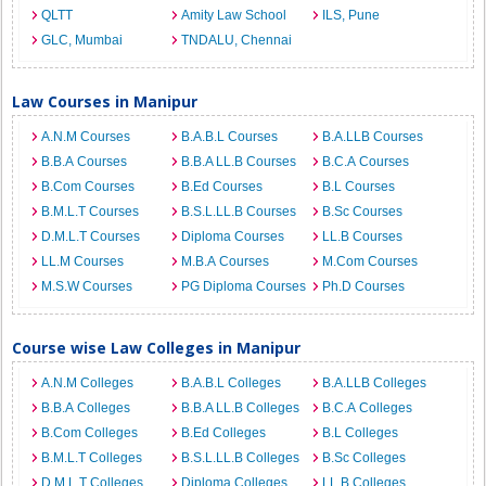
QLTT
Amity Law School
ILS, Pune
GLC, Mumbai
TNDALU, Chennai
Law Courses in Manipur
A.N.M Courses
B.A.B.L Courses
B.A.LLB Courses
B.B.A Courses
B.B.A LL.B Courses
B.C.A Courses
B.Com Courses
B.Ed Courses
B.L Courses
B.M.L.T Courses
B.S.L.LL.B Courses
B.Sc Courses
D.M.L.T Courses
Diploma Courses
LL.B Courses
LL.M Courses
M.B.A Courses
M.Com Courses
M.S.W Courses
PG Diploma Courses
Ph.D Courses
Course wise Law Colleges in Manipur
A.N.M Colleges
B.A.B.L Colleges
B.A.LLB Colleges
B.B.A Colleges
B.B.A LL.B Colleges
B.C.A Colleges
B.Com Colleges
B.Ed Colleges
B.L Colleges
B.M.L.T Colleges
B.S.L.LL.B Colleges
B.Sc Colleges
D.M.L.T Colleges
Diploma Colleges
LL.B Colleges