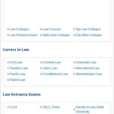
Law Colleges
Law Courses
Top Law Colleges
Law Entrance Exam
State wise Colleges
City Wise Colleges
Carrers in Law
Civil Law
Criminal Law
Corporate Law
Taxation Law
Labor Law
International Law
Family Law
Constitutional Law
Administration Law
Patent Law
Law Entrance Exams
CLAT
SSLC, Pune
Faculty of Law, Delhi
University