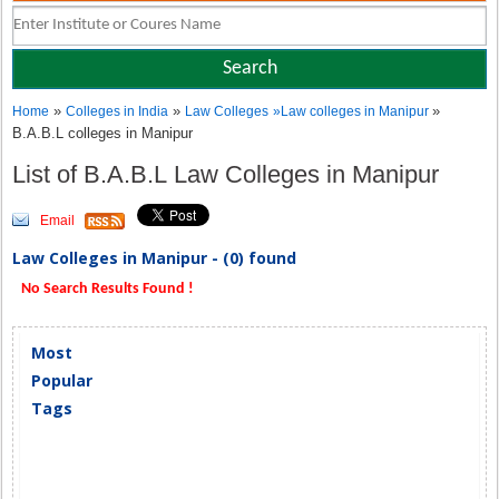
»
»
»
Home
Colleges in India
Law Colleges
»
Law colleges in Manipur
B.A.B.L colleges in Manipur
List of B.A.B.L Law Colleges in Manipur
Email
Law Colleges in Manipur - (0) found
No Search Results Found !
Most
Popular
Tags