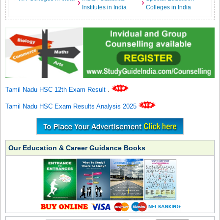
Institutes in India
Colleges in India
Tamil Nadu HSC 12th Exam Result
.
Tamil Nadu HSC Exam Results Analysis 2025
Our Education & Career Guidance Books