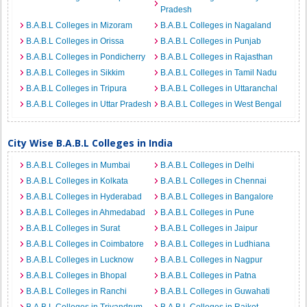
Pradesh
B.A.B.L Colleges in Mizoram
B.A.B.L Colleges in Nagaland
B.A.B.L Colleges in Orissa
B.A.B.L Colleges in Punjab
B.A.B.L Colleges in Pondicherry
B.A.B.L Colleges in Rajasthan
B.A.B.L Colleges in Sikkim
B.A.B.L Colleges in Tamil Nadu
B.A.B.L Colleges in Tripura
B.A.B.L Colleges in Uttaranchal
B.A.B.L Colleges in Uttar Pradesh
B.A.B.L Colleges in West Bengal
City Wise B.A.B.L Colleges in India
B.A.B.L Colleges in Mumbai
B.A.B.L Colleges in Delhi
B.A.B.L Colleges in Kolkata
B.A.B.L Colleges in Chennai
B.A.B.L Colleges in Hyderabad
B.A.B.L Colleges in Bangalore
B.A.B.L Colleges in Ahmedabad
B.A.B.L Colleges in Pune
B.A.B.L Colleges in Surat
B.A.B.L Colleges in Jaipur
B.A.B.L Colleges in Coimbatore
B.A.B.L Colleges in Ludhiana
B.A.B.L Colleges in Lucknow
B.A.B.L Colleges in Nagpur
B.A.B.L Colleges in Bhopal
B.A.B.L Colleges in Patna
B.A.B.L Colleges in Ranchi
B.A.B.L Colleges in Guwahati