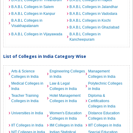
B.A.B.L Colleges in Trivandrum
B.A.B.L Colleges in Rajkot
B.A.B.L Colleges in Salem
B.A.B.L Colleges in Jalandhar
B.A.B.L Colleges in Kanpur
B.A.B.L Colleges in Vadodara
B.A.B.L Colleges in
B.A.B.L Colleges in Kochi
Visakhapatanam
B.A.B.L Colleges in Ghaziabad
B.A.B.L Colleges in Vijayawada
B.A.B.L Colleges in
Kancheepuram
List of Colleges in India Category Wise
Arts & Science
Engineering Colleges
Management
Colleges in India
in India
Colleges in India
Medical Colleges in
Law & Legal
Polytechnic Colleges
India
Colleges in India
in India
Teacher Training
Hotel Management
Diploma &
Colleges in India
Colleges in India
Certifications
Colleges in India
Universities in India
Women's Education
Distance Education
Colleges in India
Colleges in India
IIT Colleges in India
IIM Colleges in India
IIIT Colleges in India
NIT Colleges in India
Indian Statistical
Special Education