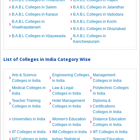
B.A.B.L Colleges in Trivandrum
B.A.B.L Colleges in Rajkot
B.A.B.L Colleges in Salem
B.A.B.L Colleges in Jalandhar
B.A.B.L Colleges in Kanpur
B.A.B.L Colleges in Vadodara
B.A.B.L Colleges in
B.A.B.L Colleges in Kochi
Visakhapatanam
B.A.B.L Colleges in Ghaziabad
B.A.B.L Colleges in Vijayawada
B.A.B.L Colleges in
Kancheepuram
List of Colleges in India Category Wise
Arts & Science
Engineering Colleges
Management
Colleges in India
in India
Colleges in India
Medical Colleges in
Law & Legal
Polytechnic Colleges
India
Colleges in India
in India
Teacher Training
Hotel Management
Diploma &
Colleges in India
Colleges in India
Certifications
Colleges in India
Universities in India
Women's Education
Distance Education
Colleges in India
Colleges in India
IIT Colleges in India
IIM Colleges in India
IIIT Colleges in India
NIT Colleges in India
Indian Statistical
Special Education