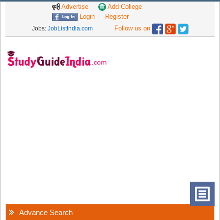
Advertise
Add College
Login
Register
Follow us on
Jobs:
JobListIndia.com
Advance Search