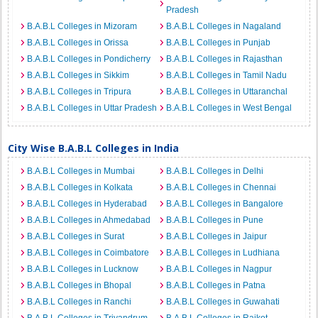
Pradesh
B.A.B.L Colleges in Mizoram
B.A.B.L Colleges in Nagaland
B.A.B.L Colleges in Orissa
B.A.B.L Colleges in Punjab
B.A.B.L Colleges in Pondicherry
B.A.B.L Colleges in Rajasthan
B.A.B.L Colleges in Sikkim
B.A.B.L Colleges in Tamil Nadu
B.A.B.L Colleges in Tripura
B.A.B.L Colleges in Uttaranchal
B.A.B.L Colleges in Uttar Pradesh
B.A.B.L Colleges in West Bengal
City Wise B.A.B.L Colleges in India
B.A.B.L Colleges in Mumbai
B.A.B.L Colleges in Delhi
B.A.B.L Colleges in Kolkata
B.A.B.L Colleges in Chennai
B.A.B.L Colleges in Hyderabad
B.A.B.L Colleges in Bangalore
B.A.B.L Colleges in Ahmedabad
B.A.B.L Colleges in Pune
B.A.B.L Colleges in Surat
B.A.B.L Colleges in Jaipur
B.A.B.L Colleges in Coimbatore
B.A.B.L Colleges in Ludhiana
B.A.B.L Colleges in Lucknow
B.A.B.L Colleges in Nagpur
B.A.B.L Colleges in Bhopal
B.A.B.L Colleges in Patna
B.A.B.L Colleges in Ranchi
B.A.B.L Colleges in Guwahati