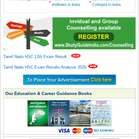
Institutes in India
Colleges in India
Tamil Nadu HSC 12th Exam Result
.
Tamil Nadu HSC Exam Results Analysis 2025
Our Education & Career Guidance Books