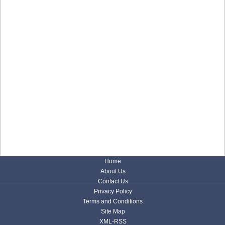
Home
About Us
Contact Us
Privacy Policy
Terms and Conditions
Site Map
XML-RSS