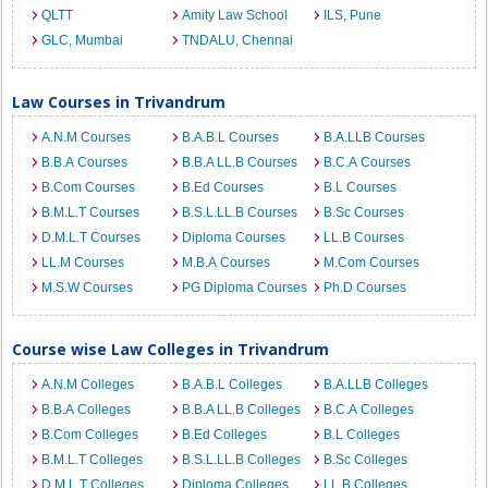
QLTT
Amity Law School
ILS, Pune
GLC, Mumbai
TNDALU, Chennai
Law Courses in Trivandrum
A.N.M Courses
B.A.B.L Courses
B.A.LLB Courses
B.B.A Courses
B.B.A LL.B Courses
B.C.A Courses
B.Com Courses
B.Ed Courses
B.L Courses
B.M.L.T Courses
B.S.L.LL.B Courses
B.Sc Courses
D.M.L.T Courses
Diploma Courses
LL.B Courses
LL.M Courses
M.B.A Courses
M.Com Courses
M.S.W Courses
PG Diploma Courses
Ph.D Courses
Course wise Law Colleges in Trivandrum
A.N.M Colleges
B.A.B.L Colleges
B.A.LLB Colleges
B.B.A Colleges
B.B.A LL.B Colleges
B.C.A Colleges
B.Com Colleges
B.Ed Colleges
B.L Colleges
B.M.L.T Colleges
B.S.L.LL.B Colleges
B.Sc Colleges
D.M.L.T Colleges
Diploma Colleges
LL.B Colleges