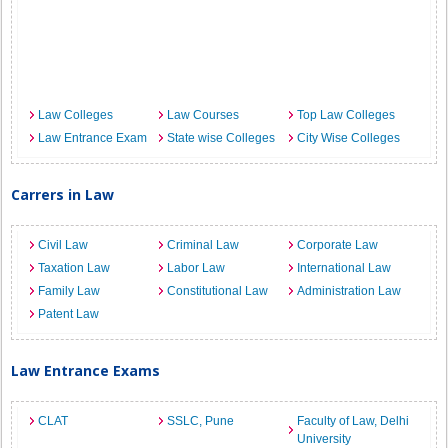
Law Colleges
Law Courses
Top Law Colleges
Law Entrance Exam
State wise Colleges
City Wise Colleges
Carrers in Law
Civil Law
Criminal Law
Corporate Law
Taxation Law
Labor Law
International Law
Family Law
Constitutional Law
Administration Law
Patent Law
Law Entrance Exams
CLAT
SSLC, Pune
Faculty of Law, Delhi
University