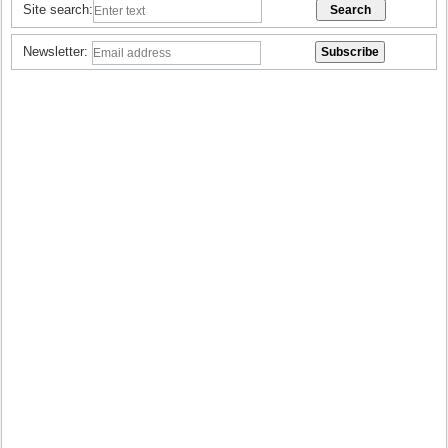
Site search:
Newsletter: