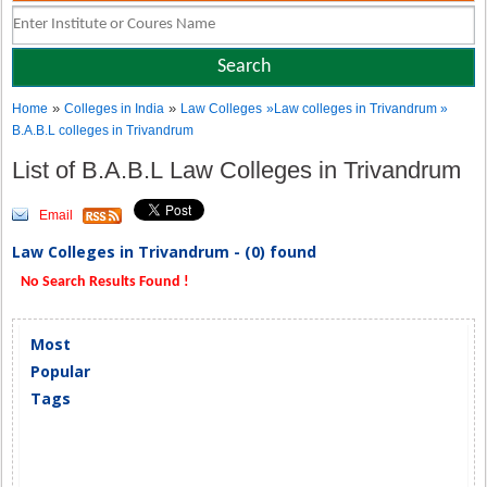
»
»
Home
Colleges in India
Law Colleges
»Law colleges in Trivandrum »
B.A.B.L colleges in Trivandrum
List of B.A.B.L Law Colleges in Trivandrum
Email
Law Colleges in Trivandrum - (0) found
No Search Results Found !
Most
Popular
Tags