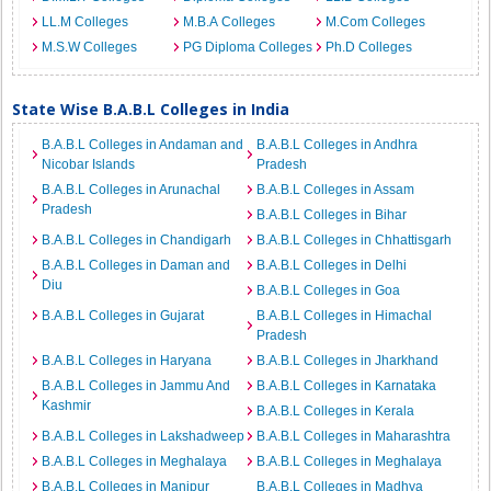
LL.M Colleges
M.B.A Colleges
M.Com Colleges
M.S.W Colleges
PG Diploma Colleges
Ph.D Colleges
State Wise B.A.B.L Colleges in India
B.A.B.L Colleges in Andaman and
B.A.B.L Colleges in Andhra
Nicobar Islands
Pradesh
B.A.B.L Colleges in Arunachal
B.A.B.L Colleges in Assam
Pradesh
B.A.B.L Colleges in Bihar
B.A.B.L Colleges in Chandigarh
B.A.B.L Colleges in Chhattisgarh
B.A.B.L Colleges in Daman and
B.A.B.L Colleges in Delhi
Diu
B.A.B.L Colleges in Goa
B.A.B.L Colleges in Gujarat
B.A.B.L Colleges in Himachal
Pradesh
B.A.B.L Colleges in Haryana
B.A.B.L Colleges in Jharkhand
B.A.B.L Colleges in Jammu And
B.A.B.L Colleges in Karnataka
Kashmir
B.A.B.L Colleges in Kerala
B.A.B.L Colleges in Lakshadweep
B.A.B.L Colleges in Maharashtra
B.A.B.L Colleges in Meghalaya
B.A.B.L Colleges in Meghalaya
B.A.B.L Colleges in Manipur
B.A.B.L Colleges in Madhya