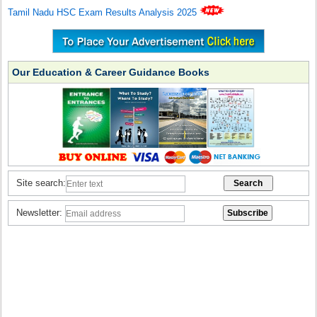
Tamil Nadu HSC Exam Results Analysis 2025
Our Education & Career Guidance Books
Site search:
Newsletter: