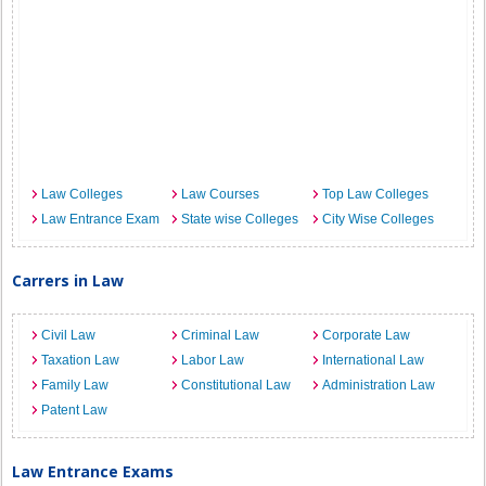
Law Colleges
Law Courses
Top Law Colleges
Law Entrance Exam
State wise Colleges
City Wise Colleges
Carrers in Law
Civil Law
Criminal Law
Corporate Law
Taxation Law
Labor Law
International Law
Family Law
Constitutional Law
Administration Law
Patent Law
Law Entrance Exams