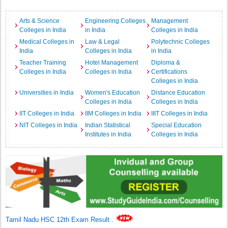
Arts & Science
Engineering Colleges
Management
Colleges in India
in India
Colleges in India
Medical Colleges in
Law & Legal
Polytechnic Colleges
India
Colleges in India
in India
Teacher Training
Hotel Management
Diploma &
Colleges in India
Colleges in India
Certifications
Colleges in India
Universities in India
Women's Education
Distance Education
Colleges in India
Colleges in India
IIT Colleges in India
IIM Colleges in India
IIIT Colleges in India
NIT Colleges in India
Indian Statistical
Special Education
Institutes in India
Colleges in India
Tamil Nadu HSC 12th Exam Result
.