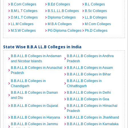
B.Com Colleges
B.Ed Colleges
B.L Colleges
B.M.L.T Colleges
B.S.L.LL.B Colleges
B.Sc Colleges
D.M.L.T Colleges
Diploma Colleges
LL.B Colleges
LL.M Colleges
M.B.A Colleges
M.Com Colleges
M.S.W Colleges
PG Diploma Colleges
Ph.D Colleges
State Wise B.B.A LL.B Colleges in India
B.B.A LL.B Colleges in Andaman
B.B.A LL.B Colleges in Andhra
and Nicobar Islands
Pradesh
B.B.A LL.B Colleges in Arunachal
B.B.A LL.B Colleges in Assam
Pradesh
B.B.A LL.B Colleges in Bihar
B.B.A LL.B Colleges in
B.B.A LL.B Colleges in
Chandigarh
Chhattisgarh
B.B.A LL.B Colleges in Daman
B.B.A LL.B Colleges in Delhi
and Diu
B.B.A LL.B Colleges in Goa
B.B.A LL.B Colleges in Gujarat
B.B.A LL.B Colleges in Himachal
Pradesh
B.B.A LL.B Colleges in Haryana
B.B.A LL.B Colleges in Jharkhand
B.B.A LL.B Colleges in Jammu
B.B.A LL.B Colleges in Karnataka