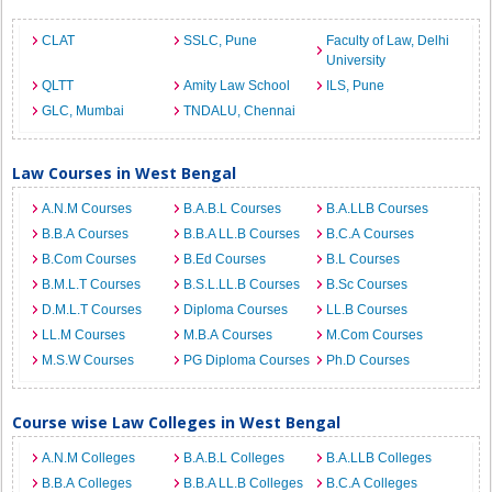
CLAT
SSLC, Pune
Faculty of Law, Delhi
University
QLTT
Amity Law School
ILS, Pune
GLC, Mumbai
TNDALU, Chennai
Law Courses in West Bengal
A.N.M Courses
B.A.B.L Courses
B.A.LLB Courses
B.B.A Courses
B.B.A LL.B Courses
B.C.A Courses
B.Com Courses
B.Ed Courses
B.L Courses
B.M.L.T Courses
B.S.L.LL.B Courses
B.Sc Courses
D.M.L.T Courses
Diploma Courses
LL.B Courses
LL.M Courses
M.B.A Courses
M.Com Courses
M.S.W Courses
PG Diploma Courses
Ph.D Courses
Course wise Law Colleges in West Bengal
A.N.M Colleges
B.A.B.L Colleges
B.A.LLB Colleges
B.B.A Colleges
B.B.A LL.B Colleges
B.C.A Colleges