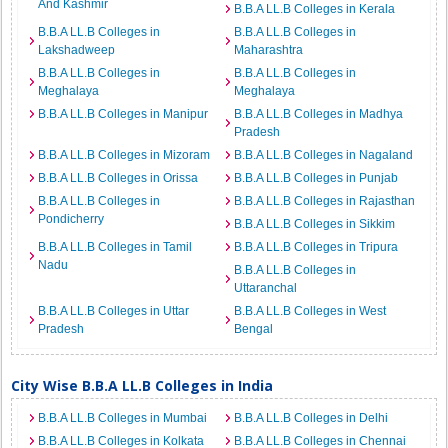
And Kashmir
B.B.A LL.B Colleges in Kerala
B.B.A LL.B Colleges in
B.B.A LL.B Colleges in
Lakshadweep
Maharashtra
B.B.A LL.B Colleges in
B.B.A LL.B Colleges in
Meghalaya
Meghalaya
B.B.A LL.B Colleges in Manipur
B.B.A LL.B Colleges in Madhya
Pradesh
B.B.A LL.B Colleges in Mizoram
B.B.A LL.B Colleges in Nagaland
B.B.A LL.B Colleges in Orissa
B.B.A LL.B Colleges in Punjab
B.B.A LL.B Colleges in
B.B.A LL.B Colleges in Rajasthan
Pondicherry
B.B.A LL.B Colleges in Sikkim
B.B.A LL.B Colleges in Tamil
B.B.A LL.B Colleges in Tripura
Nadu
B.B.A LL.B Colleges in
Uttaranchal
B.B.A LL.B Colleges in Uttar
B.B.A LL.B Colleges in West
Pradesh
Bengal
City Wise B.B.A LL.B Colleges in India
B.B.A LL.B Colleges in Mumbai
B.B.A LL.B Colleges in Delhi
B.B.A LL.B Colleges in Kolkata
B.B.A LL.B Colleges in Chennai