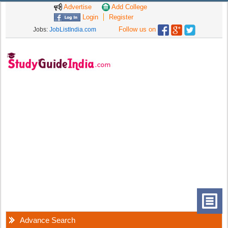
Advertise
Add College
Login
Register
Follow us on
Jobs:
JobListIndia.com
Advance Search