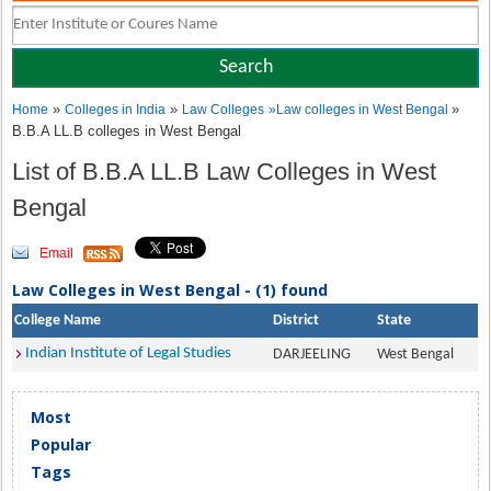
»
»
»
Home
Colleges in India
Law Colleges
»
Law colleges in West Bengal
B.B.A LL.B colleges in West Bengal
List of B.B.A LL.B Law Colleges in West
Bengal
Email
Law Colleges in West Bengal - (1) found
College Name
District
State
Indian Institute of Legal Studies
DARJEELING
West Bengal
Most
Popular
Tags