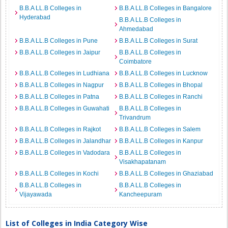
B.B.A LL.B Colleges in
B.B.A LL.B Colleges in Bangalore
Hyderabad
B.B.A LL.B Colleges in
Ahmedabad
B.B.A LL.B Colleges in Pune
B.B.A LL.B Colleges in Surat
B.B.A LL.B Colleges in Jaipur
B.B.A LL.B Colleges in
Coimbatore
B.B.A LL.B Colleges in Ludhiana
B.B.A LL.B Colleges in Lucknow
B.B.A LL.B Colleges in Nagpur
B.B.A LL.B Colleges in Bhopal
B.B.A LL.B Colleges in Patna
B.B.A LL.B Colleges in Ranchi
B.B.A LL.B Colleges in Guwahati
B.B.A LL.B Colleges in
Trivandrum
B.B.A LL.B Colleges in Rajkot
B.B.A LL.B Colleges in Salem
B.B.A LL.B Colleges in Jalandhar
B.B.A LL.B Colleges in Kanpur
B.B.A LL.B Colleges in Vadodara
B.B.A LL.B Colleges in
Visakhapatanam
B.B.A LL.B Colleges in Kochi
B.B.A LL.B Colleges in Ghaziabad
B.B.A LL.B Colleges in
B.B.A LL.B Colleges in
Vijayawada
Kancheepuram
List of Colleges in India Category Wise