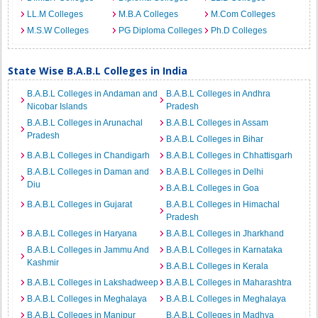
LL.M Colleges
M.B.A Colleges
M.Com Colleges
M.S.W Colleges
PG Diploma Colleges
Ph.D Colleges
State Wise B.A.B.L Colleges in India
B.A.B.L Colleges in Andaman and
B.A.B.L Colleges in Andhra
Nicobar Islands
Pradesh
B.A.B.L Colleges in Arunachal
B.A.B.L Colleges in Assam
Pradesh
B.A.B.L Colleges in Bihar
B.A.B.L Colleges in Chandigarh
B.A.B.L Colleges in Chhattisgarh
B.A.B.L Colleges in Daman and
B.A.B.L Colleges in Delhi
Diu
B.A.B.L Colleges in Goa
B.A.B.L Colleges in Gujarat
B.A.B.L Colleges in Himachal
Pradesh
B.A.B.L Colleges in Haryana
B.A.B.L Colleges in Jharkhand
B.A.B.L Colleges in Jammu And
B.A.B.L Colleges in Karnataka
Kashmir
B.A.B.L Colleges in Kerala
B.A.B.L Colleges in Lakshadweep
B.A.B.L Colleges in Maharashtra
B.A.B.L Colleges in Meghalaya
B.A.B.L Colleges in Meghalaya
B.A.B.L Colleges in Manipur
B.A.B.L Colleges in Madhya