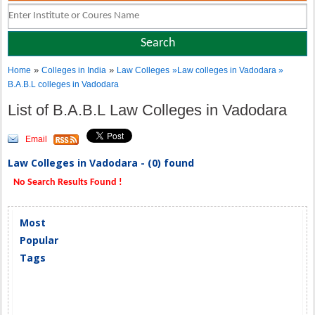
»
»
Home
Colleges in India
Law Colleges
»Law colleges in Vadodara »
B.A.B.L colleges in Vadodara
List of B.A.B.L Law Colleges in Vadodara
Email
Law Colleges in Vadodara - (0) found
No Search Results Found !
Most
Popular
Tags