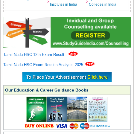
Institutes in India
Colleges in India
Tamil Nadu HSC 12th Exam Result
.
Tamil Nadu HSC Exam Results Analysis 2025
Our Education & Career Guidance Books