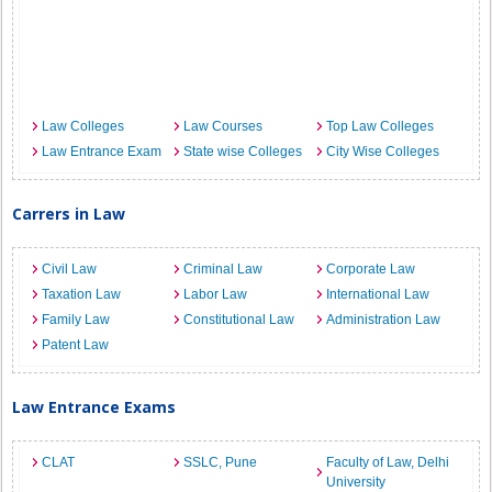
Law Colleges
Law Courses
Top Law Colleges
Law Entrance Exam
State wise Colleges
City Wise Colleges
Carrers in Law
Civil Law
Criminal Law
Corporate Law
Taxation Law
Labor Law
International Law
Family Law
Constitutional Law
Administration Law
Patent Law
Law Entrance Exams
CLAT
SSLC, Pune
Faculty of Law, Delhi
University