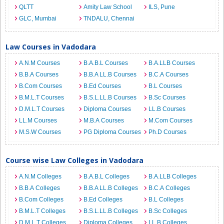
QLTT
Amity Law School
ILS, Pune
GLC, Mumbai
TNDALU, Chennai
Law Courses in Vadodara
A.N.M Courses
B.A.B.L Courses
B.A.LLB Courses
B.B.A Courses
B.B.A LL.B Courses
B.C.A Courses
B.Com Courses
B.Ed Courses
B.L Courses
B.M.L.T Courses
B.S.L.LL.B Courses
B.Sc Courses
D.M.L.T Courses
Diploma Courses
LL.B Courses
LL.M Courses
M.B.A Courses
M.Com Courses
M.S.W Courses
PG Diploma Courses
Ph.D Courses
Course wise Law Colleges in Vadodara
A.N.M Colleges
B.A.B.L Colleges
B.A.LLB Colleges
B.B.A Colleges
B.B.A LL.B Colleges
B.C.A Colleges
B.Com Colleges
B.Ed Colleges
B.L Colleges
B.M.L.T Colleges
B.S.L.LL.B Colleges
B.Sc Colleges
D.M.L.T Colleges
Diploma Colleges
LL.B Colleges