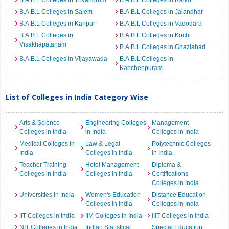
B.A.B.L Colleges in Trivandrum
B.A.B.L Colleges in Rajkot
B.A.B.L Colleges in Salem
B.A.B.L Colleges in Jalandhar
B.A.B.L Colleges in Kanpur
B.A.B.L Colleges in Vadodara
B.A.B.L Colleges in
B.A.B.L Colleges in Kochi
Visakhapatanam
B.A.B.L Colleges in Ghaziabad
B.A.B.L Colleges in Vijayawada
B.A.B.L Colleges in
Kancheepuram
List of Colleges in India Category Wise
Arts & Science
Engineering Colleges
Management
Colleges in India
in India
Colleges in India
Medical Colleges in
Law & Legal
Polytechnic Colleges
India
Colleges in India
in India
Teacher Training
Hotel Management
Diploma &
Colleges in India
Colleges in India
Certifications
Colleges in India
Universities in India
Women's Education
Distance Education
Colleges in India
Colleges in India
IIT Colleges in India
IIM Colleges in India
IIIT Colleges in India
NIT Colleges in India
Indian Statistical
Special Education