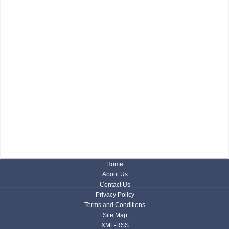
Home
About Us
Contact Us
Privacy Policy
Terms and Conditions
Site Map
XML-RSS