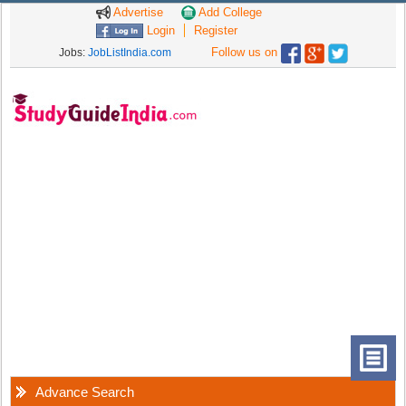
Advertise
Add College
Login
Register
Follow us on
Jobs:
JobListIndia.com
Advance Search