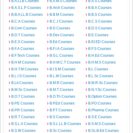
B.A.LLB Courses
B.A.M.S Courses
B.A.S Courses
B.A.S.L.P Courses
B.Arch Courses
B.B.A Courses
B.B.A LL.B Courses
B.B.M Courses
B.B.S Courses
B.C.A Courses
B.C.J Courses
B.C.S Courses
B.Com Courses
B.D Courses
B.D.S Courses
B.D.T Courses
B.Des Courses
B.E Courses
B.E.S Courses
B.Ed Courses
B.EI.ED Courses
B.F.A Courses
B.F.I.A Courses
B.F.S Courses
B.F.Tech Courses
B.G.L Courses
B.H.Ed Courses
B.H.M Courses
B.H.M.C.T Courses
B.H.M.S Courses
B.H.T.M Courses
B.I.S.M Courses
B.L Courses
B.L.I.S Courses
B.L.M Courses
B.L.Sc Courses
B.Lit Courses
B.M.R Courses
B.M.R.Sc Courses
B.M.Sc Courses
B.M.T Courses
B.N.Y.Sc Courses
B.O.T Courses
B.O.Th Courses
B.Optom Courses
B.P.E Courses
B.P.Ed Courses
B.P.O Courses
B.P.R Courses
B.P.T Courses
B.Pharma Courses
B.R.T Courses
B.S Courses
B.S.E Courses
B.S.L.A Courses
B.S.L.LL.B Courses
B.S.M.S Courses
B.S.W Courses
B.Sc Courses
B.Sc.B.Ed Courses