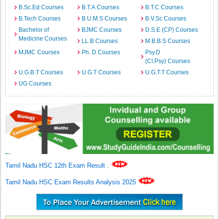
B.Sc.Ed Courses
B.T.A Courses
B.T.C Courses
B.Tech Courses
B.U.M.S Courses
B.V.Sc Courses
Bachelor of
BJMC Courses
D.S.E (CP) Courses
Medicine Courses
LL.B Courses
M.B.B.S Courses
MJMC Courses
Ph. D Courses
Psy.D
(Cl.Psy) Courses
U.G.B.T Courses
U.G.T Courses
U.G.T.T Courses
UG Courses
Tamil Nadu HSC 12th Exam Result
.
Tamil Nadu HSC Exam Results Analysis 2025