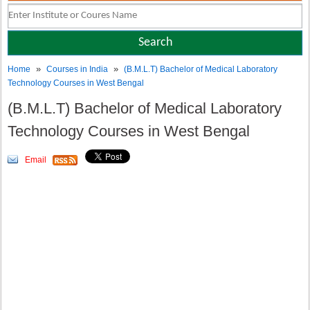
»
»
Home
Courses in India
(B.M.L.T) Bachelor of Medical Laboratory
Technology Courses in West Bengal
(B.M.L.T) Bachelor of Medical Laboratory
Technology Courses in West Bengal
Email