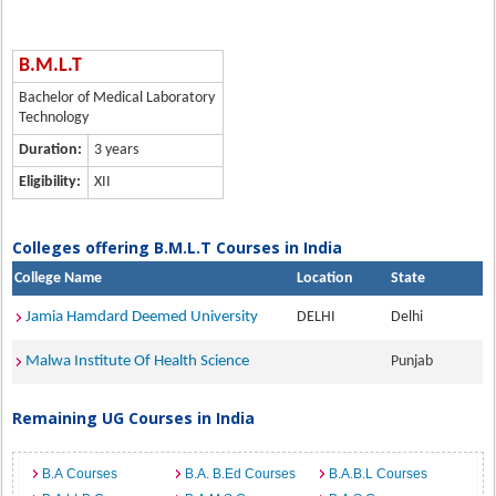
B.M.L.T
Bachelor of Medical Laboratory
Technology
Duration:
3 years
Eligibility:
XII
Colleges offering B.M.L.T Courses in India
College Name
Location
State
Jamia Hamdard Deemed University
DELHI
Delhi
Malwa Institute Of Health Science
Punjab
Remaining UG Courses in India
B.A Courses
B.A. B.Ed Courses
B.A.B.L Courses