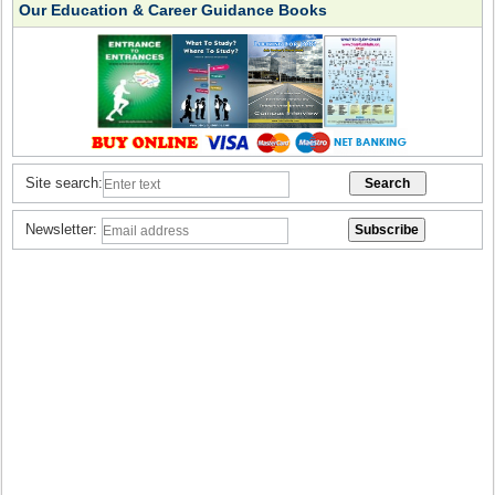
Our Education & Career Guidance Books
Site search:
Newsletter: