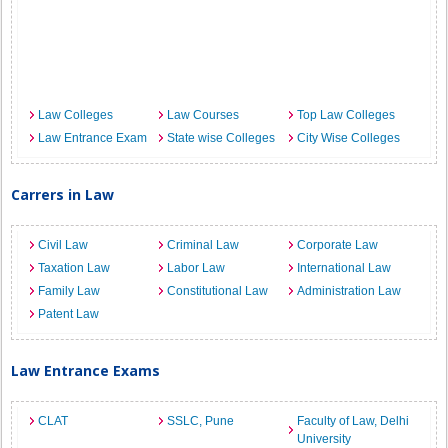
Law Colleges
Law Courses
Top Law Colleges
Law Entrance Exam
State wise Colleges
City Wise Colleges
Carrers in Law
Civil Law
Criminal Law
Corporate Law
Taxation Law
Labor Law
International Law
Family Law
Constitutional Law
Administration Law
Patent Law
Law Entrance Exams
CLAT
SSLC, Pune
Faculty of Law, Delhi
University