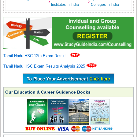
Institutes in India
Colleges in India
Tamil Nadu HSC 12th Exam Result
.
Tamil Nadu HSC Exam Results Analysis 2025
Our Education & Career Guidance Books