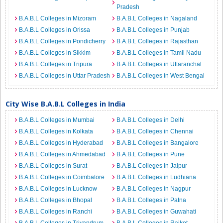
Pradesh
B.A.B.L Colleges in Mizoram
B.A.B.L Colleges in Nagaland
B.A.B.L Colleges in Orissa
B.A.B.L Colleges in Punjab
B.A.B.L Colleges in Pondicherry
B.A.B.L Colleges in Rajasthan
B.A.B.L Colleges in Sikkim
B.A.B.L Colleges in Tamil Nadu
B.A.B.L Colleges in Tripura
B.A.B.L Colleges in Uttaranchal
B.A.B.L Colleges in Uttar Pradesh
B.A.B.L Colleges in West Bengal
City Wise B.A.B.L Colleges in India
B.A.B.L Colleges in Mumbai
B.A.B.L Colleges in Delhi
B.A.B.L Colleges in Kolkata
B.A.B.L Colleges in Chennai
B.A.B.L Colleges in Hyderabad
B.A.B.L Colleges in Bangalore
B.A.B.L Colleges in Ahmedabad
B.A.B.L Colleges in Pune
B.A.B.L Colleges in Surat
B.A.B.L Colleges in Jaipur
B.A.B.L Colleges in Coimbatore
B.A.B.L Colleges in Ludhiana
B.A.B.L Colleges in Lucknow
B.A.B.L Colleges in Nagpur
B.A.B.L Colleges in Bhopal
B.A.B.L Colleges in Patna
B.A.B.L Colleges in Ranchi
B.A.B.L Colleges in Guwahati