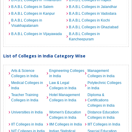
B.A.B.L Colleges in Trivandrum
B.A.B.L Colleges in Rajkot
B.A.B.L Colleges in Salem
B.A.B.L Colleges in Jalandhar
B.A.B.L Colleges in Kanpur
B.A.B.L Colleges in Vadodara
B.A.B.L Colleges in
B.A.B.L Colleges in Kochi
Visakhapatanam
B.A.B.L Colleges in Ghaziabad
B.A.B.L Colleges in Vijayawada
B.A.B.L Colleges in
Kancheepuram
List of Colleges in India Category Wise
Arts & Science
Engineering Colleges
Management
Colleges in India
in India
Colleges in India
Medical Colleges in
Law & Legal
Polytechnic Colleges
India
Colleges in India
in India
Teacher Training
Hotel Management
Diploma &
Colleges in India
Colleges in India
Certifications
Colleges in India
Universities in India
Women's Education
Distance Education
Colleges in India
Colleges in India
IIT Colleges in India
IIM Colleges in India
IIIT Colleges in India
NIT Colleges in India
Indian Statistical
Special Education