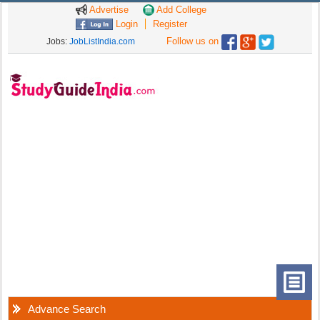
Advertise
Add College
Login
Register
Follow us on
Jobs:
JobListIndia.com
Advance Search