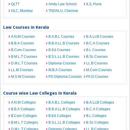
QLTT
Amity Law School
ILS, Pune
GLC, Mumbai
TNDALU, Chennai
Law Courses in Kerala
A.N.M Courses
B.A.B.L Courses
B.A.LLB Courses
B.B.A Courses
B.B.A LL.B Courses
B.C.A Courses
B.Com Courses
B.Ed Courses
B.L Courses
B.M.L.T Courses
B.S.L.LL.B Courses
B.Sc Courses
D.M.L.T Courses
Diploma Courses
LL.B Courses
LL.M Courses
M.B.A Courses
M.Com Courses
M.S.W Courses
PG Diploma Courses
Ph.D Courses
Course wise Law Colleges in Kerala
A.N.M Colleges
B.A.B.L Colleges
B.A.LLB Colleges
B.B.A Colleges
B.B.A LL.B Colleges
B.C.A Colleges
B.Com Colleges
B.Ed Colleges
B.L Colleges
B.M.L.T Colleges
B.S.L.LL.B Colleges
B.Sc Colleges
D.M.L.T Colleges
Diploma Colleges
LL.B Colleges