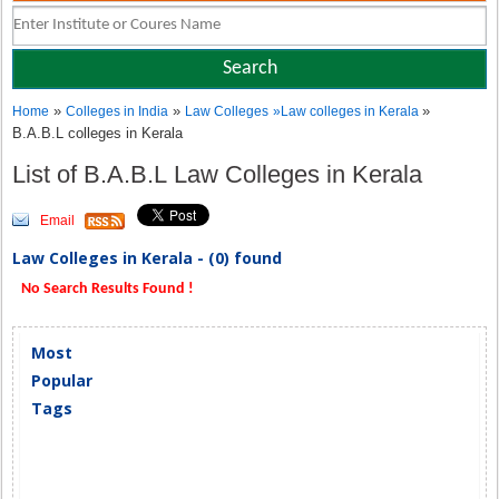
»
»
»
Home
Colleges in India
Law Colleges
»
Law colleges in Kerala
B.A.B.L colleges in Kerala
List of B.A.B.L Law Colleges in Kerala
Email
Law Colleges in Kerala - (0) found
No Search Results Found !
Most
Popular
Tags