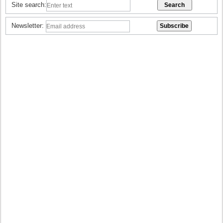
Site search:
Newsletter: