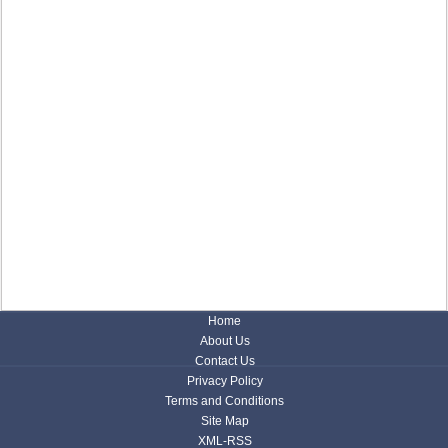
Home
About Us
Contact Us
Privacy Policy
Terms and Conditions
Site Map
XML-RSS