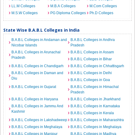
LL.M Colleges
M.B.A Colleges
M.Com Colleges
M.S.W Colleges
PG Diploma Colleges
Ph.D Colleges
State Wise B.A.B.L Colleges in India
B.A.B.L Colleges in Andaman and
B.A.B.L Colleges in Andhra
Nicobar Islands
Pradesh
B.A.B.L Colleges in Arunachal
B.A.B.L Colleges in Assam
Pradesh
B.A.B.L Colleges in Bihar
B.A.B.L Colleges in Chandigarh
B.A.B.L Colleges in Chhattisgarh
B.A.B.L Colleges in Daman and
B.A.B.L Colleges in Delhi
Diu
B.A.B.L Colleges in Goa
B.A.B.L Colleges in Gujarat
B.A.B.L Colleges in Himachal
Pradesh
B.A.B.L Colleges in Haryana
B.A.B.L Colleges in Jharkhand
B.A.B.L Colleges in Jammu And
B.A.B.L Colleges in Karnataka
Kashmir
B.A.B.L Colleges in Kerala
B.A.B.L Colleges in Lakshadweep
B.A.B.L Colleges in Maharashtra
B.A.B.L Colleges in Meghalaya
B.A.B.L Colleges in Meghalaya
B.A.B.L Colleges in Manipur
B.A.B.L Colleges in Madhya