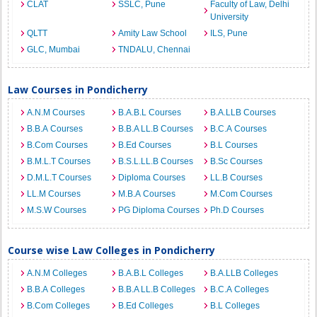
CLAT
SSLC, Pune
Faculty of Law, Delhi
University
QLTT
Amity Law School
ILS, Pune
GLC, Mumbai
TNDALU, Chennai
Law Courses in Pondicherry
A.N.M Courses
B.A.B.L Courses
B.A.LLB Courses
B.B.A Courses
B.B.A LL.B Courses
B.C.A Courses
B.Com Courses
B.Ed Courses
B.L Courses
B.M.L.T Courses
B.S.L.LL.B Courses
B.Sc Courses
D.M.L.T Courses
Diploma Courses
LL.B Courses
LL.M Courses
M.B.A Courses
M.Com Courses
M.S.W Courses
PG Diploma Courses
Ph.D Courses
Course wise Law Colleges in Pondicherry
A.N.M Colleges
B.A.B.L Colleges
B.A.LLB Colleges
B.B.A Colleges
B.B.A LL.B Colleges
B.C.A Colleges
B.Com Colleges
B.Ed Colleges
B.L Colleges