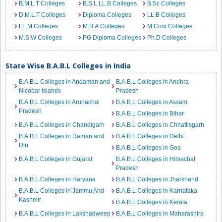
B.M.L.T Colleges
B.S.L.LL.B Colleges
B.Sc Colleges
D.M.L.T Colleges
Diploma Colleges
LL.B Colleges
LL.M Colleges
M.B.A Colleges
M.Com Colleges
M.S.W Colleges
PG Diploma Colleges
Ph.D Colleges
State Wise B.A.B.L Colleges in India
B.A.B.L Colleges in Andaman and
B.A.B.L Colleges in Andhra
Nicobar Islands
Pradesh
B.A.B.L Colleges in Arunachal
B.A.B.L Colleges in Assam
Pradesh
B.A.B.L Colleges in Bihar
B.A.B.L Colleges in Chandigarh
B.A.B.L Colleges in Chhattisgarh
B.A.B.L Colleges in Daman and
B.A.B.L Colleges in Delhi
Diu
B.A.B.L Colleges in Goa
B.A.B.L Colleges in Gujarat
B.A.B.L Colleges in Himachal
Pradesh
B.A.B.L Colleges in Haryana
B.A.B.L Colleges in Jharkhand
B.A.B.L Colleges in Jammu And
B.A.B.L Colleges in Karnataka
Kashmir
B.A.B.L Colleges in Kerala
B.A.B.L Colleges in Lakshadweep
B.A.B.L Colleges in Maharashtra