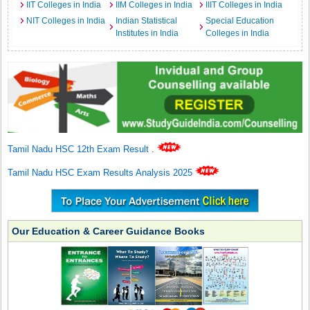
IIT Colleges in India
IIM Colleges in India
IIIT Colleges in India
NIT Colleges in India
Indian Statistical
Special Education
Institutes in India
Colleges in India
Tamil Nadu HSC 12th Exam Result
.
Tamil Nadu HSC Exam Results Analysis 2025
Our Education & Career Guidance Books