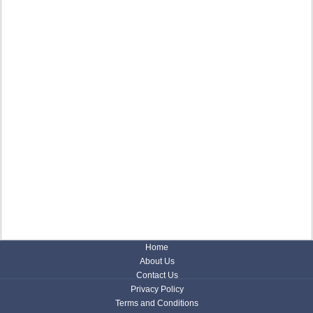
Home
About Us
Contact Us
Privacy Policy
Terms and Conditions