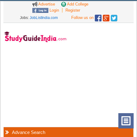
Advertise
Add College
Login
Register
Follow us on
Jobs:
JobListIndia.com
Advance Search