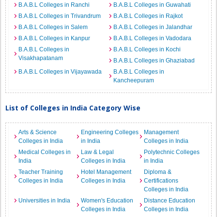
B.A.B.L Colleges in Ranchi
B.A.B.L Colleges in Guwahati
B.A.B.L Colleges in Trivandrum
B.A.B.L Colleges in Rajkot
B.A.B.L Colleges in Salem
B.A.B.L Colleges in Jalandhar
B.A.B.L Colleges in Kanpur
B.A.B.L Colleges in Vadodara
B.A.B.L Colleges in
B.A.B.L Colleges in Kochi
Visakhapatanam
B.A.B.L Colleges in Ghaziabad
B.A.B.L Colleges in Vijayawada
B.A.B.L Colleges in
Kancheepuram
List of Colleges in India Category Wise
Arts & Science
Engineering Colleges
Management
Colleges in India
in India
Colleges in India
Medical Colleges in
Law & Legal
Polytechnic Colleges
India
Colleges in India
in India
Teacher Training
Hotel Management
Diploma &
Colleges in India
Colleges in India
Certifications
Colleges in India
Universities in India
Women's Education
Distance Education
Colleges in India
Colleges in India