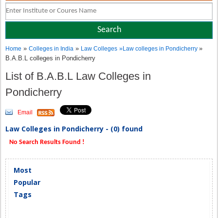
»
»
»
Home
Colleges in India
Law Colleges
»
Law colleges in Pondicherry
B.A.B.L colleges in Pondicherry
List of B.A.B.L Law Colleges in
Pondicherry
Email
Law Colleges in Pondicherry - (0) found
No Search Results Found !
Most
Popular
Tags