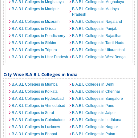
B.A.B.L Colleges in Meghalaya
B.A.B.L Colleges in Meghalaya
B.A.B.L Colleges in Manipur
B.A.B.L Colleges in Madhya
Pradesh
B.A.B.L Colleges in Mizoram
B.A.B.L Colleges in Nagaland
B.A.B.L Colleges in Orissa
B.A.B.L Colleges in Punjab
B.A.B.L Colleges in Pondicherry
B.A.B.L Colleges in Rajasthan
B.A.B.L Colleges in Sikkim
B.A.B.L Colleges in Tamil Nadu
B.A.B.L Colleges in Tripura
B.A.B.L Colleges in Uttaranchal
B.A.B.L Colleges in Uttar Pradesh
B.A.B.L Colleges in West Bengal
City Wise B.A.B.L Colleges in India
B.A.B.L Colleges in Mumbai
B.A.B.L Colleges in Delhi
B.A.B.L Colleges in Kolkata
B.A.B.L Colleges in Chennai
B.A.B.L Colleges in Hyderabad
B.A.B.L Colleges in Bangalore
B.A.B.L Colleges in Ahmedabad
B.A.B.L Colleges in Pune
B.A.B.L Colleges in Surat
B.A.B.L Colleges in Jaipur
B.A.B.L Colleges in Coimbatore
B.A.B.L Colleges in Ludhiana
B.A.B.L Colleges in Lucknow
B.A.B.L Colleges in Nagpur
B.A.B.L Colleges in Bhopal
B.A.B.L Colleges in Patna