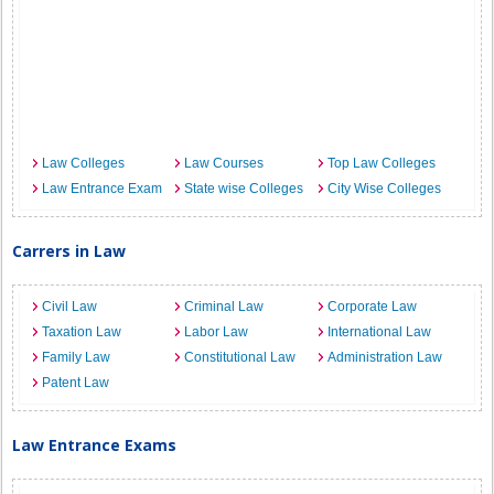
Law Colleges
Law Courses
Top Law Colleges
Law Entrance Exam
State wise Colleges
City Wise Colleges
Carrers in Law
Civil Law
Criminal Law
Corporate Law
Taxation Law
Labor Law
International Law
Family Law
Constitutional Law
Administration Law
Patent Law
Law Entrance Exams