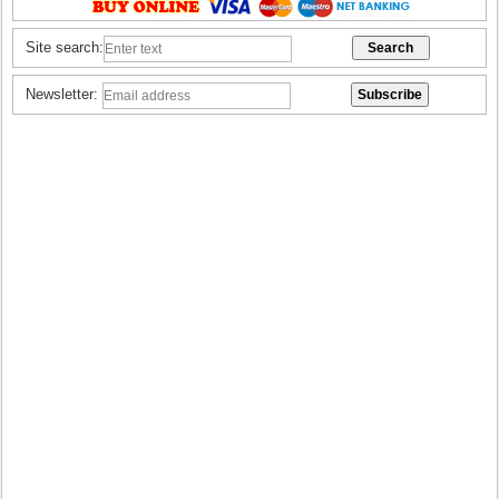
Site search:
Newsletter: