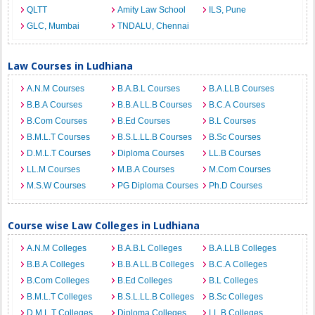
QLTT
Amity Law School
ILS, Pune
GLC, Mumbai
TNDALU, Chennai
Law Courses in Ludhiana
A.N.M Courses
B.A.B.L Courses
B.A.LLB Courses
B.B.A Courses
B.B.A LL.B Courses
B.C.A Courses
B.Com Courses
B.Ed Courses
B.L Courses
B.M.L.T Courses
B.S.L.LL.B Courses
B.Sc Courses
D.M.L.T Courses
Diploma Courses
LL.B Courses
LL.M Courses
M.B.A Courses
M.Com Courses
M.S.W Courses
PG Diploma Courses
Ph.D Courses
Course wise Law Colleges in Ludhiana
A.N.M Colleges
B.A.B.L Colleges
B.A.LLB Colleges
B.B.A Colleges
B.B.A LL.B Colleges
B.C.A Colleges
B.Com Colleges
B.Ed Colleges
B.L Colleges
B.M.L.T Colleges
B.S.L.LL.B Colleges
B.Sc Colleges
D.M.L.T Colleges
Diploma Colleges
LL.B Colleges