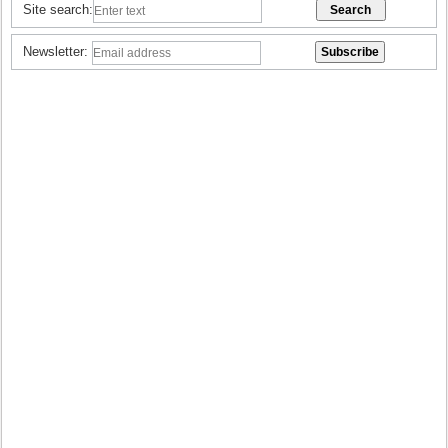
Site search:
Newsletter: