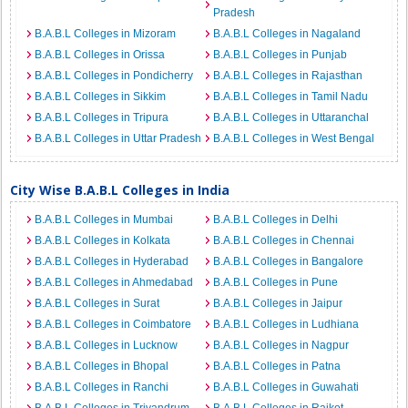
Pradesh
B.A.B.L Colleges in Mizoram
B.A.B.L Colleges in Nagaland
B.A.B.L Colleges in Orissa
B.A.B.L Colleges in Punjab
B.A.B.L Colleges in Pondicherry
B.A.B.L Colleges in Rajasthan
B.A.B.L Colleges in Sikkim
B.A.B.L Colleges in Tamil Nadu
B.A.B.L Colleges in Tripura
B.A.B.L Colleges in Uttaranchal
B.A.B.L Colleges in Uttar Pradesh
B.A.B.L Colleges in West Bengal
City Wise B.A.B.L Colleges in India
B.A.B.L Colleges in Mumbai
B.A.B.L Colleges in Delhi
B.A.B.L Colleges in Kolkata
B.A.B.L Colleges in Chennai
B.A.B.L Colleges in Hyderabad
B.A.B.L Colleges in Bangalore
B.A.B.L Colleges in Ahmedabad
B.A.B.L Colleges in Pune
B.A.B.L Colleges in Surat
B.A.B.L Colleges in Jaipur
B.A.B.L Colleges in Coimbatore
B.A.B.L Colleges in Ludhiana
B.A.B.L Colleges in Lucknow
B.A.B.L Colleges in Nagpur
B.A.B.L Colleges in Bhopal
B.A.B.L Colleges in Patna
B.A.B.L Colleges in Ranchi
B.A.B.L Colleges in Guwahati