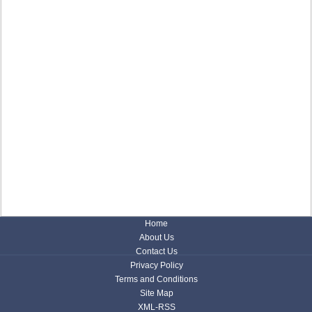
Home
About Us
Contact Us
Privacy Policy
Terms and Conditions
Site Map
XML-RSS