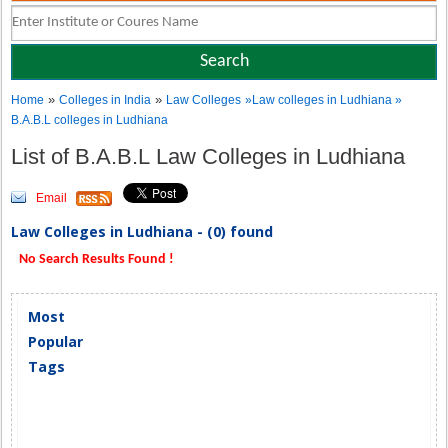
»
»
Home
Colleges in India
Law Colleges
»Law colleges in Ludhiana »
B.A.B.L colleges in Ludhiana
List of B.A.B.L Law Colleges in Ludhiana
Email
Law Colleges in Ludhiana - (0) found
No Search Results Found !
Most
Popular
Tags