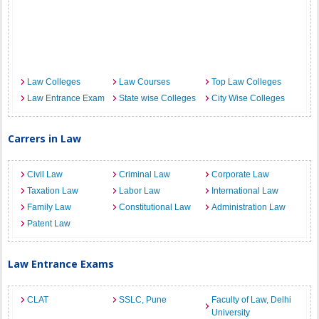
Law Colleges
Law Courses
Top Law Colleges
Law Entrance Exam
State wise Colleges
City Wise Colleges
Carrers in Law
Civil Law
Criminal Law
Corporate Law
Taxation Law
Labor Law
International Law
Family Law
Constitutional Law
Administration Law
Patent Law
Law Entrance Exams
CLAT
SSLC, Pune
Faculty of Law, Delhi
University