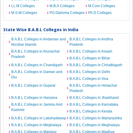
LL.M Colleges
M.B.A Colleges
M.Com Colleges
M.S.W Colleges
PG Diploma Colleges
Ph.D Colleges
State Wise B.A.B.L Colleges in India
B.A.B.L Colleges in Andaman and
B.A.B.L Colleges in Andhra
Nicobar Islands
Pradesh
B.A.B.L Colleges in Arunachal
B.A.B.L Colleges in Assam
Pradesh
B.A.B.L Colleges in Bihar
B.A.B.L Colleges in Chandigarh
B.A.B.L Colleges in Chhattisgarh
B.A.B.L Colleges in Daman and
B.A.B.L Colleges in Delhi
Diu
B.A.B.L Colleges in Goa
B.A.B.L Colleges in Gujarat
B.A.B.L Colleges in Himachal
Pradesh
B.A.B.L Colleges in Haryana
B.A.B.L Colleges in Jharkhand
B.A.B.L Colleges in Jammu And
B.A.B.L Colleges in Karnataka
Kashmir
B.A.B.L Colleges in Kerala
B.A.B.L Colleges in Lakshadweep
B.A.B.L Colleges in Maharashtra
B.A.B.L Colleges in Meghalaya
B.A.B.L Colleges in Meghalaya
B.A.B.L Colleges in Manipur
B.A.B.L Colleges in Madhya