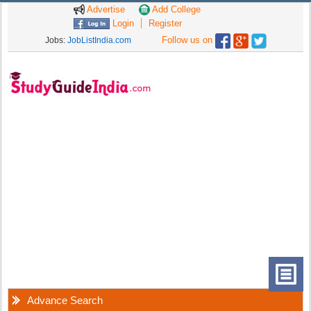
Advertise
Add College
Login
Register
Follow us on
Jobs:
JobListIndia.com
Advance Search