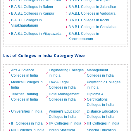
B.A.B.L Colleges in Trivandrum
B.A.B.L Colleges in Rajkot
B.A.B.L Colleges in Salem
B.A.B.L Colleges in Jalandhar
B.A.B.L Colleges in Kanpur
B.A.B.L Colleges in Vadodara
B.A.B.L Colleges in
B.A.B.L Colleges in Kochi
Visakhapatanam
B.A.B.L Colleges in Ghaziabad
B.A.B.L Colleges in Vijayawada
B.A.B.L Colleges in
Kancheepuram
List of Colleges in India Category Wise
Arts & Science
Engineering Colleges
Management
Colleges in India
in India
Colleges in India
Medical Colleges in
Law & Legal
Polytechnic Colleges
India
Colleges in India
in India
Teacher Training
Hotel Management
Diploma &
Colleges in India
Colleges in India
Certifications
Colleges in India
Universities in India
Women's Education
Distance Education
Colleges in India
Colleges in India
IIT Colleges in India
IIM Colleges in India
IIIT Colleges in India
NIT Colleges in India
Indian Statistical
Special Education