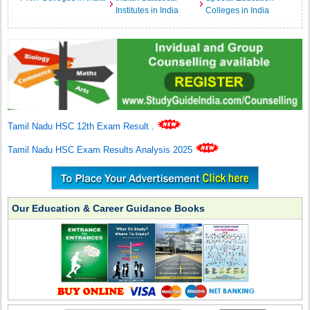
Institutes in India
Colleges in India
Tamil Nadu HSC 12th Exam Result
.
Tamil Nadu HSC Exam Results Analysis 2025
Our Education & Career Guidance Books