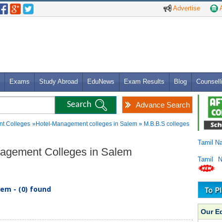
Advertise
A
Exams
Study Abroad
EduNews
Exam Results
Blog
Counsell
Advance Search
t Colleges
»Hotel-Management colleges in Salem » M.B.B.S colleges
Tamil N
anagement Colleges in Salem
Tamil 
em - (0) found
Our E