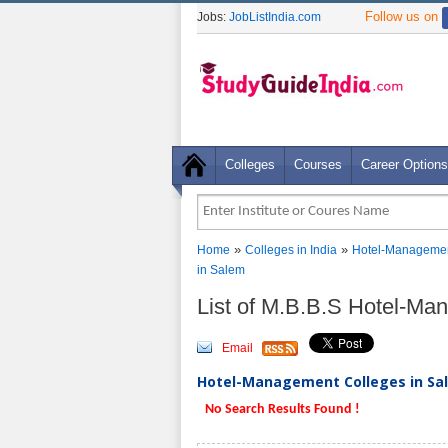
Follow us on
Jobs:
JobListIndia.com
Colleges
Courses
Career Options
»
»
Home
Colleges in India
Hotel-Managemen
in Salem
List of M.B.B.S Hotel-M
Email
Hotel-Management Colleges in Sal
No Search Results Found !