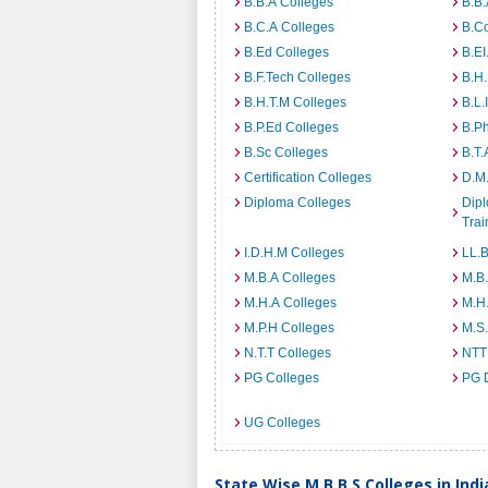
B.B.A Colleges
B.B.
B.C.A Colleges
B.C
B.Ed Colleges
B.EI
B.F.Tech Colleges
B.H
B.H.T.M Colleges
B.L.
B.P.Ed Colleges
B.P
B.Sc Colleges
B.T.
Certification Colleges
D.M.
Diploma Colleges
Dipl
Trai
I.D.H.M Colleges
LL.B
M.B.A Colleges
M.B.
M.H.A Colleges
M.H
M.P.H Colleges
M.S
N.T.T Colleges
NTT
PG Colleges
PG 
UG Colleges
State Wise M.B.B.S Colleges in Indi