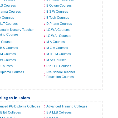
I.S Courses
B.Optom Courses
harma Courses
B.S.W Courses
A Courses
B.Tech Courses
.L.T Courses
D.Pharm Courses
oma in Nursery Teacher
I.C.W.A Courses
ning Courses
I.C.W.A.I Courses
B Courses
M.A Courses
.B.S Courses
M.C.A Courses
.M Courses
M.H.T.M Courses
.W Courses
M.Sc Courses
 Courses
P.P.T.T.C Courses
Diploma Courses
Pre- school Teacher
Education Courses
lleges in Salem
anced PG Diploma Colleges
Advanced Training Colleges
 B.Ed Colleges
B.A.LLB Colleges