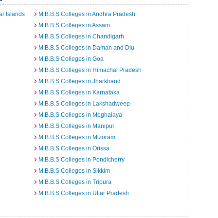
r Islands
M.B.B.S Colleges in Andhra Pradesh
M.B.B.S Colleges in Assam
M.B.B.S Colleges in Chandigarh
M.B.B.S Colleges in Daman and Diu
M.B.B.S Colleges in Goa
M.B.B.S Colleges in Himachal Pradesh
M.B.B.S Colleges in Jharkhand
M.B.B.S Colleges in Karnataka
M.B.B.S Colleges in Lakshadweep
M.B.B.S Colleges in Meghalaya
M.B.B.S Colleges in Manipur
M.B.B.S Colleges in Mizoram
M.B.B.S Colleges in Orissa
M.B.B.S Colleges in Pondicherry
M.B.B.S Colleges in Sikkim
M.B.B.S Colleges in Tripura
M.B.B.S Colleges in Uttar Pradesh