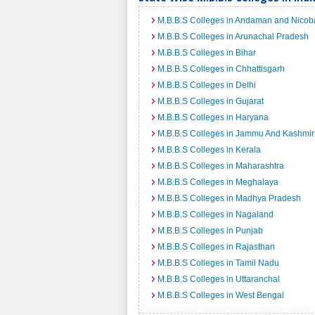
M.B.B.S Colleges in Andaman and Nicoba
M.B.B.S Colleges in Arunachal Pradesh
M.B.B.S Colleges in Bihar
M.B.B.S Colleges in Chhattisgarh
M.B.B.S Colleges in Delhi
M.B.B.S Colleges in Gujarat
M.B.B.S Colleges in Haryana
M.B.B.S Colleges in Jammu And Kashmir
M.B.B.S Colleges in Kerala
M.B.B.S Colleges in Maharashtra
M.B.B.S Colleges in Meghalaya
M.B.B.S Colleges in Madhya Pradesh
M.B.B.S Colleges in Nagaland
M.B.B.S Colleges in Punjab
M.B.B.S Colleges in Rajasthan
M.B.B.S Colleges in Tamil Nadu
M.B.B.S Colleges in Uttaranchal
M.B.B.S Colleges in West Bengal