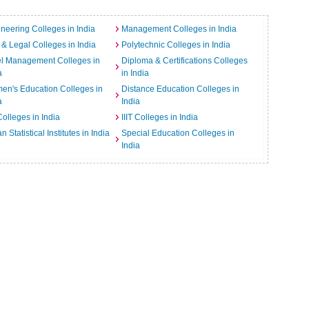
neering Colleges in India
Management Colleges in India
& Legal Colleges in India
Polytechnic Colleges in India
el Management Colleges in
Diploma & Certifications Colleges
a
in India
n's Education Colleges in
Distance Education Colleges in
a
India
Colleges in India
IIIT Colleges in India
an Statistical Institutes in India
Special Education Colleges in
India