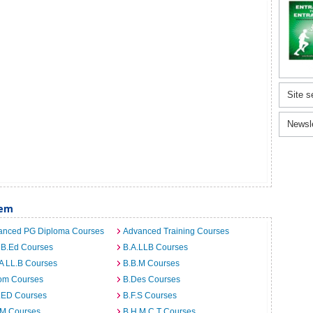
Site s
Newsl
lem
anced PG Diploma Courses
Advanced Training Courses
 B.Ed Courses
B.A.LLB Courses
A LL.B Courses
B.B.M Courses
om Courses
B.Des Courses
I.ED Courses
B.F.S Courses
.M Courses
B.H.M.C.T Courses