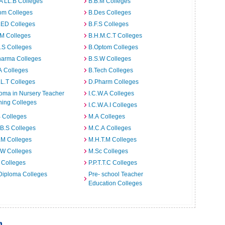
A LL.B Colleges
B.B.M Colleges
om Colleges
B.Des Colleges
.ED Colleges
B.F.S Colleges
.M Colleges
B.H.M.C.T Colleges
I.S Colleges
B.Optom Colleges
harma Colleges
B.S.W Colleges
A Colleges
B.Tech Colleges
L.T Colleges
D.Pharm Colleges
oma in Nursery Teacher
I.C.W.A Colleges
ning Colleges
I.C.W.A.I Colleges
 Colleges
M.A Colleges
B.S Colleges
M.C.A Colleges
.M Colleges
M.H.T.M Colleges
.W Colleges
M.Sc Colleges
 Colleges
P.P.T.T.C Colleges
Diploma Colleges
Pre- school Teacher
Education Colleges
a