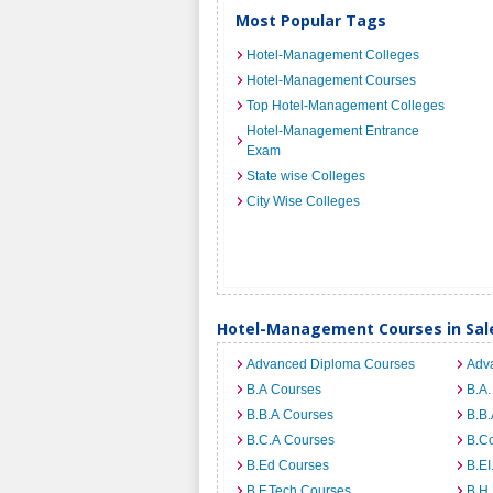
Most Popular Tags
Hotel-Management Colleges
Hotel-Management Courses
Top Hotel-Management Colleges
Hotel-Management Entrance
Exam
State wise Colleges
City Wise Colleges
Hotel-Management Courses in Sa
Advanced Diploma Courses
Adv
B.A Courses
B.A.
B.B.A Courses
B.B.
B.C.A Courses
B.C
B.Ed Courses
B.E
B.F.Tech Courses
B.H