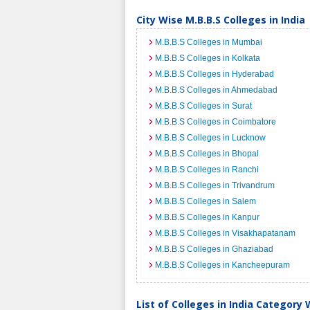
City Wise M.B.B.S Colleges in India
M.B.B.S Colleges in Mumbai
M.B.B.S Colleges in Kolkata
M.B.B.S Colleges in Hyderabad
M.B.B.S Colleges in Ahmedabad
M.B.B.S Colleges in Surat
M.B.B.S Colleges in Coimbatore
M.B.B.S Colleges in Lucknow
M.B.B.S Colleges in Bhopal
M.B.B.S Colleges in Ranchi
M.B.B.S Colleges in Trivandrum
M.B.B.S Colleges in Salem
M.B.B.S Colleges in Kanpur
M.B.B.S Colleges in Visakhapatanam
M.B.B.S Colleges in Ghaziabad
M.B.B.S Colleges in Kancheepuram
List of Colleges in India Category 