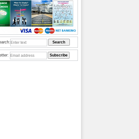
earch:
etter: