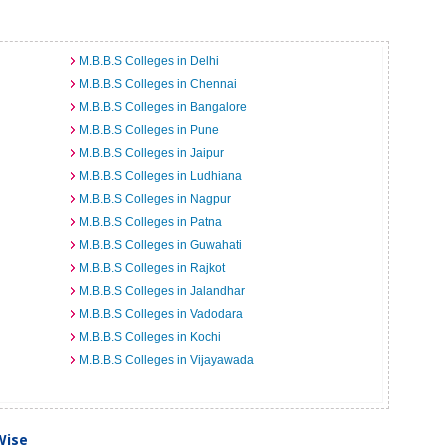
M.B.B.S Colleges in Delhi
M.B.B.S Colleges in Chennai
M.B.B.S Colleges in Bangalore
M.B.B.S Colleges in Pune
M.B.B.S Colleges in Jaipur
M.B.B.S Colleges in Ludhiana
M.B.B.S Colleges in Nagpur
M.B.B.S Colleges in Patna
M.B.B.S Colleges in Guwahati
M.B.B.S Colleges in Rajkot
M.B.B.S Colleges in Jalandhar
M.B.B.S Colleges in Vadodara
M.B.B.S Colleges in Kochi
M.B.B.S Colleges in Vijayawada
Wise