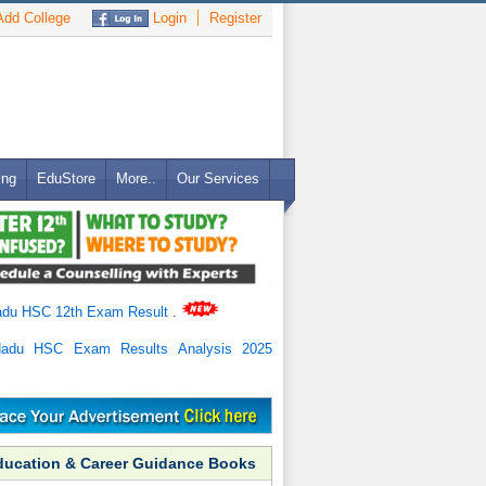
dd College
Login
Register
ing
EduStore
More..
Our Services
adu HSC 12th Exam Result
.
Nadu HSC Exam Results Analysis 2025
ducation & Career Guidance Books