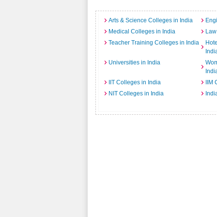
Arts & Science Colleges in India
Engi
Medical Colleges in India
Law 
Teacher Training Colleges in India
Hot
Indi
Universities in India
Wome
Indi
IIT Colleges in India
IIM 
NIT Colleges in India
Indi