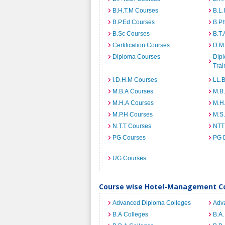
B.H.T.M Courses
B.L.
B.P.Ed Courses
B.P
B.Sc Courses
B.T.
Certification Courses
D.M
Diploma Courses
Dipl
Trai
I.D.H.M Courses
LL.
M.B.A Courses
M.B
M.H.A Courses
M.H
M.P.H Courses
M.S
N.T.T Courses
NTT
PG Courses
PG 
UG Courses
Course wise Hotel-Management Co
Advanced Diploma Colleges
Adv
B.A Colleges
B.A.