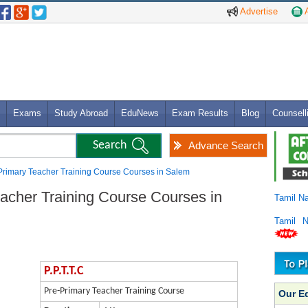
Advertise
A
Exams
Study Abroad
EduNews
Exam Results
Blog
Counsell
Advance Search
e-Primary Teacher Training Course Courses in Salem
eacher Training Course Courses in
Tamil N
Tamil 
P.P.T.T.C
Pre-Primary Teacher Training Course
Our E