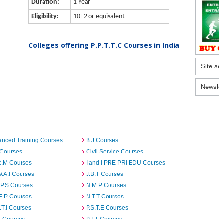
Duration:
1 Year
Eligibility:
10+2 or equivalent
Colleges offering P.P.T.T.C Courses in India
Site s
Newsl
anced Training Courses
B.J Courses
 Courses
Civil Service Courses
R.M Courses
I and I PRE PRI EDU Courses
W.A.I Courses
J.B.T Courses
.P.S Courses
N.M.P Courses
E.P Courses
N.T.T Courses
T.T.I Courses
P.S.T.E Courses