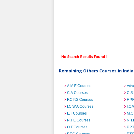
No Search Results Found !
Remaining Others Courses in India
A.M.E Courses
Adv
C.A Courses
C.S
F.C.P.S Courses
F.P.
I.C.W.A Courses
I.C.
L.T Courses
M.C
N.T.E Courses
N.T.
O.T Courses
P.P.