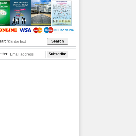
earch:
etter: