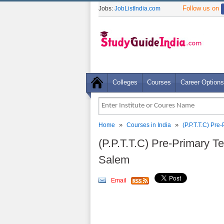
Follow us on
Jobs:
JobListIndia.com
Colleges
Courses
Career Options
»
»
Home
Courses in India
(P.P.T.T.C) Pr
(P.P.T.T.C) Pre-Primary T
Salem
Email