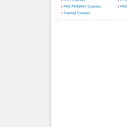
P.T.C Courses
P.T.
PRE PRIMARY Courses
PRE
Training Courses