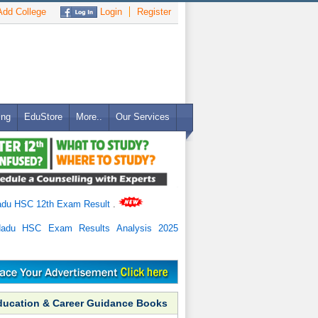
dd College
Login
Register
ing
EduStore
More..
Our Services
adu HSC 12th Exam Result
.
Nadu HSC Exam Results Analysis 2025
ducation & Career Guidance Books