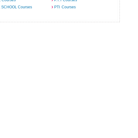
E Courses
P.T.T Courses
 SCHOOL Courses
PTI Courses