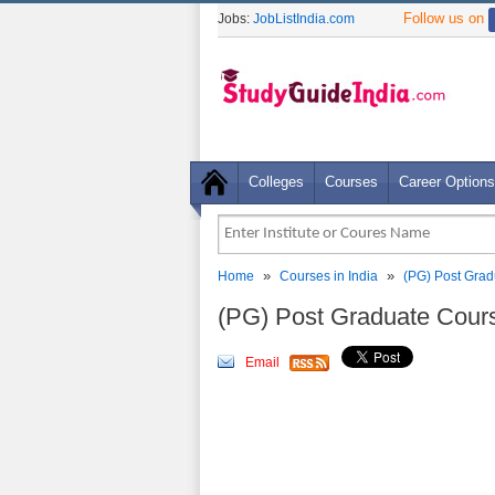
Follow us on
Jobs:
JobListIndia.com
Colleges
Courses
Career Options
»
»
Home
Courses in India
(PG) Post Grad
(PG) Post Graduate Cour
Email