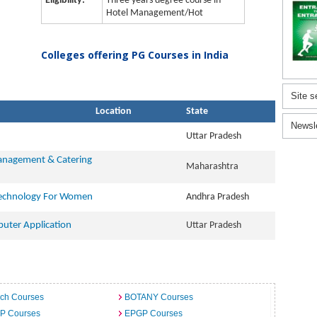
Eligibility:
Three years degree course in
Hotel Management/Hot
Colleges offering PG Courses in India
Site s
Location
State
Newsl
Uttar Pradesh
Management & Catering
Maharashtra
Technology For Women
Andhra Pradesh
uter Application
Uttar Pradesh
ech Courses
BOTANY Courses
.P Courses
EPGP Courses