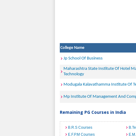
College Name
Jp School Of Business
Maharashtra State Institute Of Hotel 
Technology
Modugala Kalavathamma Institute Of 
Mp Institute Of Management And Comp
Remaining PG Courses in India
B.R.S Courses
B.T
E.F.P.M Courses
E.M