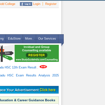
dd College
Login
Register
ing
EduStore
More..
Our Services
adu HSC 12th Exam Result
.
Nadu HSC Exam Results Analysis 2025
ducation & Career Guidance Books