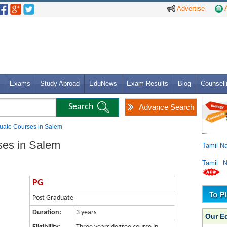
Advertise
A
Exams
Study Abroad
EduNews
Exam Results
Blog
Counsell
Advance Search
uate Courses in Salem
ses in Salem
Tamil N
Tamil 
PG
Post Graduate
Duration:
3 years
Our E