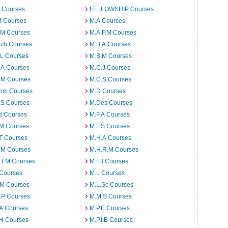
 Courses
FELLOWSHIP Courses
M Courses
M.A Courses
.M Courses
M.A.P.M Courses
rch Courses
M.B.A Courses
.L Courses
M.B.M Courses
.A Courses
M.C.J Courses
.M Courses
M.C.S Courses
om Courses
M.D Courses
.S Courses
M.Des Courses
d Courses
M.F.A Courses
.M Courses
M.F.S Courses
T Courses
M.H.A Courses
.M Courses
M.H.R.M Courses
.T.M Courses
M.I.B Courses
 Courses
M.L Courses
.M Courses
M.L.Sc Courses
.P Courses
M.M.S Courses
.A Courses
M.P.E Courses
.H Courses
M.P.I.B Courses