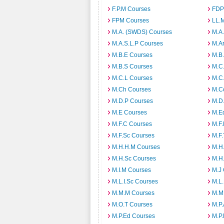
F.P.M Courses
FDP
FPM Courses
LL.
M.A. (SWDS) Courses
M.A
M.A.S.L.P Courses
M.A
M.B.E Courses
M.B
M.B.S Courses
M.C
M.C.L Courses
M.C
M.Ch Courses
M.C
M.D.P Courses
M.D
M.E Courses
M.E
M.F.C Courses
M.F
M.F.Sc Courses
M.F.
M.H.H.M Courses
M.H
M.H.Sc Courses
M.H
M.I.M Courses
M.J
M.L.I.Sc Courses
M.L
M.M.M Courses
M.M
M.O.T Courses
M.P
M.P.Ed Courses
M.P