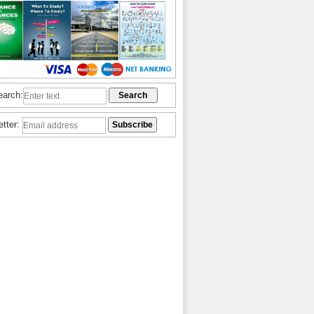
earch:
etter: