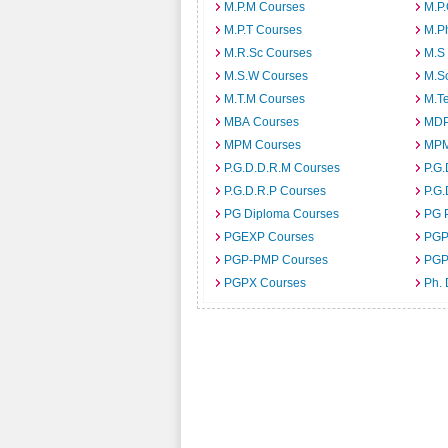
M.P.M Courses
M.P
M.P.T Courses
M.P
M.R.Sc Courses
M.S
M.S.W Courses
M.S
M.T.M Courses
M.T
MBA Courses
MDP
MPM Courses
MPM
P.G.D.D.R.M Courses
P.G
P.G.D.R.P Courses
P.G.
PG Diploma Courses
PG 
PGEXP Courses
PGP
PGP-PMP Courses
PGP
PGPX Courses
Ph.