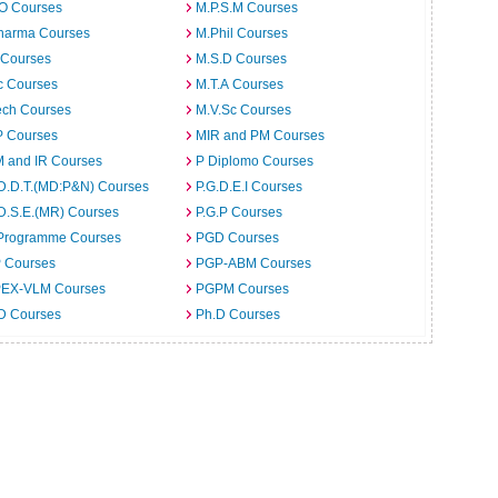
.O Courses
M.P.S.M Courses
harma Courses
M.Phil Courses
 Courses
M.S.D Courses
c Courses
M.T.A Courses
ech Courses
M.V.Sc Courses
 Courses
MIR and PM Courses
 and IR Courses
P Diplomo Courses
.D.D.T.(MD:P&N) Courses
P.G.D.E.I Courses
D.S.E.(MR) Courses
P.G.P Courses
Programme Courses
PGD Courses
 Courses
PGP-ABM Courses
EX-VLM Courses
PGPM Courses
 D Courses
Ph.D Courses