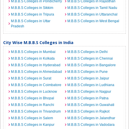
M.B.B.S Colleges in Pondicherry
M.B.B.S Colleges in Rajasthan
M.B.B.S Colleges in Sikkim
M.B.B.S Colleges in Tamil Nadu
M.B.B.S Colleges in Tripura
M.B.B.S Colleges in Uttaranchal
M.B.B.S Colleges in Uttar
M.B.B.S Colleges in West Bengal
Pradesh
City Wise M.B.B.S Colleges in India
M.B.B.S Colleges in Mumbai
M.B.B.S Colleges in Delhi
M.B.B.S Colleges in Kolkata
M.B.B.S Colleges in Chennai
M.B.B.S Colleges in Hyderabad
M.B.B.S Colleges in Bangalore
M.B.B.S Colleges in Ahmedabad
M.B.B.S Colleges in Pune
M.B.B.S Colleges in Surat
M.B.B.S Colleges in Jaipur
M.B.B.S Colleges in Coimbatore
M.B.B.S Colleges in Ludhiana
M.B.B.S Colleges in Lucknow
M.B.B.S Colleges in Nagpur
M.B.B.S Colleges in Bhopal
M.B.B.S Colleges in Patna
M.B.B.S Colleges in Ranchi
M.B.B.S Colleges in Guwahati
M.B.B.S Colleges in Trivandrum
M.B.B.S Colleges in Rajkot
M.B.B.S Colleges in Salem
M.B.B.S Colleges in Jalandhar
M.B.B.S Colleges in Kanpur
M.B.B.S Colleges in Vadodara