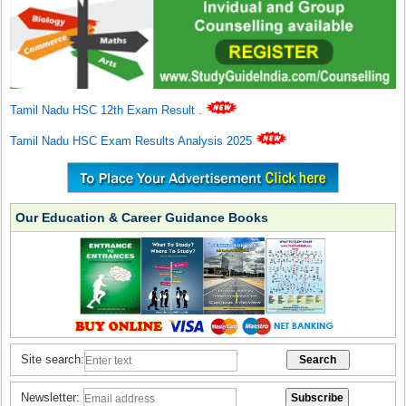
Tamil Nadu HSC 12th Exam Result
.
Tamil Nadu HSC Exam Results Analysis 2025
Our Education & Career Guidance Books
Site search:
Newsletter: