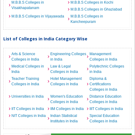
M.B.B.S Colleges in
M.B.B.S Colleges in Kochi
Visakhapatanam
M.B.B.S Colleges in Ghaziabad
M.B.B.S Colleges in Vijayawada
M.B.B.S Colleges in
Kancheepuram
List of Colleges in India Category Wise
Arts & Science
Engineering Colleges
Management
Colleges in India
in India
Colleges in India
Medical Colleges in
Law & Legal
Polytechnic Colleges
India
Colleges in India
in India
Teacher Training
Hotel Management
Diploma &
Colleges in India
Colleges in India
Certifications
Colleges in India
Universities in India
Women's Education
Distance Education
Colleges in India
Colleges in India
IIT Colleges in India
IIM Colleges in India
IIIT Colleges in India
NIT Colleges in India
Indian Statistical
Special Education
Institutes in India
Colleges in India