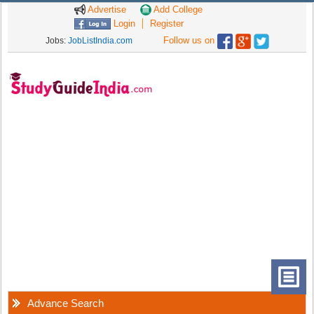
Advertise
Add College
Login
Register
Follow us on
Jobs:
JobListIndia.com
Advance Search