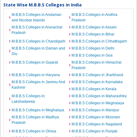
State Wise M.B.B.S Colleges in India
M.B.B.S Colleges in Andaman
M.B.B.S Colleges in Andhra
and Nicobar Islands
Pradesh
M.B.B.S Colleges in Arunachal
M.B.B.S Colleges in Assam
Pradesh
M.B.B.S Colleges in Bihar
M.B.B.S Colleges in Chandigarh
M.B.B.S Colleges in Chhattisgarh
M.B.B.S Colleges in Daman and
M.B.B.S Colleges in Delhi
Diu
M.B.B.S Colleges in Goa
M.B.B.S Colleges in Gujarat
M.B.B.S Colleges in Himachal
Pradesh
M.B.B.S Colleges in Haryana
M.B.B.S Colleges in Jharkhand
M.B.B.S Colleges in Jammu And
M.B.B.S Colleges in Karnataka
Kashmir
M.B.B.S Colleges in Kerala
M.B.B.S Colleges in
M.B.B.S Colleges in Maharashtra
Lakshadweep
M.B.B.S Colleges in Meghalaya
M.B.B.S Colleges in Meghalaya
M.B.B.S Colleges in Manipur
M.B.B.S Colleges in Madhya
M.B.B.S Colleges in Mizoram
Pradesh
M.B.B.S Colleges in Nagaland
M.B.B.S Colleges in Orissa
M.B.B.S Colleges in Punjab