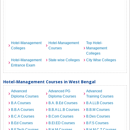
Hotel-Management
Hotel-Management
Top Hotel-
Colleges
Courses
Management
Colleges
Hotel-Management
State wise Colleges
City Wise Colleges
Entrance Exam
Hotel-Management Courses in West Bengal
Advanced
Advanced PG
Advanced
Diploma Courses
Diploma Courses
Training Courses
B.A Courses
B.A. B.Ed Courses
B.A.LLB Courses
B.B.A Courses
B.B.A LL.B Courses
B.B.M Courses
B.C.A Courses
B.Com Courses
B.Des Courses
B.Ed Courses
B.EI.ED Courses
B.F.S Courses
B.F.Tech Courses
B.H.M Courses
B.H.M.C.T Courses