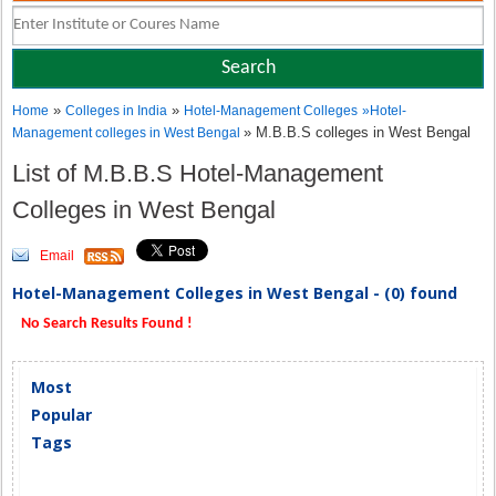
»
»
Home
Colleges in India
Hotel-Management Colleges
»
Hotel-
» M.B.B.S colleges in West Bengal
Management colleges in West Bengal
List of M.B.B.S Hotel-Management
Colleges in West Bengal
Email
Hotel-Management Colleges in West Bengal - (0) found
No Search Results Found !
Most
Popular
Tags