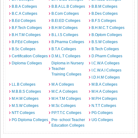
B.B.A Colleges
B.B.A LL.B Colleges
B.B.M Colleges
B.C.A Colleges
B.Com Colleges
B.Des Colleges
B.Ed Colleges
B.EI.ED Colleges
B.F.S Colleges
B.F.Tech Colleges
B.H.M Colleges
B.H.M.C.T Colleges
B.H.T.M Colleges
B.L.I.S Colleges
B.Optom Colleges
B.P.Ed Colleges
B.Pharma Colleges
B.S.W Colleges
B.Sc Colleges
B.T.A Colleges
B.Tech Colleges
Certification Colleges
D.M.L.T Colleges
D.Pharm Colleges
Diploma Colleges
Diploma in Nursery
I.C.W.A Colleges
Teacher
I.C.W.A.I Colleges
Training Colleges
I.D.H.M Colleges
LL.B Colleges
M.A Colleges
M.B.A Colleges
M.B.B.S Colleges
M.C.A Colleges
M.H.A Colleges
M.H.M Colleges
M.H.T.M Colleges
M.P.H Colleges
M.S.W Colleges
M.Sc Colleges
N.T.T Colleges
NTT Colleges
P.P.T.T.C Colleges
PG Colleges
PG Diploma Colleges
Pre- school Teacher
UG Colleges
Education Colleges