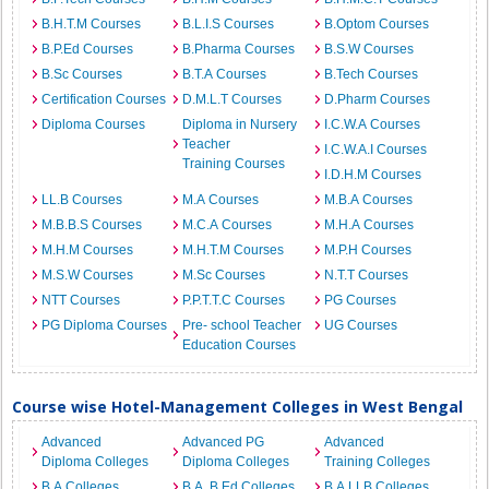
B.H.T.M Courses
B.L.I.S Courses
B.Optom Courses
B.P.Ed Courses
B.Pharma Courses
B.S.W Courses
B.Sc Courses
B.T.A Courses
B.Tech Courses
Certification Courses
D.M.L.T Courses
D.Pharm Courses
Diploma Courses
Diploma in Nursery
I.C.W.A Courses
Teacher
I.C.W.A.I Courses
Training Courses
I.D.H.M Courses
LL.B Courses
M.A Courses
M.B.A Courses
M.B.B.S Courses
M.C.A Courses
M.H.A Courses
M.H.M Courses
M.H.T.M Courses
M.P.H Courses
M.S.W Courses
M.Sc Courses
N.T.T Courses
NTT Courses
P.P.T.T.C Courses
PG Courses
PG Diploma Courses
Pre- school Teacher
UG Courses
Education Courses
Course wise Hotel-Management Colleges in West Bengal
Advanced
Advanced PG
Advanced
Diploma Colleges
Diploma Colleges
Training Colleges
B.A Colleges
B.A. B.Ed Colleges
B.A.LLB Colleges