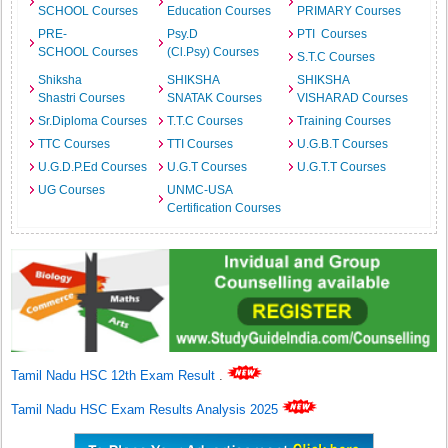
SCHOOL Courses
Education Courses
PRIMARY Courses
PRE-
Psy.D
PTI Courses
SCHOOL Courses
(Cl.Psy) Courses
S.T.C Courses
Shiksha
SHIKSHA
SHIKSHA
Shastri Courses
SNATAK Courses
VISHARAD Courses
Sr.Diploma Courses
T.T.C Courses
Training Courses
TTC Courses
TTI Courses
U.G.B.T Courses
U.G.D.P.Ed Courses
U.G.T Courses
U.G.T.T Courses
UG Courses
UNMC-USA
Certification Courses
Tamil Nadu HSC 12th Exam Result
.
Tamil Nadu HSC Exam Results Analysis 2025