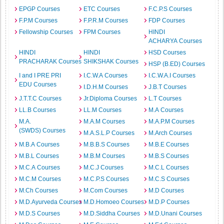
EPGP Courses
ETC Courses
F.C.P.S Courses
F.P.M Courses
F.P.R.M Courses
FDP Courses
Fellowship Courses
FPM Courses
HINDI
ACHARYA Courses
HINDI
HINDI
HSD Courses
PRACHARAK Courses
SHIKSHAK Courses
HSP (B.ED) Courses
I and I PRE PRI
I.C.W.A Courses
I.C.W.A.I Courses
EDU Courses
I.D.H.M Courses
J.B.T Courses
J.T.T.C Courses
Jr.Diploma Courses
L.T Courses
LL.B Courses
LL.M Courses
M.A Courses
M.A.
M.A.M Courses
M.A.P.M Courses
(SWDS) Courses
M.A.S.L.P Courses
M.Arch Courses
M.B.A Courses
M.B.B.S Courses
M.B.E Courses
M.B.L Courses
M.B.M Courses
M.B.S Courses
M.C.A Courses
M.C.J Courses
M.C.L Courses
M.C.M Courses
M.C.P.S Courses
M.C.S Courses
M.Ch Courses
M.Com Courses
M.D Courses
M.D.Ayurveda Courses
M.D.Homoeo Courses
M.D.P Courses
M.D.S Courses
M.D.Siddha Courses
M.D.Unani Courses