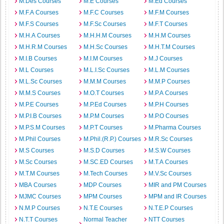
M.Des Courses
M.E Courses
M.Ed Courses
M.F.A Courses
M.F.C Courses
M.F.M Courses
M.F.S Courses
M.F.Sc Courses
M.F.T Courses
M.H.A Courses
M.H.H.M Courses
M.H.M Courses
M.H.R.M Courses
M.H.Sc Courses
M.H.T.M Courses
M.I.B Courses
M.I.M Courses
M.J Courses
M.L Courses
M.L.I.Sc Courses
M.L.M Courses
M.L.Sc Courses
M.M.M Courses
M.M.P Courses
M.M.S Courses
M.O.T Courses
M.P.A Courses
M.P.E Courses
M.P.Ed Courses
M.P.H Courses
M.P.I.B Courses
M.P.M Courses
M.P.O Courses
M.P.S.M Courses
M.P.T Courses
M.Pharma Courses
M.Phil Courses
M.Phil.(R.P.) Courses
M.R.Sc Courses
M.S Courses
M.S.D Courses
M.S.W Courses
M.Sc Courses
M.SC.ED Courses
M.T.A Courses
M.T.M Courses
M.Tech Courses
M.V.Sc Courses
MBA Courses
MDP Courses
MIR and PM Courses
MJMC Courses
MPM Courses
MPM and IR Courses
N.M.P Courses
N.T.E Courses
N.T.E.P Courses
N.T.T Courses
Normal Teacher
NTT Courses