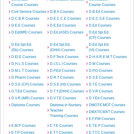
Course Courses
Course Courses
Civil Service Courses
D.B.A Courses
D.B.Ed Courses
D.C.B.R Courses
D.E.C.C.E Courses
D.E.C.S.E Courses
D.E.E Courses
D.E.Ed Courses
D.Ed Courses
D.Ed(MR) Courses
D.Ed.(ASD) Courses
D.Ed.Spl.Ed.
(CP) Courses
D.Ed.Spl.Ed.
D.Ed.Spl.Ed.
D.Ed.Spl.Ed.
(Db) Courses
(DHH) Courses
(VI) Courses
D.El.E Courses
D.F.Tech Courses
D.H.A.R.E.M.T Courses
D.H.L.S Courses
D.I.S.L.I Courses
D.M Courses
D.M.L.T Courses
D.P.Ed Courses
D.P.O Courses
D.Pharm Courses
D.R.T Courses
D.S.E Courses
D.S.E (CP) Courses
D.S.E (HI) Courses
D.T.E Courses
D.T.Ed Courses
D.T.Y.(DHH) Courses
D.V.R Courses
D.V.R.(MR) Courses
D.V.T.E Courses
D.Y.Ed Courses
Diploma Courses
Diploma in Nursery
DMOT/CMOT Courses
Teacher
DMXT/CMXT Courses
Training Courses
E.F.P.M Courses
E.M.P Courses
E.T.E Courses
E.T.E.P Courses
E.T.P Courses
E.T.T Courses
E.T.T.C Courses