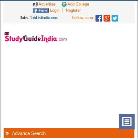
Advertise
Add College
Login
Register
Follow us on
Jobs:
JobListIndia.com
Advance Search