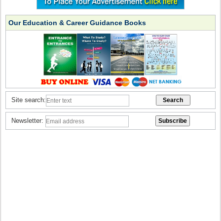
Our Education & Career Guidance Books
Site search:
Newsletter: