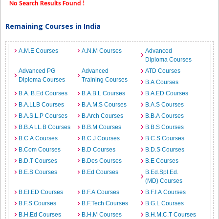
No Search Results Found !
Remaining Courses in India
A.M.E Courses
A.N.M Courses
Advanced
Diploma Courses
Advanced PG
Advanced
ATD Courses
Diploma Courses
Training Courses
B.A Courses
B.A. B.Ed Courses
B.A.B.L Courses
B.A.ED Courses
B.A.LLB Courses
B.A.M.S Courses
B.A.S Courses
B.A.S.L.P Courses
B.Arch Courses
B.B.A Courses
B.B.A LL.B Courses
B.B.M Courses
B.B.S Courses
B.C.A Courses
B.C.J Courses
B.C.S Courses
B.Com Courses
B.D Courses
B.D.S Courses
B.D.T Courses
B.Des Courses
B.E Courses
B.E.S Courses
B.Ed Courses
B.Ed.Spl.Ed.
(MD) Courses
B.EI.ED Courses
B.F.A Courses
B.F.I.A Courses
B.F.S Courses
B.F.Tech Courses
B.G.L Courses
B.H.Ed Courses
B.H.M Courses
B.H.M.C.T Courses