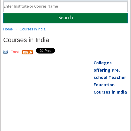
»
Home
Courses in India
Courses in India
Email
Colleges
offering Pre.
school Teacher
Education
Courses in India