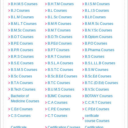
B.H.M.S Courses
B.H.T.M Courses
B.I.S.M Courses
B.J Courses
B.L Courses
B.L.I.S Courses
B.L.M Courses
B.L.Sc Courses
B.Lit Courses
B.M.L.T Courses
B.M.R Courses
B.M.R.Sc Courses
B.M.Sc Courses
B.M.T Courses
B.N.Y.Sc Courses
B.O.T Courses
B.O.Th Courses
B.Optom Courses
B.P.E Courses
B.P.Ed Courses
B.P.O Courses
B.P.R Courses
B.P.T Courses
B.Pharma Courses
B.R.S Courses
B.R.T Courses
B.S Courses
B.S.E Courses
B.S.L.A Courses
B.S.L.LL.B Courses
B.S.M.S Courses
B.S.T.C Courses
B.S.W Courses
B.Sc Courses
B.Sc.B.Ed Courses
B.Sc.Ed Courses
B.T.A Courses
B.T.C Courses
B.T.C.(D.Ed) Courses
B.Tech Courses
B.U.M.S Courses
B.V.Sc Courses
Bachelor of
BJMC Courses
BOTANY Courses
Medicine Courses
C.A Courses
C.C.R.T Courses
C.Ed Courses
C.P.E Courses
C.P.Ed Courses
C.S Courses
C.T Courses
cerificate
course Courses
Certificate
Certification Courses
Certification