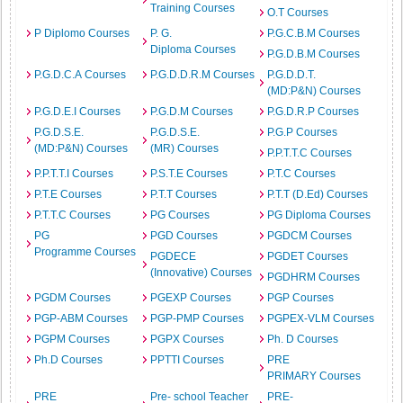
Training Courses
O.T Courses
P Diplomo Courses
P. G.
P.G.C.B.M Courses
Diploma Courses
P.G.D.B.M Courses
P.G.D.C.A Courses
P.G.D.D.R.M Courses
P.G.D.D.T.
(MD:P&N) Courses
P.G.D.E.I Courses
P.G.D.M Courses
P.G.D.R.P Courses
P.G.D.S.E.
P.G.D.S.E.
P.G.P Courses
(MD:P&N) Courses
(MR) Courses
P.P.T.T.C Courses
P.P.T.T.I Courses
P.S.T.E Courses
P.T.C Courses
P.T.E Courses
P.T.T Courses
P.T.T (D.Ed) Courses
P.T.T.C Courses
PG Courses
PG Diploma Courses
PG
PGD Courses
PGDCM Courses
Programme Courses
PGDECE
PGDET Courses
(Innovative) Courses
PGDHRM Courses
PGDM Courses
PGEXP Courses
PGP Courses
PGP-ABM Courses
PGP-PMP Courses
PGPEX-VLM Courses
PGPM Courses
PGPX Courses
Ph. D Courses
Ph.D Courses
PPTTI Courses
PRE
PRIMARY Courses
PRE
Pre- school Teacher
PRE-