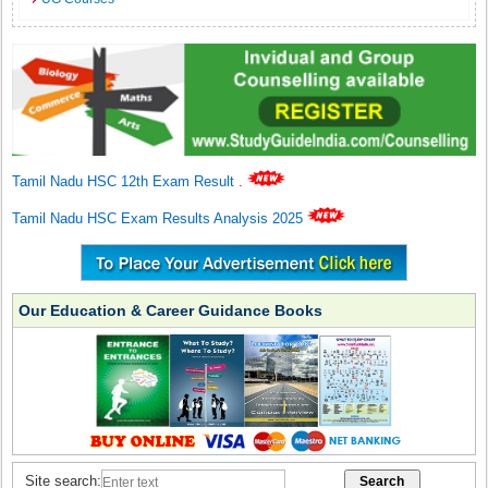
Tamil Nadu HSC 12th Exam Result
.
Tamil Nadu HSC Exam Results Analysis 2025
Our Education & Career Guidance Books
Site search: