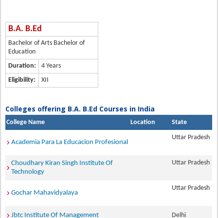
B.A. B.Ed
Bachelor of Arts Bachelor of
Education
Duration:
4 Years
Eligibility:
XII
Colleges offering B.A. B.Ed Courses in India
College Name
Location
State
Uttar Pradesh
Academia Para La Educacion Profesional
Uttar Pradesh
Choudhary Kiran Singh Institute Of
Technology
Uttar Pradesh
Gochar Mahavidyalaya
Jbtc Institute Of Management
Delhi