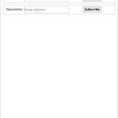
Newsletter: