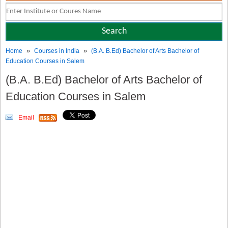
»
»
Home
Courses in India
(B.A. B.Ed) Bachelor of Arts Bachelor of
Education Courses in Salem
(B.A. B.Ed) Bachelor of Arts Bachelor of
Education Courses in Salem
Email