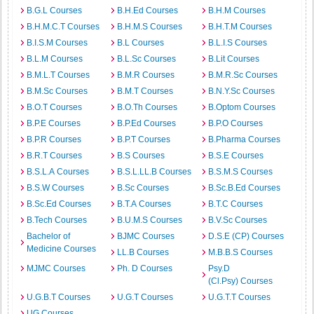
B.G.L Courses
B.H.Ed Courses
B.H.M Courses
B.H.M.C.T Courses
B.H.M.S Courses
B.H.T.M Courses
B.I.S.M Courses
B.L Courses
B.L.I.S Courses
B.L.M Courses
B.L.Sc Courses
B.Lit Courses
B.M.L.T Courses
B.M.R Courses
B.M.R.Sc Courses
B.M.Sc Courses
B.M.T Courses
B.N.Y.Sc Courses
B.O.T Courses
B.O.Th Courses
B.Optom Courses
B.P.E Courses
B.P.Ed Courses
B.P.O Courses
B.P.R Courses
B.P.T Courses
B.Pharma Courses
B.R.T Courses
B.S Courses
B.S.E Courses
B.S.L.A Courses
B.S.L.LL.B Courses
B.S.M.S Courses
B.S.W Courses
B.Sc Courses
B.Sc.B.Ed Courses
B.Sc.Ed Courses
B.T.A Courses
B.T.C Courses
B.Tech Courses
B.U.M.S Courses
B.V.Sc Courses
Bachelor of
BJMC Courses
D.S.E (CP) Courses
Medicine Courses
LL.B Courses
M.B.B.S Courses
MJMC Courses
Ph. D Courses
Psy.D
(Cl.Psy) Courses
U.G.B.T Courses
U.G.T Courses
U.G.T.T Courses
UG Courses