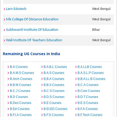
Larn Edutech
West Bengal
Mk College Of Distance Education
West Bengal
Subhwanti Institute Of Education
Bihar
Wali Institute Of Teachers Education
West Bengal
Remaining UG Courses in India
B.A Courses
B.A.B.L Courses
B.A.LLB Courses
B.A.M.S Courses
B.A.S Courses
B.A.S.L.P Courses
B.Arch Courses
B.B.A Courses
B.B.A LL.B Courses
B.B.M Courses
B.B.S Courses
B.C.A Courses
B.C.J Courses
B.C.S Courses
B.Com Courses
B.D Courses
B.D.S Courses
B.D.T Courses
B.Des Courses
B.E Courses
B.E.S Courses
B.Ed Courses
B.EI.ED Courses
B.F.A Courses
B.F.I.A Courses
B.F.S Courses
B.F.Tech Courses