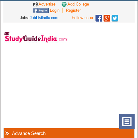
Advertise
Add College
Login
Register
Follow us on
Jobs:
JobListIndia.com
Advance Search