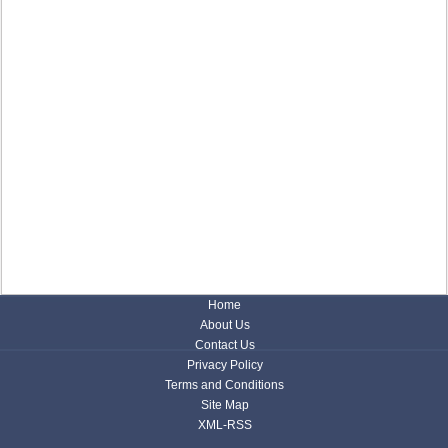
Home
About Us
Contact Us
Privacy Policy
Terms and Conditions
Site Map
XML-RSS