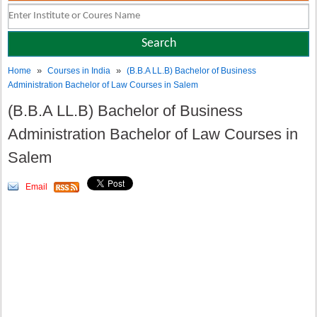
»
»
Home
Courses in India
(B.B.A LL.B) Bachelor of Business
Administration Bachelor of Law Courses in Salem
(B.B.A LL.B) Bachelor of Business
Administration Bachelor of Law Courses in
Salem
Email