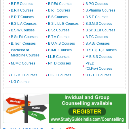
B.P.E Courses
B.P.Ed Courses
B.P.O Courses
B.P.R Courses
B.P.T Courses
B.Pharma Courses
B.R.T Courses
B.S Courses
B.S.E Courses
B.S.L.A Courses
B.S.L.LL.B Courses
B.S.M.S Courses
B.S.W Courses
B.Sc Courses
B.Sc.B.Ed Courses
B.Sc.Ed Courses
B.T.A Courses
B.T.C Courses
B.Tech Courses
B.U.M.S Courses
B.V.Sc Courses
Bachelor of
BJMC Courses
D.S.E (CP) Courses
Medicine Courses
LL.B Courses
M.B.B.S Courses
MJMC Courses
Ph. D Courses
Psy.D
(Cl.Psy) Courses
U.G.B.T Courses
U.G.T Courses
U.G.T.T Courses
UG Courses