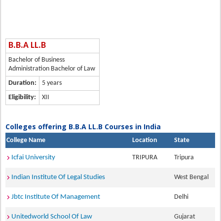
B.B.A LL.B
Bachelor of Business
Administration Bachelor of Law
Duration:
5 years
Eligibility:
XII
Colleges offering B.B.A LL.B Courses in India
College Name
Location
State
Icfai University
TRIPURA
Tripura
Indian Institute Of Legal Studies
West Bengal
Jbtc Institute Of Management
Delhi
Unitedworld School Of Law
Gujarat