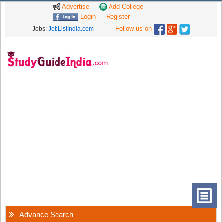
Advertise
Add College
Login
Register
Follow us on
Jobs:
JobListIndia.com
Advance Search