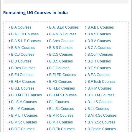
Remaining UG Courses in India
B.A Courses
B.A. B.Ed Courses
B.A.B.L Courses
B.A.LLB Courses
B.A.M.S Courses
B.A.S Courses
B.A.S.L.P Courses
B.Arch Courses
B.B.A Courses
B.B.M Courses
B.B.S Courses
B.C.A Courses
B.C.J Courses
B.C.S Courses
B.Com Courses
B.D Courses
B.D.S Courses
B.D.T Courses
B.Des Courses
B.E Courses
B.E.S Courses
B.Ed Courses
B.EI.ED Courses
B.F.A Courses
B.F.I.A Courses
B.F.S Courses
B.F.Tech Courses
B.G.L Courses
B.H.Ed Courses
B.H.M Courses
B.H.M.C.T Courses
B.H.M.S Courses
B.H.T.M Courses
B.I.S.M Courses
B.L Courses
B.L.I.S Courses
B.L.M Courses
B.L.Sc Courses
B.Lit Courses
B.M.L.T Courses
B.M.R Courses
B.M.R.Sc Courses
B.M.Sc Courses
B.M.T Courses
B.N.Y.Sc Courses
B.O.T Courses
B.O.Th Courses
B.Optom Courses