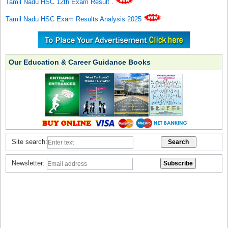
Tamil Nadu HSC 12th Exam Result
.
Tamil Nadu HSC Exam Results Analysis 2025
Our Education & Career Guidance Books
Site search:
Newsletter: