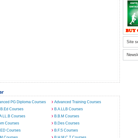
Site s
Newsl
ar
anced PG Diploma Courses
Advanced Training Courses
 B.Ed Courses
B.A.LLB Courses
A LL.B Courses
B.B.M Courses
om Courses
B.Des Courses
I.ED Courses
B.F.S Courses
.M Courses
B.H.M.C.T Courses