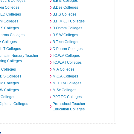
A LL.B Colleges
B.B.M Colleges
om Colleges
B.Des Colleges
.ED Colleges
B.F.S Colleges
.M Colleges
B.H.M.C.T Colleges
I.S Colleges
B.Optom Colleges
harma Colleges
B.S.W Colleges
A Colleges
B.Tech Colleges
L.T Colleges
D.Pharm Colleges
oma in Nursery Teacher
I.C.W.A Colleges
ning Colleges
I.C.W.A.I Colleges
 Colleges
M.A Colleges
B.S Colleges
M.C.A Colleges
.M Colleges
M.H.T.M Colleges
.W Colleges
M.Sc Colleges
 Colleges
P.P.T.T.C Colleges
Diploma Colleges
Pre- school Teacher
Education Colleges
a