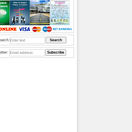
earch:
etter: