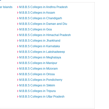
r Islands
M.B.B.S Colleges in Andhra Pradesh
M.B.B.S Colleges in Assam
M.B.B.S Colleges in Chandigarh
M.B.B.S Colleges in Daman and Diu
M.B.B.S Colleges in Goa
M.B.B.S Colleges in Himachal Pradesh
M.B.B.S Colleges in Jharkhand
M.B.B.S Colleges in Karnataka
M.B.B.S Colleges in Lakshadweep
M.B.B.S Colleges in Meghalaya
M.B.B.S Colleges in Manipur
M.B.B.S Colleges in Mizoram
M.B.B.S Colleges in Orissa
M.B.B.S Colleges in Pondicherry
M.B.B.S Colleges in Sikkim
M.B.B.S Colleges in Tripura
M.B.B.S Colleges in Uttar Pradesh