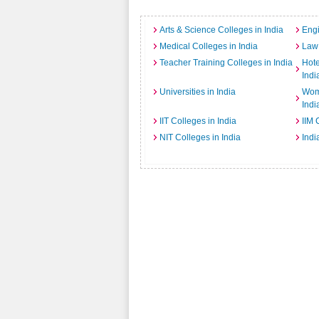
Arts & Science Colleges in India
Engi
Medical Colleges in India
Law 
Teacher Training Colleges in India
Hot
Indi
Universities in India
Wome
Indi
IIT Colleges in India
IIM 
NIT Colleges in India
Indi