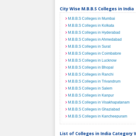
City Wise M.B.B.S Colleges in India
M.B.B.S Colleges in Mumbai
M.B.B.S Colleges in Kolkata
M.B.B.S Colleges in Hyderabad
M.B.B.S Colleges in Ahmedabad
M.B.B.S Colleges in Surat
M.B.B.S Colleges in Coimbatore
M.B.B.S Colleges in Lucknow
M.B.B.S Colleges in Bhopal
M.B.B.S Colleges in Ranchi
M.B.B.S Colleges in Trivandrum
M.B.B.S Colleges in Salem
M.B.B.S Colleges in Kanpur
M.B.B.S Colleges in Visakhapatanam
M.B.B.S Colleges in Ghaziabad
M.B.B.S Colleges in Kancheepuram
List of Colleges in India Category 