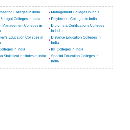
neering Colleges in India
Management Colleges in India
& Legal Colleges in India
Polytechnic Colleges in India
el Management Colleges in
Diploma & Certifications Colleges
a
in India
n's Education Colleges in
Distance Education Colleges in
a
India
Colleges in India
IIIT Colleges in India
an Statistical Institutes in India
Special Education Colleges in
India