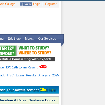
dd College
Login
Register
ing
EduStore
More..
Our Services
adu HSC 12th Exam Result
.
Nadu HSC Exam Results Analysis 2025
ducation & Career Guidance Books