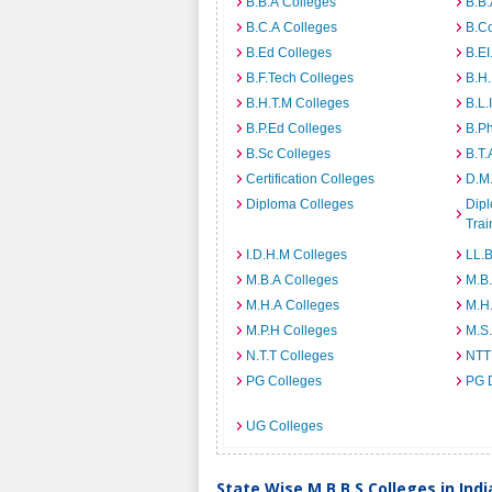
B.B.A Colleges
B.B.
B.C.A Colleges
B.C
B.Ed Colleges
B.EI
B.F.Tech Colleges
B.H
B.H.T.M Colleges
B.L.
B.P.Ed Colleges
B.P
B.Sc Colleges
B.T.
Certification Colleges
D.M.
Diploma Colleges
Dipl
Trai
I.D.H.M Colleges
LL.B
M.B.A Colleges
M.B.
M.H.A Colleges
M.H
M.P.H Colleges
M.S
N.T.T Colleges
NTT
PG Colleges
PG 
UG Colleges
State Wise M.B.B.S Colleges in Indi