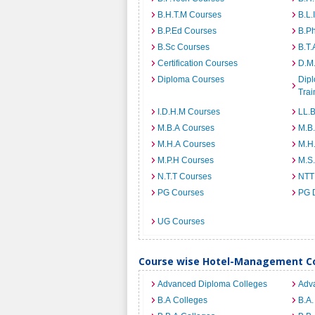
B.H.T.M Courses
B.L.
B.P.Ed Courses
B.P
B.Sc Courses
B.T.
Certification Courses
D.M
Diploma Courses
Dipl
Trai
I.D.H.M Courses
LL.
M.B.A Courses
M.B
M.H.A Courses
M.H
M.P.H Courses
M.S
N.T.T Courses
NTT
PG Courses
PG 
UG Courses
Course wise Hotel-Management Col
Advanced Diploma Colleges
Adv
B.A Colleges
B.A.