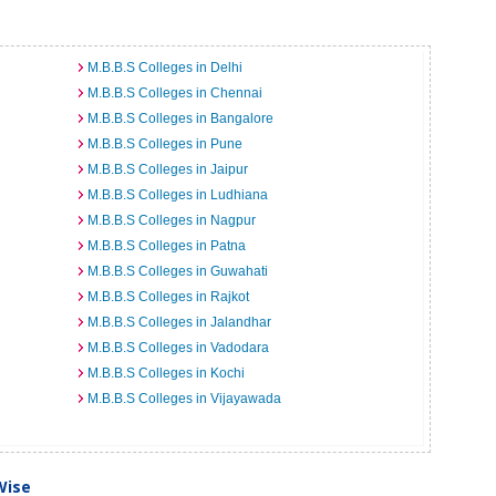
M.B.B.S Colleges in Delhi
M.B.B.S Colleges in Chennai
M.B.B.S Colleges in Bangalore
M.B.B.S Colleges in Pune
M.B.B.S Colleges in Jaipur
M.B.B.S Colleges in Ludhiana
M.B.B.S Colleges in Nagpur
M.B.B.S Colleges in Patna
M.B.B.S Colleges in Guwahati
M.B.B.S Colleges in Rajkot
M.B.B.S Colleges in Jalandhar
M.B.B.S Colleges in Vadodara
M.B.B.S Colleges in Kochi
M.B.B.S Colleges in Vijayawada
Wise