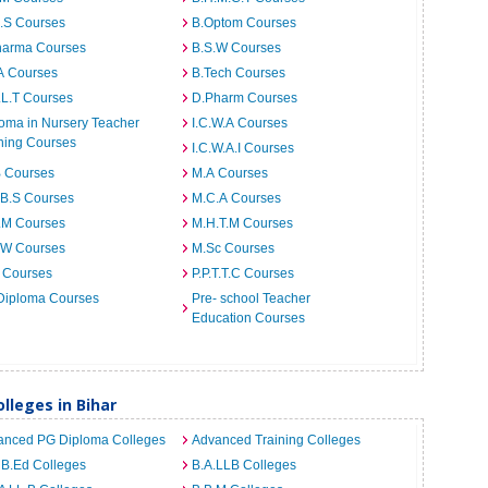
I.S Courses
B.Optom Courses
harma Courses
B.S.W Courses
A Courses
B.Tech Courses
.L.T Courses
D.Pharm Courses
oma in Nursery Teacher
I.C.W.A Courses
ning Courses
I.C.W.A.I Courses
B Courses
M.A Courses
.B.S Courses
M.C.A Courses
.M Courses
M.H.T.M Courses
.W Courses
M.Sc Courses
 Courses
P.P.T.T.C Courses
Diploma Courses
Pre- school Teacher
Education Courses
leges in Bihar
anced PG Diploma Colleges
Advanced Training Colleges
 B.Ed Colleges
B.A.LLB Colleges