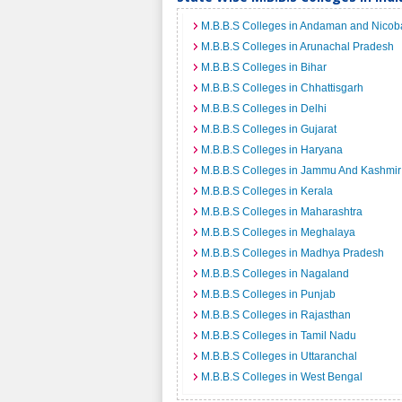
M.B.B.S Colleges in Andaman and Nicoba
M.B.B.S Colleges in Arunachal Pradesh
M.B.B.S Colleges in Bihar
M.B.B.S Colleges in Chhattisgarh
M.B.B.S Colleges in Delhi
M.B.B.S Colleges in Gujarat
M.B.B.S Colleges in Haryana
M.B.B.S Colleges in Jammu And Kashmir
M.B.B.S Colleges in Kerala
M.B.B.S Colleges in Maharashtra
M.B.B.S Colleges in Meghalaya
M.B.B.S Colleges in Madhya Pradesh
M.B.B.S Colleges in Nagaland
M.B.B.S Colleges in Punjab
M.B.B.S Colleges in Rajasthan
M.B.B.S Colleges in Tamil Nadu
M.B.B.S Colleges in Uttaranchal
M.B.B.S Colleges in West Bengal