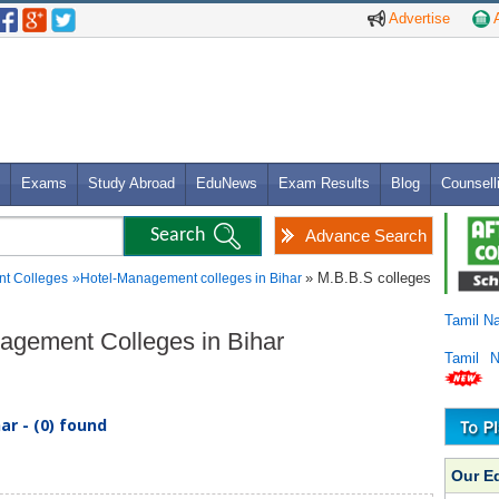
Advertise
A
Exams
Study Abroad
EduNews
Exam Results
Blog
Counsell
Advance Search
» M.B.B.S colleges
t Colleges
»
Hotel-Management colleges in Bihar
Tamil N
nagement Colleges in Bihar
Tamil 
r - (0) found
Our E