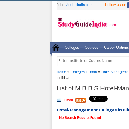
Follow us on
Jobs:
JobListIndia.com
Colleges
Courses
Career Options
»
»
Home
Colleges in India
Hotel-Managemen
in Bihar
List of M.B.B.S Hotel-Ma
Email
Hotel-Management Colleges in Biha
No Search Results Found !