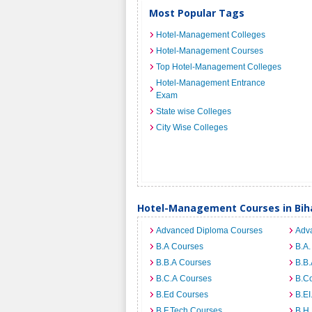
Most Popular Tags
Hotel-Management Colleges
Hotel-Management Courses
Top Hotel-Management Colleges
Hotel-Management Entrance
Exam
State wise Colleges
City Wise Colleges
Hotel-Management Courses in Bih
Advanced Diploma Courses
Adv
B.A Courses
B.A.
B.B.A Courses
B.B.
B.C.A Courses
B.C
B.Ed Courses
B.E
B.F.Tech Courses
B.H