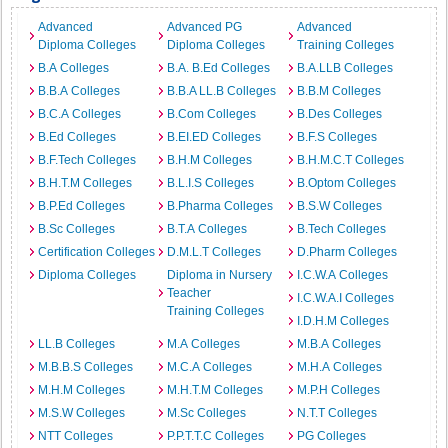
Advanced
Advanced PG
Advanced
Diploma Colleges
Diploma Colleges
Training Colleges
B.A Colleges
B.A. B.Ed Colleges
B.A.LLB Colleges
B.B.A Colleges
B.B.A LL.B Colleges
B.B.M Colleges
B.C.A Colleges
B.Com Colleges
B.Des Colleges
B.Ed Colleges
B.EI.ED Colleges
B.F.S Colleges
B.F.Tech Colleges
B.H.M Colleges
B.H.M.C.T Colleges
B.H.T.M Colleges
B.L.I.S Colleges
B.Optom Colleges
B.P.Ed Colleges
B.Pharma Colleges
B.S.W Colleges
B.Sc Colleges
B.T.A Colleges
B.Tech Colleges
Certification Colleges
D.M.L.T Colleges
D.Pharm Colleges
Diploma Colleges
Diploma in Nursery
I.C.W.A Colleges
Teacher
I.C.W.A.I Colleges
Training Colleges
I.D.H.M Colleges
LL.B Colleges
M.A Colleges
M.B.A Colleges
M.B.B.S Colleges
M.C.A Colleges
M.H.A Colleges
M.H.M Colleges
M.H.T.M Colleges
M.P.H Colleges
M.S.W Colleges
M.Sc Colleges
N.T.T Colleges
NTT Colleges
P.P.T.T.C Colleges
PG Colleges