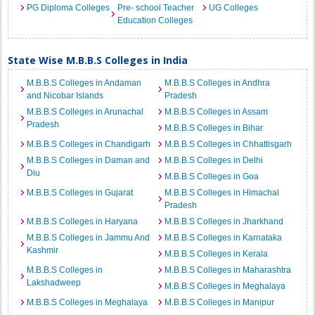
PG Diploma Colleges
Pre- school Teacher
UG Colleges
Education Colleges
State Wise M.B.B.S Colleges in India
M.B.B.S Colleges in Andaman
M.B.B.S Colleges in Andhra
and Nicobar Islands
Pradesh
M.B.B.S Colleges in Arunachal
M.B.B.S Colleges in Assam
Pradesh
M.B.B.S Colleges in Bihar
M.B.B.S Colleges in Chandigarh
M.B.B.S Colleges in Chhattisgarh
M.B.B.S Colleges in Daman and
M.B.B.S Colleges in Delhi
Diu
M.B.B.S Colleges in Goa
M.B.B.S Colleges in Gujarat
M.B.B.S Colleges in Himachal
Pradesh
M.B.B.S Colleges in Haryana
M.B.B.S Colleges in Jharkhand
M.B.B.S Colleges in Jammu And
M.B.B.S Colleges in Karnataka
Kashmir
M.B.B.S Colleges in Kerala
M.B.B.S Colleges in
M.B.B.S Colleges in Maharashtra
Lakshadweep
M.B.B.S Colleges in Meghalaya
M.B.B.S Colleges in Meghalaya
M.B.B.S Colleges in Manipur