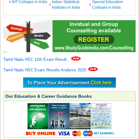
NIT Colleges in India
Indian Statistical
Special Education
Institutes in India
Colleges in India
Tamil Nadu HSC 12th Exam Result
.
Tamil Nadu HSC Exam Results Analysis 2025
Our Education & Career Guidance Books