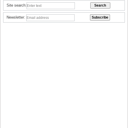
Site search:
Newsletter: