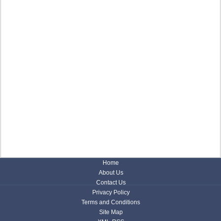
Home
About Us
Contact Us
Privacy Policy
Terms and Conditions
Site Map