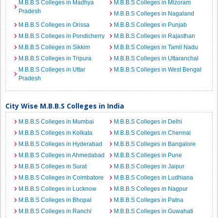
M.B.B.S Colleges in Madhya
M.B.B.S Colleges in Mizoram
Pradesh
M.B.B.S Colleges in Nagaland
M.B.B.S Colleges in Orissa
M.B.B.S Colleges in Punjab
M.B.B.S Colleges in Pondicherry
M.B.B.S Colleges in Rajasthan
M.B.B.S Colleges in Sikkim
M.B.B.S Colleges in Tamil Nadu
M.B.B.S Colleges in Tripura
M.B.B.S Colleges in Uttaranchal
M.B.B.S Colleges in Uttar
M.B.B.S Colleges in West Bengal
Pradesh
City Wise M.B.B.S Colleges in India
M.B.B.S Colleges in Mumbai
M.B.B.S Colleges in Delhi
M.B.B.S Colleges in Kolkata
M.B.B.S Colleges in Chennai
M.B.B.S Colleges in Hyderabad
M.B.B.S Colleges in Bangalore
M.B.B.S Colleges in Ahmedabad
M.B.B.S Colleges in Pune
M.B.B.S Colleges in Surat
M.B.B.S Colleges in Jaipur
M.B.B.S Colleges in Coimbatore
M.B.B.S Colleges in Ludhiana
M.B.B.S Colleges in Lucknow
M.B.B.S Colleges in Nagpur
M.B.B.S Colleges in Bhopal
M.B.B.S Colleges in Patna
M.B.B.S Colleges in Ranchi
M.B.B.S Colleges in Guwahati