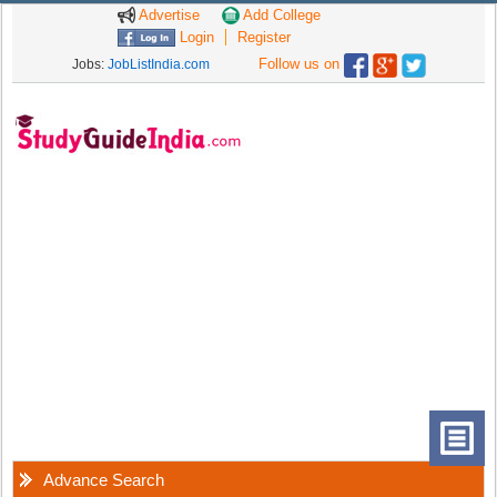
Advertise
Add College
Login
Register
Follow us on
Jobs:
JobListIndia.com
Advance Search