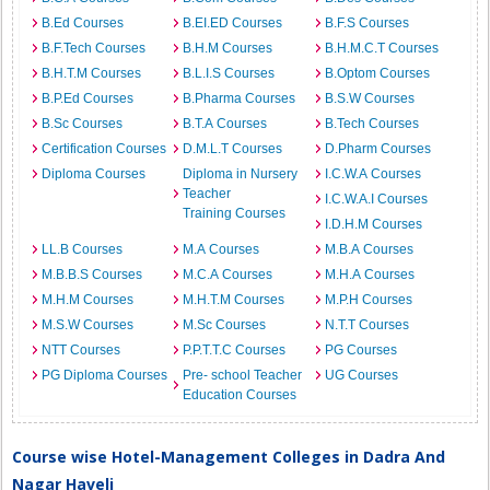
B.Ed Courses
B.EI.ED Courses
B.F.S Courses
B.F.Tech Courses
B.H.M Courses
B.H.M.C.T Courses
B.H.T.M Courses
B.L.I.S Courses
B.Optom Courses
B.P.Ed Courses
B.Pharma Courses
B.S.W Courses
B.Sc Courses
B.T.A Courses
B.Tech Courses
Certification Courses
D.M.L.T Courses
D.Pharm Courses
Diploma Courses
Diploma in Nursery
I.C.W.A Courses
Teacher
I.C.W.A.I Courses
Training Courses
I.D.H.M Courses
LL.B Courses
M.A Courses
M.B.A Courses
M.B.B.S Courses
M.C.A Courses
M.H.A Courses
M.H.M Courses
M.H.T.M Courses
M.P.H Courses
M.S.W Courses
M.Sc Courses
N.T.T Courses
NTT Courses
P.P.T.T.C Courses
PG Courses
PG Diploma Courses
Pre- school Teacher
UG Courses
Education Courses
Course wise Hotel-Management Colleges in Dadra And
Nagar Haveli