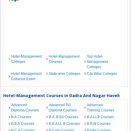
Hotel-Management
Hotel-Management
Top Hotel-
Colleges
Courses
Management
Colleges
Hotel-Management
State wise Colleges
City Wise Colleges
Entrance Exam
Hotel-Management Courses in Dadra And Nagar Haveli
Advanced
Advanced PG
Advanced
Diploma Courses
Diploma Courses
Training Courses
B.A Courses
B.A. B.Ed Courses
B.A.LLB Courses
B.B.A Courses
B.B.A LL.B Courses
B.B.M Courses
B.C.A Courses
B.Com Courses
B.Des Courses