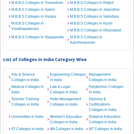
M.B.B.S Colleges in Trivandrum
M.B.B.S Colleges in Rajkot
M.B.B.S Colleges in Salem
M.B.B.S Colleges in Jalandhar
M.B.B.S Colleges in Kanpur
M.B.B.S Colleges in Vadodara
M.B.B.S Colleges in
M.B.B.S Colleges in Kochi
Visakhapatanam
M.B.B.S Colleges in Ghaziabad
M.B.B.S Colleges in Vijayawada
M.B.B.S Colleges in
Kancheepuram
List of Colleges in India Category Wise
Arts & Science
Engineering Colleges
Management
Colleges in India
in India
Colleges in India
Medical Colleges in
Law & Legal
Polytechnic Colleges
India
Colleges in India
in India
Teacher Training
Hotel Management
Diploma &
Colleges in India
Colleges in India
Certifications
Colleges in India
Universities in India
Women's Education
Distance Education
Colleges in India
Colleges in India
IIT Colleges in India
IIM Colleges in India
IIIT Colleges in India