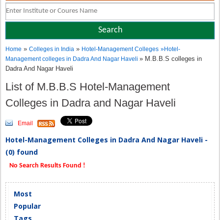
»
»
Home
Colleges in India
Hotel-Management Colleges
»
Hotel-
» M.B.B.S colleges in
Management colleges in Dadra And Nagar Haveli
Dadra And Nagar Haveli
List of M.B.B.S Hotel-Management
Colleges in Dadra and Nagar Haveli
Email
Hotel-Management Colleges in Dadra And Nagar Haveli -
(0) found
No Search Results Found !
Most
Popular
Tags