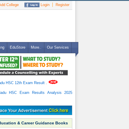
dd College
Login
Register
ing
EduStore
More..
Our Services
adu HSC 12th Exam Result
.
Nadu HSC Exam Results Analysis 2025
ducation & Career Guidance Books