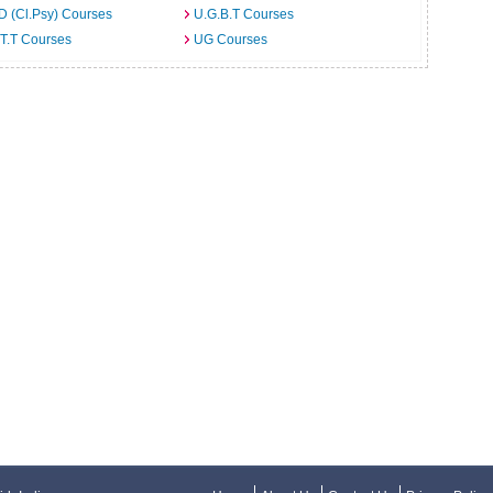
D (Cl.Psy) Courses
U.G.B.T Courses
T.T Courses
UG Courses