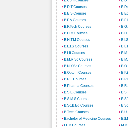
B.Com Courses
B.D
B.D.T Courses
B.D
B.E.S Courses
B.E
B.F.A Courses
B.F.
B.F.Tech Courses
B.G
B.H.M Courses
B.H
B.H.T.M Courses
B.I.
B.L.I.S Courses
B.L
B.Lit Courses
B.M.
B.M.R.Sc Courses
B.M
B.N.Y.Sc Courses
B.O
B.Optom Courses
B.P.
B.P.O Courses
B.P.
B.Pharma Courses
B.R
B.S.E Courses
B.S.
B.S.M.S Courses
B.S
B.Sc.B.Ed Courses
B.S
B.Tech Courses
B.U
Bachelor of Medicine Courses
BJM
LL.B Courses
M.B