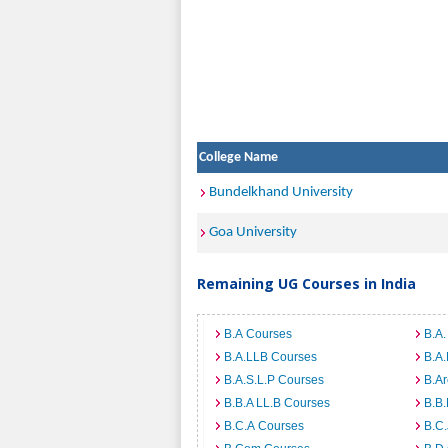
College Name
Bundelkhand University
Goa University
Remaining UG Courses in India
B.A Courses
B.A.
B.A.LLB Courses
B.A
B.A.S.L.P Courses
B.A
B.B.A LL.B Courses
B.B
B.C.A Courses
B.C.