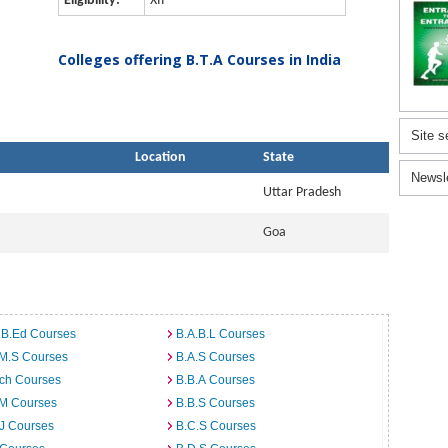
Eligibility:
XII
Colleges offering B.T.A Courses in India
Site s
Location
State
Newsl
Uttar Pradesh
Goa
 B.Ed Courses
B.A.B.L Courses
.M.S Courses
B.A.S Courses
rch Courses
B.B.A Courses
.M Courses
B.B.S Courses
J Courses
B.C.S Courses