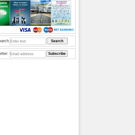
earch:
etter: