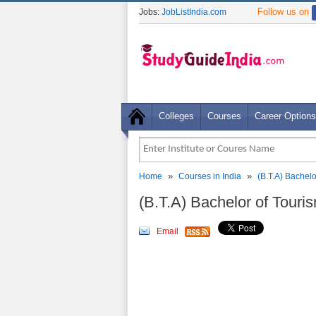
Follow us on
Jobs:
JobListIndia.com
Colleges
Courses
Career Options
»
»
Home
Courses in India
(B.T.A) Bachel
(B.T.A) Bachelor of Touri
Email