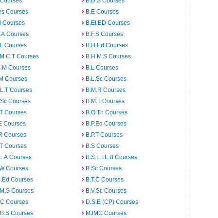
 Courses
B.D.S Courses
es Courses
B.E Courses
d Courses
B.EI.ED Courses
I.A Courses
B.F.S Courses
.L Courses
B.H.Ed Courses
.M.C.T Courses
B.H.M.S Courses
S.M Courses
B.L Courses
.M Courses
B.L.Sc Courses
L.T Courses
B.M.R Courses
.Sc Courses
B.M.T Courses
.T Courses
B.O.Th Courses
E Courses
B.P.Ed Courses
R Courses
B.P.T Courses
.T Courses
B.S Courses
L.A Courses
B.S.L.LL.B Courses
.W Courses
B.Sc Courses
c.Ed Courses
B.T.C Courses
.M.S Courses
B.V.Sc Courses
C Courses
D.S.E (CP) Courses
.B.S Courses
MJMC Courses