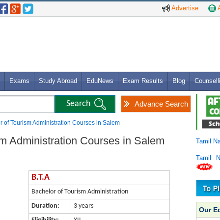
Advertise
A
Exams
Study Abroad
EduNews
Exam Results
Blog
Counsell
Advance Search
or of Tourism Administration Courses in Salem
sm Administration Courses in Salem
Tamil N
Tamil 
B.T.A
Bachelor of Tourism Administration
Duration:
3 years
Our E