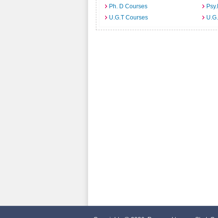
Ph. D Courses
Psy.
U.G.T Courses
U.G.