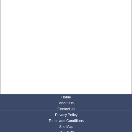
Home
About Us
Contact Us
Privacy Policy
Terms and Conditions
Site Map