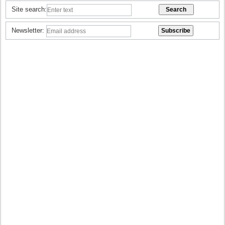
Site search:
Newsletter: