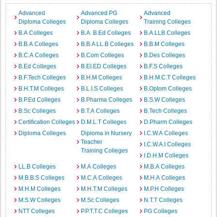
Advanced
Advanced PG
Advanced
Diploma Colleges
Diploma Colleges
Training Colleges
B.A Colleges
B.A. B.Ed Colleges
B.A.LLB Colleges
B.B.A Colleges
B.B.A LL.B Colleges
B.B.M Colleges
B.C.A Colleges
B.Com Colleges
B.Des Colleges
B.Ed Colleges
B.EI.ED Colleges
B.F.S Colleges
B.F.Tech Colleges
B.H.M Colleges
B.H.M.C.T Colleges
B.H.T.M Colleges
B.L.I.S Colleges
B.Optom Colleges
B.P.Ed Colleges
B.Pharma Colleges
B.S.W Colleges
B.Sc Colleges
B.T.A Colleges
B.Tech Colleges
Certification Colleges
D.M.L.T Colleges
D.Pharm Colleges
Diploma Colleges
Diploma in Nursery
I.C.W.A Colleges
Teacher
I.C.W.A.I Colleges
Training Colleges
I.D.H.M Colleges
LL.B Colleges
M.A Colleges
M.B.A Colleges
M.B.B.S Colleges
M.C.A Colleges
M.H.A Colleges
M.H.M Colleges
M.H.T.M Colleges
M.P.H Colleges
M.S.W Colleges
M.Sc Colleges
N.T.T Colleges
NTT Colleges
P.P.T.T.C Colleges
PG Colleges