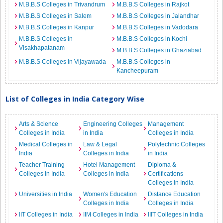
M.B.B.S Colleges in Trivandrum
M.B.B.S Colleges in Rajkot
M.B.B.S Colleges in Salem
M.B.B.S Colleges in Jalandhar
M.B.B.S Colleges in Kanpur
M.B.B.S Colleges in Vadodara
M.B.B.S Colleges in
M.B.B.S Colleges in Kochi
Visakhapatanam
M.B.B.S Colleges in Ghaziabad
M.B.B.S Colleges in Vijayawada
M.B.B.S Colleges in
Kancheepuram
List of Colleges in India Category Wise
Arts & Science
Engineering Colleges
Management
Colleges in India
in India
Colleges in India
Medical Colleges in
Law & Legal
Polytechnic Colleges
India
Colleges in India
in India
Teacher Training
Hotel Management
Diploma &
Colleges in India
Colleges in India
Certifications
Colleges in India
Universities in India
Women's Education
Distance Education
Colleges in India
Colleges in India
IIT Colleges in India
IIM Colleges in India
IIIT Colleges in India