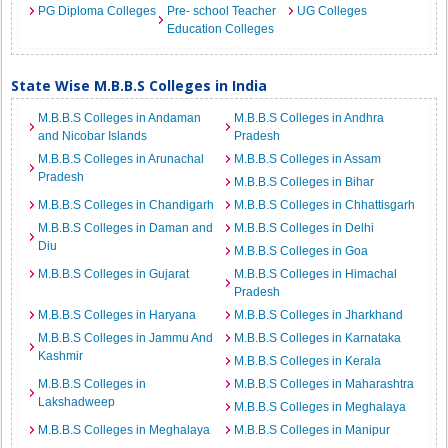
PG Diploma Colleges
Pre- school Teacher
UG Colleges
Education Colleges
State Wise M.B.B.S Colleges in India
M.B.B.S Colleges in Andaman
M.B.B.S Colleges in Andhra
and Nicobar Islands
Pradesh
M.B.B.S Colleges in Arunachal
M.B.B.S Colleges in Assam
Pradesh
M.B.B.S Colleges in Bihar
M.B.B.S Colleges in Chandigarh
M.B.B.S Colleges in Chhattisgarh
M.B.B.S Colleges in Daman and
M.B.B.S Colleges in Delhi
Diu
M.B.B.S Colleges in Goa
M.B.B.S Colleges in Gujarat
M.B.B.S Colleges in Himachal
Pradesh
M.B.B.S Colleges in Haryana
M.B.B.S Colleges in Jharkhand
M.B.B.S Colleges in Jammu And
M.B.B.S Colleges in Karnataka
Kashmir
M.B.B.S Colleges in Kerala
M.B.B.S Colleges in
M.B.B.S Colleges in Maharashtra
Lakshadweep
M.B.B.S Colleges in Meghalaya
M.B.B.S Colleges in Meghalaya
M.B.B.S Colleges in Manipur