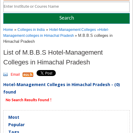
»
»
Home
Colleges in India
Hotel-Management Colleges
»
Hotel-
» M.B.B.S colleges in
Management colleges in Himachal Pradesh
Himachal Pradesh
List of M.B.B.S Hotel-Management
Colleges in Himachal Pradesh
Email
Hotel-Management Colleges in Himachal Pradesh - (0)
found
No Search Results Found !
Most
Popular
Tags