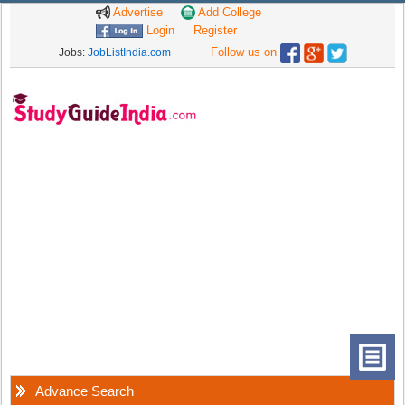
Advertise
Add College
Login
Register
Follow us on
Jobs:
JobListIndia.com
Advance Search