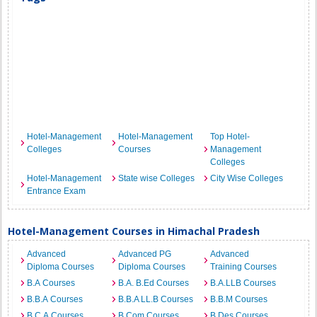
Hotel-Management
Hotel-Management
Top Hotel-
Colleges
Courses
Management
Colleges
Hotel-Management
State wise Colleges
City Wise Colleges
Entrance Exam
Hotel-Management Courses in Himachal Pradesh
Advanced
Advanced PG
Advanced
Diploma Courses
Diploma Courses
Training Courses
B.A Courses
B.A. B.Ed Courses
B.A.LLB Courses
B.B.A Courses
B.B.A LL.B Courses
B.B.M Courses
B.C.A Courses
B.Com Courses
B.Des Courses