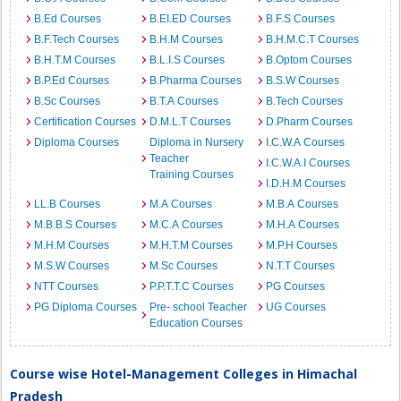
B.Ed Courses
B.EI.ED Courses
B.F.S Courses
B.F.Tech Courses
B.H.M Courses
B.H.M.C.T Courses
B.H.T.M Courses
B.L.I.S Courses
B.Optom Courses
B.P.Ed Courses
B.Pharma Courses
B.S.W Courses
B.Sc Courses
B.T.A Courses
B.Tech Courses
Certification Courses
D.M.L.T Courses
D.Pharm Courses
Diploma Courses
Diploma in Nursery
I.C.W.A Courses
Teacher
I.C.W.A.I Courses
Training Courses
I.D.H.M Courses
LL.B Courses
M.A Courses
M.B.A Courses
M.B.B.S Courses
M.C.A Courses
M.H.A Courses
M.H.M Courses
M.H.T.M Courses
M.P.H Courses
M.S.W Courses
M.Sc Courses
N.T.T Courses
NTT Courses
P.P.T.T.C Courses
PG Courses
PG Diploma Courses
Pre- school Teacher
UG Courses
Education Courses
Course wise Hotel-Management Colleges in Himachal
Pradesh