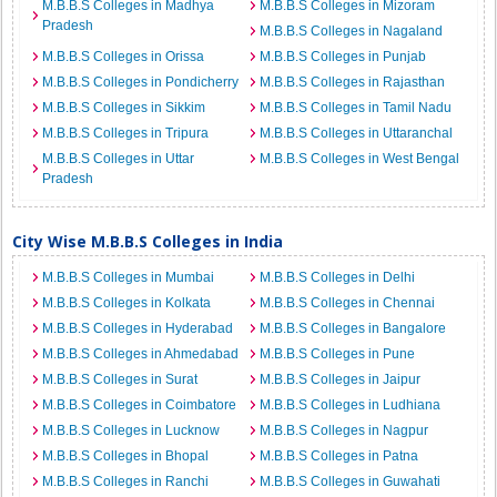
M.B.B.S Colleges in Madhya
M.B.B.S Colleges in Mizoram
Pradesh
M.B.B.S Colleges in Nagaland
M.B.B.S Colleges in Orissa
M.B.B.S Colleges in Punjab
M.B.B.S Colleges in Pondicherry
M.B.B.S Colleges in Rajasthan
M.B.B.S Colleges in Sikkim
M.B.B.S Colleges in Tamil Nadu
M.B.B.S Colleges in Tripura
M.B.B.S Colleges in Uttaranchal
M.B.B.S Colleges in Uttar
M.B.B.S Colleges in West Bengal
Pradesh
City Wise M.B.B.S Colleges in India
M.B.B.S Colleges in Mumbai
M.B.B.S Colleges in Delhi
M.B.B.S Colleges in Kolkata
M.B.B.S Colleges in Chennai
M.B.B.S Colleges in Hyderabad
M.B.B.S Colleges in Bangalore
M.B.B.S Colleges in Ahmedabad
M.B.B.S Colleges in Pune
M.B.B.S Colleges in Surat
M.B.B.S Colleges in Jaipur
M.B.B.S Colleges in Coimbatore
M.B.B.S Colleges in Ludhiana
M.B.B.S Colleges in Lucknow
M.B.B.S Colleges in Nagpur
M.B.B.S Colleges in Bhopal
M.B.B.S Colleges in Patna
M.B.B.S Colleges in Ranchi
M.B.B.S Colleges in Guwahati