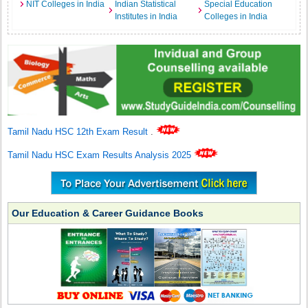
NIT Colleges in India
Indian Statistical
Special Education
Institutes in India
Colleges in India
Tamil Nadu HSC 12th Exam Result
.
Tamil Nadu HSC Exam Results Analysis 2025
Our Education & Career Guidance Books