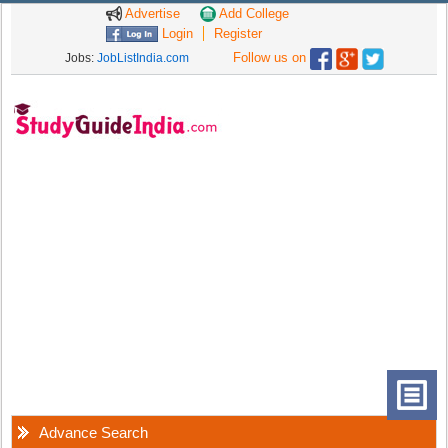
Advertise
Add College
Login
Register
Follow us on
Jobs:
JobListIndia.com
Advance Search