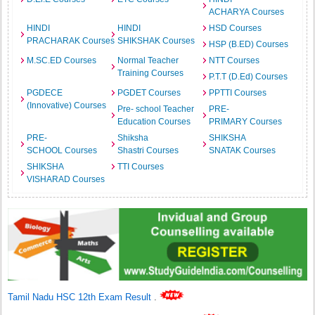
ACHARYA Courses
HINDI
HINDI
HSD Courses
PRACHARAK Courses
SHIKSHAK Courses
HSP (B.ED) Courses
M.SC.ED Courses
Normal Teacher
NTT Courses
Training Courses
P.T.T (D.Ed) Courses
PGDECE
PGDET Courses
PPTTI Courses
(Innovative) Courses
Pre- school Teacher
PRE-
Education Courses
PRIMARY Courses
PRE-
Shiksha
SHIKSHA
SCHOOL Courses
Shastri Courses
SNATAK Courses
SHIKSHA
TTI Courses
VISHARAD Courses
Tamil Nadu HSC 12th Exam Result
.