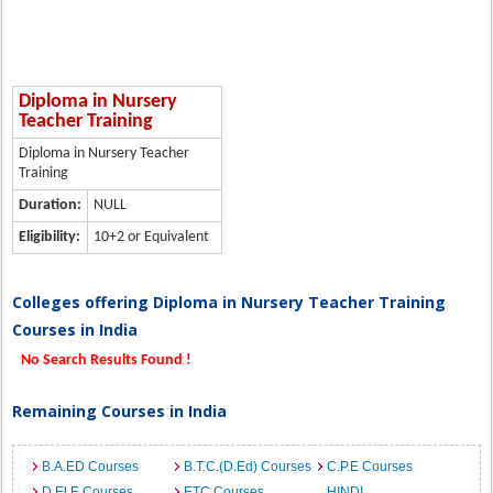
Diploma in Nursery
Teacher Training
Diploma in Nursery Teacher
Training
Duration:
NULL
Eligibility:
10+2 or Equivalent
Colleges offering Diploma in Nursery Teacher Training
Courses in India
No Search Results Found !
Remaining Courses in India
B.A.ED Courses
B.T.C.(D.Ed) Courses
C.P.E Courses
D.El.E Courses
ETC Courses
HINDI