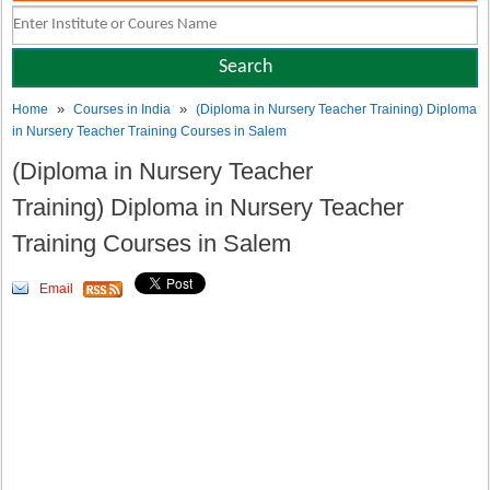
»
»
Home
Courses in India
(Diploma in Nursery Teacher Training) Diploma
in Nursery Teacher Training Courses in Salem
(Diploma in Nursery Teacher
Training) Diploma in Nursery Teacher
Training Courses in Salem
Email