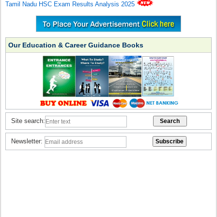
Tamil Nadu HSC Exam Results Analysis 2025
Our Education & Career Guidance Books
Site search:
Newsletter: