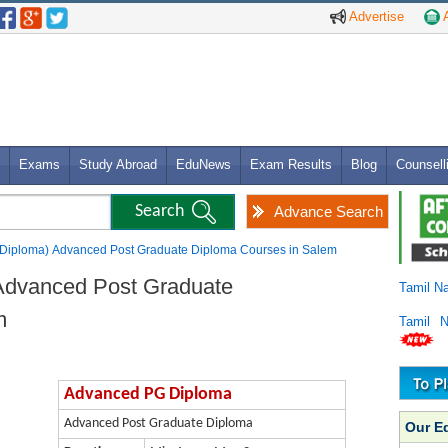
Advertise
A
Exams
Study Abroad
EduNews
Exam Results
Blog
Counsell
Advance Search
Diploma) Advanced Post Graduate Diploma Courses in Salem
Advanced Post Graduate
Tamil N
m
Tamil 
Advanced PG Diploma
Advanced Post Graduate Diploma
Our E