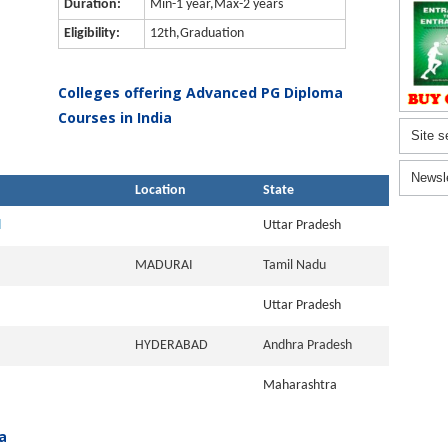
Duration:
Min-1 year,Max-2 years
Eligibility:
12th,Graduation
Colleges offering Advanced PG Diploma
Courses in India
Site s
Newsl
Location
State
l
Uttar Pradesh
MADURAI
Tamil Nadu
Uttar Pradesh
HYDERABAD
Andhra Pradesh
Maharashtra
a