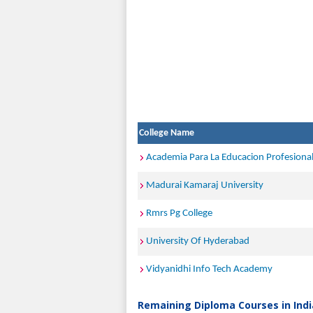
College Name
Academia Para La Educacion Profesiona
Madurai Kamaraj University
Rmrs Pg College
University Of Hyderabad
Vidyanidhi Info Tech Academy
Remaining Diploma Courses in Indi