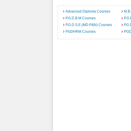
Advanced Diploma Courses
M.B
P.G.D.B.M Courses
P.G.
P.G.D.S.E.(MD:P&N) Courses
PG 
PGDHRM Courses
PGD