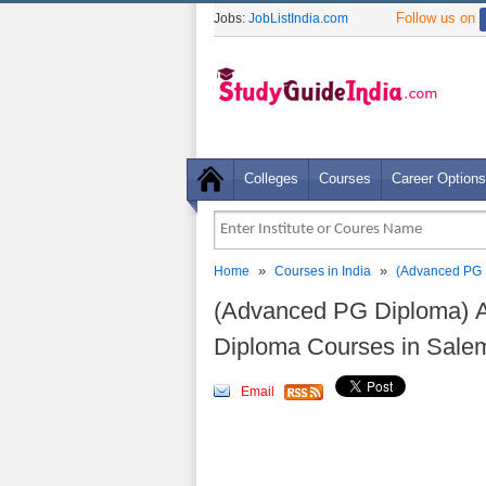
Follow us on
Jobs:
JobListIndia.com
Colleges
Courses
Career Options
»
»
Home
Courses in India
(Advanced PG 
(Advanced PG Diploma) 
Diploma Courses in Sale
Email