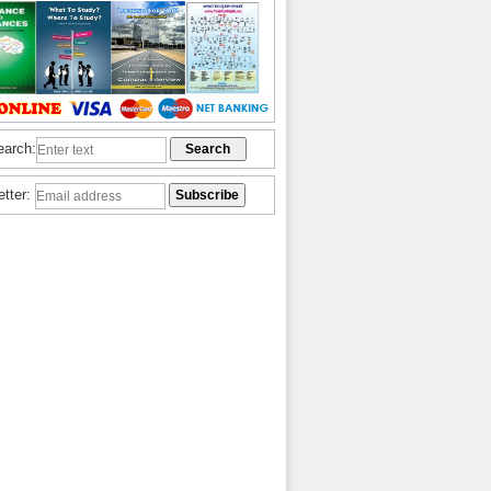
earch:
etter: