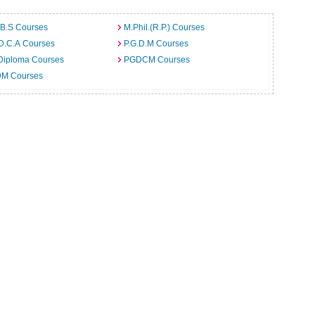
.B.S Courses
M.Phil.(R.P.) Courses
D.C.A Courses
P.G.D.M Courses
Diploma Courses
PGDCM Courses
M Courses