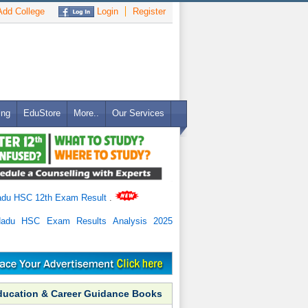
dd College
Login
Register
ing
EduStore
More..
Our Services
adu HSC 12th Exam Result
.
Nadu HSC Exam Results Analysis 2025
ducation & Career Guidance Books