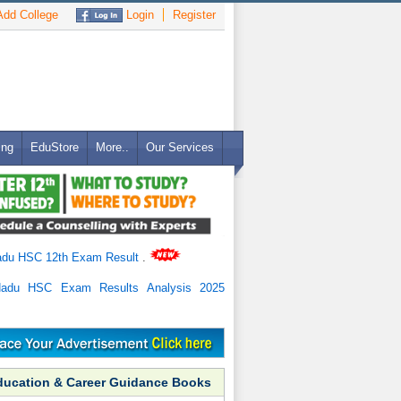
dd College
Login
Register
ing
EduStore
More..
Our Services
adu HSC 12th Exam Result
.
Nadu HSC Exam Results Analysis 2025
ducation & Career Guidance Books