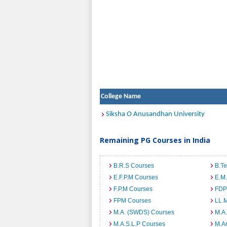
College Name
Siksha O Anusandhan University
Remaining PG Courses in India
B.R.S Courses
B.T
E.F.P.M Courses
E.M
F.P.M Courses
FDP
FPM Courses
LL.
M.A. (SWDS) Courses
M.A
M.A.S.L.P Courses
M.A