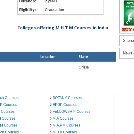
Duration:
2 years
Eligibility:
Graduation
Colleges offering M.H.T.M Courses in India
Site s
Newsl
Location
State
Orissa
ech Courses
BOTANY Courses
.P Courses
EPGP Courses
 Courses
FELLOWSHIP Courses
M Courses
M.A Courses
.M Courses
M.A.P.M Courses
rch Courses
M.B.A Courses