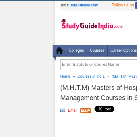
Follow us on
Jobs:
JobListIndia.com
Colleges
Courses
Career Options
»
»
Home
Courses in India
(M.H.T.M) Mast
(M.H.T.M) Masters of Hosp
Management Courses in 
Email