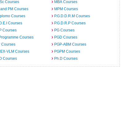
.Sc Courses
MBA Courses
 and PM Courses
MPM Courses
iplomo Courses
P.G.D.D.R.M Courses
D.E.I Courses
P.G.D.R.P Courses
P Courses
PG Courses
Programme Courses
PGD Courses
 Courses
PGP-ABM Courses
EX-VLM Courses
PGPM Courses
 D Courses
Ph.D Courses