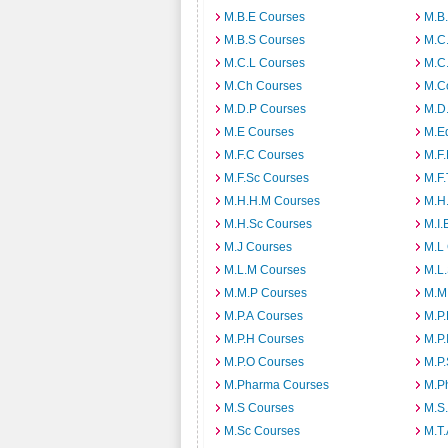
M.B.E Courses
M.B
M.B.S Courses
M.C
M.C.L Courses
M.C
M.Ch Courses
M.C
M.D.P Courses
M.D
M.E Courses
M.E
M.F.C Courses
M.F
M.F.Sc Courses
M.F.
M.H.H.M Courses
M.H
M.H.Sc Courses
M.I.
M.J Courses
M.L
M.L.M Courses
M.L
M.M.P Courses
M.M
M.P.A Courses
M.P
M.P.H Courses
M.P.
M.P.O Courses
M.P
M.Pharma Courses
M.Ph
M.S Courses
M.S
M.Sc Courses
M.T