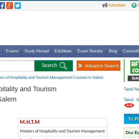
Advertise
A
Exams
Study Abroad
EduNews
Exam Results
Blog
Counsell
Advance Search
ers of Hospitality and Tourism Management Courses in Salem
itality and Tourism
Tamil N
Salem
Tamil 
M.H.T.M
Masters of Hospitality and Tourism Management
Our E