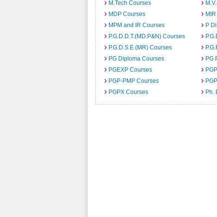
M.Tech Courses
M.V
MDP Courses
MIR
MPM and IR Courses
P D
P.G.D.D.T.(MD:P&N) Courses
P.G.
P.G.D.S.E.(MR) Courses
P.G.
PG Diploma Courses
PG 
PGEXP Courses
PGP
PGP-PMP Courses
PGP
PGPX Courses
Ph.