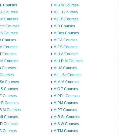
.L Courses
M.B.M Courses
.A Courses
M.C.J Courses
.M Courses
M.C.S Courses
om Courses
M.D Courses
.S Courses
M.Des Courses
d Courses
M.F.A Courses
.M Courses
M.F.S Courses
T Courses
M.H.A Courses
.M Courses
M.H.R.M Courses
B Courses
M.I.M Courses
 Courses
M.L.I.Sc Courses
.Sc Courses
M.M.M Courses
.S Courses
M.O.T Courses
.E Courses
M.P.Ed Courses
I.B Courses
M.P.M Courses
.S.M Courses
M.P.T Courses
il Courses
M.R.Sc Courses
.D Courses
M.S.W Courses
.A Courses
M.T.M Courses