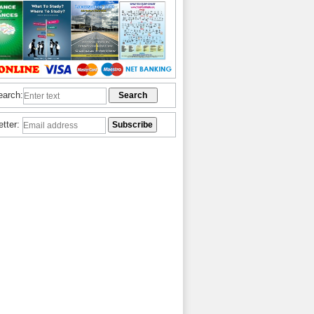
earch:
etter: