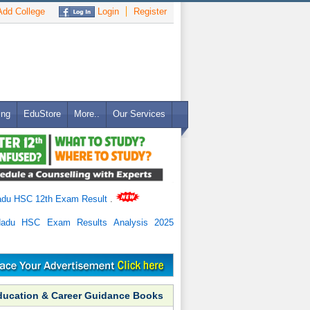
dd College
Login
Register
ing
EduStore
More..
Our Services
adu HSC 12th Exam Result
.
Nadu HSC Exam Results Analysis 2025
ducation & Career Guidance Books