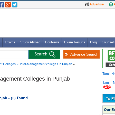
Advertise
A
Exams
Study Abroad
EduNews
Exam Results
Blog
Counsell
Advance Search
»
t Colleges
»
Hotel-Management colleges in Punjab
Tamil N
nagement Colleges in Punjab
Tamil 
jab - (0) found
Our E