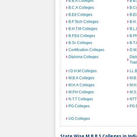
B.B.A Colleges
B.B.
B.C.A Colleges
B.C
B.Ed Colleges
B.EI
B.F.Tech Colleges
B.H
B.H.T.M Colleges
B.L.
B.P.Ed Colleges
B.P
B.Sc Colleges
B.T.
Certification Colleges
D.M.
Diploma Colleges
Dipl
Trai
I.D.H.M Colleges
LL.B
M.B.A Colleges
M.B.
M.H.A Colleges
M.H
M.P.H Colleges
M.S
N.T.T Colleges
NTT
PG Colleges
PG 
UG Colleges
State Wise M.B.B.S Colleges in Indi