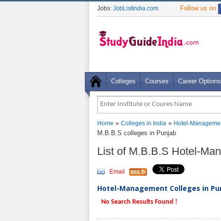
Follow us on
Jobs:
JobListIndia.com
Colleges
Courses
Career Options
»
»
Home
Colleges in India
Hotel-Managemen
M.B.B.S colleges in Punjab
List of M.B.B.S Hotel-Ma
Email
Hotel-Management Colleges in Pun
No Search Results Found !