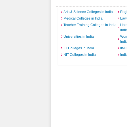
Arts & Science Colleges in India
Engi
Medical Colleges in India
Law 
Teacher Training Colleges in India
Hot
Indi
Universities in India
Wome
Indi
IIT Colleges in India
IIM 
NIT Colleges in India
Indi