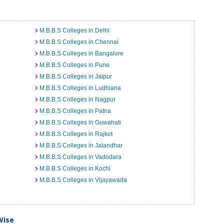
M.B.B.S Colleges in Delhi
M.B.B.S Colleges in Chennai
M.B.B.S Colleges in Bangalore
M.B.B.S Colleges in Pune
M.B.B.S Colleges in Jaipur
M.B.B.S Colleges in Ludhiana
M.B.B.S Colleges in Nagpur
M.B.B.S Colleges in Patna
M.B.B.S Colleges in Guwahati
M.B.B.S Colleges in Rajkot
M.B.B.S Colleges in Jalandhar
M.B.B.S Colleges in Vadodara
M.B.B.S Colleges in Kochi
M.B.B.S Colleges in Vijayawada
Wise