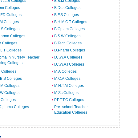
A LL.B Colleges
B.B.M Colleges
om Colleges
B.Des Colleges
.ED Colleges
B.F.S Colleges
.M Colleges
B.H.M.C.T Colleges
I.S Colleges
B.Optom Colleges
harma Colleges
B.S.W Colleges
A Colleges
B.Tech Colleges
L.T Colleges
D.Pharm Colleges
oma in Nursery Teacher
I.C.W.A Colleges
ning Colleges
I.C.W.A.I Colleges
 Colleges
M.A Colleges
B.S Colleges
M.C.A Colleges
.M Colleges
M.H.T.M Colleges
.W Colleges
M.Sc Colleges
 Colleges
P.P.T.T.C Colleges
Diploma Colleges
Pre- school Teacher
Education Colleges
a