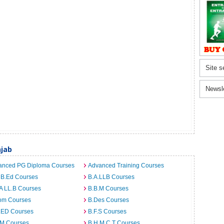
Site s
Newsl
jab
anced PG Diploma Courses
Advanced Training Courses
 B.Ed Courses
B.A.LLB Courses
A LL.B Courses
B.B.M Courses
om Courses
B.Des Courses
I.ED Courses
B.F.S Courses
.M Courses
B.H.M.C.T Courses