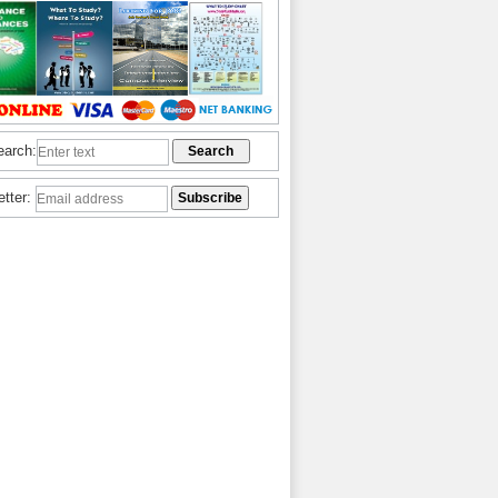
earch:
etter: