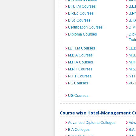
B.H.T.M Courses
B.L.
B.P.Ed Courses
B.P
B.Sc Courses
B.T.
Certification Courses
D.M
Diploma Courses
Dipl
Trai
I.D.H.M Courses
LL.
M.B.A Courses
M.B
M.H.A Courses
M.H
M.P.H Courses
M.S
N.T.T Courses
NTT
PG Courses
PG 
UG Courses
Course wise Hotel-Management Co
Advanced Diploma Colleges
Adv
B.A Colleges
B.A.