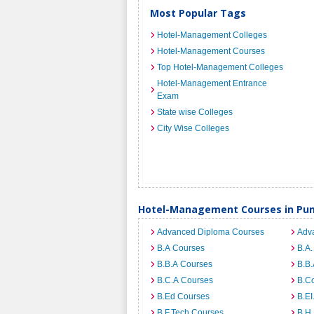
Most Popular Tags
Hotel-Management Colleges
Hotel-Management Courses
Top Hotel-Management Colleges
Hotel-Management Entrance
Exam
State wise Colleges
City Wise Colleges
Hotel-Management Courses in Pun
Advanced Diploma Courses
Adv
B.A Courses
B.A.
B.B.A Courses
B.B.
B.C.A Courses
B.C
B.Ed Courses
B.E
B.F.Tech Courses
B.H