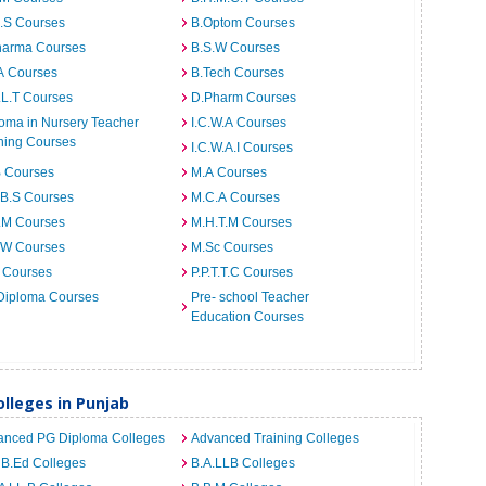
I.S Courses
B.Optom Courses
harma Courses
B.S.W Courses
A Courses
B.Tech Courses
.L.T Courses
D.Pharm Courses
oma in Nursery Teacher
I.C.W.A Courses
ning Courses
I.C.W.A.I Courses
B Courses
M.A Courses
.B.S Courses
M.C.A Courses
.M Courses
M.H.T.M Courses
.W Courses
M.Sc Courses
 Courses
P.P.T.T.C Courses
Diploma Courses
Pre- school Teacher
Education Courses
lleges in Punjab
anced PG Diploma Colleges
Advanced Training Colleges
 B.Ed Colleges
B.A.LLB Colleges