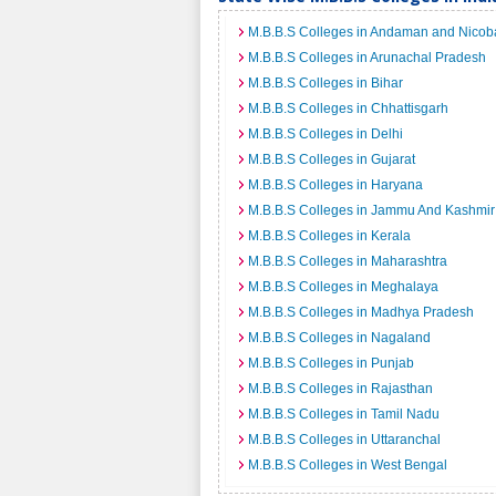
M.B.B.S Colleges in Andaman and Nicoba
M.B.B.S Colleges in Arunachal Pradesh
M.B.B.S Colleges in Bihar
M.B.B.S Colleges in Chhattisgarh
M.B.B.S Colleges in Delhi
M.B.B.S Colleges in Gujarat
M.B.B.S Colleges in Haryana
M.B.B.S Colleges in Jammu And Kashmir
M.B.B.S Colleges in Kerala
M.B.B.S Colleges in Maharashtra
M.B.B.S Colleges in Meghalaya
M.B.B.S Colleges in Madhya Pradesh
M.B.B.S Colleges in Nagaland
M.B.B.S Colleges in Punjab
M.B.B.S Colleges in Rajasthan
M.B.B.S Colleges in Tamil Nadu
M.B.B.S Colleges in Uttaranchal
M.B.B.S Colleges in West Bengal