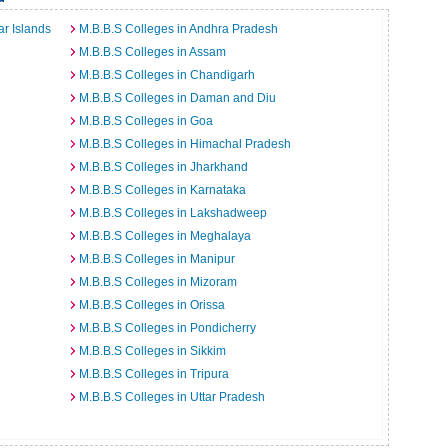
r Islands
M.B.B.S Colleges in Andhra Pradesh
M.B.B.S Colleges in Assam
M.B.B.S Colleges in Chandigarh
M.B.B.S Colleges in Daman and Diu
M.B.B.S Colleges in Goa
M.B.B.S Colleges in Himachal Pradesh
M.B.B.S Colleges in Jharkhand
M.B.B.S Colleges in Karnataka
M.B.B.S Colleges in Lakshadweep
M.B.B.S Colleges in Meghalaya
M.B.B.S Colleges in Manipur
M.B.B.S Colleges in Mizoram
M.B.B.S Colleges in Orissa
M.B.B.S Colleges in Pondicherry
M.B.B.S Colleges in Sikkim
M.B.B.S Colleges in Tripura
M.B.B.S Colleges in Uttar Pradesh