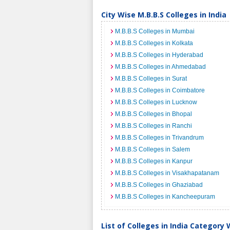
City Wise M.B.B.S Colleges in India
M.B.B.S Colleges in Mumbai
M.B.B.S Colleges in Kolkata
M.B.B.S Colleges in Hyderabad
M.B.B.S Colleges in Ahmedabad
M.B.B.S Colleges in Surat
M.B.B.S Colleges in Coimbatore
M.B.B.S Colleges in Lucknow
M.B.B.S Colleges in Bhopal
M.B.B.S Colleges in Ranchi
M.B.B.S Colleges in Trivandrum
M.B.B.S Colleges in Salem
M.B.B.S Colleges in Kanpur
M.B.B.S Colleges in Visakhapatanam
M.B.B.S Colleges in Ghaziabad
M.B.B.S Colleges in Kancheepuram
List of Colleges in India Category 