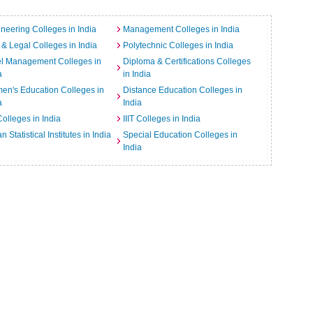
neering Colleges in India
Management Colleges in India
& Legal Colleges in India
Polytechnic Colleges in India
el Management Colleges in
Diploma & Certifications Colleges
a
in India
n's Education Colleges in
Distance Education Colleges in
a
India
Colleges in India
IIIT Colleges in India
an Statistical Institutes in India
Special Education Colleges in
India