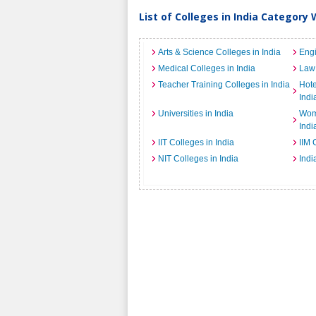
List of Colleges in India Category 
Arts & Science Colleges in India
Engi
Medical Colleges in India
Law 
Teacher Training Colleges in India
Hot
Indi
Universities in India
Wome
Indi
IIT Colleges in India
IIM 
NIT Colleges in India
Indi