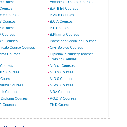
.M Courses
Advanced Diploma Courses
 Courses
B.A. B.Ed Courses
.M.S Courses
B.Arch Courses
.S Courses
B.C.A Courses
es Courses
B.E Courses
A Courses
B.Pharma Courses
ech Courses
Bachelor of Medicine Courses
ificate Course Courses
Civil Service Courses
loma Courses
Diploma in Nursery Teacher
Training Courses
 Courses
M.Arch Courses
.B.S Courses
M.B.M Courses
 Courses
M.D.S Courses
harma Courses
M.Phil Courses
ech Courses
MBA Courses
. Diploma Courses
P.G.D.M Courses
 D Courses
Ph.D Courses