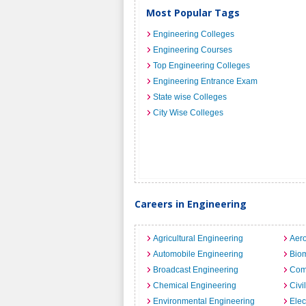
Most Popular Tags
Engineering Colleges
Engineering Courses
Top Engineering Colleges
Engineering Entrance Exam
State wise Colleges
City Wise Colleges
Careers in Engineering
Agricultural Engineering
Aero
Automobile Engineering
Biom
Broadcast Engineering
Com
Chemical Engineering
Civi
Environmental Engineering
Elec