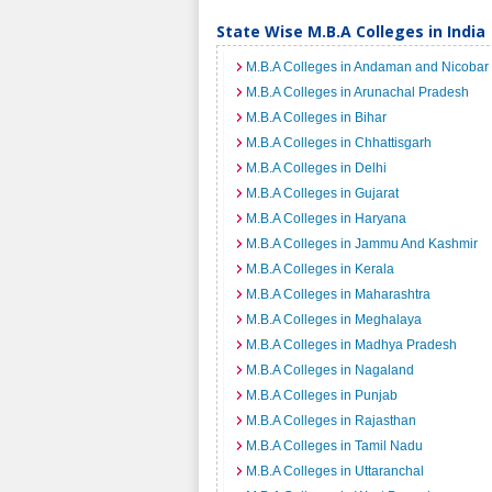
State Wise M.B.A Colleges in India
M.B.A Colleges in Andaman and Nicobar 
M.B.A Colleges in Arunachal Pradesh
M.B.A Colleges in Bihar
M.B.A Colleges in Chhattisgarh
M.B.A Colleges in Delhi
M.B.A Colleges in Gujarat
M.B.A Colleges in Haryana
M.B.A Colleges in Jammu And Kashmir
M.B.A Colleges in Kerala
M.B.A Colleges in Maharashtra
M.B.A Colleges in Meghalaya
M.B.A Colleges in Madhya Pradesh
M.B.A Colleges in Nagaland
M.B.A Colleges in Punjab
M.B.A Colleges in Rajasthan
M.B.A Colleges in Tamil Nadu
M.B.A Colleges in Uttaranchal