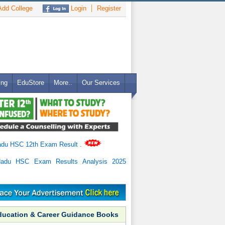
dd College
Login
Register
ing
EduStore
More..
Our Services
adu HSC 12th Exam Result
.
Nadu HSC Exam Results Analysis 2025
ducation & Career Guidance Books