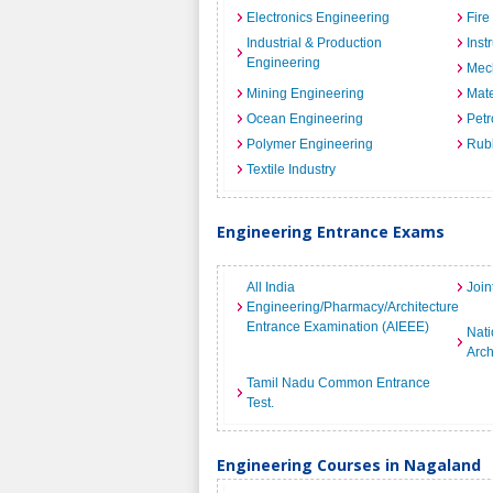
Electronics Engineering
Fire
Industrial & Production
Inst
Engineering
Mec
Mining Engineering
Mate
Ocean Engineering
Petr
Polymer Engineering
Rub
Textile Industry
Engineering Entrance Exams
All India
Join
Engineering/Pharmacy/Architecture
Entrance Examination (AIEEE)
Nati
Arch
Tamil Nadu Common Entrance
Test.
Engineering Courses in Nagaland