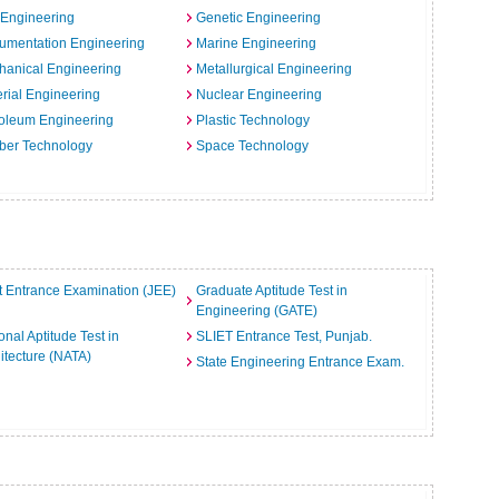
 Engineering
Genetic Engineering
rumentation Engineering
Marine Engineering
hanical Engineering
Metallurgical Engineering
rial Engineering
Nuclear Engineering
oleum Engineering
Plastic Technology
ber Technology
Space Technology
t Entrance Examination (JEE)
Graduate Aptitude Test in
Engineering (GATE)
onal Aptitude Test in
SLIET Entrance Test, Punjab.
itecture (NATA)
State Engineering Entrance Exam.