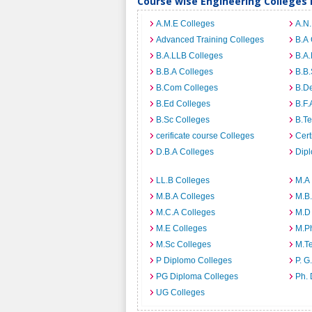
Course wise Engineering Colleges
A.M.E Colleges
A.N
Advanced Training Colleges
B.A 
B.A.LLB Colleges
B.A.
B.B.A Colleges
B.B.
B.Com Colleges
B.D
B.Ed Colleges
B.F.
B.Sc Colleges
B.Te
cerificate course Colleges
Cert
D.B.A Colleges
Dip
LL.B Colleges
M.A
M.B.A Colleges
M.B.
M.C.A Colleges
M.D
M.E Colleges
M.P
M.Sc Colleges
M.T
P Diplomo Colleges
P. G
PG Diploma Colleges
Ph. 
UG Colleges