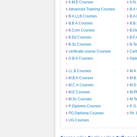
A.M.E Courses
A.N
Advanced Training Courses
B.A
B.A.LLB Courses
B.A
B.B.A Courses
B.B
B.Com Courses
B.D
B.Ed Courses
B.F.
B.Sc Courses
B.T
cerificate course Courses
Cert
D.B.A Courses
Dip
LL.B Courses
M.A
M.B.A Courses
M.B
M.C.A Courses
M.D
M.E Courses
M.P
M.Sc Courses
M.T
P Diplomo Courses
P. G
PG Diploma Courses
Ph.
UG Courses