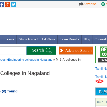
Advertise
A
Exams
Study Abroad
EduNews
Exam Results
Blog
Counsell
Advance Search
» M.B.A colleges in
eges
»
Engineering colleges in Nagaland
Tamil N
g Colleges in Nagaland
Tamil 
 (0) found
Our E