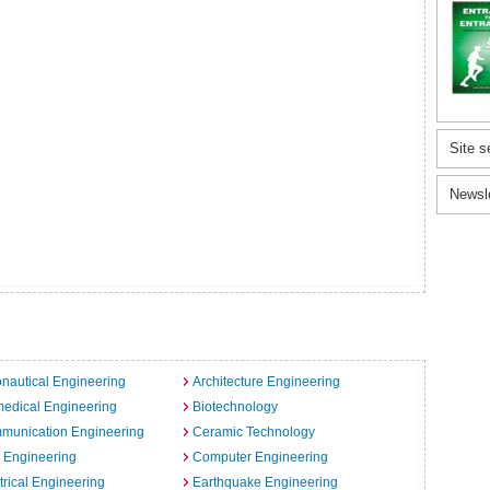
Site s
Newsl
nautical Engineering
Architecture Engineering
edical Engineering
Biotechnology
munication Engineering
Ceramic Technology
l Engineering
Computer Engineering
trical Engineering
Earthquake Engineering