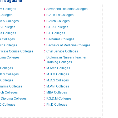
 in Nagaland
.M Colleges
Advanced Diploma Colleges
Colleges
B.A. B.Ed Colleges
M.S Colleges
B.Arch Colleges
S Colleges
B.C.A Colleges
es Colleges
B.E Colleges
A Colleges
B.Pharma Colleges
ch Colleges
Bachelor of Medicine Colleges
ificate Course Colleges
Civil Service Colleges
loma Colleges
Diploma in Nursery Teacher
Training Colleges
 Colleges
M.Arch Colleges
B.S Colleges
M.B.M Colleges
 Colleges
M.D.S Colleges
harma Colleges
M.Phil Colleges
ech Colleges
MBA Colleges
. Diploma Colleges
P.G.D.M Colleges
D Colleges
Ph.D Colleges