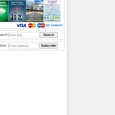
earch:
etter: