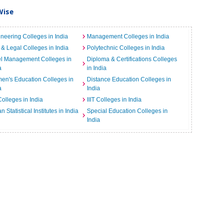
Wise
neering Colleges in India
Management Colleges in India
& Legal Colleges in India
Polytechnic Colleges in India
el Management Colleges in
Diploma & Certifications Colleges
a
in India
n's Education Colleges in
Distance Education Colleges in
a
India
Colleges in India
IIIT Colleges in India
an Statistical Institutes in India
Special Education Colleges in
India