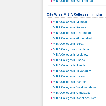
M.B.A Colleges in West Bengal
City Wise M.B.A Colleges in India
M.B.A Colleges in Mumbai
M.B.A Colleges in Kolkata
M.B.A Colleges in Hyderabad
M.B.A Colleges in Ahmedabad
M.B.A Colleges in Surat
M.B.A Colleges in Coimbatore
M.B.A Colleges in Lucknow
M.B.A Colleges in Bhopal
M.B.A Colleges in Ranchi
M.B.A Colleges in Trivandrum
M.B.A Colleges in Salem
M.B.A Colleges in Kanpur
M.B.A Colleges in Visakhapatanam
M.B.A Colleges in Ghaziabad
M.B.A Colleges in Kancheepuram