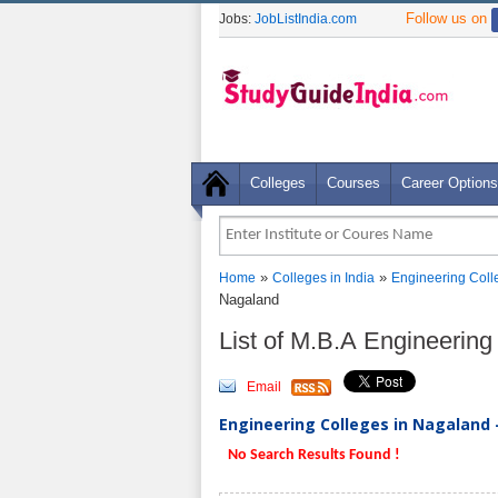
Follow us on
Jobs:
JobListIndia.com
Colleges
Courses
Career Options
»
»
Home
Colleges in India
Engineering Coll
Nagaland
List of M.B.A Engineerin
Email
Engineering Colleges in Nagaland -
No Search Results Found !