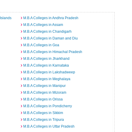
Islands
M.B.A Colleges in Andhra Pradesh
M.B.A Colleges in Assam
M.B.A Colleges in Chandigarh
M.B.A Colleges in Daman and Diu
M.B.A Colleges in Goa
M.B.A Colleges in Himachal Pradesh
M.B.A Colleges in Jharkhand
M.B.A Colleges in Karnataka
M.B.A Colleges in Lakshadweep
M.B.A Colleges in Meghalaya
M.B.A Colleges in Manipur
M.B.A Colleges in Mizoram
M.B.A Colleges in Orissa
M.B.A Colleges in Pondicherry
M.B.A Colleges in Sikkim
M.B.A Colleges in Tripura
M.B.A Colleges in Uttar Pradesh