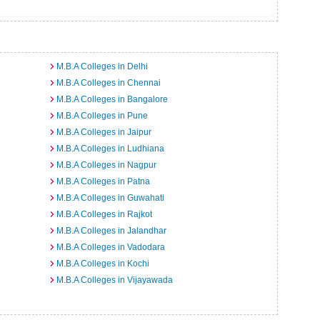
M.B.A Colleges in Delhi
M.B.A Colleges in Chennai
M.B.A Colleges in Bangalore
M.B.A Colleges in Pune
M.B.A Colleges in Jaipur
M.B.A Colleges in Ludhiana
M.B.A Colleges in Nagpur
M.B.A Colleges in Patna
M.B.A Colleges in Guwahati
M.B.A Colleges in Rajkot
M.B.A Colleges in Jalandhar
M.B.A Colleges in Vadodara
M.B.A Colleges in Kochi
M.B.A Colleges in Vijayawada