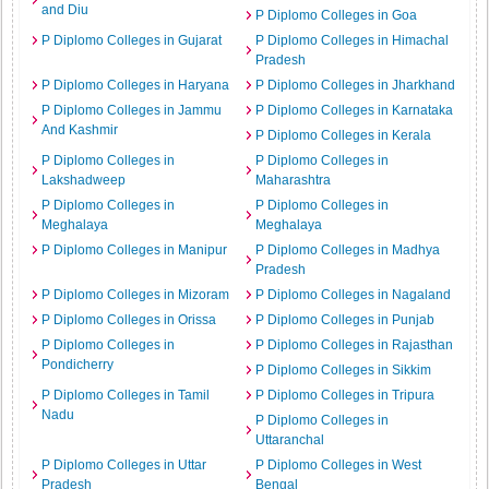
and Diu
P Diplomo Colleges in Goa
P Diplomo Colleges in Gujarat
P Diplomo Colleges in Himachal
Pradesh
P Diplomo Colleges in Haryana
P Diplomo Colleges in Jharkhand
P Diplomo Colleges in Jammu
P Diplomo Colleges in Karnataka
And Kashmir
P Diplomo Colleges in Kerala
P Diplomo Colleges in
P Diplomo Colleges in
Lakshadweep
Maharashtra
P Diplomo Colleges in
P Diplomo Colleges in
Meghalaya
Meghalaya
P Diplomo Colleges in Manipur
P Diplomo Colleges in Madhya
Pradesh
P Diplomo Colleges in Mizoram
P Diplomo Colleges in Nagaland
P Diplomo Colleges in Orissa
P Diplomo Colleges in Punjab
P Diplomo Colleges in
P Diplomo Colleges in Rajasthan
Pondicherry
P Diplomo Colleges in Sikkim
P Diplomo Colleges in Tamil
P Diplomo Colleges in Tripura
Nadu
P Diplomo Colleges in
Uttaranchal
P Diplomo Colleges in Uttar
P Diplomo Colleges in West
Pradesh
Bengal