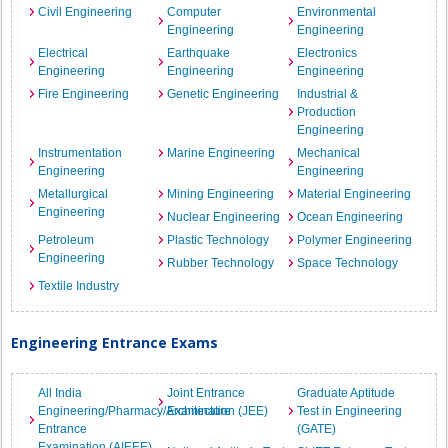
Civil Engineering
Computer
Environmental
Engineering
Engineering
Electrical
Earthquake
Electronics
Engineering
Engineering
Engineering
Fire Engineering
Genetic Engineering
Industrial &
Production
Engineering
Instrumentation
Marine Engineering
Mechanical
Engineering
Engineering
Metallurgical
Mining Engineering
Material Engineering
Engineering
Nuclear Engineering
Ocean Engineering
Petroleum
Plastic Technology
Polymer Engineering
Engineering
Rubber Technology
Space Technology
Textile Industry
Engineering Entrance Exams
All India
Joint Entrance
Graduate Aptitude
Engineering/Pharmacy/Architecture
Examination (JEE)
Test in Engineering
Entrance
(GATE)
Examination (AIEEE)