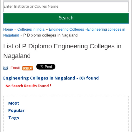
»
»
Home
Colleges in India
Engineering Colleges
»
Engineering colleges in
» P Diplomo colleges in Nagaland
Nagaland
List of P Diplomo Engineering Colleges in
Nagaland
Email
Engineering Colleges in Nagaland - (0) found
No Search Results Found !
Most
Popular
Tags