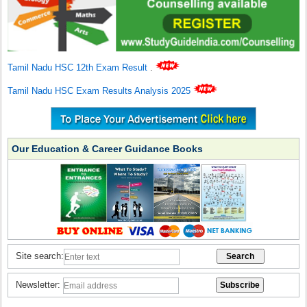
Tamil Nadu HSC 12th Exam Result
.
Tamil Nadu HSC Exam Results Analysis 2025
Our Education & Career Guidance Books
Site search:
Newsletter: