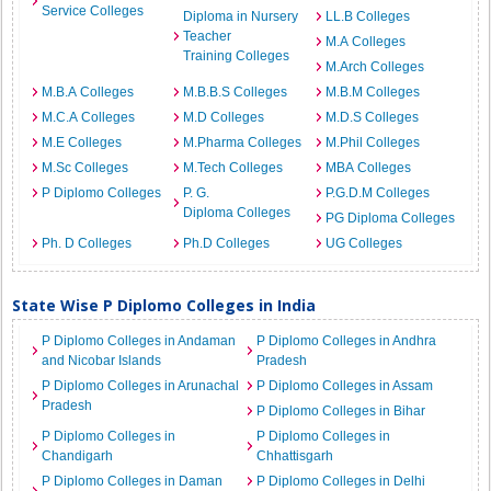
Service Colleges
Diploma in Nursery
LL.B Colleges
Teacher
M.A Colleges
Training Colleges
M.Arch Colleges
M.B.A Colleges
M.B.B.S Colleges
M.B.M Colleges
M.C.A Colleges
M.D Colleges
M.D.S Colleges
M.E Colleges
M.Pharma Colleges
M.Phil Colleges
M.Sc Colleges
M.Tech Colleges
MBA Colleges
P Diplomo Colleges
P. G.
P.G.D.M Colleges
Diploma Colleges
PG Diploma Colleges
Ph. D Colleges
Ph.D Colleges
UG Colleges
State Wise P Diplomo Colleges in India
P Diplomo Colleges in Andaman
P Diplomo Colleges in Andhra
and Nicobar Islands
Pradesh
P Diplomo Colleges in Arunachal
P Diplomo Colleges in Assam
Pradesh
P Diplomo Colleges in Bihar
P Diplomo Colleges in
P Diplomo Colleges in
Chandigarh
Chhattisgarh
P Diplomo Colleges in Daman
P Diplomo Colleges in Delhi