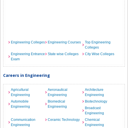
Engineering Colleges
Engineering Courses
Top Engineering
Colleges
Engineering Entrance
State wise Colleges
City Wise Colleges
Exam
Careers in Engineering
Agricultural
Aeronautical
Architecture
Engineering
Engineering
Engineering
Automobile
Biomedical
Biotechnology
Engineering
Engineering
Broadcast
Engineering
Communication
Ceramic Technology
Chemical
Engineering
Engineering