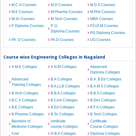
M.C.A Courses
M.D Courses
M.D.S Courses
M.E Courses
M.Pharma Courses
M.Phil Courses
M.Sc Courses
M.Tech Courses
MBA Courses
P Diplomo Courses
P. G.
P.G.D.M Courses
Diploma Courses
PG Diploma Courses
Ph. D Courses
Ph.D Courses
UG Courses
Course wise Engineering Colleges in Nagaland
A.M.E Colleges
A.N.M Colleges
Advanced
Diploma Colleges
Advanced
B.A Colleges
B.A. B.Ed Colleges
Training Colleges
B.A.LLB Colleges
B.A.M.S Colleges
B.Arch Colleges
B.B.A Colleges
B.B.S Colleges
B.C.A Colleges
B.Com Colleges
B.Des Colleges
B.E Colleges
B.Ed Colleges
B.F.A Colleges
B.Pharma Colleges
B.Sc Colleges
B.Tech Colleges
Bachelor of
cerificate
Certificate
Medicine Colleges
course Colleges
Course Colleges
Civil
D.B.A Colleges
Diploma Colleges