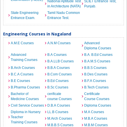
National Aptitude Test
SLIET Entrance Test,
in Architecture (NATA)
Punjab.
State Engineering
Tamil Nadu Common
Entrance Exam.
Entrance Test.
Engineering Courses in Nagaland
A.M.E Courses
A.N.M Courses
Advanced
Diploma Courses
Advanced
B.A Courses
B.A. B.Ed Courses
Training Courses
B.A.LLB Courses
B.A.M.S Courses
B.Arch Courses
B.B.A Courses
B.B.S Courses
B.C.A Courses
B.Com Courses
B.Des Courses
B.E Courses
B.Ed Courses
B.F.A Courses
B.Pharma Courses
B.Sc Courses
B.Tech Courses
Bachelor of
cerificate
Certificate
Medicine Courses
course Courses
Course Courses
Civil Service Courses
D.B.A Courses
Diploma Courses
Diploma in Nursery
LL.B Courses
M.A Courses
Teacher
M.Arch Courses
M.B.A Courses
Training Courses
M.B.B.S Courses
M.B.M Courses