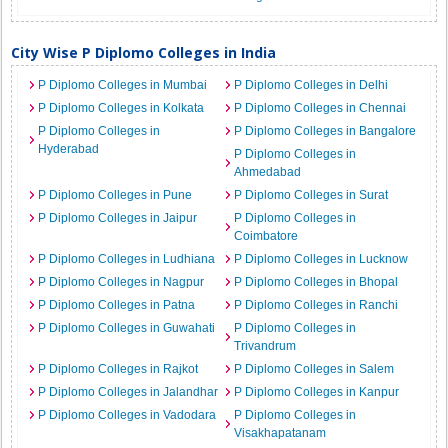
City Wise P Diplomo Colleges in India
P Diplomo Colleges in Mumbai
P Diplomo Colleges in Delhi
P Diplomo Colleges in Kolkata
P Diplomo Colleges in Chennai
P Diplomo Colleges in
P Diplomo Colleges in Bangalore
Hyderabad
P Diplomo Colleges in
Ahmedabad
P Diplomo Colleges in Pune
P Diplomo Colleges in Surat
P Diplomo Colleges in Jaipur
P Diplomo Colleges in
Coimbatore
P Diplomo Colleges in Ludhiana
P Diplomo Colleges in Lucknow
P Diplomo Colleges in Nagpur
P Diplomo Colleges in Bhopal
P Diplomo Colleges in Patna
P Diplomo Colleges in Ranchi
P Diplomo Colleges in Guwahati
P Diplomo Colleges in
Trivandrum
P Diplomo Colleges in Rajkot
P Diplomo Colleges in Salem
P Diplomo Colleges in Jalandhar
P Diplomo Colleges in Kanpur
P Diplomo Colleges in Vadodara
P Diplomo Colleges in
Visakhapatanam