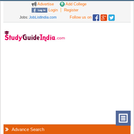
Advertise
Add College
Login
Register
Follow us on
Jobs:
JobListIndia.com
Advance Search