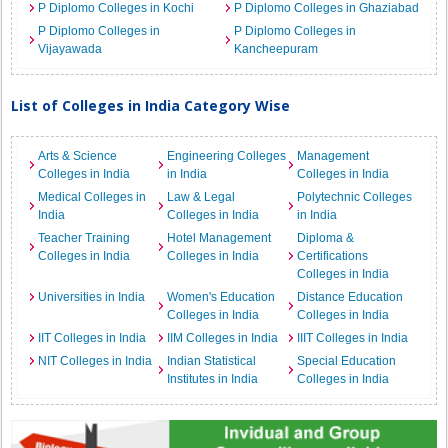
P Diplomo Colleges in Kochi
P Diplomo Colleges in Ghaziabad
P Diplomo Colleges in
P Diplomo Colleges in
Vijayawada
Kancheepuram
List of Colleges in India Category Wise
Arts & Science
Engineering Colleges
Management
Colleges in India
in India
Colleges in India
Medical Colleges in
Law & Legal
Polytechnic Colleges
India
Colleges in India
in India
Teacher Training
Hotel Management
Diploma &
Colleges in India
Colleges in India
Certifications
Colleges in India
Universities in India
Women's Education
Distance Education
Colleges in India
Colleges in India
IIT Colleges in India
IIM Colleges in India
IIIT Colleges in India
NIT Colleges in India
Indian Statistical
Special Education
Institutes in India
Colleges in India