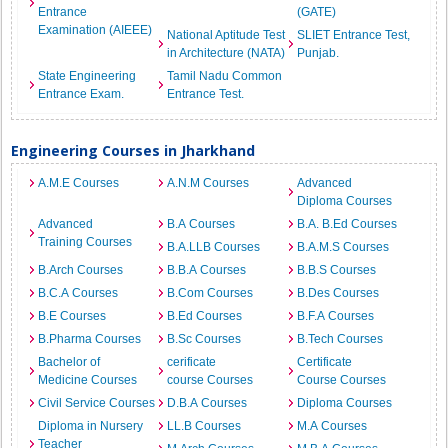
Entrance
(GATE)
Examination (AIEEE)
National Aptitude Test
SLIET Entrance Test,
in Architecture (NATA)
Punjab.
State Engineering
Tamil Nadu Common
Entrance Exam.
Entrance Test.
Engineering Courses in Jharkhand
A.M.E Courses
A.N.M Courses
Advanced
Diploma Courses
Advanced
B.A Courses
B.A. B.Ed Courses
Training Courses
B.A.LLB Courses
B.A.M.S Courses
B.Arch Courses
B.B.A Courses
B.B.S Courses
B.C.A Courses
B.Com Courses
B.Des Courses
B.E Courses
B.Ed Courses
B.F.A Courses
B.Pharma Courses
B.Sc Courses
B.Tech Courses
Bachelor of
cerificate
Certificate
Medicine Courses
course Courses
Course Courses
Civil Service Courses
D.B.A Courses
Diploma Courses
Diploma in Nursery
LL.B Courses
M.A Courses
Teacher