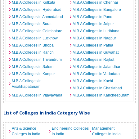
M.B.A Colleges in Kolkata
M.B.A Colleges in Chennai
M.B.A Colleges in Hyderabad
M.B.A Colleges in Bangalore
M.B.A Colleges in Ahmedabad
M.B.A Colleges in Pune
M.B.A Colleges in Surat
M.B.A Colleges in Jaipur
M.B.A Colleges in Coimbatore
M.B.A Colleges in Ludhiana
M.B.A Colleges in Lucknow
M.B.A Colleges in Nagpur
M.B.A Colleges in Bhopal
M.B.A Colleges in Patna
M.B.A Colleges in Ranchi
M.B.A Colleges in Guwahati
M.B.A Colleges in Trivandrum
M.B.A Colleges in Rajkot
M.B.A Colleges in Salem
M.B.A Colleges in Jalandhar
M.B.A Colleges in Kanpur
M.B.A Colleges in Vadodara
M.B.A Colleges in
M.B.A Colleges in Kochi
Visakhapatanam
M.B.A Colleges in Ghaziabad
M.B.A Colleges in Vijayawada
M.B.A Colleges in Kancheepuram
List of Colleges in India Category Wise
Arts & Science
Engineering Colleges
Management
Colleges in India
in India
Colleges in India