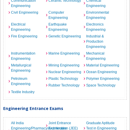
Communication
Ceramic Technology
Chemical
Engineering
Engineering
Civil Engineering
Computer
Environmental
Engineering
Engineering
Electrical
Earthquake
Electronics
Engineering
Engineering
Engineering
Fire Engineering
Genetic Engineering
Industrial &
Production
Engineering
Instrumentation
Marine Engineering
Mechanical
Engineering
Engineering
Metallurgical
Mining Engineering
Material Engineering
Engineering
Nuclear Engineering
Ocean Engineering
Petroleum
Plastic Technology
Polymer Engineering
Engineering
Rubber Technology
Space Technology
Textile Industry
Engineering Entrance Exams
All India
Joint Entrance
Graduate Aptitude
Engineering/Pharmacy/Architecture
Examination (JEE)
Test in Engineering