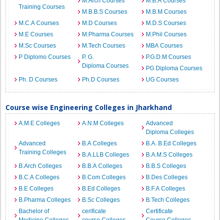
M.Arch Courses
M.B.A Courses
Training Courses
M.B.B.S Courses
M.B.M Courses
M.C.A Courses
M.D Courses
M.D.S Courses
M.E Courses
M.Pharma Courses
M.Phil Courses
M.Sc Courses
M.Tech Courses
MBA Courses
P Diplomo Courses
P. G.
P.G.D.M Courses
Diploma Courses
PG Diploma Courses
Ph. D Courses
Ph.D Courses
UG Courses
Course wise Engineering Colleges in Jharkhand
A.M.E Colleges
A.N.M Colleges
Advanced
Diploma Colleges
Advanced
B.A Colleges
B.A. B.Ed Colleges
Training Colleges
B.A.LLB Colleges
B.A.M.S Colleges
B.Arch Colleges
B.B.A Colleges
B.B.S Colleges
B.C.A Colleges
B.Com Colleges
B.Des Colleges
B.E Colleges
B.Ed Colleges
B.F.A Colleges
B.Pharma Colleges
B.Sc Colleges
B.Tech Colleges
Bachelor of
cerificate
Certificate