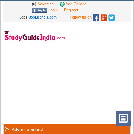
Advertise
Add College
Login
Register
Follow us on
Jobs:
JobListIndia.com
Advance Search