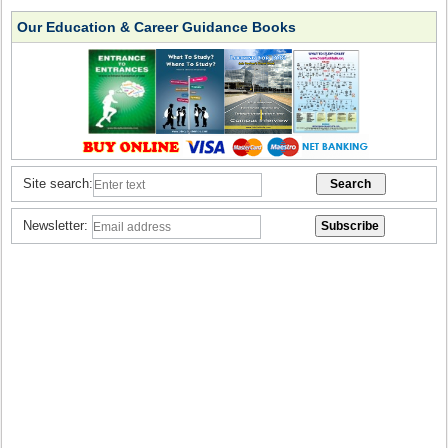
Our Education & Career Guidance Books
Site search:
Newsletter: