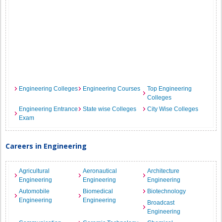
Engineering Colleges
Engineering Courses
Top Engineering
Colleges
Engineering Entrance
State wise Colleges
City Wise Colleges
Exam
Careers in Engineering
Agricultural
Aeronautical
Architecture
Engineering
Engineering
Engineering
Automobile
Biomedical
Biotechnology
Engineering
Engineering
Broadcast
Engineering