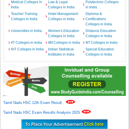
Medical Colleges in
Law & Legal
Polytechnic Colleges
India
Colleges in India
in India
Teacher Training
Hotel Management
Diploma &
Colleges in India
Colleges in India
Certifications
Colleges in India
Universities in India
Women's Education
Distance Education
Colleges in India
Colleges in India
IIT Colleges in India
IIM Colleges in India
IIIT Colleges in India
NIT Colleges in India
Indian Statistical
Special Education
Institutes in India
Colleges in India
Tamil Nadu HSC 12th Exam Result
.
Tamil Nadu HSC Exam Results Analysis 2025