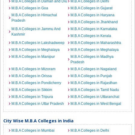
M.B.A Colleges in Daman and Diu
M.B.A Colleges in Delhi
M.B.A Colleges in Goa
M.B.A Colleges in Gujarat
M.B.A Colleges in Himachal
M.B.A Colleges in Haryana
Pradesh
M.B.A Colleges in Jharkhand
M.B.A Colleges in Jammu And
M.B.A Colleges in Karnataka
Kashmir
M.B.A Colleges in Kerala
M.B.A Colleges in Lakshadweep
M.B.A Colleges in Maharashtra
M.B.A Colleges in Meghalaya
M.B.A Colleges in Meghalaya
M.B.A Colleges in Manipur
M.B.A Colleges in Madhya
Pradesh
M.B.A Colleges in Mizoram
M.B.A Colleges in Nagaland
M.B.A Colleges in Orissa
M.B.A Colleges in Punjab
M.B.A Colleges in Pondicherry
M.B.A Colleges in Rajasthan
M.B.A Colleges in Sikkim
M.B.A Colleges in Tamil Nadu
M.B.A Colleges in Tripura
M.B.A Colleges in Uttaranchal
M.B.A Colleges in Uttar Pradesh
M.B.A Colleges in West Bengal
City Wise M.B.A Colleges in India
M.B.A Colleges in Mumbai
M.B.A Colleges in Delhi