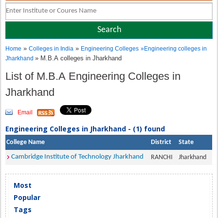
»
»
Home
Colleges in India
Engineering Colleges
»
Engineering colleges in
» M.B.A colleges in Jharkhand
Jharkhand
List of M.B.A Engineering Colleges in
Jharkhand
Email
Engineering Colleges in Jharkhand - (1) found
College Name
District
State
Cambridge Institute of Technology Jharkhand
RANCHI
Jharkhand
Most
Popular
Tags