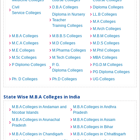
Medicine Colleges
course Colleges
Course Colleges
Civil
D.B.A Colleges
Diploma Colleges
Service Colleges
Diploma in Nursery
LL.B Colleges
Teacher
M.A Colleges
Training Colleges
M.Arch Colleges
M.B.A Colleges
M.B.B.S Colleges
M.B.M Colleges
M.C.A Colleges
M.D Colleges
M.D.S Colleges
M.E Colleges
M.Pharma Colleges
M.Phil Colleges
M.Sc Colleges
M.Tech Colleges
MBA Colleges
P Diplomo Colleges
P. G.
P.G.D.M Colleges
Diploma Colleges
PG Diploma Colleges
Ph. D Colleges
Ph.D Colleges
UG Colleges
State Wise M.B.A Colleges in India
M.B.A Colleges in Andaman and
M.B.A Colleges in Andhra
Nicobar Islands
Pradesh
M.B.A Colleges in Arunachal
M.B.A Colleges in Assam
Pradesh
M.B.A Colleges in Bihar
M.B.A Colleges in Chandigarh
M.B.A Colleges in Chhattisgarh