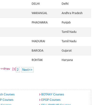
DELHI
Delhi
WARANGAL
Andhra Pradesh
PHAGWARA
Punjab
Tamil Nadu
MADURAI
Tamil Nadu
BARODA
Gujarat
ROHTAK
Haryana
<<Prev
[1]
2
Next>>
ech Courses
BOTANY Courses
.P Courses
EPGP Courses