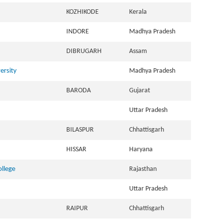
KOZHIKODE
Kerala
INDORE
Madhya Pradesh
DIBRUGARH
Assam
ersity
Madhya Pradesh
BARODA
Gujarat
Uttar Pradesh
BILASPUR
Chhattisgarh
HISSAR
Haryana
ollege
Rajasthan
Uttar Pradesh
RAIPUR
Chhattisgarh