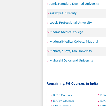
Jamia Hamdard Deemed University
Kakatiya University
Lovely Professional University
Madras Medical College
Madurai Medical College, Madurai
Maharaja Sayajirao University
Maharshi Dayanand University
Remaining PG Courses in India
B.R.S Courses
B.T
E.F.P.M Courses
E.M