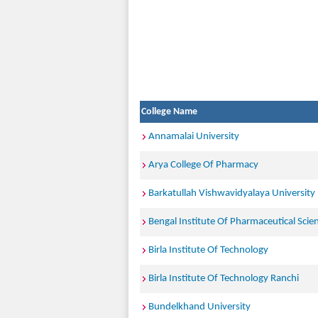
College Name
Annamalai University
Arya College Of Pharmacy
Barkatullah Vishwavidyalaya University
Bengal Institute Of Pharmaceutical Scie
Birla Institute Of Technology
Birla Institute Of Technology Ranchi
Bundelkhand University