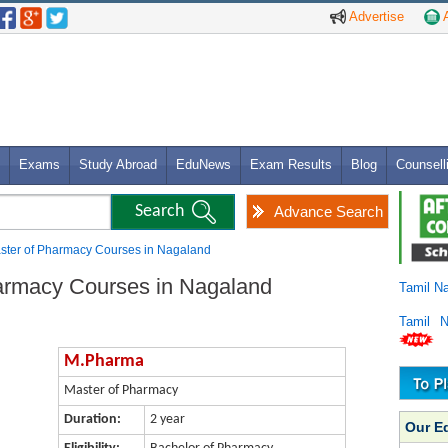
Advertise
A
Exams
Study Abroad
EduNews
Exam Results
Blog
Counsell
Advance Search
ster of Pharmacy Courses in Nagaland
armacy Courses in Nagaland
Tamil N
Tamil 
M.Pharma
Master of Pharmacy
Duration:
2 year
Our E