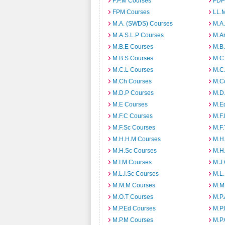
F.P.M Courses
FDP
FPM Courses
LL.
M.A. (SWDS) Courses
M.A
M.A.S.L.P Courses
M.A
M.B.E Courses
M.B
M.B.S Courses
M.C
M.C.L Courses
M.C
M.Ch Courses
M.C
M.D.P Courses
M.D
M.E Courses
M.E
M.F.C Courses
M.F
M.F.Sc Courses
M.F.
M.H.H.M Courses
M.H
M.H.Sc Courses
M.H
M.I.M Courses
M.J
M.L.I.Sc Courses
M.L
M.M.M Courses
M.M
M.O.T Courses
M.P
M.P.Ed Courses
M.P
M.P.M Courses
M.P