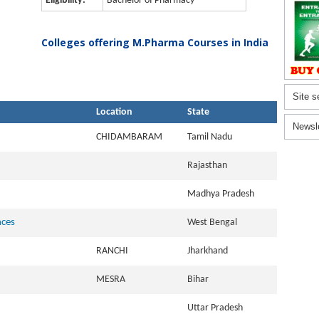
Eligibility:
Bachelor of Pharmacy
Colleges offering M.Pharma Courses in India
Site s
Location
State
Newsl
CHIDAMBARAM
Tamil Nadu
Rajasthan
Madhya Pradesh
nces
West Bengal
RANCHI
Jharkhand
MESRA
Bihar
Uttar Pradesh