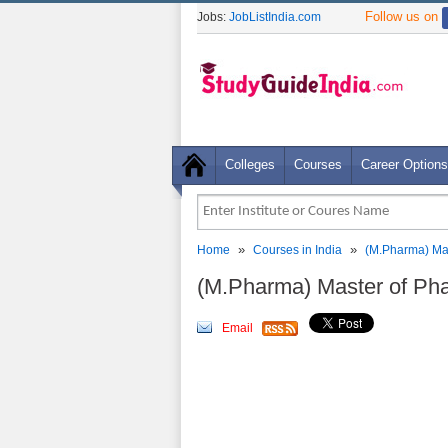
Follow us on
Jobs:
JobListIndia.com
Colleges
Courses
Career Options
»
»
Home
Courses in India
(M.Pharma) Ma
(M.Pharma) Master of Ph
Email