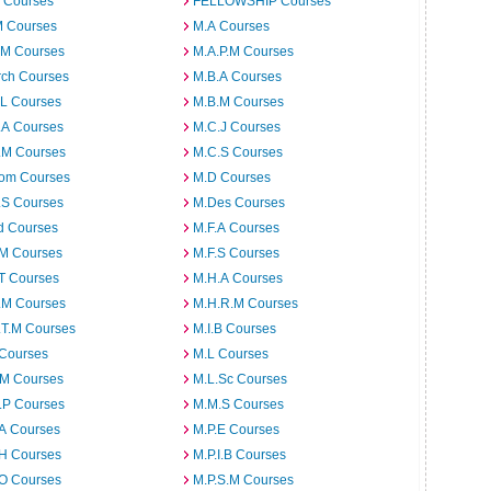
 Courses
FELLOWSHIP Courses
M Courses
M.A Courses
.M Courses
M.A.P.M Courses
rch Courses
M.B.A Courses
.L Courses
M.B.M Courses
.A Courses
M.C.J Courses
.M Courses
M.C.S Courses
om Courses
M.D Courses
.S Courses
M.Des Courses
d Courses
M.F.A Courses
.M Courses
M.F.S Courses
T Courses
M.H.A Courses
.M Courses
M.H.R.M Courses
.T.M Courses
M.I.B Courses
 Courses
M.L Courses
.M Courses
M.L.Sc Courses
.P Courses
M.M.S Courses
.A Courses
M.P.E Courses
.H Courses
M.P.I.B Courses
.O Courses
M.P.S.M Courses