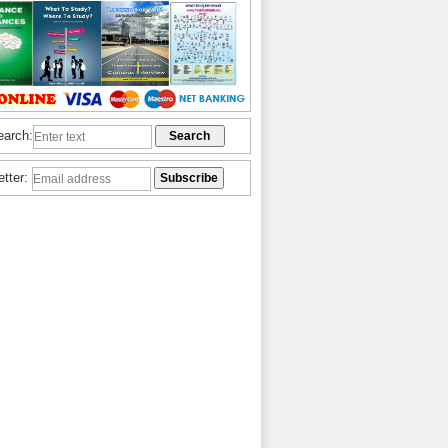
earch:
etter: