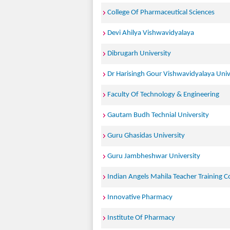
College Of Pharmaceutical Sciences
Devi Ahilya Vishwavidyalaya
Dibrugarh University
Dr Harisingh Gour Vishwavidyalaya Univ
Faculty Of Technology & Engineering
Gautam Budh Technial University
Guru Ghasidas University
Guru Jambheshwar University
Indian Angels Mahila Teacher Training C
Innovative Pharmacy
Institute Of Pharmacy