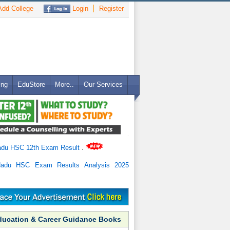
dd College
Login
Register
ing
EduStore
More..
Our Services
adu HSC 12th Exam Result
.
Nadu HSC Exam Results Analysis 2025
ducation & Career Guidance Books