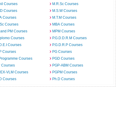
il Courses
M.R.Sc Courses
.D Courses
M.S.W Courses
.A Courses
M.T.M Courses
.Sc Courses
MBA Courses
 and PM Courses
MPM Courses
iplomo Courses
P.G.D.D.R.M Courses
D.E.I Courses
P.G.D.R.P Courses
P Courses
PG Courses
Programme Courses
PGD Courses
 Courses
PGP-ABM Courses
EX-VLM Courses
PGPM Courses
 D Courses
Ph.D Courses