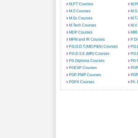
M.P.T Courses
M.Ph
M.S Courses
M.S
M.Sc Courses
M.T
M.Tech Courses
M.V
MDP Courses
MIR
MPM and IR Courses
P D
P.G.D.D.T.(MD:P&N) Courses
P.G.
P.G.D.S.E.(MR) Courses
P.G.
PG Diploma Courses
PG 
PGEXP Courses
PGP
PGP-PMP Courses
PGP
PGPX Courses
Ph.