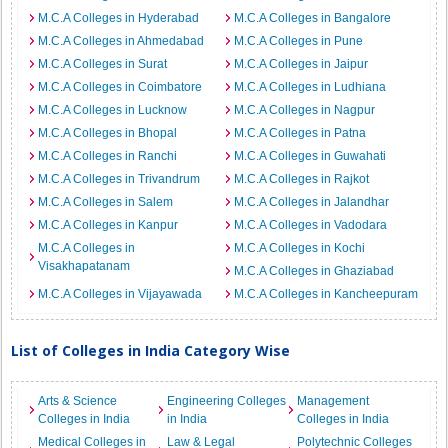
M.C.A Colleges in Hyderabad
M.C.A Colleges in Bangalore
M.C.A Colleges in Ahmedabad
M.C.A Colleges in Pune
M.C.A Colleges in Surat
M.C.A Colleges in Jaipur
M.C.A Colleges in Coimbatore
M.C.A Colleges in Ludhiana
M.C.A Colleges in Lucknow
M.C.A Colleges in Nagpur
M.C.A Colleges in Bhopal
M.C.A Colleges in Patna
M.C.A Colleges in Ranchi
M.C.A Colleges in Guwahati
M.C.A Colleges in Trivandrum
M.C.A Colleges in Rajkot
M.C.A Colleges in Salem
M.C.A Colleges in Jalandhar
M.C.A Colleges in Kanpur
M.C.A Colleges in Vadodara
M.C.A Colleges in
M.C.A Colleges in Kochi
Visakhapatanam
M.C.A Colleges in Ghaziabad
M.C.A Colleges in Vijayawada
M.C.A Colleges in Kancheepuram
List of Colleges in India Category Wise
Arts & Science
Engineering Colleges
Management
Colleges in India
in India
Colleges in India
Medical Colleges in
Law & Legal
Polytechnic Colleges