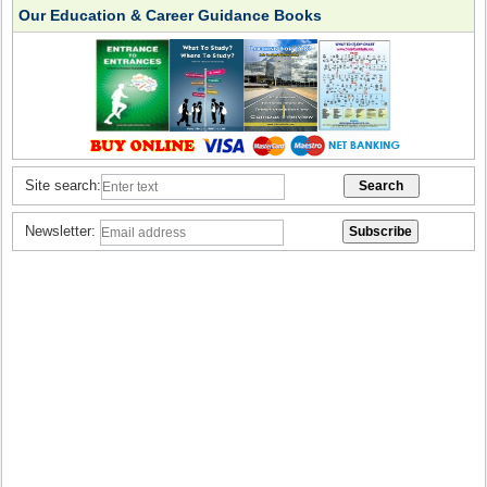
Our Education & Career Guidance Books
Site search:
Newsletter: