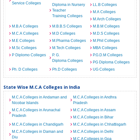
Service Colleges
Diploma in Nursery
LL.B Colleges
Teacher
M.A Colleges
Training Colleges
M.Arch Colleges
M.B.A Colleges
M.B.B.S Colleges
M.B.M Colleges
M.C.A Colleges
M.D Colleges
M.D.S Colleges
M.E Colleges
M.Pharma Colleges
M.Phil Colleges
M.Sc Colleges
M.Tech Colleges
MBA Colleges
P Diplomo Colleges
P. G.
P.G.D.M Colleges
Diploma Colleges
PG Diploma Colleges
Ph. D Colleges
Ph.D Colleges
UG Colleges
State Wise M.C.A Colleges in India
M.C.A Colleges in Andaman and
M.C.A Colleges in Andhra
Nicobar Islands
Pradesh
M.C.A Colleges in Arunachal
M.C.A Colleges in Assam
Pradesh
M.C.A Colleges in Bihar
M.C.A Colleges in Chandigarh
M.C.A Colleges in Chhattisgarh
M.C.A Colleges in Daman and
M.C.A Colleges in Delhi
Diu
M.C.A Colleges in Goa