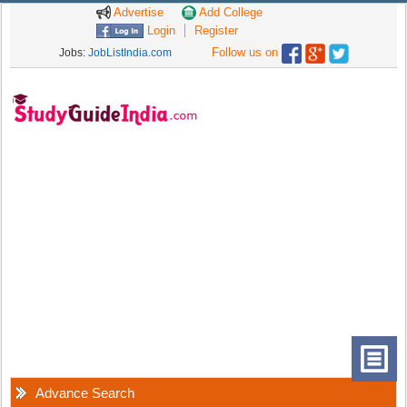
Advertise
Add College
Login
Register
Follow us on
Jobs:
JobListIndia.com
Advance Search