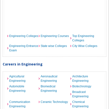
Engineering Colleges
Engineering Courses
Top Engineering
Colleges
Engineering Entrance
State wise Colleges
City Wise Colleges
Exam
Careers in Engineering
Agricultural
Aeronautical
Architecture
Engineering
Engineering
Engineering
Automobile
Biomedical
Biotechnology
Engineering
Engineering
Broadcast
Engineering
Communication
Ceramic Technology
Chemical
Engineering
Engineering