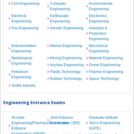
Civil Engineering
Computer
Environmental
Engineering
Engineering
Electrical
Earthquake
Electronics
Engineering
Engineering
Engineering
Fire Engineering
Genetic Engineering
Industrial &
Production
Engineering
Instrumentation
Marine Engineering
Mechanical
Engineering
Engineering
Metallurgical
Mining Engineering
Material Engineering
Engineering
Nuclear Engineering
Ocean Engineering
Petroleum
Plastic Technology
Polymer Engineering
Engineering
Rubber Technology
Space Technology
Textile Industry
Engineering Entrance Exams
All India
Joint Entrance
Graduate Aptitude
Engineering/Pharmacy/Architecture
Examination (JEE)
Test in Engineering
Entrance
(GATE)
Examination (AIEEE)