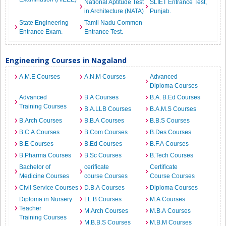
National Aptitude Test
SLIET Entrance Test,
in Architecture (NATA)
Punjab.
State Engineering
Tamil Nadu Common
Entrance Exam.
Entrance Test.
Engineering Courses in Nagaland
A.M.E Courses
A.N.M Courses
Advanced
Diploma Courses
Advanced
B.A Courses
B.A. B.Ed Courses
Training Courses
B.A.LLB Courses
B.A.M.S Courses
B.Arch Courses
B.B.A Courses
B.B.S Courses
B.C.A Courses
B.Com Courses
B.Des Courses
B.E Courses
B.Ed Courses
B.F.A Courses
B.Pharma Courses
B.Sc Courses
B.Tech Courses
Bachelor of
cerificate
Certificate
Medicine Courses
course Courses
Course Courses
Civil Service Courses
D.B.A Courses
Diploma Courses
Diploma in Nursery
LL.B Courses
M.A Courses
Teacher
M.Arch Courses
M.B.A Courses
Training Courses
M.B.B.S Courses
M.B.M Courses