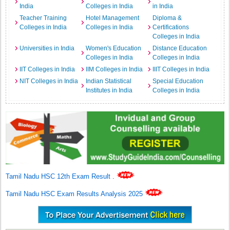
India
Colleges in India
in India
Teacher Training
Hotel Management
Diploma &
Colleges in India
Colleges in India
Certifications
Colleges in India
Universities in India
Women's Education
Distance Education
Colleges in India
Colleges in India
IIT Colleges in India
IIM Colleges in India
IIIT Colleges in India
NIT Colleges in India
Indian Statistical
Special Education
Institutes in India
Colleges in India
Tamil Nadu HSC 12th Exam Result
.
Tamil Nadu HSC Exam Results Analysis 2025