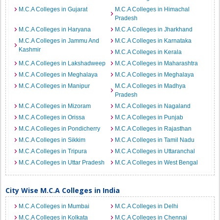
M.C.A Colleges in Gujarat
M.C.A Colleges in Himachal
Pradesh
M.C.A Colleges in Haryana
M.C.A Colleges in Jharkhand
M.C.A Colleges in Jammu And
M.C.A Colleges in Karnataka
Kashmir
M.C.A Colleges in Kerala
M.C.A Colleges in Lakshadweep
M.C.A Colleges in Maharashtra
M.C.A Colleges in Meghalaya
M.C.A Colleges in Meghalaya
M.C.A Colleges in Manipur
M.C.A Colleges in Madhya
Pradesh
M.C.A Colleges in Mizoram
M.C.A Colleges in Nagaland
M.C.A Colleges in Orissa
M.C.A Colleges in Punjab
M.C.A Colleges in Pondicherry
M.C.A Colleges in Rajasthan
M.C.A Colleges in Sikkim
M.C.A Colleges in Tamil Nadu
M.C.A Colleges in Tripura
M.C.A Colleges in Uttaranchal
M.C.A Colleges in Uttar Pradesh
M.C.A Colleges in West Bengal
City Wise M.C.A Colleges in India
M.C.A Colleges in Mumbai
M.C.A Colleges in Delhi
M.C.A Colleges in Kolkata
M.C.A Colleges in Chennai