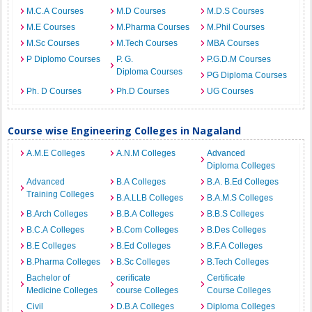
M.C.A Courses
M.D Courses
M.D.S Courses
M.E Courses
M.Pharma Courses
M.Phil Courses
M.Sc Courses
M.Tech Courses
MBA Courses
P Diplomo Courses
P. G.
P.G.D.M Courses
Diploma Courses
PG Diploma Courses
Ph. D Courses
Ph.D Courses
UG Courses
Course wise Engineering Colleges in Nagaland
A.M.E Colleges
A.N.M Colleges
Advanced
Diploma Colleges
Advanced
B.A Colleges
B.A. B.Ed Colleges
Training Colleges
B.A.LLB Colleges
B.A.M.S Colleges
B.Arch Colleges
B.B.A Colleges
B.B.S Colleges
B.C.A Colleges
B.Com Colleges
B.Des Colleges
B.E Colleges
B.Ed Colleges
B.F.A Colleges
B.Pharma Colleges
B.Sc Colleges
B.Tech Colleges
Bachelor of
cerificate
Certificate
Medicine Colleges
course Colleges
Course Colleges
Civil
D.B.A Colleges
Diploma Colleges