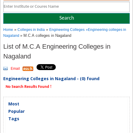
»
»
Home
Colleges in India
Engineering Colleges
»
Engineering colleges in
» M.C.A colleges in Nagaland
Nagaland
List of M.C.A Engineering Colleges in
Nagaland
Email
Engineering Colleges in Nagaland - (0) found
No Search Results Found !
Most
Popular
Tags