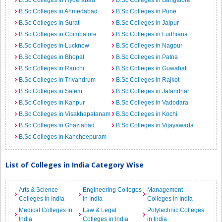
B.Sc Colleges in Hyderabad
B.Sc Colleges in Bangalore
B.Sc Colleges in Ahmedabad
B.Sc Colleges in Pune
B.Sc Colleges in Surat
B.Sc Colleges in Jaipur
B.Sc Colleges in Coimbatore
B.Sc Colleges in Ludhiana
B.Sc Colleges in Lucknow
B.Sc Colleges in Nagpur
B.Sc Colleges in Bhopal
B.Sc Colleges in Patna
B.Sc Colleges in Ranchi
B.Sc Colleges in Guwahati
B.Sc Colleges in Trivandrum
B.Sc Colleges in Rajkot
B.Sc Colleges in Salem
B.Sc Colleges in Jalandhar
B.Sc Colleges in Kanpur
B.Sc Colleges in Vadodara
B.Sc Colleges in Visakhapatanam
B.Sc Colleges in Kochi
B.Sc Colleges in Ghaziabad
B.Sc Colleges in Vijayawada
B.Sc Colleges in Kancheepuram
List of Colleges in India Category Wise
Arts & Science
Engineering Colleges
Management
Colleges in India
in India
Colleges in India
Medical Colleges in
Law & Legal
Polytechnic Colleges
India
Colleges in India
in India