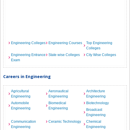
Engineering Colleges
Engineering Courses
Top Engineering
Colleges
Engineering Entrance
State wise Colleges
City Wise Colleges
Exam
Careers in Engineering
Agricultural
Aeronautical
Architecture
Engineering
Engineering
Engineering
Automobile
Biomedical
Biotechnology
Engineering
Engineering
Broadcast
Engineering
Communication
Ceramic Technology
Chemical
Engineering
Engineering