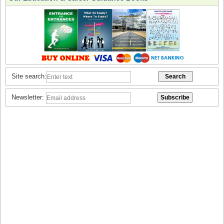
Site search:
Newsletter: