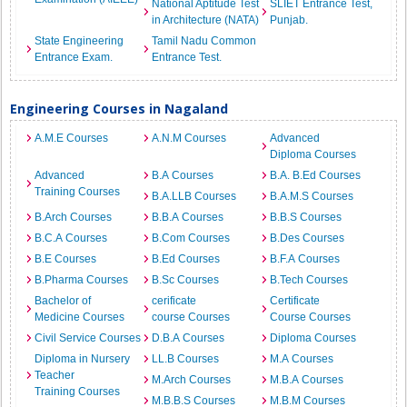
National Aptitude Test
SLIET Entrance Test,
in Architecture (NATA)
Punjab.
State Engineering
Tamil Nadu Common
Entrance Exam.
Entrance Test.
Engineering Courses in Nagaland
A.M.E Courses
A.N.M Courses
Advanced
Diploma Courses
Advanced
B.A Courses
B.A. B.Ed Courses
Training Courses
B.A.LLB Courses
B.A.M.S Courses
B.Arch Courses
B.B.A Courses
B.B.S Courses
B.C.A Courses
B.Com Courses
B.Des Courses
B.E Courses
B.Ed Courses
B.F.A Courses
B.Pharma Courses
B.Sc Courses
B.Tech Courses
Bachelor of
cerificate
Certificate
Medicine Courses
course Courses
Course Courses
Civil Service Courses
D.B.A Courses
Diploma Courses
Diploma in Nursery
LL.B Courses
M.A Courses
Teacher
M.Arch Courses
M.B.A Courses
Training Courses
M.B.B.S Courses
M.B.M Courses