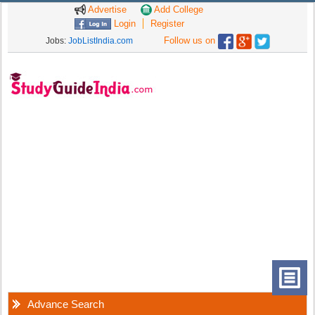
Advertise
Add College
Login
Register
Follow us on
Jobs:
JobListIndia.com
Advance Search