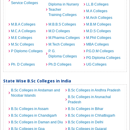
Service Colleges
Diploma in Nursery
LL.B Colleges
Teacher
M.A Colleges
Training Colleges
M.Arch Colleges
M.B.A Colleges
M.B.B.S Colleges
M.B.M Colleges
M.C.A Colleges
M.D Colleges
M.D.S Colleges
M.E Colleges
M.Pharma Colleges
M.Phil Colleges
M.Sc Colleges
M.Tech Colleges
MBA Colleges
P Diplomo Colleges
P. G.
P.G.D.M Colleges
Diploma Colleges
PG Diploma Colleges
Ph. D Colleges
Ph.D Colleges
UG Colleges
State Wise B.Sc Colleges in India
B.Sc Colleges in Andaman and
B.Sc Colleges in Andhra Pradesh
Nicobar Islands
B.Sc Colleges in Arunachal
Pradesh
B.Sc Colleges in Assam
B.Sc Colleges in Bihar
B.Sc Colleges in Chandigarh
B.Sc Colleges in Chhattisgarh
B.Sc Colleges in Daman and Diu
B.Sc Colleges in Delhi
B.Sc Colleges in Goa
B.Sc Colleges in Gujarat