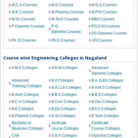
M.C.A Courses
M.D Courses
M.D.S Courses
M.E Courses
M.Pharma Courses
M.Phil Courses
M.Sc Courses
M.Tech Courses
MBA Courses
P Diplomo Courses
P. G.
P.G.D.M Courses
Diploma Courses
PG Diploma Courses
Ph. D Courses
Ph.D Courses
UG Courses
Course wise Engineering Colleges in Nagaland
A.M.E Colleges
A.N.M Colleges
Advanced
Diploma Colleges
Advanced
B.A Colleges
B.A. B.Ed Colleges
Training Colleges
B.A.LLB Colleges
B.A.M.S Colleges
B.Arch Colleges
B.B.A Colleges
B.B.S Colleges
B.C.A Colleges
B.Com Colleges
B.Des Colleges
B.E Colleges
B.Ed Colleges
B.F.A Colleges
B.Pharma Colleges
B.Sc Colleges
B.Tech Colleges
Bachelor of
cerificate
Certificate
Medicine Colleges
course Colleges
Course Colleges
Civil
D.B.A Colleges
Diploma Colleges