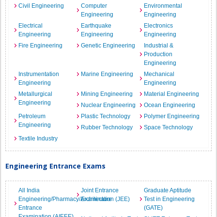
Civil Engineering
Computer
Environmental
Engineering
Engineering
Electrical
Earthquake
Electronics
Engineering
Engineering
Engineering
Fire Engineering
Genetic Engineering
Industrial &
Production
Engineering
Instrumentation
Marine Engineering
Mechanical
Engineering
Engineering
Metallurgical
Mining Engineering
Material Engineering
Engineering
Nuclear Engineering
Ocean Engineering
Petroleum
Plastic Technology
Polymer Engineering
Engineering
Rubber Technology
Space Technology
Textile Industry
Engineering Entrance Exams
All India
Joint Entrance
Graduate Aptitude
Engineering/Pharmacy/Architecture
Examination (JEE)
Test in Engineering
Entrance
(GATE)
Examination (AIEEE)