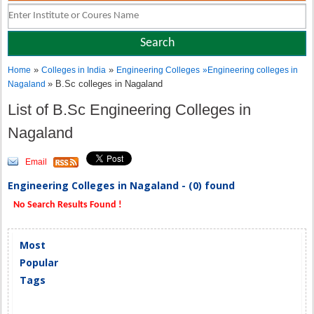
»
»
Home
Colleges in India
Engineering Colleges
»
Engineering colleges in
» B.Sc colleges in Nagaland
Nagaland
List of B.Sc Engineering Colleges in
Nagaland
Email
Engineering Colleges in Nagaland - (0) found
No Search Results Found !
Most
Popular
Tags