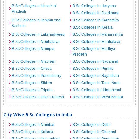
B.Sc Colleges in Himachal
B.Sc Colleges in Haryana
Pradesh
B.Sc Colleges in Jharkhand
B.Sc Colleges in Jammu And
B.Sc Colleges in Karnataka
Kashmir
B.Sc Colleges in Kerala
B.Sc Colleges in Lakshadweep
B.Sc Colleges in Maharashtra
B.Sc Colleges in Meghalaya
B.Sc Colleges in Meghalaya
B.Sc Colleges in Manipur
B.Sc Colleges in Madhya
Pradesh
B.Sc Colleges in Mizoram
B.Sc Colleges in Nagaland
B.Sc Colleges in Orissa
B.Sc Colleges in Punjab
B.Sc Colleges in Pondicherry
B.Sc Colleges in Rajasthan
B.Sc Colleges in Sikkim
B.Sc Colleges in Tamil Nadu
B.Sc Colleges in Tripura
B.Sc Colleges in Uttaranchal
B.Sc Colleges in Uttar Pradesh
B.Sc Colleges in West Bengal
City Wise B.Sc Colleges in India
B.Sc Colleges in Mumbai
B.Sc Colleges in Delhi
B.Sc Colleges in Kolkata
B.Sc Colleges in Chennai