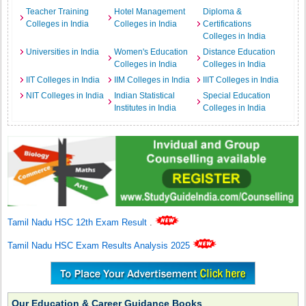
Teacher Training
Hotel Management
Diploma &
Colleges in India
Colleges in India
Certifications
Colleges in India
Universities in India
Women's Education
Distance Education
Colleges in India
Colleges in India
IIT Colleges in India
IIM Colleges in India
IIIT Colleges in India
NIT Colleges in India
Indian Statistical
Special Education
Institutes in India
Colleges in India
Tamil Nadu HSC 12th Exam Result
.
Tamil Nadu HSC Exam Results Analysis 2025
Our Education & Career Guidance Books