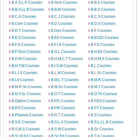
B.A.S.L.P Courses
B.Arch Courses
B.B.A Courses
B.B.A LL.B Courses
B.B.M Courses
B.B.S Courses
B.C.A Courses
B.C.J Courses
B.C.S Courses
B.Com Courses
B.D Courses
B.D.S Courses
B.D.T Courses
B.Des Courses
B.E Courses
B.E.S Courses
B.Ed Courses
B.EI.ED Courses
B.F.A Courses
B.F.I.A Courses
B.F.S Courses
B.F.Tech Courses
B.G.L Courses
B.H.Ed Courses
B.H.M Courses
B.H.M.C.T Courses
B.H.M.S Courses
B.H.T.M Courses
B.I.S.M Courses
B.L Courses
B.L.I.S Courses
B.L.M Courses
B.L.Sc Courses
B.Lit Courses
B.M.L.T Courses
B.M.R Courses
B.M.R.Sc Courses
B.M.Sc Courses
B.M.T Courses
B.N.Y.Sc Courses
B.O.T Courses
B.O.Th Courses
B.Optom Courses
B.P.E Courses
B.P.Ed Courses
B.P.O Courses
B.P.R Courses
B.P.T Courses
B.Pharma Courses
B.R.T Courses
B.S Courses
B.S.E Courses
B.S.L.A Courses
B.S.L.LL.B Courses
B.S.M.S Courses
B.S.W Courses
B.Sc Courses
B.Sc.B.Ed Courses
B.Sc.Ed Courses
B.T.A Courses