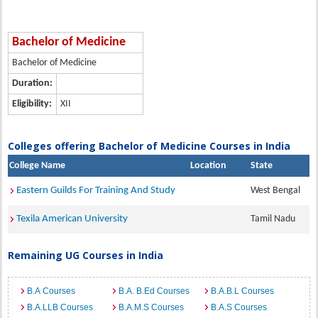
Bachelor of Medicine
Bachelor of Medicine
Duration:
Eligibility:
XII
Colleges offering Bachelor of Medicine Courses in India
College Name
Location
State
Eastern Guilds For Training And Study
West Bengal
Texila American University
Tamil Nadu
Remaining UG Courses in India
B.A Courses
B.A. B.Ed Courses
B.A.B.L Courses
B.A.LLB Courses
B.A.M.S Courses
B.A.S Courses