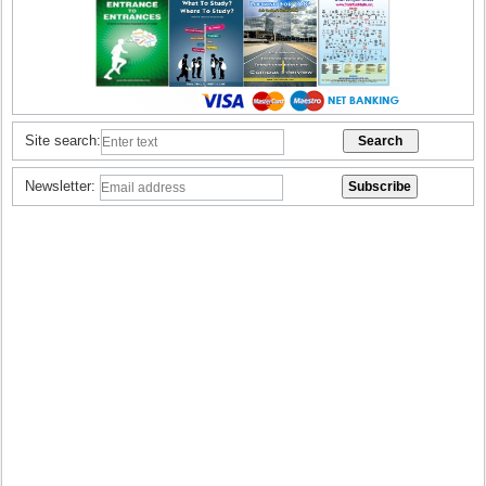
Site search:
Newsletter: