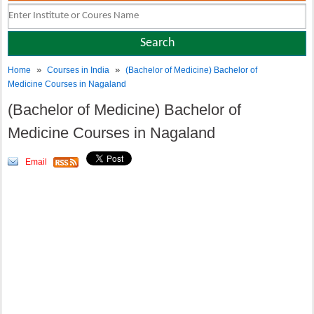
»
»
Home
Courses in India
(Bachelor of Medicine) Bachelor of
Medicine Courses in Nagaland
(Bachelor of Medicine) Bachelor of
Medicine Courses in Nagaland
Email