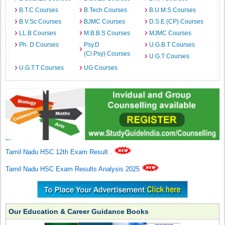
B.T.C Courses
B.Tech Courses
B.U.M.S Courses
B.V.Sc Courses
BJMC Courses
D.S.E (CP) Courses
LL.B Courses
M.B.B.S Courses
MJMC Courses
Ph. D Courses
Psy.D
U.G.B.T Courses
(Cl.Psy) Courses
U.G.T Courses
U.G.T.T Courses
UG Courses
Tamil Nadu HSC 12th Exam Result
.
Tamil Nadu HSC Exam Results Analysis 2025
Our Education & Career Guidance Books