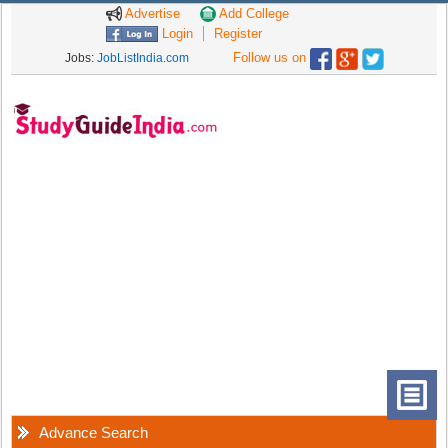
Advertise
Add College
Login
Register
Follow us on
Jobs:
JobListIndia.com
Advance Search