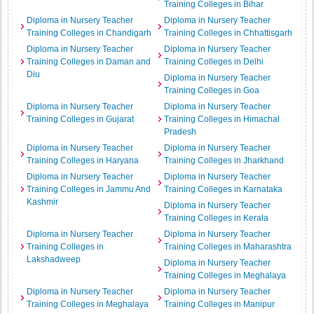
Training Colleges in Bihar
Diploma in Nursery Teacher
Diploma in Nursery Teacher
Training Colleges in Chandigarh
Training Colleges in Chhattisgarh
Diploma in Nursery Teacher
Diploma in Nursery Teacher
Training Colleges in Daman and
Training Colleges in Delhi
Diu
Diploma in Nursery Teacher
Training Colleges in Goa
Diploma in Nursery Teacher
Diploma in Nursery Teacher
Training Colleges in Gujarat
Training Colleges in Himachal
Pradesh
Diploma in Nursery Teacher
Diploma in Nursery Teacher
Training Colleges in Haryana
Training Colleges in Jharkhand
Diploma in Nursery Teacher
Diploma in Nursery Teacher
Training Colleges in Jammu And
Training Colleges in Karnataka
Kashmir
Diploma in Nursery Teacher
Training Colleges in Kerala
Diploma in Nursery Teacher
Diploma in Nursery Teacher
Training Colleges in
Training Colleges in Maharashtra
Lakshadweep
Diploma in Nursery Teacher
Training Colleges in Meghalaya
Diploma in Nursery Teacher
Diploma in Nursery Teacher
Training Colleges in Meghalaya
Training Colleges in Manipur