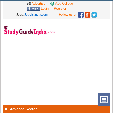
Advertise
Add College
Login
Register
Follow us on
Jobs:
JobListIndia.com
Advance Search