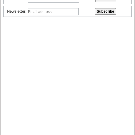
Newsletter: