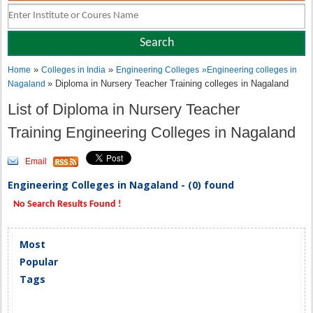
»
»
Home
Colleges in India
Engineering Colleges
»
Engineering colleges in
» Diploma in Nursery Teacher Training colleges in Nagaland
Nagaland
List of Diploma in Nursery Teacher
Training Engineering Colleges in Nagaland
Email
Engineering Colleges in Nagaland - (0) found
No Search Results Found !
Most
Popular
Tags