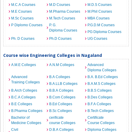
M.C.A Courses
M.D Courses
M.D.S Courses
M.E Courses
M.Pharma Courses
M.Phil Courses
M.Sc Courses
M.Tech Courses
MBA Courses
P Diplomo Courses
P. G.
P.G.D.M Courses
Diploma Courses
PG Diploma Courses
Ph. D Courses
Ph.D Courses
UG Courses
Course wise Engineering Colleges in Nagaland
A.M.E Colleges
A.N.M Colleges
Advanced
Diploma Colleges
Advanced
B.A Colleges
B.A. B.Ed Colleges
Training Colleges
B.A.LLB Colleges
B.A.M.S Colleges
B.Arch Colleges
B.B.A Colleges
B.B.S Colleges
B.C.A Colleges
B.Com Colleges
B.Des Colleges
B.E Colleges
B.Ed Colleges
B.F.A Colleges
B.Pharma Colleges
B.Sc Colleges
B.Tech Colleges
Bachelor of
cerificate
Certificate
Medicine Colleges
course Colleges
Course Colleges
Civil
D.B.A Colleges
Diploma Colleges