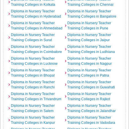
Training Colleges in Kolkata
Training Colleges in Chennai
Diploma in Nursery Teacher
Diploma in Nursery Teacher
Training Colleges in Hyderabad
Training Colleges in Bangalore
Diploma in Nursery Teacher
Diploma in Nursery Teacher
Training Colleges in Ahmedabad
Training Colleges in Pune
Diploma in Nursery Teacher
Diploma in Nursery Teacher
Training Colleges in Surat
Training Colleges in Jaipur
Diploma in Nursery Teacher
Diploma in Nursery Teacher
Training Colleges in Coimbatore
Training Colleges in Ludhiana
Diploma in Nursery Teacher
Diploma in Nursery Teacher
Training Colleges in Lucknow
Training Colleges in Nagpur
Diploma in Nursery Teacher
Diploma in Nursery Teacher
Training Colleges in Bhopal
Training Colleges in Patna
Diploma in Nursery Teacher
Diploma in Nursery Teacher
Training Colleges in Ranchi
Training Colleges in Guwahati
Diploma in Nursery Teacher
Diploma in Nursery Teacher
Training Colleges in Trivandrum
Training Colleges in Rajkot
Diploma in Nursery Teacher
Diploma in Nursery Teacher
Training Colleges in Salem
Training Colleges in Jalandhar
Diploma in Nursery Teacher
Diploma in Nursery Teacher
Training Colleges in Kanpur
Training Colleges in Vadodara