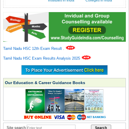
Institutes in India
Colleges in India
Tamil Nadu HSC 12th Exam Result
.
Tamil Nadu HSC Exam Results Analysis 2025
Our Education & Career Guidance Books
Site search: