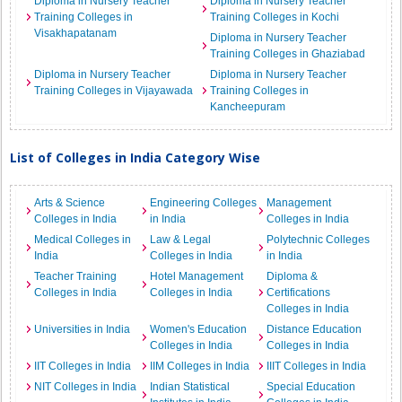
Diploma in Nursery Teacher
Diploma in Nursery Teacher
Training Colleges in
Training Colleges in Kochi
Visakhapatanam
Diploma in Nursery Teacher
Training Colleges in Ghaziabad
Diploma in Nursery Teacher
Diploma in Nursery Teacher
Training Colleges in Vijayawada
Training Colleges in
Kancheepuram
List of Colleges in India Category Wise
Arts & Science
Engineering Colleges
Management
Colleges in India
in India
Colleges in India
Medical Colleges in
Law & Legal
Polytechnic Colleges
India
Colleges in India
in India
Teacher Training
Hotel Management
Diploma &
Colleges in India
Colleges in India
Certifications
Colleges in India
Universities in India
Women's Education
Distance Education
Colleges in India
Colleges in India
IIT Colleges in India
IIM Colleges in India
IIIT Colleges in India
NIT Colleges in India
Indian Statistical
Special Education