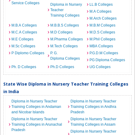
Service Colleges
Diploma in Nursery
LL.B Colleges
Teacher
M.A Colleges
Training Colleges
M.Arch Colleges
M.B.A Colleges
M.B.B.S Colleges
M.B.M Colleges
M.C.A Colleges
M.D Colleges
M.D.S Colleges
M.E Colleges
M.Pharma Colleges
M.Phil Colleges
M.Sc Colleges
M.Tech Colleges
MBA Colleges
P Diplomo Colleges
P. G.
P.G.D.M Colleges
Diploma Colleges
PG Diploma Colleges
Ph. D Colleges
Ph.D Colleges
UG Colleges
State Wise Diploma in Nursery Teacher Training Colleges
in India
Diploma in Nursery Teacher
Diploma in Nursery Teacher
Training Colleges in Andaman
Training Colleges in Andhra
and Nicobar Islands
Pradesh
Diploma in Nursery Teacher
Diploma in Nursery Teacher
Training Colleges in Arunachal
Training Colleges in Assam
Pradesh
Diploma in Nursery Teacher