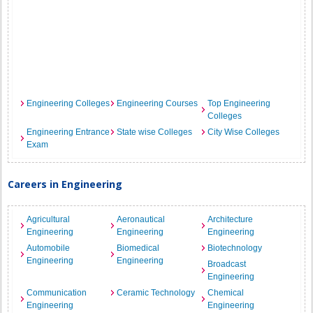
Engineering Colleges
Engineering Courses
Top Engineering
Colleges
Engineering Entrance
State wise Colleges
City Wise Colleges
Exam
Careers in Engineering
Agricultural
Aeronautical
Architecture
Engineering
Engineering
Engineering
Automobile
Biomedical
Biotechnology
Engineering
Engineering
Broadcast
Engineering
Communication
Ceramic Technology
Chemical
Engineering
Engineering