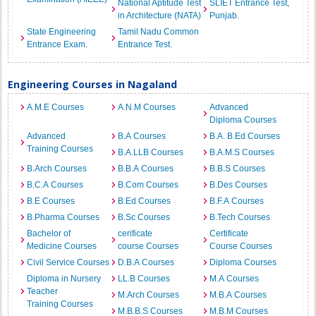
National Aptitude Test
SLIET Entrance Test,
in Architecture (NATA)
Punjab.
State Engineering
Tamil Nadu Common
Entrance Exam.
Entrance Test.
Engineering Courses in Nagaland
A.M.E Courses
A.N.M Courses
Advanced
Diploma Courses
Advanced
B.A Courses
B.A. B.Ed Courses
Training Courses
B.A.LLB Courses
B.A.M.S Courses
B.Arch Courses
B.B.A Courses
B.B.S Courses
B.C.A Courses
B.Com Courses
B.Des Courses
B.E Courses
B.Ed Courses
B.F.A Courses
B.Pharma Courses
B.Sc Courses
B.Tech Courses
Bachelor of
cerificate
Certificate
Medicine Courses
course Courses
Course Courses
Civil Service Courses
D.B.A Courses
Diploma Courses
Diploma in Nursery
LL.B Courses
M.A Courses
Teacher
M.Arch Courses
M.B.A Courses
Training Courses
M.B.B.S Courses
M.B.M Courses