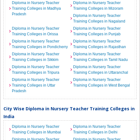
Diploma in Nursery Teacher
Diploma in Nursery Teacher
Training Colleges in Madhya
Training Colleges in Mizoram
Pradesh
Diploma in Nursery Teacher
Training Colleges in Nagaland
Diploma in Nursery Teacher
Diploma in Nursery Teacher
Training Colleges in Orissa
Training Colleges in Punjab
Diploma in Nursery Teacher
Diploma in Nursery Teacher
Training Colleges in Pondicherry
Training Colleges in Rajasthan
Diploma in Nursery Teacher
Diploma in Nursery Teacher
Training Colleges in Sikkim
Training Colleges in Tamil Nadu
Diploma in Nursery Teacher
Diploma in Nursery Teacher
Training Colleges in Tripura
Training Colleges in Uttaranchal
Diploma in Nursery Teacher
Diploma in Nursery Teacher
Training Colleges in Uttar
Training Colleges in West Bengal
Pradesh
City Wise Diploma in Nursery Teacher Training Colleges in
India
Diploma in Nursery Teacher
Diploma in Nursery Teacher
Training Colleges in Mumbai
Training Colleges in Delhi
Diploma in Nursery Teacher
Diploma in Nursery Teacher