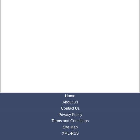
Home
About Us
Contact Us
Privacy Policy
Terms and Conditions
Site Map
XML-RSS