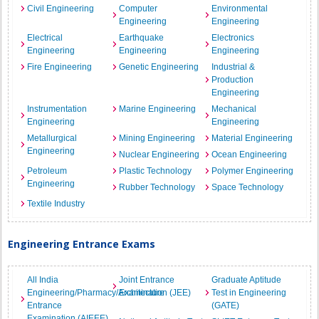
Civil Engineering
Computer
Environmental
Engineering
Engineering
Electrical
Earthquake
Electronics
Engineering
Engineering
Engineering
Fire Engineering
Genetic Engineering
Industrial &
Production
Engineering
Instrumentation
Marine Engineering
Mechanical
Engineering
Engineering
Metallurgical
Mining Engineering
Material Engineering
Engineering
Nuclear Engineering
Ocean Engineering
Petroleum
Plastic Technology
Polymer Engineering
Engineering
Rubber Technology
Space Technology
Textile Industry
Engineering Entrance Exams
All India
Joint Entrance
Graduate Aptitude
Engineering/Pharmacy/Architecture
Examination (JEE)
Test in Engineering
Entrance
(GATE)
Examination (AIEEE)