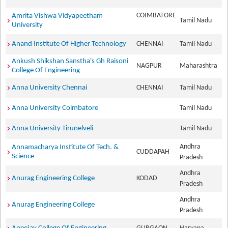
COIMBATORE
Amrita Vishwa Vidyapeetham
Tamil Nadu
University
Anand Institute Of Higher Technology
CHENNAI
Tamil Nadu
Ankush Shikshan Sanstha's Gh Raisoni
NAGPUR
Maharashtra
College Of Engineering
Anna University Chennai
CHENNAI
Tamil Nadu
Anna University Coimbatore
Tamil Nadu
Anna University Tirunelveli
Tamil Nadu
Andhra
Annamacharya Institute Of Tech. &
CUDDAPAH
Science
Pradesh
Andhra
Anurag Engineering College
KODAD
Pradesh
Andhra
Anurag Engineering College
Pradesh