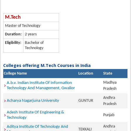
M.Tech
Master of Technology
Duration:
2 years
Eligibility:
Bachelor of
Technology
Colleges offering M.Tech Courses in India
College Name
Location
State
Madhya
A.b.v. Indian Institute Of Information
Technology And Management, Gwalior
Pradesh
Andhra
Acharya Nagarjuna University
GUNTUR
Pradesh
Adesh Institute Of Engineering &
Punjab
Technology
Andhra
Aditya Institute Of Technology And
TEKKALI