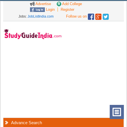
Advertise
Add College
Login
Register
Follow us on
Jobs:
JobListIndia.com
Advance Search