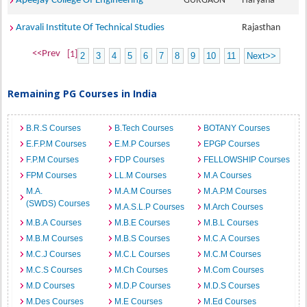
Apeejay College Of Engineering
GURGAON
Haryana
Aravali Institute Of Technical Studies
Rajasthan
<<Prev
[1]
2
3
4
5
6
7
8
9
10
11
Next>>
Remaining PG Courses in India
B.R.S Courses
B.Tech Courses
BOTANY Courses
E.F.P.M Courses
E.M.P Courses
EPGP Courses
F.P.M Courses
FDP Courses
FELLOWSHIP Courses
FPM Courses
LL.M Courses
M.A Courses
M.A.
M.A.M Courses
M.A.P.M Courses
(SWDS) Courses
M.A.S.L.P Courses
M.Arch Courses
M.B.A Courses
M.B.E Courses
M.B.L Courses
M.B.M Courses
M.B.S Courses
M.C.A Courses
M.C.J Courses
M.C.L Courses
M.C.M Courses
M.C.S Courses
M.Ch Courses
M.Com Courses
M.D Courses
M.D.P Courses
M.D.S Courses
M.Des Courses
M.E Courses
M.Ed Courses