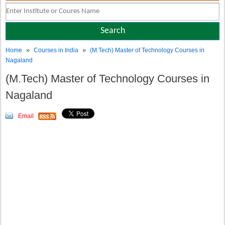
»
»
Home
Courses in India
(M.Tech) Master of Technology Courses in
Nagaland
(M.Tech) Master of Technology Courses in
Nagaland
Email