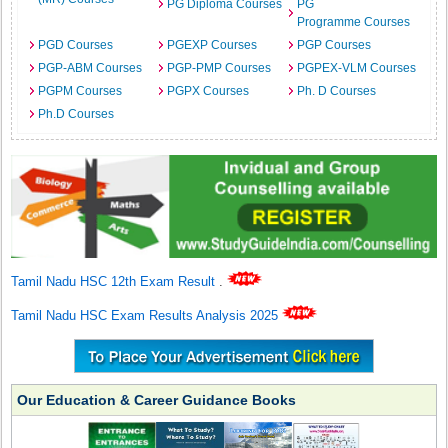
PG Diploma Courses
PG
Programme Courses
PGD Courses
PGEXP Courses
PGP Courses
PGP-ABM Courses
PGP-PMP Courses
PGPEX-VLM Courses
PGPM Courses
PGPX Courses
Ph. D Courses
Ph.D Courses
Tamil Nadu HSC 12th Exam Result
.
Tamil Nadu HSC Exam Results Analysis 2025
Our Education & Career Guidance Books