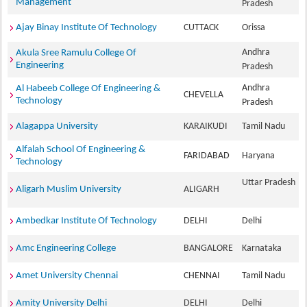
Management
Pradesh
Ajay Binay Institute Of Technology
CUTTACK
Orissa
Andhra
Akula Sree Ramulu College Of
Engineering
Pradesh
Andhra
Al Habeeb College Of Engineering &
CHEVELLA
Technology
Pradesh
Alagappa University
KARAIKUDI
Tamil Nadu
Alfalah School Of Engineering &
FARIDABAD
Haryana
Technology
Uttar Pradesh
Aligarh Muslim University
ALIGARH
Ambedkar Institute Of Technology
DELHI
Delhi
Amc Engineering College
BANGALORE
Karnataka
Amet University Chennai
CHENNAI
Tamil Nadu
Amity University Delhi
DELHI
Delhi