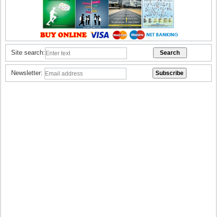
Site search:
Newsletter: