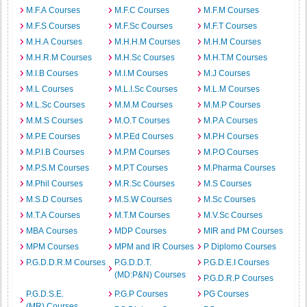
M.F.A Courses
M.F.C Courses
M.F.M Courses
M.F.S Courses
M.F.Sc Courses
M.F.T Courses
M.H.A Courses
M.H.H.M Courses
M.H.M Courses
M.H.R.M Courses
M.H.Sc Courses
M.H.T.M Courses
M.I.B Courses
M.I.M Courses
M.J Courses
M.L Courses
M.L.I.Sc Courses
M.L.M Courses
M.L.Sc Courses
M.M.M Courses
M.M.P Courses
M.M.S Courses
M.O.T Courses
M.P.A Courses
M.P.E Courses
M.P.Ed Courses
M.P.H Courses
M.P.I.B Courses
M.P.M Courses
M.P.O Courses
M.P.S.M Courses
M.P.T Courses
M.Pharma Courses
M.Phil Courses
M.R.Sc Courses
M.S Courses
M.S.D Courses
M.S.W Courses
M.Sc Courses
M.T.A Courses
M.T.M Courses
M.V.Sc Courses
MBA Courses
MDP Courses
MIR and PM Courses
MPM Courses
MPM and IR Courses
P Diplomo Courses
P.G.D.D.R.M Courses
P.G.D.D.T.
P.G.D.E.I Courses
(MD:P&N) Courses
P.G.D.R.P Courses
P.G.D.S.E.
P.G.P Courses
PG Courses
(MR) Courses