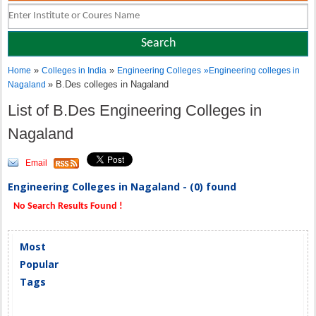
»
»
Home
Colleges in India
Engineering Colleges
»
Engineering colleges in
» B.Des colleges in Nagaland
Nagaland
List of B.Des Engineering Colleges in
Nagaland
Email
Engineering Colleges in Nagaland - (0) found
No Search Results Found !
Most
Popular
Tags