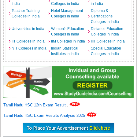
India
Colleges in India
in India
Teacher Training
Hotel Management
Diploma &
Colleges in India
Colleges in India
Certifications
Colleges in India
Universities in India
Women's Education
Distance Education
Colleges in India
Colleges in India
IIT Colleges in India
IIM Colleges in India
IIIT Colleges in India
NIT Colleges in India
Indian Statistical
Special Education
Institutes in India
Colleges in India
Tamil Nadu HSC 12th Exam Result
.
Tamil Nadu HSC Exam Results Analysis 2025