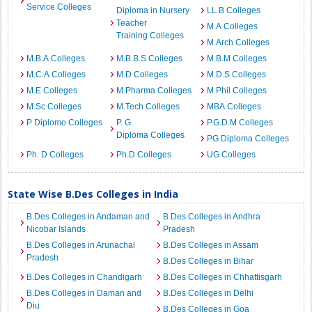
Service Colleges
Diploma in Nursery
LL.B Colleges
Teacher
M.A Colleges
Training Colleges
M.Arch Colleges
M.B.A Colleges
M.B.B.S Colleges
M.B.M Colleges
M.C.A Colleges
M.D Colleges
M.D.S Colleges
M.E Colleges
M.Pharma Colleges
M.Phil Colleges
M.Sc Colleges
M.Tech Colleges
MBA Colleges
P Diplomo Colleges
P. G.
P.G.D.M Colleges
Diploma Colleges
PG Diploma Colleges
Ph. D Colleges
Ph.D Colleges
UG Colleges
State Wise B.Des Colleges in India
B.Des Colleges in Andaman and
B.Des Colleges in Andhra
Nicobar Islands
Pradesh
B.Des Colleges in Arunachal
B.Des Colleges in Assam
Pradesh
B.Des Colleges in Bihar
B.Des Colleges in Chandigarh
B.Des Colleges in Chhattisgarh
B.Des Colleges in Daman and
B.Des Colleges in Delhi
Diu
B.Des Colleges in Goa