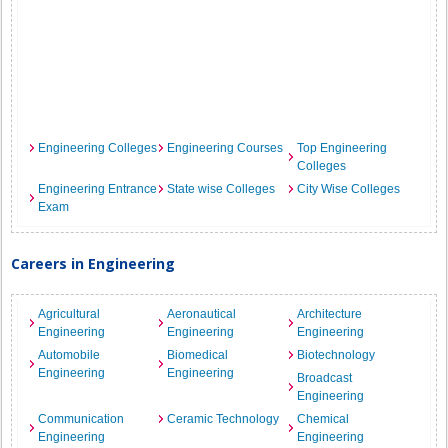
Engineering Colleges
Engineering Courses
Top Engineering
Colleges
Engineering Entrance
State wise Colleges
City Wise Colleges
Exam
Careers in Engineering
Agricultural
Aeronautical
Architecture
Engineering
Engineering
Engineering
Automobile
Biomedical
Biotechnology
Engineering
Engineering
Broadcast
Engineering
Communication
Ceramic Technology
Chemical
Engineering
Engineering