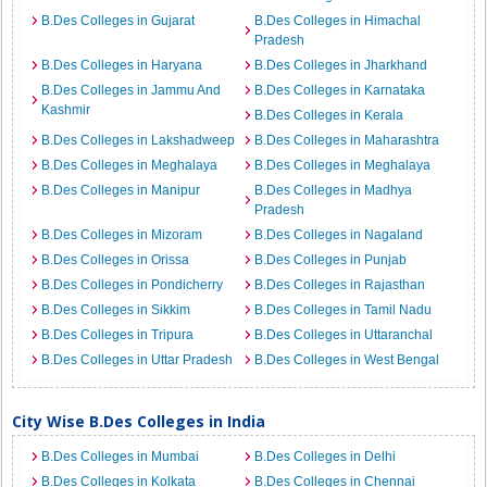
B.Des Colleges in Gujarat
B.Des Colleges in Himachal
Pradesh
B.Des Colleges in Haryana
B.Des Colleges in Jharkhand
B.Des Colleges in Jammu And
B.Des Colleges in Karnataka
Kashmir
B.Des Colleges in Kerala
B.Des Colleges in Lakshadweep
B.Des Colleges in Maharashtra
B.Des Colleges in Meghalaya
B.Des Colleges in Meghalaya
B.Des Colleges in Manipur
B.Des Colleges in Madhya
Pradesh
B.Des Colleges in Mizoram
B.Des Colleges in Nagaland
B.Des Colleges in Orissa
B.Des Colleges in Punjab
B.Des Colleges in Pondicherry
B.Des Colleges in Rajasthan
B.Des Colleges in Sikkim
B.Des Colleges in Tamil Nadu
B.Des Colleges in Tripura
B.Des Colleges in Uttaranchal
B.Des Colleges in Uttar Pradesh
B.Des Colleges in West Bengal
City Wise B.Des Colleges in India
B.Des Colleges in Mumbai
B.Des Colleges in Delhi
B.Des Colleges in Kolkata
B.Des Colleges in Chennai