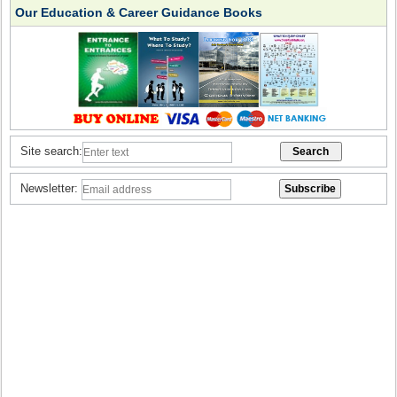
Our Education & Career Guidance Books
Site search:
Newsletter: