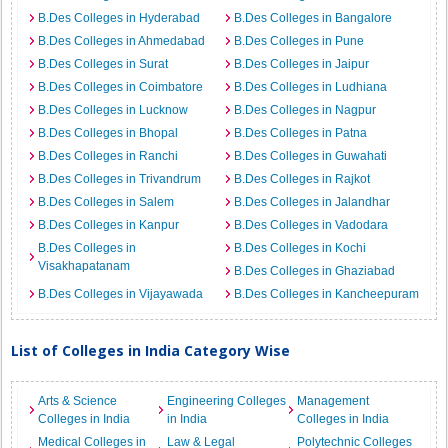
B.Des Colleges in Hyderabad
B.Des Colleges in Bangalore
B.Des Colleges in Ahmedabad
B.Des Colleges in Pune
B.Des Colleges in Surat
B.Des Colleges in Jaipur
B.Des Colleges in Coimbatore
B.Des Colleges in Ludhiana
B.Des Colleges in Lucknow
B.Des Colleges in Nagpur
B.Des Colleges in Bhopal
B.Des Colleges in Patna
B.Des Colleges in Ranchi
B.Des Colleges in Guwahati
B.Des Colleges in Trivandrum
B.Des Colleges in Rajkot
B.Des Colleges in Salem
B.Des Colleges in Jalandhar
B.Des Colleges in Kanpur
B.Des Colleges in Vadodara
B.Des Colleges in
B.Des Colleges in Kochi
Visakhapatanam
B.Des Colleges in Ghaziabad
B.Des Colleges in Vijayawada
B.Des Colleges in Kancheepuram
List of Colleges in India Category Wise
Arts & Science
Engineering Colleges
Management
Colleges in India
in India
Colleges in India
Medical Colleges in
Law & Legal
Polytechnic Colleges