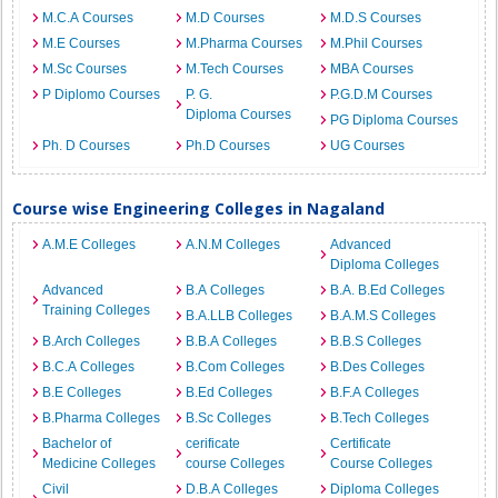
M.C.A Courses
M.D Courses
M.D.S Courses
M.E Courses
M.Pharma Courses
M.Phil Courses
M.Sc Courses
M.Tech Courses
MBA Courses
P Diplomo Courses
P. G.
P.G.D.M Courses
Diploma Courses
PG Diploma Courses
Ph. D Courses
Ph.D Courses
UG Courses
Course wise Engineering Colleges in Nagaland
A.M.E Colleges
A.N.M Colleges
Advanced
Diploma Colleges
Advanced
B.A Colleges
B.A. B.Ed Colleges
Training Colleges
B.A.LLB Colleges
B.A.M.S Colleges
B.Arch Colleges
B.B.A Colleges
B.B.S Colleges
B.C.A Colleges
B.Com Colleges
B.Des Colleges
B.E Colleges
B.Ed Colleges
B.F.A Colleges
B.Pharma Colleges
B.Sc Colleges
B.Tech Colleges
Bachelor of
cerificate
Certificate
Medicine Colleges
course Colleges
Course Colleges
Civil
D.B.A Colleges
Diploma Colleges