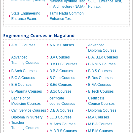
National Aptitude Test
SLIET Entrance Test,
in Architecture (NATA)
Punjab.
State Engineering
Tamil Nadu Common
Entrance Exam.
Entrance Test.
Engineering Courses in Nagaland
A.M.E Courses
A.N.M Courses
Advanced
Diploma Courses
Advanced
B.A Courses
B.A. B.Ed Courses
Training Courses
B.A.LLB Courses
B.A.M.S Courses
B.Arch Courses
B.B.A Courses
B.B.S Courses
B.C.A Courses
B.Com Courses
B.Des Courses
B.E Courses
B.Ed Courses
B.F.A Courses
B.Pharma Courses
B.Sc Courses
B.Tech Courses
Bachelor of
cerificate
Certificate
Medicine Courses
course Courses
Course Courses
Civil Service Courses
D.B.A Courses
Diploma Courses
Diploma in Nursery
LL.B Courses
M.A Courses
Teacher
M.Arch Courses
M.B.A Courses
Training Courses
M.B.B.S Courses
M.B.M Courses