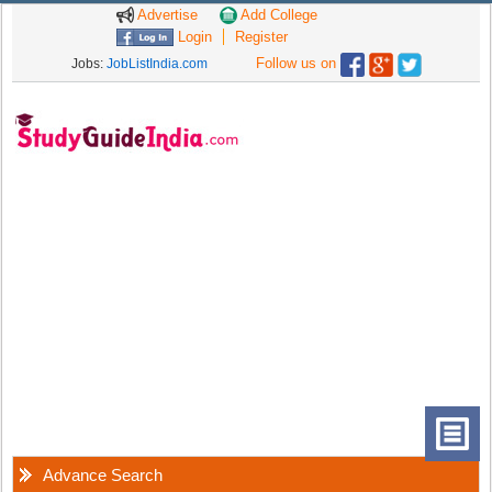
Advertise
Add College
Login
Register
Follow us on
Jobs:
JobListIndia.com
Advance Search