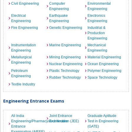
Civil Engineering
Computer
Environmental
Engineering
Engineering
Electrical
Earthquake
Electronics
Engineering
Engineering
Engineering
Fire Engineering
Genetic Engineering
Industrial &
Production
Engineering
Instrumentation
Marine Engineering
Mechanical
Engineering
Engineering
Metallurgical
Mining Engineering
Material Engineering
Engineering
Nuclear Engineering
Ocean Engineering
Petroleum
Plastic Technology
Polymer Engineering
Engineering
Rubber Technology
Space Technology
Textile Industry
Engineering Entrance Exams
All India
Joint Entrance
Graduate Aptitude
Engineering/Pharmacy/Architecture
Examination (JEE)
Test in Engineering
Entrance
(GATE)
Examination (AIEEE)