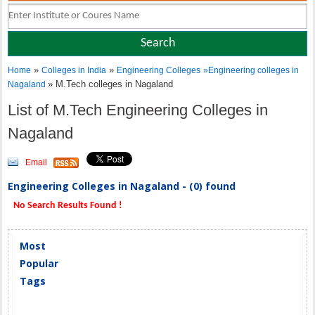
»
»
Home
Colleges in India
Engineering Colleges
»
Engineering colleges in
» M.Tech colleges in Nagaland
Nagaland
List of M.Tech Engineering Colleges in
Nagaland
Email
Engineering Colleges in Nagaland - (0) found
No Search Results Found !
Most
Popular
Tags