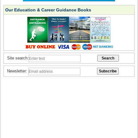
Our Education & Career Guidance Books
Site search:
Newsletter: