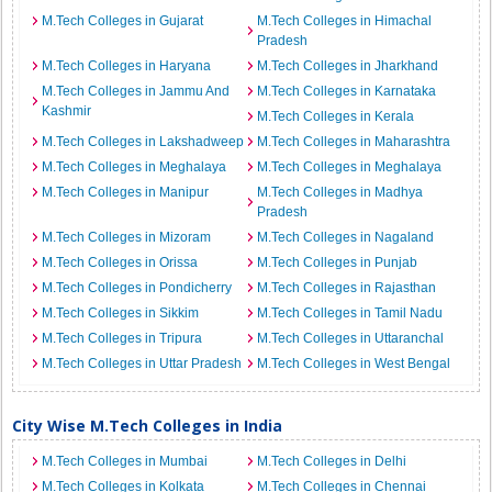
M.Tech Colleges in Gujarat
M.Tech Colleges in Himachal
Pradesh
M.Tech Colleges in Haryana
M.Tech Colleges in Jharkhand
M.Tech Colleges in Jammu And
M.Tech Colleges in Karnataka
Kashmir
M.Tech Colleges in Kerala
M.Tech Colleges in Lakshadweep
M.Tech Colleges in Maharashtra
M.Tech Colleges in Meghalaya
M.Tech Colleges in Meghalaya
M.Tech Colleges in Manipur
M.Tech Colleges in Madhya
Pradesh
M.Tech Colleges in Mizoram
M.Tech Colleges in Nagaland
M.Tech Colleges in Orissa
M.Tech Colleges in Punjab
M.Tech Colleges in Pondicherry
M.Tech Colleges in Rajasthan
M.Tech Colleges in Sikkim
M.Tech Colleges in Tamil Nadu
M.Tech Colleges in Tripura
M.Tech Colleges in Uttaranchal
M.Tech Colleges in Uttar Pradesh
M.Tech Colleges in West Bengal
City Wise M.Tech Colleges in India
M.Tech Colleges in Mumbai
M.Tech Colleges in Delhi
M.Tech Colleges in Kolkata
M.Tech Colleges in Chennai