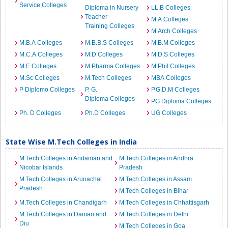
Service Colleges
Diploma in Nursery
LL.B Colleges
Teacher
M.A Colleges
Training Colleges
M.Arch Colleges
M.B.A Colleges
M.B.B.S Colleges
M.B.M Colleges
M.C.A Colleges
M.D Colleges
M.D.S Colleges
M.E Colleges
M.Pharma Colleges
M.Phil Colleges
M.Sc Colleges
M.Tech Colleges
MBA Colleges
P Diplomo Colleges
P. G.
P.G.D.M Colleges
Diploma Colleges
PG Diploma Colleges
Ph. D Colleges
Ph.D Colleges
UG Colleges
State Wise M.Tech Colleges in India
M.Tech Colleges in Andaman and
M.Tech Colleges in Andhra
Nicobar Islands
Pradesh
M.Tech Colleges in Arunachal
M.Tech Colleges in Assam
Pradesh
M.Tech Colleges in Bihar
M.Tech Colleges in Chandigarh
M.Tech Colleges in Chhattisgarh
M.Tech Colleges in Daman and
M.Tech Colleges in Delhi
Diu
M.Tech Colleges in Goa