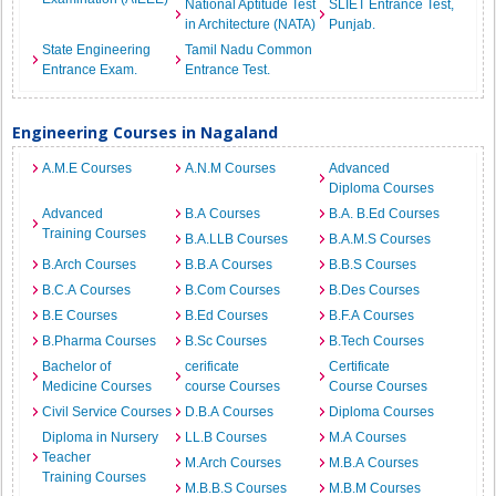
National Aptitude Test
SLIET Entrance Test,
in Architecture (NATA)
Punjab.
State Engineering
Tamil Nadu Common
Entrance Exam.
Entrance Test.
Engineering Courses in Nagaland
A.M.E Courses
A.N.M Courses
Advanced
Diploma Courses
Advanced
B.A Courses
B.A. B.Ed Courses
Training Courses
B.A.LLB Courses
B.A.M.S Courses
B.Arch Courses
B.B.A Courses
B.B.S Courses
B.C.A Courses
B.Com Courses
B.Des Courses
B.E Courses
B.Ed Courses
B.F.A Courses
B.Pharma Courses
B.Sc Courses
B.Tech Courses
Bachelor of
cerificate
Certificate
Medicine Courses
course Courses
Course Courses
Civil Service Courses
D.B.A Courses
Diploma Courses
Diploma in Nursery
LL.B Courses
M.A Courses
Teacher
M.Arch Courses
M.B.A Courses
Training Courses
M.B.B.S Courses
M.B.M Courses