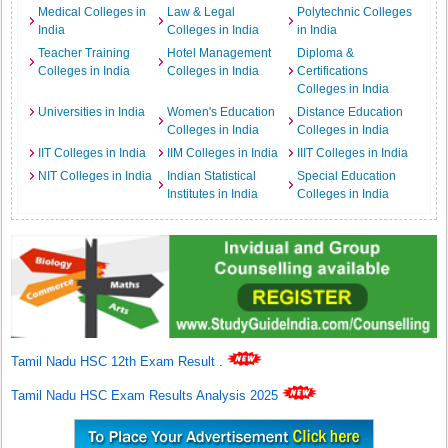
Medical Colleges in
Law & Legal
Polytechnic Colleges
India
Colleges in India
in India
Teacher Training
Hotel Management
Diploma &
Colleges in India
Colleges in India
Certifications
Colleges in India
Universities in India
Women's Education
Distance Education
Colleges in India
Colleges in India
IIT Colleges in India
IIM Colleges in India
IIIT Colleges in India
NIT Colleges in India
Indian Statistical
Special Education
Institutes in India
Colleges in India
Tamil Nadu HSC 12th Exam Result
.
Tamil Nadu HSC Exam Results Analysis 2025