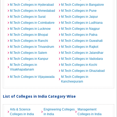
M.Tech Colleges in Hyderabad
M.Tech Colleges in Bangalore
M.Tech Colleges in Ahmedabad
M.Tech Colleges in Pune
M.Tech Colleges in Surat
M.Tech Colleges in Jaipur
M.Tech Colleges in Coimbatore
M.Tech Colleges in Ludhiana
M.Tech Colleges in Lucknow
M.Tech Colleges in Nagpur
M.Tech Colleges in Bhopal
M.Tech Colleges in Patna
M.Tech Colleges in Ranchi
M.Tech Colleges in Guwahati
M.Tech Colleges in Trivandrum
M.Tech Colleges in Rajkot
M.Tech Colleges in Salem
M.Tech Colleges in Jalandhar
M.Tech Colleges in Kanpur
M.Tech Colleges in Vadodara
M.Tech Colleges in
M.Tech Colleges in Kochi
Visakhapatanam
M.Tech Colleges in Ghaziabad
M.Tech Colleges in Vijayawada
M.Tech Colleges in
Kancheepuram
List of Colleges in India Category Wise
Arts & Science
Engineering Colleges
Management
Colleges in India
in India
Colleges in India