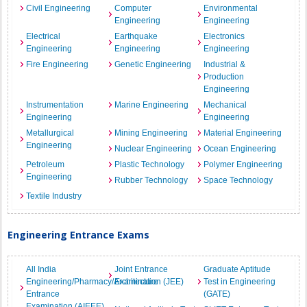
Civil Engineering
Computer
Environmental
Engineering
Engineering
Electrical
Earthquake
Electronics
Engineering
Engineering
Engineering
Fire Engineering
Genetic Engineering
Industrial &
Production
Engineering
Instrumentation
Marine Engineering
Mechanical
Engineering
Engineering
Metallurgical
Mining Engineering
Material Engineering
Engineering
Nuclear Engineering
Ocean Engineering
Petroleum
Plastic Technology
Polymer Engineering
Engineering
Rubber Technology
Space Technology
Textile Industry
Engineering Entrance Exams
All India
Joint Entrance
Graduate Aptitude
Engineering/Pharmacy/Architecture
Examination (JEE)
Test in Engineering
Entrance
(GATE)
Examination (AIEEE)