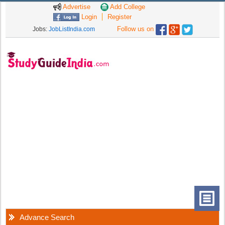
Advertise
Add College
Login
Register
Follow us on
Jobs:
JobListIndia.com
Advance Search