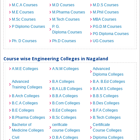
M.C.A Courses
M.D Courses
M.D.S Courses
M.E Courses
M.Pharma Courses
M.Phil Courses
M.Sc Courses
M.Tech Courses
MBA Courses
P Diplomo Courses
P. G.
P.G.D.M Courses
Diploma Courses
PG Diploma Courses
Ph. D Courses
Ph.D Courses
UG Courses
Course wise Engineering Colleges in Nagaland
A.M.E Colleges
A.N.M Colleges
Advanced
Diploma Colleges
Advanced
B.A Colleges
B.A. B.Ed Colleges
Training Colleges
B.A.LLB Colleges
B.A.M.S Colleges
B.Arch Colleges
B.B.A Colleges
B.B.S Colleges
B.C.A Colleges
B.Com Colleges
B.Des Colleges
B.E Colleges
B.Ed Colleges
B.F.A Colleges
B.Pharma Colleges
B.Sc Colleges
B.Tech Colleges
Bachelor of
cerificate
Certificate
Medicine Colleges
course Colleges
Course Colleges
Civil
D.B.A Colleges
Diploma Colleges