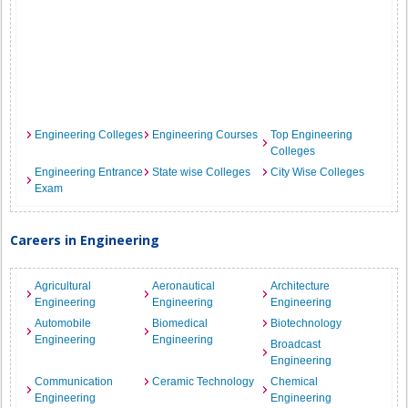
Engineering Colleges
Engineering Courses
Top Engineering
Colleges
Engineering Entrance
State wise Colleges
City Wise Colleges
Exam
Careers in Engineering
Agricultural
Aeronautical
Architecture
Engineering
Engineering
Engineering
Automobile
Biomedical
Biotechnology
Engineering
Engineering
Broadcast
Engineering
Communication
Ceramic Technology
Chemical
Engineering
Engineering