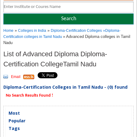
»
»
Home
Colleges in India
Diploma-Certification Colleges
»
Diploma-
» Advanced Diploma colleges in Tamil
Certification colleges in Tamil Nadu
Nadu
List of Advanced Diploma Diploma-
Certification CollegeTamil Nadu
Email
Diploma-Certification Colleges in Tamil Nadu - (0) found
No Search Results Found !
Most
Popular
Tags