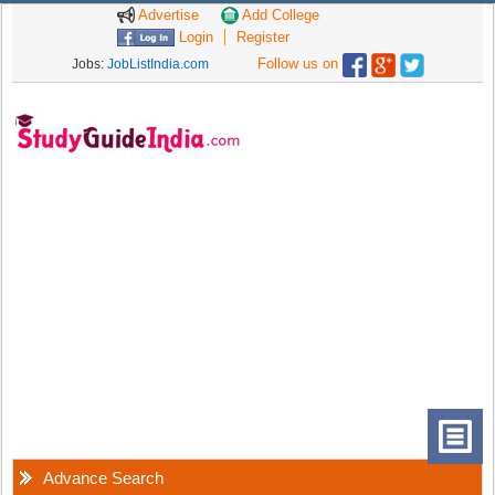
Advertise
Add College
Login
Register
Follow us on
Jobs:
JobListIndia.com
Advance Search