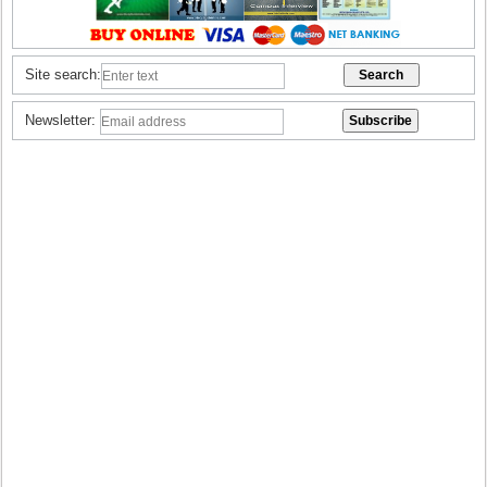
Site search:
Newsletter: