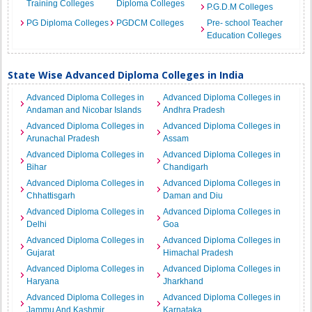
Training Colleges
Diploma Colleges
P.G.D.M Colleges
PG Diploma Colleges
PGDCM Colleges
Pre- school Teacher
Education Colleges
State Wise Advanced Diploma Colleges in India
Advanced Diploma Colleges in
Advanced Diploma Colleges in
Andaman and Nicobar Islands
Andhra Pradesh
Advanced Diploma Colleges in
Advanced Diploma Colleges in
Arunachal Pradesh
Assam
Advanced Diploma Colleges in
Advanced Diploma Colleges in
Bihar
Chandigarh
Advanced Diploma Colleges in
Advanced Diploma Colleges in
Chhattisgarh
Daman and Diu
Advanced Diploma Colleges in
Advanced Diploma Colleges in
Delhi
Goa
Advanced Diploma Colleges in
Advanced Diploma Colleges in
Gujarat
Himachal Pradesh
Advanced Diploma Colleges in
Advanced Diploma Colleges in
Haryana
Jharkhand
Advanced Diploma Colleges in
Advanced Diploma Colleges in
Jammu And Kashmir
Karnataka