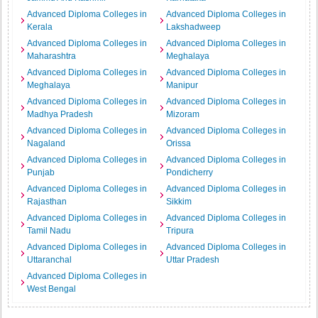
Advanced Diploma Colleges in
Advanced Diploma Colleges in
Kerala
Lakshadweep
Advanced Diploma Colleges in
Advanced Diploma Colleges in
Maharashtra
Meghalaya
Advanced Diploma Colleges in
Advanced Diploma Colleges in
Meghalaya
Manipur
Advanced Diploma Colleges in
Advanced Diploma Colleges in
Madhya Pradesh
Mizoram
Advanced Diploma Colleges in
Advanced Diploma Colleges in
Nagaland
Orissa
Advanced Diploma Colleges in
Advanced Diploma Colleges in
Punjab
Pondicherry
Advanced Diploma Colleges in
Advanced Diploma Colleges in
Rajasthan
Sikkim
Advanced Diploma Colleges in
Advanced Diploma Colleges in
Tamil Nadu
Tripura
Advanced Diploma Colleges in
Advanced Diploma Colleges in
Uttaranchal
Uttar Pradesh
Advanced Diploma Colleges in
West Bengal