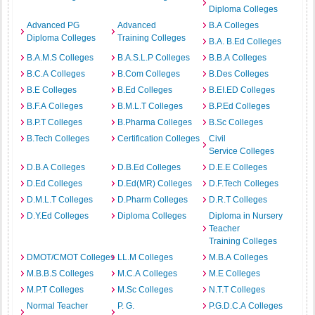
Diploma Colleges
Advanced PG
Advanced
B.A Colleges
Diploma Colleges
Training Colleges
B.A. B.Ed Colleges
B.A.M.S Colleges
B.A.S.L.P Colleges
B.B.A Colleges
B.C.A Colleges
B.Com Colleges
B.Des Colleges
B.E Colleges
B.Ed Colleges
B.EI.ED Colleges
B.F.A Colleges
B.M.L.T Colleges
B.P.Ed Colleges
B.P.T Colleges
B.Pharma Colleges
B.Sc Colleges
B.Tech Colleges
Certification Colleges
Civil
Service Colleges
D.B.A Colleges
D.B.Ed Colleges
D.E.E Colleges
D.Ed Colleges
D.Ed(MR) Colleges
D.F.Tech Colleges
D.M.L.T Colleges
D.Pharm Colleges
D.R.T Colleges
D.Y.Ed Colleges
Diploma Colleges
Diploma in Nursery
Teacher
Training Colleges
DMOT/CMOT Colleges
LL.M Colleges
M.B.A Colleges
M.B.B.S Colleges
M.C.A Colleges
M.E Colleges
M.P.T Colleges
M.Sc Colleges
N.T.T Colleges
Normal Teacher
P. G.
P.G.D.C.A Colleges