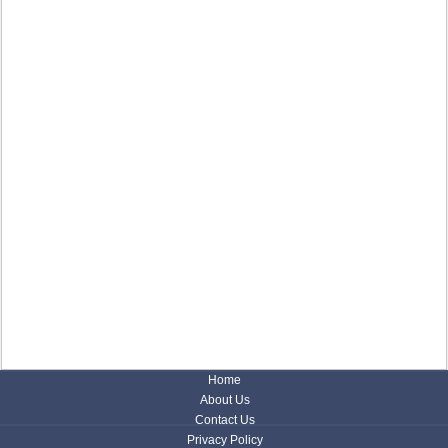
Home
About Us
Contact Us
Privacy Policy