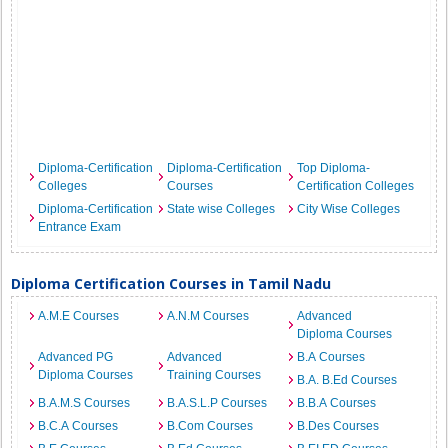
Diploma-Certification
Diploma-Certification
Top Diploma-
Colleges
Courses
Certification Colleges
Diploma-Certification
State wise Colleges
City Wise Colleges
Entrance Exam
Diploma Certification Courses in Tamil Nadu
A.M.E Courses
A.N.M Courses
Advanced
Diploma Courses
Advanced PG
Advanced
B.A Courses
Diploma Courses
Training Courses
B.A. B.Ed Courses
B.A.M.S Courses
B.A.S.L.P Courses
B.B.A Courses
B.C.A Courses
B.Com Courses
B.Des Courses