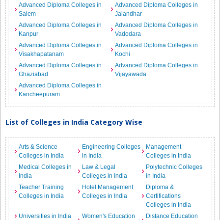
Advanced Diploma Colleges in
Advanced Diploma Colleges in
Salem
Jalandhar
Advanced Diploma Colleges in
Advanced Diploma Colleges in
Kanpur
Vadodara
Advanced Diploma Colleges in
Advanced Diploma Colleges in
Visakhapatanam
Kochi
Advanced Diploma Colleges in
Advanced Diploma Colleges in
Ghaziabad
Vijayawada
Advanced Diploma Colleges in
Kancheepuram
List of Colleges in India Category Wise
Arts & Science
Engineering Colleges
Management
Colleges in India
in India
Colleges in India
Medical Colleges in
Law & Legal
Polytechnic Colleges
India
Colleges in India
in India
Teacher Training
Hotel Management
Diploma &
Colleges in India
Colleges in India
Certifications
Colleges in India
Universities in India
Women's Education
Distance Education