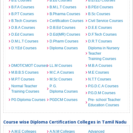
B.E Courses
B.Ed Courses
B.EI.ED Courses
B.F.A Courses
B.M.L.T Courses
B.P.Ed Courses
B.P.T Courses
B.Pharma Courses
B.Sc Courses
B.Tech Courses
Certification Courses
Civil Service Courses
D.B.A Courses
D.B.Ed Courses
D.E.E Courses
D.Ed Courses
D.Ed(MR) Courses
D.F.Tech Courses
D.M.L.T Courses
D.Pharm Courses
D.R.T Courses
D.Y.Ed Courses
Diploma Courses
Diploma in Nursery
Teacher
Training Courses
DMOT/CMOT Courses
LL.M Courses
M.B.A Courses
M.B.B.S Courses
M.C.A Courses
M.E Courses
M.P.T Courses
M.Sc Courses
N.T.T Courses
Normal Teacher
P. G.
P.G.D.C.A Courses
Training Courses
Diploma Courses
P.G.D.M Courses
PG Diploma Courses
PGDCM Courses
Pre- school Teacher
Education Courses
Course wise Diploma Certification Colleges in Tamil Nadu
A.M.E Colleges
A.N.M Colleges
Advanced