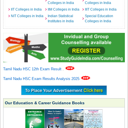
Colleges in India
Colleges in India
IIT Colleges in India
IIM Colleges in India
IIIT Colleges in India
NIT Colleges in India
Indian Statistical
Special Education
Institutes in India
Colleges in India
Tamil Nadu HSC 12th Exam Result
.
Tamil Nadu HSC Exam Results Analysis 2025
Our Education & Career Guidance Books