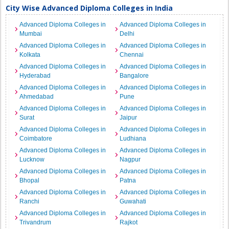
City Wise Advanced Diploma Colleges in India
Advanced Diploma Colleges in
Advanced Diploma Colleges in
Mumbai
Delhi
Advanced Diploma Colleges in
Advanced Diploma Colleges in
Kolkata
Chennai
Advanced Diploma Colleges in
Advanced Diploma Colleges in
Hyderabad
Bangalore
Advanced Diploma Colleges in
Advanced Diploma Colleges in
Ahmedabad
Pune
Advanced Diploma Colleges in
Advanced Diploma Colleges in
Surat
Jaipur
Advanced Diploma Colleges in
Advanced Diploma Colleges in
Coimbatore
Ludhiana
Advanced Diploma Colleges in
Advanced Diploma Colleges in
Lucknow
Nagpur
Advanced Diploma Colleges in
Advanced Diploma Colleges in
Bhopal
Patna
Advanced Diploma Colleges in
Advanced Diploma Colleges in
Ranchi
Guwahati
Advanced Diploma Colleges in
Advanced Diploma Colleges in
Trivandrum
Rajkot