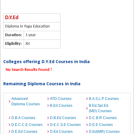
D.Y.Ed
Diploma in Yoga Education
Duration:
1 year
Eligibility:
XII
Colleges offering D.Y.Ed Courses in India
No Search Results Found !
Remaining Diploma Courses in India
Advanced
ATD Courses
B.A.S.L.P Courses
Diploma Courses
B.Ed Courses
B.Ed.Spl.Ed.
(MD) Courses
D.B.A Courses
D.B.Ed Courses
D.C.B.R Courses
D.E.C.C.E Courses
D.E.C.S.E Courses
D.E.E Courses
D.E.Ed Courses
D.Ed Courses
D.Ed(MR) Courses