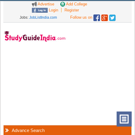
Advertise
Add College
Login
Register
Follow us on
Jobs:
JobListIndia.com
Advance Search