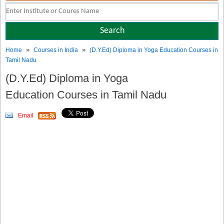
»
»
Home
Courses in India
(D.Y.Ed) Diploma in Yoga Education Courses in
Tamil Nadu
(D.Y.Ed) Diploma in Yoga
Education Courses in Tamil Nadu
Email