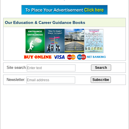
Our Education & Career Guidance Books
Site search:
Newsletter: