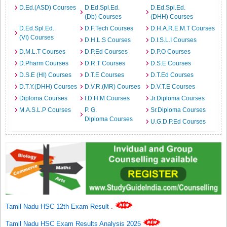
D.Ed.(ASD) Courses
D.Ed.Spl.Ed.
D.Ed.Spl.Ed.
(Db) Courses
(DHH) Courses
D.Ed.Spl.Ed.
D.F.Tech Courses
D.H.A.R.E.M.T Courses
(VI) Courses
D.H.L.S Courses
D.I.S.L.I Courses
D.M.L.T Courses
D.P.Ed Courses
D.P.O Courses
D.Pharm Courses
D.R.T Courses
D.S.E Courses
D.S.E (HI) Courses
D.T.E Courses
D.T.Ed Courses
D.T.Y.(DHH) Courses
D.V.R.(MR) Courses
D.V.T.E Courses
Diploma Courses
I.D.H.M Courses
Jr.Diploma Courses
M.A.S.L.P Courses
P. G.
Sr.Diploma Courses
Diploma Courses
U.G.D.P.Ed Courses
Tamil Nadu HSC 12th Exam Result
.
Tamil Nadu HSC Exam Results Analysis 2025