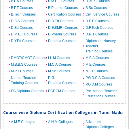
B.F.A Courses
B.M.L.T Courses
B.P.Ed Courses
B.P.T Courses
B.Pharma Courses
B.Sc Courses
B.Tech Courses
Certification Courses
Civil Service Courses
D.B.A Courses
D.B.Ed Courses
D.E.E Courses
D.Ed Courses
D.Ed(MR) Courses
D.F.Tech Courses
D.M.L.T Courses
D.Pharm Courses
D.R.T Courses
D.Y.Ed Courses
Diploma Courses
Diploma in Nursery
Teacher
Training Courses
DMOT/CMOT Courses
LL.M Courses
M.B.A Courses
M.B.B.S Courses
M.C.A Courses
M.E Courses
M.P.T Courses
M.Sc Courses
N.T.T Courses
Normal Teacher
P. G.
P.G.D.C.A Courses
Training Courses
Diploma Courses
P.G.D.M Courses
PG Diploma Courses
PGDCM Courses
Pre- school Teacher
Education Courses
Course wise Diploma Certification Colleges in Tamil Nadu
A.M.E Colleges
A.N.M Colleges
Advanced
Diploma Colleges