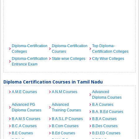
Diploma-Certification
Diploma-Certification
Top Diploma-
Colleges
Courses
Certification Colleges
Diploma-Certification
State wise Colleges
City Wise Colleges
Entrance Exam
Diploma Certification Courses in Tamil Nadu
A.M.E Courses
A.N.M Courses
Advanced
Diploma Courses
Advanced PG
Advanced
B.A Courses
Diploma Courses
Training Courses
B.A. B.Ed Courses
B.A.M.S Courses
B.A.S.L.P Courses
B.B.A Courses
B.C.A Courses
B.Com Courses
B.Des Courses
B.E Courses
B.Ed Courses
B.EI.ED Courses