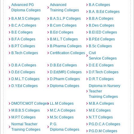
Advanced PG
Advanced
B.A Colleges
Diploma Colleges
Training Colleges
B.A. B.Ed Colleges
B.A.M.S Colleges
B.A.S.L.P Colleges
B.B.A Colleges
B.C.A Colleges
B.Com Colleges
B.Des Colleges
B.E Colleges
B.Ed Colleges
B.EI.ED Colleges
B.F.A Colleges
B.M.L.T Colleges
B.P.Ed Colleges
B.P.T Colleges
B.Pharma Colleges
B.Sc Colleges
B.Tech Colleges
Certification Colleges
Civil
Service Colleges
D.B.A Colleges
D.B.Ed Colleges
D.E.E Colleges
D.Ed Colleges
D.Ed(MR) Colleges
D.F.Tech Colleges
D.M.L.T Colleges
D.Pharm Colleges
D.R.T Colleges
D.Y.Ed Colleges
Diploma Colleges
Diploma in Nursery
Teacher
Training Colleges
DMOT/CMOT Colleges
LL.M Colleges
M.B.A Colleges
M.B.B.S Colleges
M.C.A Colleges
M.E Colleges
M.P.T Colleges
M.Sc Colleges
N.T.T Colleges
Normal Teacher
P. G.
P.G.D.C.A Colleges
Training Colleges
Diploma Colleges
P.G.D.M Colleges