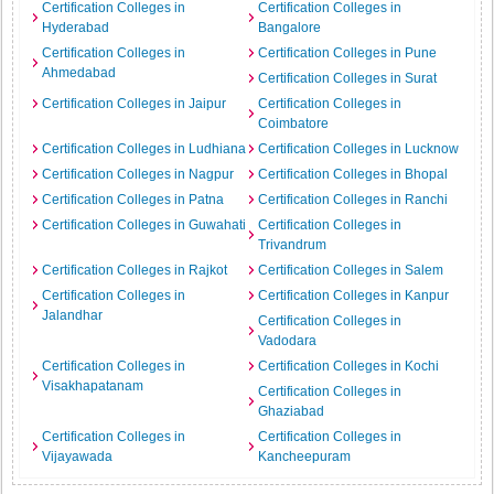
Certification Colleges in
Certification Colleges in
Hyderabad
Bangalore
Certification Colleges in
Certification Colleges in Pune
Ahmedabad
Certification Colleges in Surat
Certification Colleges in Jaipur
Certification Colleges in
Coimbatore
Certification Colleges in Ludhiana
Certification Colleges in Lucknow
Certification Colleges in Nagpur
Certification Colleges in Bhopal
Certification Colleges in Patna
Certification Colleges in Ranchi
Certification Colleges in Guwahati
Certification Colleges in
Trivandrum
Certification Colleges in Rajkot
Certification Colleges in Salem
Certification Colleges in
Certification Colleges in Kanpur
Jalandhar
Certification Colleges in
Vadodara
Certification Colleges in
Certification Colleges in Kochi
Visakhapatanam
Certification Colleges in
Ghaziabad
Certification Colleges in
Certification Colleges in
Vijayawada
Kancheepuram