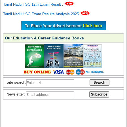
Tamil Nadu HSC 12th Exam Result
.
Tamil Nadu HSC Exam Results Analysis 2025
Our Education & Career Guidance Books
Site search:
Newsletter: