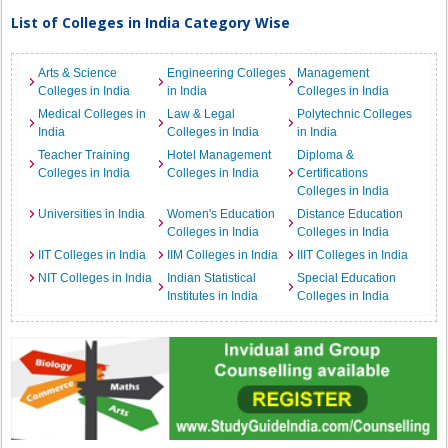
List of Colleges in India Category Wise
Arts & Science
Engineering Colleges
Management
Colleges in India
in India
Colleges in India
Medical Colleges in
Law & Legal
Polytechnic Colleges
India
Colleges in India
in India
Teacher Training
Hotel Management
Diploma &
Colleges in India
Colleges in India
Certifications
Colleges in India
Universities in India
Women's Education
Distance Education
Colleges in India
Colleges in India
IIT Colleges in India
IIM Colleges in India
IIIT Colleges in India
NIT Colleges in India
Indian Statistical
Special Education
Institutes in India
Colleges in India