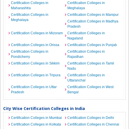
Certification Colleges in
Certification Colleges in
Maharashtra
Meghalaya
Certification Colleges in
Certification Colleges in Manipur
Meghalaya
Certification Colleges in Madhya
Pradesh
Certification Colleges in Mizoram
Certification Colleges in
Nagaland
Certification Colleges in Orissa
Certification Colleges in Punjab
Certification Colleges in
Certification Colleges in
Pondicherry
Rajasthan
Certification Colleges in Sikkim
Certification Colleges in Tamil
Nadu
Certification Colleges in Tripura
Certification Colleges in
Uttaranchal
Certification Colleges in Uttar
Certification Colleges in West
Pradesh
Bengal
City Wise Certification Colleges in India
Certification Colleges in Mumbai
Certification Colleges in Delhi
Certification Colleges in Kolkata
Certification Colleges in Chennai