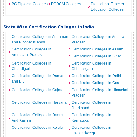
PG Diploma Colleges
PGDCM Colleges
Pre- school Teacher
Education Colleges
State Wise Certification Colleges in India
Certification Colleges in Andaman
Certification Colleges in Andhra
and Nicobar Islands
Pradesh
Certification Colleges in
Certification Colleges in Assam
Arunachal Pradesh
Certification Colleges in Bihar
Certification Colleges in
Certification Colleges in
Chandigarh
Chhattisgarh
Certification Colleges in Daman
Certification Colleges in Delhi
and Diu
Certification Colleges in Goa
Certification Colleges in Gujarat
Certification Colleges in Himachal
Pradesh
Certification Colleges in Haryana
Certification Colleges in
Jharkhand
Certification Colleges in Jammu
Certification Colleges in
And Kashmir
Karnataka
Certification Colleges in Kerala
Certification Colleges in
Lakshadweep