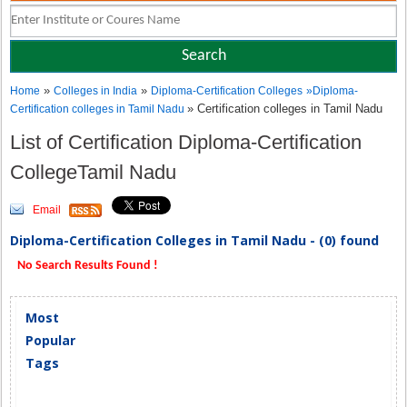
»
»
Home
Colleges in India
Diploma-Certification Colleges
»
Diploma-
» Certification colleges in Tamil Nadu
Certification colleges in Tamil Nadu
List of Certification Diploma-Certification
CollegeTamil Nadu
Email
Diploma-Certification Colleges in Tamil Nadu - (0) found
No Search Results Found !
Most
Popular
Tags