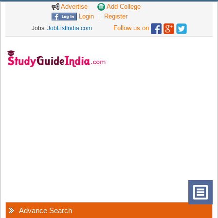
Advertise
Add College
Login
Register
Follow us on
Jobs:
JobListIndia.com
Advance Search