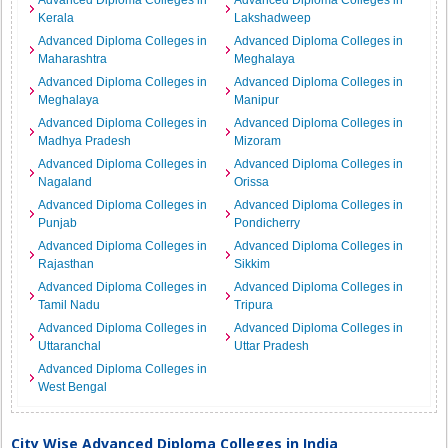
Advanced Diploma Colleges in
Advanced Diploma Colleges in
Kerala
Lakshadweep
Advanced Diploma Colleges in
Advanced Diploma Colleges in
Maharashtra
Meghalaya
Advanced Diploma Colleges in
Advanced Diploma Colleges in
Meghalaya
Manipur
Advanced Diploma Colleges in
Advanced Diploma Colleges in
Madhya Pradesh
Mizoram
Advanced Diploma Colleges in
Advanced Diploma Colleges in
Nagaland
Orissa
Advanced Diploma Colleges in
Advanced Diploma Colleges in
Punjab
Pondicherry
Advanced Diploma Colleges in
Advanced Diploma Colleges in
Rajasthan
Sikkim
Advanced Diploma Colleges in
Advanced Diploma Colleges in
Tamil Nadu
Tripura
Advanced Diploma Colleges in
Advanced Diploma Colleges in
Uttaranchal
Uttar Pradesh
Advanced Diploma Colleges in
West Bengal
City Wise Advanced Diploma Colleges in India