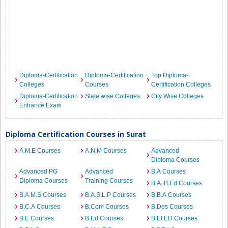
Diploma-Certification
Diploma-Certification
Top Diploma-
Colleges
Courses
Certification Colleges
Diploma-Certification
State wise Colleges
City Wise Colleges
Entrance Exam
Diploma Certification Courses in Surat
A.M.E Courses
A.N.M Courses
Advanced
Diploma Courses
Advanced PG
Advanced
B.A Courses
Diploma Courses
Training Courses
B.A. B.Ed Courses
B.A.M.S Courses
B.A.S.L.P Courses
B.B.A Courses
B.C.A Courses
B.Com Courses
B.Des Courses
B.E Courses
B.Ed Courses
B.EI.ED Courses