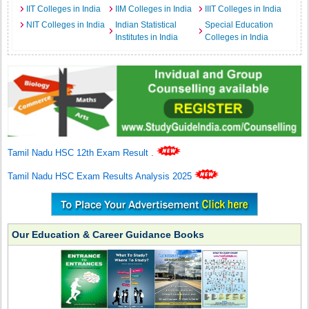
IIT Colleges in India
IIM Colleges in India
IIIT Colleges in India
NIT Colleges in India
Indian Statistical
Special Education
Institutes in India
Colleges in India
Tamil Nadu HSC 12th Exam Result
.
Tamil Nadu HSC Exam Results Analysis 2025
Our Education & Career Guidance Books