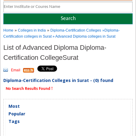
»
»
Home
Colleges in India
Diploma-Certification Colleges
»Diploma-
Certification colleges in Surat » Advanced Diploma colleges in Surat
List of Advanced Diploma Diploma-
Certification CollegeSurat
Email
Diploma-Certification Colleges in Surat - (0) found
No Search Results Found !
Most
Popular
Tags