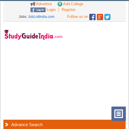
Advertise
Add College
Login
Register
Follow us on
Jobs:
JobListIndia.com
Advance Search