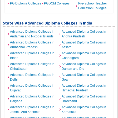
PG Diploma Colleges
PGDCM Colleges
Pre- school Teacher
Education Colleges
State Wise Advanced Diploma Colleges in India
Advanced Diploma Colleges in
Advanced Diploma Colleges in
Andaman and Nicobar Islands
Andhra Pradesh
Advanced Diploma Colleges in
Advanced Diploma Colleges in
Arunachal Pradesh
Assam
Advanced Diploma Colleges in
Advanced Diploma Colleges in
Bihar
Chandigarh
Advanced Diploma Colleges in
Advanced Diploma Colleges in
Chhattisgarh
Daman and Diu
Advanced Diploma Colleges in
Advanced Diploma Colleges in
Delhi
Goa
Advanced Diploma Colleges in
Advanced Diploma Colleges in
Gujarat
Himachal Pradesh
Advanced Diploma Colleges in
Advanced Diploma Colleges in
Haryana
Jharkhand
Advanced Diploma Colleges in
Advanced Diploma Colleges in
Jammu And Kashmir
Karnataka