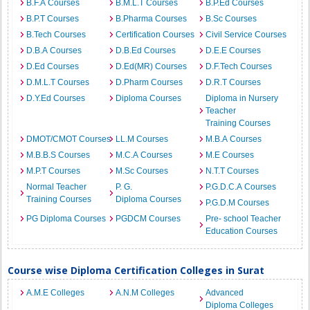
B.F.A Courses
B.M.L.T Courses
B.P.Ed Courses
B.P.T Courses
B.Pharma Courses
B.Sc Courses
B.Tech Courses
Certification Courses
Civil Service Courses
D.B.A Courses
D.B.Ed Courses
D.E.E Courses
D.Ed Courses
D.Ed(MR) Courses
D.F.Tech Courses
D.M.L.T Courses
D.Pharm Courses
D.R.T Courses
D.Y.Ed Courses
Diploma Courses
Diploma in Nursery
Teacher
Training Courses
DMOT/CMOT Courses
LL.M Courses
M.B.A Courses
M.B.B.S Courses
M.C.A Courses
M.E Courses
M.P.T Courses
M.Sc Courses
N.T.T Courses
Normal Teacher
P. G.
P.G.D.C.A Courses
Training Courses
Diploma Courses
P.G.D.M Courses
PG Diploma Courses
PGDCM Courses
Pre- school Teacher
Education Courses
Course wise Diploma Certification Colleges in Surat
A.M.E Colleges
A.N.M Colleges
Advanced
Diploma Colleges