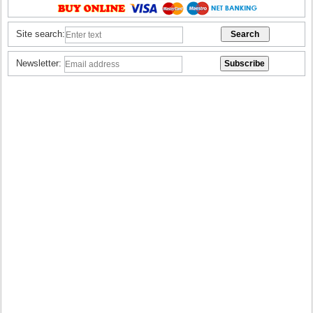
Site search:
Newsletter: