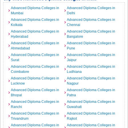
Advanced Diploma Colleges in
Advanced Diploma Colleges in
Mumbai
Delhi
Advanced Diploma Colleges in
Advanced Diploma Colleges in
Kolkata
Chennai
Advanced Diploma Colleges in
Advanced Diploma Colleges in
Hyderabad
Bangalore
Advanced Diploma Colleges in
Advanced Diploma Colleges in
Ahmedabad
Pune
Advanced Diploma Colleges in
Advanced Diploma Colleges in
Surat
Jaipur
Advanced Diploma Colleges in
Advanced Diploma Colleges in
Coimbatore
Ludhiana
Advanced Diploma Colleges in
Advanced Diploma Colleges in
Lucknow
Nagpur
Advanced Diploma Colleges in
Advanced Diploma Colleges in
Bhopal
Patna
Advanced Diploma Colleges in
Advanced Diploma Colleges in
Ranchi
Guwahati
Advanced Diploma Colleges in
Advanced Diploma Colleges in
Trivandrum
Rajkot
Advanced Diploma Colleges in
Advanced Diploma Colleges in