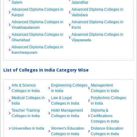
Salem
Jalandhar
Advanced Diploma Colleges in
Advanced Diploma Colleges in
Kanpur
Vadodara
Advanced Diploma Colleges in
Advanced Diploma Colleges in
Visakhapatanam
Kochi
Advanced Diploma Colleges in
Advanced Diploma Colleges in
Ghaziabad
Vijayawada
Advanced Diploma Colleges in
Kancheepuram
List of Colleges in India Category Wise
Arts & Science
Engineering Colleges
Management
Colleges in India
in India
Colleges in India
Medical Colleges in
Law & Legal
Polytechnic Colleges
India
Colleges in India
in India
Teacher Training
Hotel Management
Diploma &
Colleges in India
Colleges in India
Certifications
Colleges in India
Universities in India
Women's Education
Distance Education
Colleges in India
Colleges in India