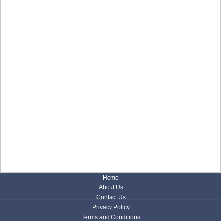
Home
About Us
Contact Us
Privacy Policy
Terms and Conditions