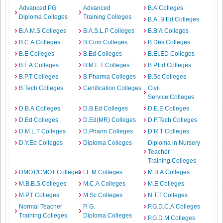
Advanced PG
Advanced
B.A Colleges
Diploma Colleges
Training Colleges
B.A. B.Ed Colleges
B.A.M.S Colleges
B.A.S.L.P Colleges
B.B.A Colleges
B.C.A Colleges
B.Com Colleges
B.Des Colleges
B.E Colleges
B.Ed Colleges
B.EI.ED Colleges
B.F.A Colleges
B.M.L.T Colleges
B.P.Ed Colleges
B.P.T Colleges
B.Pharma Colleges
B.Sc Colleges
B.Tech Colleges
Certification Colleges
Civil
Service Colleges
D.B.A Colleges
D.B.Ed Colleges
D.E.E Colleges
D.Ed Colleges
D.Ed(MR) Colleges
D.F.Tech Colleges
D.M.L.T Colleges
D.Pharm Colleges
D.R.T Colleges
D.Y.Ed Colleges
Diploma Colleges
Diploma in Nursery
Teacher
Training Colleges
DMOT/CMOT Colleges
LL.M Colleges
M.B.A Colleges
M.B.B.S Colleges
M.C.A Colleges
M.E Colleges
M.P.T Colleges
M.Sc Colleges
N.T.T Colleges
Normal Teacher
P. G.
P.G.D.C.A Colleges
Training Colleges
Diploma Colleges
P.G.D.M Colleges