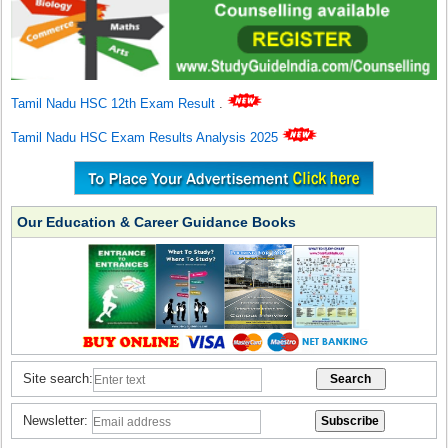
Tamil Nadu HSC 12th Exam Result
.
Tamil Nadu HSC Exam Results Analysis 2025
Our Education & Career Guidance Books
Site search:
Newsletter: