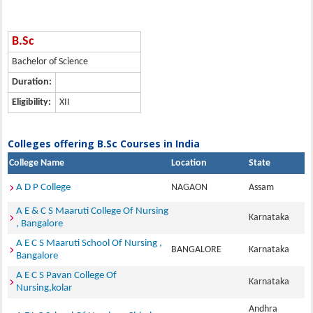
B.Sc
Bachelor of Science
Duration:
Eligibility:
XII
Colleges offering B.Sc Courses in India
College Name
Location
State
A D P College
NAGAON
Assam
A E & C S Maaruti College Of Nursing
Karnataka
, Bangalore
A E C S Maaruti School Of Nursing ,
BANGALORE
Karnataka
Bangalore
A E C S Pavan College Of
Karnataka
Nursing,kolar
Andhra