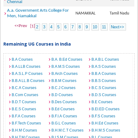
Chennai
A.a. Government Arts College For
NAMAKKAL
Tamil Nadu
Men, Namakkal
<<Prev
[1]
2
3
4
5
6
7
8
9
10
11
Next>>
Remaining UG Courses in India
B.A Courses
B.A. B.Ed Courses
B.A.B.L Courses
B.A.LLB Courses
B.A.M.S Courses
B.A.S Courses
B.A.S.L.P Courses
B.Arch Courses
B.B.A Courses
B.B.A LL.B Courses
B.B.M Courses
B.B.S Courses
B.C.A Courses
B.C.J Courses
B.C.S Courses
B.Com Courses
B.D Courses
B.D.S Courses
B.D.T Courses
B.Des Courses
B.E Courses
B.E.S Courses
B.Ed Courses
B.EI.ED Courses
B.F.A Courses
B.F.I.A Courses
B.F.S Courses
B.F.Tech Courses
B.G.L Courses
B.H.Ed Courses
B.H.M Courses
B.H.M.C.T Courses
B.H.M.S Courses
B.H.T.M Courses
B.I.S.M Courses
B.L Courses