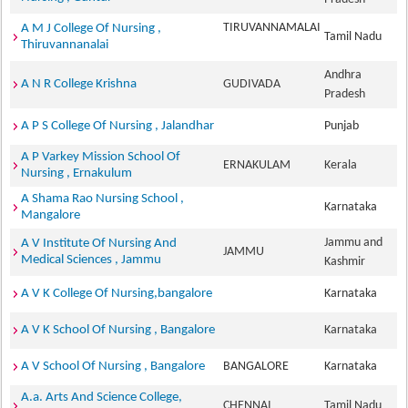
TIRUVANNAMALAI
A M J College Of Nursing ,
Tamil Nadu
Thiruvannanalai
Andhra
A N R College Krishna
GUDIVADA
Pradesh
A P S College Of Nursing , Jalandhar
Punjab
A P Varkey Mission School Of
ERNAKULAM
Kerala
Nursing , Ernakulum
A Shama Rao Nursing School ,
Karnataka
Mangalore
Jammu and
A V Institute Of Nursing And
JAMMU
Medical Sciences , Jammu
Kashmir
A V K College Of Nursing,bangalore
Karnataka
A V K School Of Nursing , Bangalore
Karnataka
A V School Of Nursing , Bangalore
BANGALORE
Karnataka
A.a. Arts And Science College,
CHENNAI
Tamil Nadu