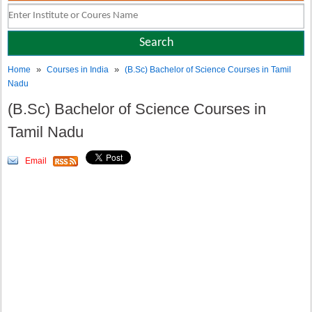
»
»
Home
Courses in India
(B.Sc) Bachelor of Science Courses in Tamil
Nadu
(B.Sc) Bachelor of Science Courses in
Tamil Nadu
Email