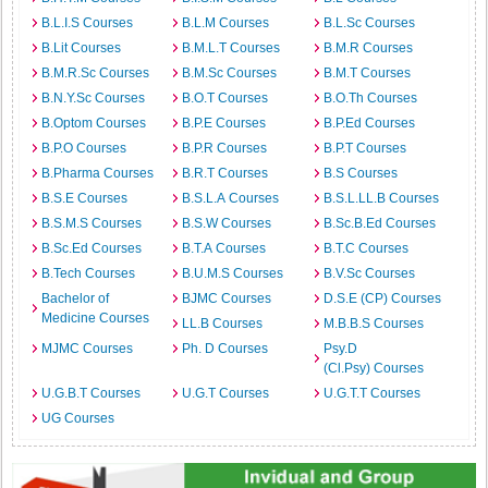
B.L.I.S Courses
B.L.M Courses
B.L.Sc Courses
B.Lit Courses
B.M.L.T Courses
B.M.R Courses
B.M.R.Sc Courses
B.M.Sc Courses
B.M.T Courses
B.N.Y.Sc Courses
B.O.T Courses
B.O.Th Courses
B.Optom Courses
B.P.E Courses
B.P.Ed Courses
B.P.O Courses
B.P.R Courses
B.P.T Courses
B.Pharma Courses
B.R.T Courses
B.S Courses
B.S.E Courses
B.S.L.A Courses
B.S.L.LL.B Courses
B.S.M.S Courses
B.S.W Courses
B.Sc.B.Ed Courses
B.Sc.Ed Courses
B.T.A Courses
B.T.C Courses
B.Tech Courses
B.U.M.S Courses
B.V.Sc Courses
Bachelor of
BJMC Courses
D.S.E (CP) Courses
Medicine Courses
LL.B Courses
M.B.B.S Courses
MJMC Courses
Ph. D Courses
Psy.D
(Cl.Psy) Courses
U.G.B.T Courses
U.G.T Courses
U.G.T.T Courses
UG Courses