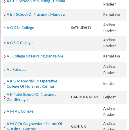
A E L C School Of Nursing , Chirala
Pradesh
A E T School Of Nursing , Mandya
Karnataka
Andhra
A G K M College
SATHUPALLY
Pradesh
Andhra
A G S G College
Pradesh
A J College Of Nursing,bangalore
Karnataka
Andhra
A J Kalasala
Pradesh
A K G Memorial Co Operative
Kerala
College Of Nursing , Kannur
A K Patel School Of Nursing ,
GANDHI NAGAR
Gujarat
Gandhinagar
Andhra
A M A L College
Pradesh
Andhra
A M G Dr Satyavedam School Of
GUNTUR
Nursing , Guntur
Pradesh