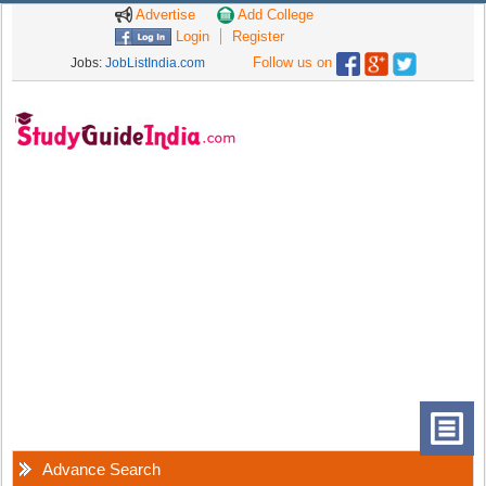
Advertise
Add College
Login
Register
Follow us on
Jobs:
JobListIndia.com
Advance Search