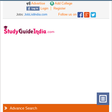
Advertise
Add College
Login
Register
Follow us on
Jobs:
JobListIndia.com
Advance Search