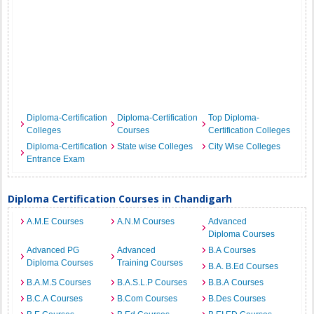
Diploma-Certification
Diploma-Certification
Top Diploma-
Colleges
Courses
Certification Colleges
Diploma-Certification
State wise Colleges
City Wise Colleges
Entrance Exam
Diploma Certification Courses in Chandigarh
A.M.E Courses
A.N.M Courses
Advanced
Diploma Courses
Advanced PG
Advanced
B.A Courses
Diploma Courses
Training Courses
B.A. B.Ed Courses
B.A.M.S Courses
B.A.S.L.P Courses
B.B.A Courses
B.C.A Courses
B.Com Courses
B.Des Courses