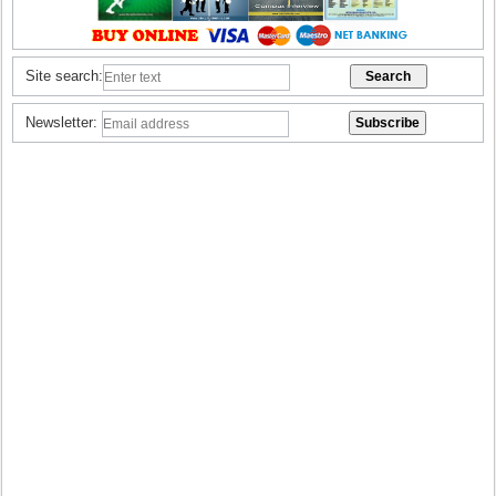
Site search:
Newsletter: