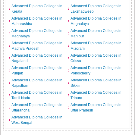
Advanced Diploma Colleges in
Advanced Diploma Colleges in
Kerala
Lakshadweep
Advanced Diploma Colleges in
Advanced Diploma Colleges in
Maharashtra
Meghalaya
Advanced Diploma Colleges in
Advanced Diploma Colleges in
Meghalaya
Manipur
Advanced Diploma Colleges in
Advanced Diploma Colleges in
Madhya Pradesh
Mizoram
Advanced Diploma Colleges in
Advanced Diploma Colleges in
Nagaland
Orissa
Advanced Diploma Colleges in
Advanced Diploma Colleges in
Punjab
Pondicherry
Advanced Diploma Colleges in
Advanced Diploma Colleges in
Rajasthan
Sikkim
Advanced Diploma Colleges in
Advanced Diploma Colleges in
Tamil Nadu
Tripura
Advanced Diploma Colleges in
Advanced Diploma Colleges in
Uttaranchal
Uttar Pradesh
Advanced Diploma Colleges in
West Bengal