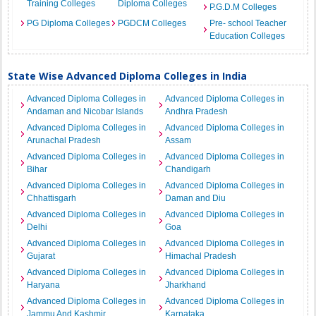
Training Colleges
Diploma Colleges
P.G.D.M Colleges
PG Diploma Colleges
PGDCM Colleges
Pre- school Teacher
Education Colleges
State Wise Advanced Diploma Colleges in India
Advanced Diploma Colleges in
Advanced Diploma Colleges in
Andaman and Nicobar Islands
Andhra Pradesh
Advanced Diploma Colleges in
Advanced Diploma Colleges in
Arunachal Pradesh
Assam
Advanced Diploma Colleges in
Advanced Diploma Colleges in
Bihar
Chandigarh
Advanced Diploma Colleges in
Advanced Diploma Colleges in
Chhattisgarh
Daman and Diu
Advanced Diploma Colleges in
Advanced Diploma Colleges in
Delhi
Goa
Advanced Diploma Colleges in
Advanced Diploma Colleges in
Gujarat
Himachal Pradesh
Advanced Diploma Colleges in
Advanced Diploma Colleges in
Haryana
Jharkhand
Advanced Diploma Colleges in
Advanced Diploma Colleges in
Jammu And Kashmir
Karnataka