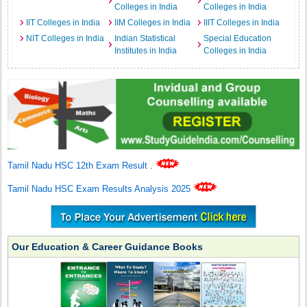
Colleges in India
Colleges in India
IIT Colleges in India
IIM Colleges in India
IIIT Colleges in India
NIT Colleges in India
Indian Statistical
Special Education
Institutes in India
Colleges in India
Tamil Nadu HSC 12th Exam Result
.
Tamil Nadu HSC Exam Results Analysis 2025
Our Education & Career Guidance Books