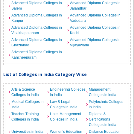
Advanced Diploma Colleges in
Advanced Diploma Colleges in
Salem
Jalandhar
Advanced Diploma Colleges in
Advanced Diploma Colleges in
Kanpur
Vadodara
Advanced Diploma Colleges in
Advanced Diploma Colleges in
Visakhapatanam
Kochi
Advanced Diploma Colleges in
Advanced Diploma Colleges in
Ghaziabad
Vijayawada
Advanced Diploma Colleges in
Kancheepuram
List of Colleges in India Category Wise
Arts & Science
Engineering Colleges
Management
Colleges in India
in India
Colleges in India
Medical Colleges in
Law & Legal
Polytechnic Colleges
India
Colleges in India
in India
Teacher Training
Hotel Management
Diploma &
Colleges in India
Colleges in India
Certifications
Colleges in India
Universities in India
Women's Education
Distance Education