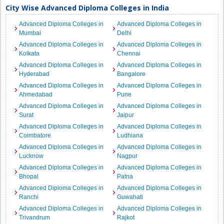
City Wise Advanced Diploma Colleges in India
Advanced Diploma Colleges in
Advanced Diploma Colleges in
Mumbai
Delhi
Advanced Diploma Colleges in
Advanced Diploma Colleges in
Kolkata
Chennai
Advanced Diploma Colleges in
Advanced Diploma Colleges in
Hyderabad
Bangalore
Advanced Diploma Colleges in
Advanced Diploma Colleges in
Ahmedabad
Pune
Advanced Diploma Colleges in
Advanced Diploma Colleges in
Surat
Jaipur
Advanced Diploma Colleges in
Advanced Diploma Colleges in
Coimbatore
Ludhiana
Advanced Diploma Colleges in
Advanced Diploma Colleges in
Lucknow
Nagpur
Advanced Diploma Colleges in
Advanced Diploma Colleges in
Bhopal
Patna
Advanced Diploma Colleges in
Advanced Diploma Colleges in
Ranchi
Guwahati
Advanced Diploma Colleges in
Advanced Diploma Colleges in
Trivandrum
Rajkot