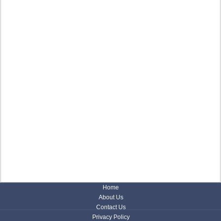
Home
About Us
Contact Us
Privacy Policy