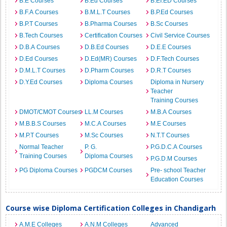
B.E Courses
B.Ed Courses
B.EI.ED Courses
B.F.A Courses
B.M.L.T Courses
B.P.Ed Courses
B.P.T Courses
B.Pharma Courses
B.Sc Courses
B.Tech Courses
Certification Courses
Civil Service Courses
D.B.A Courses
D.B.Ed Courses
D.E.E Courses
D.Ed Courses
D.Ed(MR) Courses
D.F.Tech Courses
D.M.L.T Courses
D.Pharm Courses
D.R.T Courses
D.Y.Ed Courses
Diploma Courses
Diploma in Nursery
Teacher
Training Courses
DMOT/CMOT Courses
LL.M Courses
M.B.A Courses
M.B.B.S Courses
M.C.A Courses
M.E Courses
M.P.T Courses
M.Sc Courses
N.T.T Courses
Normal Teacher
P. G.
P.G.D.C.A Courses
Training Courses
Diploma Courses
P.G.D.M Courses
PG Diploma Courses
PGDCM Courses
Pre- school Teacher
Education Courses
Course wise Diploma Certification Colleges in Chandigarh
A.M.E Colleges
A.N.M Colleges
Advanced