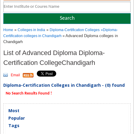
»
»
Home
Colleges in India
Diploma-Certification Colleges
»
Diploma-
» Advanced Diploma colleges in
Certification colleges in Chandigarh
Chandigarh
List of Advanced Diploma Diploma-
Certification CollegeChandigarh
Email
Diploma-Certification Colleges in Chandigarh - (0) found
No Search Results Found !
Most
Popular
Tags