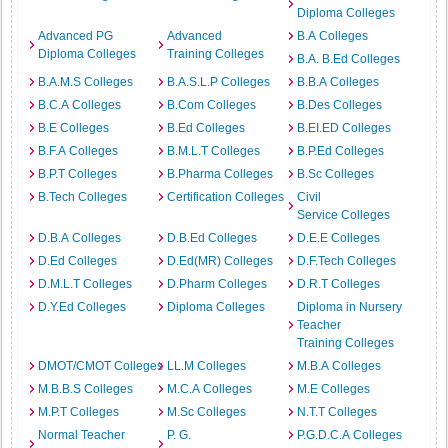
Diploma Colleges
Advanced PG
Advanced
B.A Colleges
Diploma Colleges
Training Colleges
B.A. B.Ed Colleges
B.A.M.S Colleges
B.A.S.L.P Colleges
B.B.A Colleges
B.C.A Colleges
B.Com Colleges
B.Des Colleges
B.E Colleges
B.Ed Colleges
B.EI.ED Colleges
B.F.A Colleges
B.M.L.T Colleges
B.P.Ed Colleges
B.P.T Colleges
B.Pharma Colleges
B.Sc Colleges
B.Tech Colleges
Certification Colleges
Civil
Service Colleges
D.B.A Colleges
D.B.Ed Colleges
D.E.E Colleges
D.Ed Colleges
D.Ed(MR) Colleges
D.F.Tech Colleges
D.M.L.T Colleges
D.Pharm Colleges
D.R.T Colleges
D.Y.Ed Colleges
Diploma Colleges
Diploma in Nursery
Teacher
Training Colleges
DMOT/CMOT Colleges
LL.M Colleges
M.B.A Colleges
M.B.B.S Colleges
M.C.A Colleges
M.E Colleges
M.P.T Colleges
M.Sc Colleges
N.T.T Colleges
Normal Teacher
P. G.
P.G.D.C.A Colleges