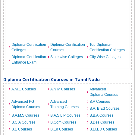
Diploma-Certification
Diploma-Certification
Top Diploma-
Colleges
Courses
Certification Colleges
Diploma-Certification
State wise Colleges
City Wise Colleges
Entrance Exam
Diploma Certification Courses in Tamil Nadu
A.M.E Courses
A.N.M Courses
Advanced
Diploma Courses
Advanced PG
Advanced
B.A Courses
Diploma Courses
Training Courses
B.A. B.Ed Courses
B.A.M.S Courses
B.A.S.L.P Courses
B.B.A Courses
B.C.A Courses
B.Com Courses
B.Des Courses
B.E Courses
B.Ed Courses
B.EI.ED Courses