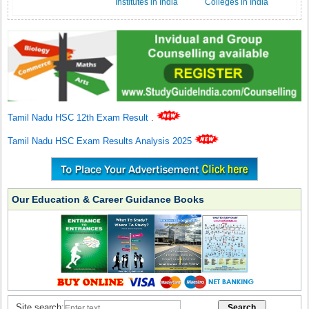
Institutes in India
Colleges in India
Tamil Nadu HSC 12th Exam Result
.
Tamil Nadu HSC Exam Results Analysis 2025
Our Education & Career Guidance Books
Site search: