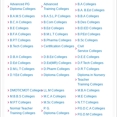
Advanced PG
Advanced
B.A Colleges
Diploma Colleges
Training Colleges
B.A. B.Ed Colleges
B.A.M.S Colleges
B.A.S.L.P Colleges
B.B.A Colleges
B.C.A Colleges
B.Com Colleges
B.Des Colleges
B.E Colleges
B.Ed Colleges
B.EI.ED Colleges
B.F.A Colleges
B.M.L.T Colleges
B.P.Ed Colleges
B.P.T Colleges
B.Pharma Colleges
B.Sc Colleges
B.Tech Colleges
Certification Colleges
Civil
Service Colleges
D.B.A Colleges
D.B.Ed Colleges
D.E.E Colleges
D.Ed Colleges
D.Ed(MR) Colleges
D.F.Tech Colleges
D.M.L.T Colleges
D.Pharm Colleges
D.R.T Colleges
D.Y.Ed Colleges
Diploma Colleges
Diploma in Nursery
Teacher
Training Colleges
DMOT/CMOT Colleges
LL.M Colleges
M.B.A Colleges
M.B.B.S Colleges
M.C.A Colleges
M.E Colleges
M.P.T Colleges
M.Sc Colleges
N.T.T Colleges
Normal Teacher
P. G.
P.G.D.C.A Colleges
Training Colleges
Diploma Colleges
P.G.D.M Colleges