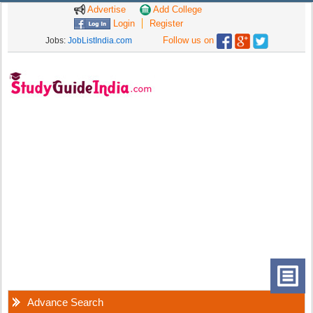
Advertise
Add College
Login
Register
Follow us on
Jobs:
JobListIndia.com
Advance Search