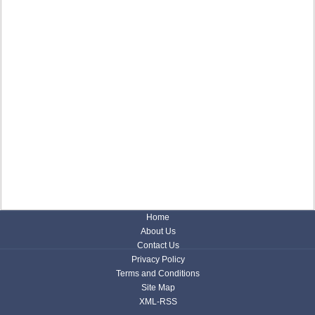
Home
About Us
Contact Us
Privacy Policy
Terms and Conditions
Site Map
XML-RSS