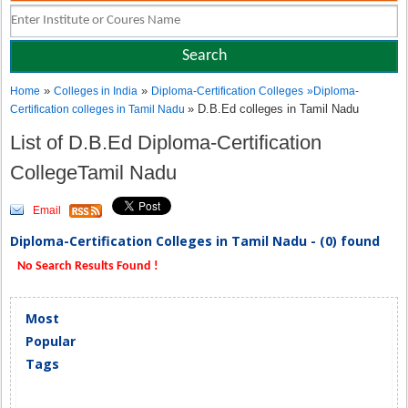
»
»
Home
Colleges in India
Diploma-Certification Colleges
»
Diploma-
» D.B.Ed colleges in Tamil Nadu
Certification colleges in Tamil Nadu
List of D.B.Ed Diploma-Certification
CollegeTamil Nadu
Email
Diploma-Certification Colleges in Tamil Nadu - (0) found
No Search Results Found !
Most
Popular
Tags