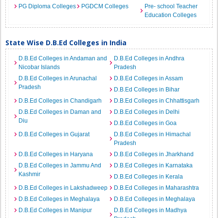
PG Diploma Colleges
PGDCM Colleges
Pre- school Teacher
Education Colleges
State Wise D.B.Ed Colleges in India
D.B.Ed Colleges in Andaman and
D.B.Ed Colleges in Andhra
Nicobar Islands
Pradesh
D.B.Ed Colleges in Arunachal
D.B.Ed Colleges in Assam
Pradesh
D.B.Ed Colleges in Bihar
D.B.Ed Colleges in Chandigarh
D.B.Ed Colleges in Chhattisgarh
D.B.Ed Colleges in Daman and
D.B.Ed Colleges in Delhi
Diu
D.B.Ed Colleges in Goa
D.B.Ed Colleges in Gujarat
D.B.Ed Colleges in Himachal
Pradesh
D.B.Ed Colleges in Haryana
D.B.Ed Colleges in Jharkhand
D.B.Ed Colleges in Jammu And
D.B.Ed Colleges in Karnataka
Kashmir
D.B.Ed Colleges in Kerala
D.B.Ed Colleges in Lakshadweep
D.B.Ed Colleges in Maharashtra
D.B.Ed Colleges in Meghalaya
D.B.Ed Colleges in Meghalaya
D.B.Ed Colleges in Manipur
D.B.Ed Colleges in Madhya