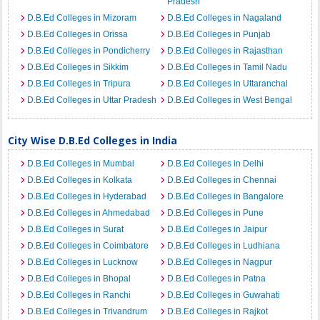
Pradesh
D.B.Ed Colleges in Mizoram
D.B.Ed Colleges in Nagaland
D.B.Ed Colleges in Orissa
D.B.Ed Colleges in Punjab
D.B.Ed Colleges in Pondicherry
D.B.Ed Colleges in Rajasthan
D.B.Ed Colleges in Sikkim
D.B.Ed Colleges in Tamil Nadu
D.B.Ed Colleges in Tripura
D.B.Ed Colleges in Uttaranchal
D.B.Ed Colleges in Uttar Pradesh
D.B.Ed Colleges in West Bengal
City Wise D.B.Ed Colleges in India
D.B.Ed Colleges in Mumbai
D.B.Ed Colleges in Delhi
D.B.Ed Colleges in Kolkata
D.B.Ed Colleges in Chennai
D.B.Ed Colleges in Hyderabad
D.B.Ed Colleges in Bangalore
D.B.Ed Colleges in Ahmedabad
D.B.Ed Colleges in Pune
D.B.Ed Colleges in Surat
D.B.Ed Colleges in Jaipur
D.B.Ed Colleges in Coimbatore
D.B.Ed Colleges in Ludhiana
D.B.Ed Colleges in Lucknow
D.B.Ed Colleges in Nagpur
D.B.Ed Colleges in Bhopal
D.B.Ed Colleges in Patna
D.B.Ed Colleges in Ranchi
D.B.Ed Colleges in Guwahati
D.B.Ed Colleges in Trivandrum
D.B.Ed Colleges in Rajkot