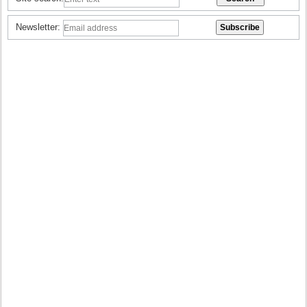
Newsletter: