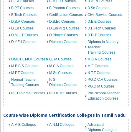
B.F.A Courses
B.M.L.T Courses
B.P.Ed Courses
B.P.T Courses
B.Pharma Courses
B.Sc Courses
B.Tech Courses
Certification Courses
Civil Service Courses
D.B.A Courses
D.B.Ed Courses
D.E.E Courses
D.Ed Courses
D.Ed(MR) Courses
D.F.Tech Courses
D.M.L.T Courses
D.Pharm Courses
D.R.T Courses
D.Y.Ed Courses
Diploma Courses
Diploma in Nursery
Teacher
Training Courses
DMOT/CMOT Courses
LL.M Courses
M.B.A Courses
M.B.B.S Courses
M.C.A Courses
M.E Courses
M.P.T Courses
M.Sc Courses
N.T.T Courses
Normal Teacher
P. G.
P.G.D.C.A Courses
Training Courses
Diploma Courses
P.G.D.M Courses
PG Diploma Courses
PGDCM Courses
Pre- school Teacher
Education Courses
Course wise Diploma Certification Colleges in Tamil Nadu
A.M.E Colleges
A.N.M Colleges
Advanced
Diploma Colleges