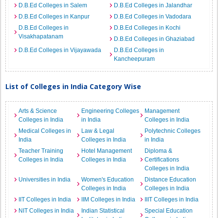
D.B.Ed Colleges in Salem
D.B.Ed Colleges in Jalandhar
D.B.Ed Colleges in Kanpur
D.B.Ed Colleges in Vadodara
D.B.Ed Colleges in
D.B.Ed Colleges in Kochi
Visakhapatanam
D.B.Ed Colleges in Ghaziabad
D.B.Ed Colleges in Vijayawada
D.B.Ed Colleges in
Kancheepuram
List of Colleges in India Category Wise
Arts & Science
Engineering Colleges
Management
Colleges in India
in India
Colleges in India
Medical Colleges in
Law & Legal
Polytechnic Colleges
India
Colleges in India
in India
Teacher Training
Hotel Management
Diploma &
Colleges in India
Colleges in India
Certifications
Colleges in India
Universities in India
Women's Education
Distance Education
Colleges in India
Colleges in India
IIT Colleges in India
IIM Colleges in India
IIIT Colleges in India
NIT Colleges in India
Indian Statistical
Special Education