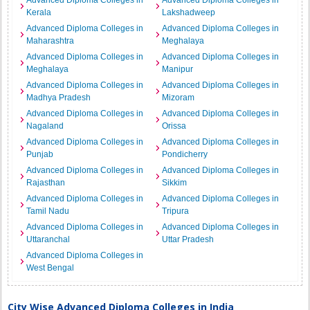
Advanced Diploma Colleges in
Advanced Diploma Colleges in
Kerala
Lakshadweep
Advanced Diploma Colleges in
Advanced Diploma Colleges in
Maharashtra
Meghalaya
Advanced Diploma Colleges in
Advanced Diploma Colleges in
Meghalaya
Manipur
Advanced Diploma Colleges in
Advanced Diploma Colleges in
Madhya Pradesh
Mizoram
Advanced Diploma Colleges in
Advanced Diploma Colleges in
Nagaland
Orissa
Advanced Diploma Colleges in
Advanced Diploma Colleges in
Punjab
Pondicherry
Advanced Diploma Colleges in
Advanced Diploma Colleges in
Rajasthan
Sikkim
Advanced Diploma Colleges in
Advanced Diploma Colleges in
Tamil Nadu
Tripura
Advanced Diploma Colleges in
Advanced Diploma Colleges in
Uttaranchal
Uttar Pradesh
Advanced Diploma Colleges in
West Bengal
City Wise Advanced Diploma Colleges in India