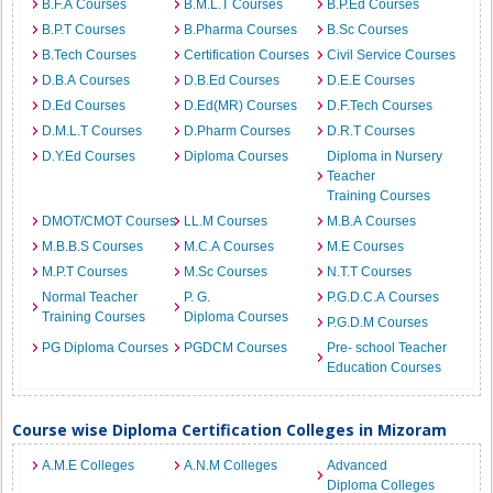
B.F.A Courses
B.M.L.T Courses
B.P.Ed Courses
B.P.T Courses
B.Pharma Courses
B.Sc Courses
B.Tech Courses
Certification Courses
Civil Service Courses
D.B.A Courses
D.B.Ed Courses
D.E.E Courses
D.Ed Courses
D.Ed(MR) Courses
D.F.Tech Courses
D.M.L.T Courses
D.Pharm Courses
D.R.T Courses
D.Y.Ed Courses
Diploma Courses
Diploma in Nursery
Teacher
Training Courses
DMOT/CMOT Courses
LL.M Courses
M.B.A Courses
M.B.B.S Courses
M.C.A Courses
M.E Courses
M.P.T Courses
M.Sc Courses
N.T.T Courses
Normal Teacher
P. G.
P.G.D.C.A Courses
Training Courses
Diploma Courses
P.G.D.M Courses
PG Diploma Courses
PGDCM Courses
Pre- school Teacher
Education Courses
Course wise Diploma Certification Colleges in Mizoram
A.M.E Colleges
A.N.M Colleges
Advanced
Diploma Colleges