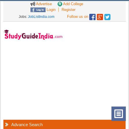
Advertise
Add College
Login
Register
Follow us on
Jobs:
JobListIndia.com
Advance Search