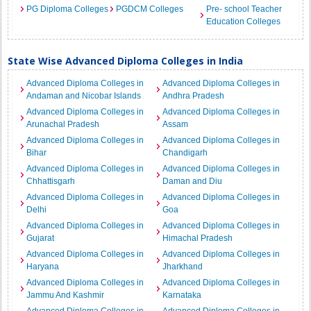
PG Diploma Colleges
PGDCM Colleges
Pre- school Teacher
Education Colleges
State Wise Advanced Diploma Colleges in India
Advanced Diploma Colleges in
Advanced Diploma Colleges in
Andaman and Nicobar Islands
Andhra Pradesh
Advanced Diploma Colleges in
Advanced Diploma Colleges in
Arunachal Pradesh
Assam
Advanced Diploma Colleges in
Advanced Diploma Colleges in
Bihar
Chandigarh
Advanced Diploma Colleges in
Advanced Diploma Colleges in
Chhattisgarh
Daman and Diu
Advanced Diploma Colleges in
Advanced Diploma Colleges in
Delhi
Goa
Advanced Diploma Colleges in
Advanced Diploma Colleges in
Gujarat
Himachal Pradesh
Advanced Diploma Colleges in
Advanced Diploma Colleges in
Haryana
Jharkhand
Advanced Diploma Colleges in
Advanced Diploma Colleges in
Jammu And Kashmir
Karnataka