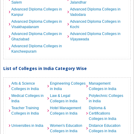
Salem
Jalandhar
Advanced Diploma Colleges in
Advanced Diploma Colleges in
Kanpur
Vadodara
Advanced Diploma Colleges in
Advanced Diploma Colleges in
Visakhapatanam
Kochi
Advanced Diploma Colleges in
Advanced Diploma Colleges in
Ghaziabad
Vijayawada
Advanced Diploma Colleges in
Kancheepuram
List of Colleges in India Category Wise
Arts & Science
Engineering Colleges
Management
Colleges in India
in India
Colleges in India
Medical Colleges in
Law & Legal
Polytechnic Colleges
India
Colleges in India
in India
Teacher Training
Hotel Management
Diploma &
Colleges in India
Colleges in India
Certifications
Colleges in India
Universities in India
Women's Education
Distance Education
Colleges in India
Colleges in India