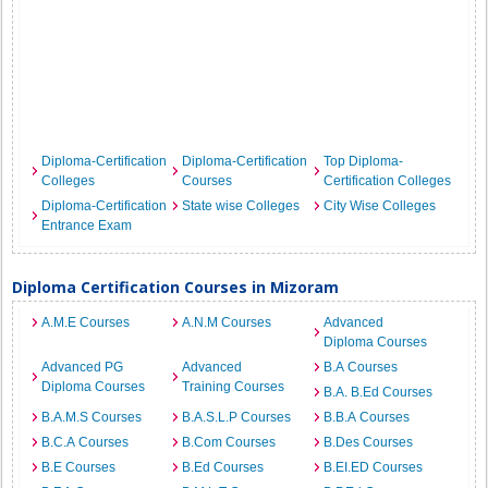
Diploma-Certification
Diploma-Certification
Top Diploma-
Colleges
Courses
Certification Colleges
Diploma-Certification
State wise Colleges
City Wise Colleges
Entrance Exam
Diploma Certification Courses in Mizoram
A.M.E Courses
A.N.M Courses
Advanced
Diploma Courses
Advanced PG
Advanced
B.A Courses
Diploma Courses
Training Courses
B.A. B.Ed Courses
B.A.M.S Courses
B.A.S.L.P Courses
B.B.A Courses
B.C.A Courses
B.Com Courses
B.Des Courses
B.E Courses
B.Ed Courses
B.EI.ED Courses