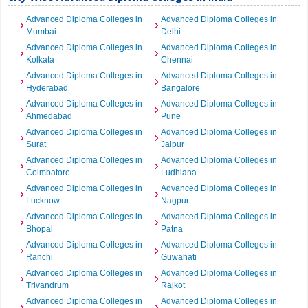
Advanced Diploma Colleges in
Advanced Diploma Colleges in
Mumbai
Delhi
Advanced Diploma Colleges in
Advanced Diploma Colleges in
Kolkata
Chennai
Advanced Diploma Colleges in
Advanced Diploma Colleges in
Hyderabad
Bangalore
Advanced Diploma Colleges in
Advanced Diploma Colleges in
Ahmedabad
Pune
Advanced Diploma Colleges in
Advanced Diploma Colleges in
Surat
Jaipur
Advanced Diploma Colleges in
Advanced Diploma Colleges in
Coimbatore
Ludhiana
Advanced Diploma Colleges in
Advanced Diploma Colleges in
Lucknow
Nagpur
Advanced Diploma Colleges in
Advanced Diploma Colleges in
Bhopal
Patna
Advanced Diploma Colleges in
Advanced Diploma Colleges in
Ranchi
Guwahati
Advanced Diploma Colleges in
Advanced Diploma Colleges in
Trivandrum
Rajkot
Advanced Diploma Colleges in
Advanced Diploma Colleges in