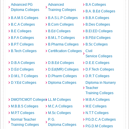
Advanced PG
Advanced
B.A Colleges
Diploma Colleges
Training Colleges
B.A. B.Ed Colleges
B.A.M.S Colleges
B.A.S.L.P Colleges
B.B.A Colleges
B.C.A Colleges
B.Com Colleges
B.Des Colleges
B.E Colleges
B.Ed Colleges
B.EI.ED Colleges
B.F.A Colleges
B.M.L.T Colleges
B.P.Ed Colleges
B.P.T Colleges
B.Pharma Colleges
B.Sc Colleges
B.Tech Colleges
Certification Colleges
Civil
Service Colleges
D.B.A Colleges
D.B.Ed Colleges
D.E.E Colleges
D.Ed Colleges
D.Ed(MR) Colleges
D.F.Tech Colleges
D.M.L.T Colleges
D.Pharm Colleges
D.R.T Colleges
D.Y.Ed Colleges
Diploma Colleges
Diploma in Nursery
Teacher
Training Colleges
DMOT/CMOT Colleges
LL.M Colleges
M.B.A Colleges
M.B.B.S Colleges
M.C.A Colleges
M.E Colleges
M.P.T Colleges
M.Sc Colleges
N.T.T Colleges
Normal Teacher
P. G.
P.G.D.C.A Colleges
Training Colleges
Diploma Colleges
P.G.D.M Colleges