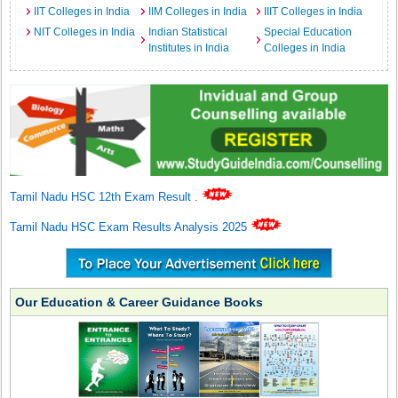
IIT Colleges in India
IIM Colleges in India
IIIT Colleges in India
NIT Colleges in India
Indian Statistical
Special Education
Institutes in India
Colleges in India
Tamil Nadu HSC 12th Exam Result
.
Tamil Nadu HSC Exam Results Analysis 2025
Our Education & Career Guidance Books