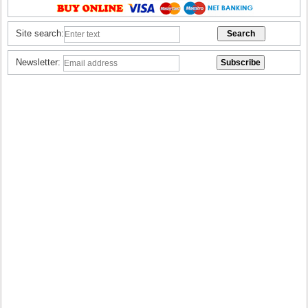
Site search:
Newsletter: