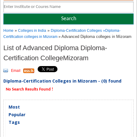
»
»
Home
Colleges in India
Diploma-Certification Colleges
»
Diploma-
» Advanced Diploma colleges in Mizoram
Certification colleges in Mizoram
List of Advanced Diploma Diploma-
Certification CollegeMizoram
Email
Diploma-Certification Colleges in Mizoram - (0) found
No Search Results Found !
Most
Popular
Tags