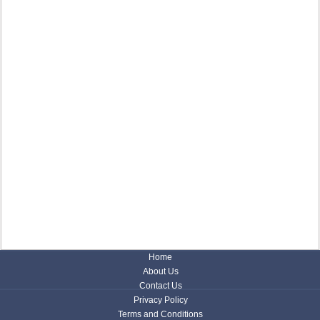
Home
About Us
Contact Us
Privacy Policy
Terms and Conditions