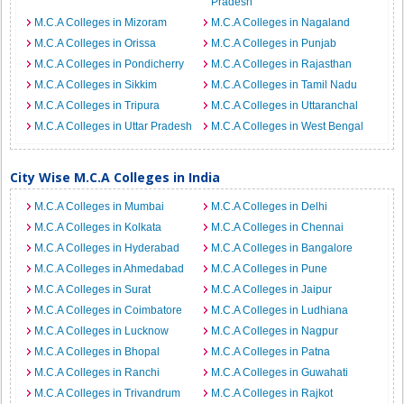
Pradesh
M.C.A Colleges in Mizoram
M.C.A Colleges in Nagaland
M.C.A Colleges in Orissa
M.C.A Colleges in Punjab
M.C.A Colleges in Pondicherry
M.C.A Colleges in Rajasthan
M.C.A Colleges in Sikkim
M.C.A Colleges in Tamil Nadu
M.C.A Colleges in Tripura
M.C.A Colleges in Uttaranchal
M.C.A Colleges in Uttar Pradesh
M.C.A Colleges in West Bengal
City Wise M.C.A Colleges in India
M.C.A Colleges in Mumbai
M.C.A Colleges in Delhi
M.C.A Colleges in Kolkata
M.C.A Colleges in Chennai
M.C.A Colleges in Hyderabad
M.C.A Colleges in Bangalore
M.C.A Colleges in Ahmedabad
M.C.A Colleges in Pune
M.C.A Colleges in Surat
M.C.A Colleges in Jaipur
M.C.A Colleges in Coimbatore
M.C.A Colleges in Ludhiana
M.C.A Colleges in Lucknow
M.C.A Colleges in Nagpur
M.C.A Colleges in Bhopal
M.C.A Colleges in Patna
M.C.A Colleges in Ranchi
M.C.A Colleges in Guwahati
M.C.A Colleges in Trivandrum
M.C.A Colleges in Rajkot