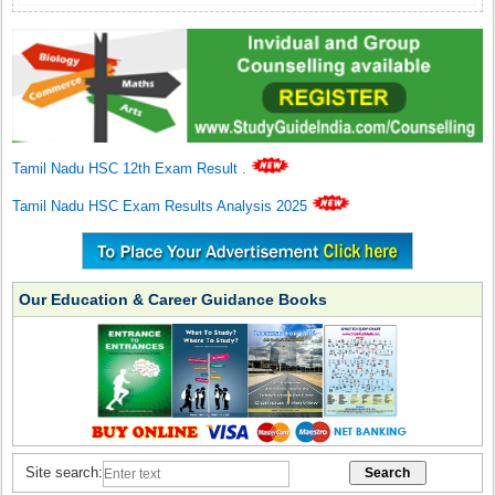
Tamil Nadu HSC 12th Exam Result
.
Tamil Nadu HSC Exam Results Analysis 2025
Our Education & Career Guidance Books
Site search: