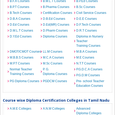
B.F.A Courses
B.M.L.T Courses
B.P.Ed Courses
B.P.T Courses
B.Pharma Courses
B.Sc Courses
B.Tech Courses
Certification Courses
Civil Service Courses
D.B.A Courses
D.B.Ed Courses
D.E.E Courses
D.Ed Courses
D.Ed(MR) Courses
D.F.Tech Courses
D.M.L.T Courses
D.Pharm Courses
D.R.T Courses
D.Y.Ed Courses
Diploma Courses
Diploma in Nursery
Teacher
Training Courses
DMOT/CMOT Courses
LL.M Courses
M.B.A Courses
M.B.B.S Courses
M.C.A Courses
M.E Courses
M.P.T Courses
M.Sc Courses
N.T.T Courses
Normal Teacher
P. G.
P.G.D.C.A Courses
Training Courses
Diploma Courses
P.G.D.M Courses
PG Diploma Courses
PGDCM Courses
Pre- school Teacher
Education Courses
Course wise Diploma Certification Colleges in Tamil Nadu
A.M.E Colleges
A.N.M Colleges
Advanced
Diploma Colleges