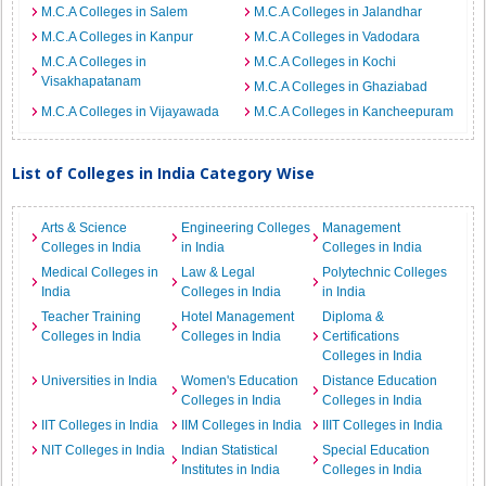
M.C.A Colleges in Salem
M.C.A Colleges in Jalandhar
M.C.A Colleges in Kanpur
M.C.A Colleges in Vadodara
M.C.A Colleges in
M.C.A Colleges in Kochi
Visakhapatanam
M.C.A Colleges in Ghaziabad
M.C.A Colleges in Vijayawada
M.C.A Colleges in Kancheepuram
List of Colleges in India Category Wise
Arts & Science
Engineering Colleges
Management
Colleges in India
in India
Colleges in India
Medical Colleges in
Law & Legal
Polytechnic Colleges
India
Colleges in India
in India
Teacher Training
Hotel Management
Diploma &
Colleges in India
Colleges in India
Certifications
Colleges in India
Universities in India
Women's Education
Distance Education
Colleges in India
Colleges in India
IIT Colleges in India
IIM Colleges in India
IIIT Colleges in India
NIT Colleges in India
Indian Statistical
Special Education
Institutes in India
Colleges in India