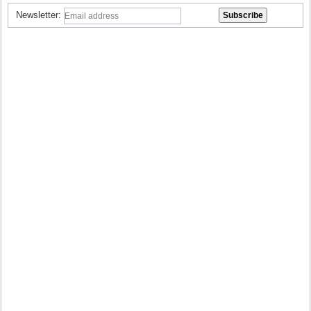
Newsletter: