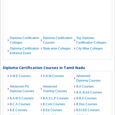
Diploma-Certification
Diploma-Certification
Top Diploma-
Colleges
Courses
Certification Colleges
Diploma-Certification
State wise Colleges
City Wise Colleges
Entrance Exam
Diploma Certification Courses in Tamil Nadu
A.M.E Courses
A.N.M Courses
Advanced
Diploma Courses
Advanced PG
Advanced
B.A Courses
Diploma Courses
Training Courses
B.A. B.Ed Courses
B.A.M.S Courses
B.A.S.L.P Courses
B.B.A Courses
B.C.A Courses
B.Com Courses
B.Des Courses
B.E Courses
B.Ed Courses
B.EI.ED Courses