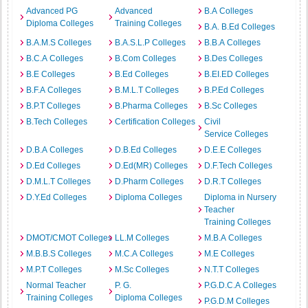
Advanced PG
Advanced
B.A Colleges
Diploma Colleges
Training Colleges
B.A. B.Ed Colleges
B.A.M.S Colleges
B.A.S.L.P Colleges
B.B.A Colleges
B.C.A Colleges
B.Com Colleges
B.Des Colleges
B.E Colleges
B.Ed Colleges
B.EI.ED Colleges
B.F.A Colleges
B.M.L.T Colleges
B.P.Ed Colleges
B.P.T Colleges
B.Pharma Colleges
B.Sc Colleges
B.Tech Colleges
Certification Colleges
Civil
Service Colleges
D.B.A Colleges
D.B.Ed Colleges
D.E.E Colleges
D.Ed Colleges
D.Ed(MR) Colleges
D.F.Tech Colleges
D.M.L.T Colleges
D.Pharm Colleges
D.R.T Colleges
D.Y.Ed Colleges
Diploma Colleges
Diploma in Nursery
Teacher
Training Colleges
DMOT/CMOT Colleges
LL.M Colleges
M.B.A Colleges
M.B.B.S Colleges
M.C.A Colleges
M.E Colleges
M.P.T Colleges
M.Sc Colleges
N.T.T Colleges
Normal Teacher
P. G.
P.G.D.C.A Colleges
Training Colleges
Diploma Colleges
P.G.D.M Colleges