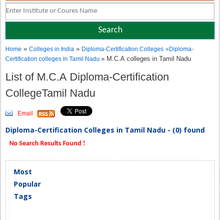
»
»
Home
Colleges in India
Diploma-Certification Colleges
»
Diploma-
» M.C.A colleges in Tamil Nadu
Certification colleges in Tamil Nadu
List of M.C.A Diploma-Certification
CollegeTamil Nadu
Email
Diploma-Certification Colleges in Tamil Nadu - (0) found
No Search Results Found !
Most
Popular
Tags