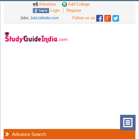
Advertise
Add College
Login
Register
Follow us on
Jobs:
JobListIndia.com
Advance Search