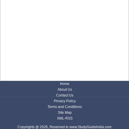
Home
About Us
Contact Us
Privacy Policy
Terms and Conditions
Site Map
XML-RSS
Copyrights @ 2026, Reserved to www.StudyGuideIndia.com