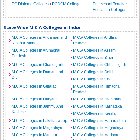
PG Diploma Colleges
PGDCM Colleges
Pre- school Teacher
Education Colleges
State Wise M.C.A Colleges in India
M.C.A Colleges in Andaman and
M.C.A Colleges in Andhra
Nicobar Islands
Pradesh
M.C.A Colleges in Arunachal
M.C.A Colleges in Assam
Pradesh
M.C.A Colleges in Bihar
M.C.A Colleges in Chandigarh
M.C.A Colleges in Chhattisgarh
M.C.A Colleges in Daman and
M.C.A Colleges in Delhi
Diu
M.C.A Colleges in Goa
M.C.A Colleges in Gujarat
M.C.A Colleges in Himachal
Pradesh
M.C.A Colleges in Haryana
M.C.A Colleges in Jharkhand
M.C.A Colleges in Jammu And
M.C.A Colleges in Karnataka
Kashmir
M.C.A Colleges in Kerala
M.C.A Colleges in Lakshadweep
M.C.A Colleges in Maharashtra
M.C.A Colleges in Meghalaya
M.C.A Colleges in Meghalaya
M.C.A Colleges in Manipur
M.C.A Colleges in Madhya