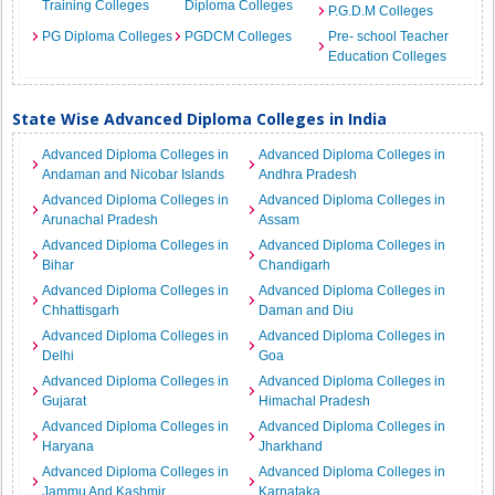
Training Colleges
Diploma Colleges
P.G.D.M Colleges
PG Diploma Colleges
PGDCM Colleges
Pre- school Teacher
Education Colleges
State Wise Advanced Diploma Colleges in India
Advanced Diploma Colleges in
Advanced Diploma Colleges in
Andaman and Nicobar Islands
Andhra Pradesh
Advanced Diploma Colleges in
Advanced Diploma Colleges in
Arunachal Pradesh
Assam
Advanced Diploma Colleges in
Advanced Diploma Colleges in
Bihar
Chandigarh
Advanced Diploma Colleges in
Advanced Diploma Colleges in
Chhattisgarh
Daman and Diu
Advanced Diploma Colleges in
Advanced Diploma Colleges in
Delhi
Goa
Advanced Diploma Colleges in
Advanced Diploma Colleges in
Gujarat
Himachal Pradesh
Advanced Diploma Colleges in
Advanced Diploma Colleges in
Haryana
Jharkhand
Advanced Diploma Colleges in
Advanced Diploma Colleges in
Jammu And Kashmir
Karnataka