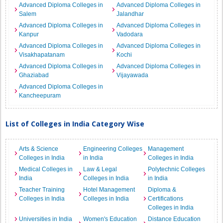
Advanced Diploma Colleges in
Advanced Diploma Colleges in
Salem
Jalandhar
Advanced Diploma Colleges in
Advanced Diploma Colleges in
Kanpur
Vadodara
Advanced Diploma Colleges in
Advanced Diploma Colleges in
Visakhapatanam
Kochi
Advanced Diploma Colleges in
Advanced Diploma Colleges in
Ghaziabad
Vijayawada
Advanced Diploma Colleges in
Kancheepuram
List of Colleges in India Category Wise
Arts & Science
Engineering Colleges
Management
Colleges in India
in India
Colleges in India
Medical Colleges in
Law & Legal
Polytechnic Colleges
India
Colleges in India
in India
Teacher Training
Hotel Management
Diploma &
Colleges in India
Colleges in India
Certifications
Colleges in India
Universities in India
Women's Education
Distance Education