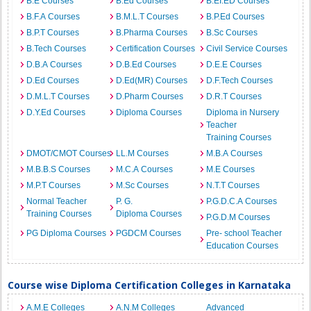
B.E Courses
B.Ed Courses
B.EI.ED Courses
B.F.A Courses
B.M.L.T Courses
B.P.Ed Courses
B.P.T Courses
B.Pharma Courses
B.Sc Courses
B.Tech Courses
Certification Courses
Civil Service Courses
D.B.A Courses
D.B.Ed Courses
D.E.E Courses
D.Ed Courses
D.Ed(MR) Courses
D.F.Tech Courses
D.M.L.T Courses
D.Pharm Courses
D.R.T Courses
D.Y.Ed Courses
Diploma Courses
Diploma in Nursery
Teacher
Training Courses
DMOT/CMOT Courses
LL.M Courses
M.B.A Courses
M.B.B.S Courses
M.C.A Courses
M.E Courses
M.P.T Courses
M.Sc Courses
N.T.T Courses
Normal Teacher
P. G.
P.G.D.C.A Courses
Training Courses
Diploma Courses
P.G.D.M Courses
PG Diploma Courses
PGDCM Courses
Pre- school Teacher
Education Courses
Course wise Diploma Certification Colleges in Karnataka
A.M.E Colleges
A.N.M Colleges
Advanced