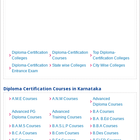
Diploma-Certification
Diploma-Certification
Top Diploma-
Colleges
Courses
Certification Colleges
Diploma-Certification
State wise Colleges
City Wise Colleges
Entrance Exam
Diploma Certification Courses in Karnataka
A.M.E Courses
A.N.M Courses
Advanced
Diploma Courses
Advanced PG
Advanced
B.A Courses
Diploma Courses
Training Courses
B.A. B.Ed Courses
B.A.M.S Courses
B.A.S.L.P Courses
B.B.A Courses
B.C.A Courses
B.Com Courses
B.Des Courses