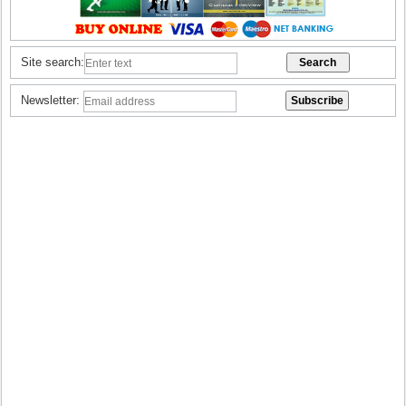
Site search:
Newsletter: