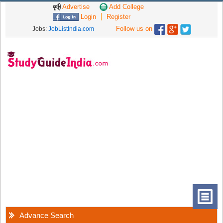
Advertise
Add College
Login
Register
Follow us on
Jobs:
JobListIndia.com
Advance Search