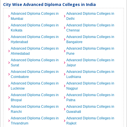
City Wise Advanced Diploma Colleges in India
Advanced Diploma Colleges in
Advanced Diploma Colleges in
Mumbai
Delhi
Advanced Diploma Colleges in
Advanced Diploma Colleges in
Kolkata
Chennai
Advanced Diploma Colleges in
Advanced Diploma Colleges in
Hyderabad
Bangalore
Advanced Diploma Colleges in
Advanced Diploma Colleges in
Ahmedabad
Pune
Advanced Diploma Colleges in
Advanced Diploma Colleges in
Surat
Jaipur
Advanced Diploma Colleges in
Advanced Diploma Colleges in
Coimbatore
Ludhiana
Advanced Diploma Colleges in
Advanced Diploma Colleges in
Lucknow
Nagpur
Advanced Diploma Colleges in
Advanced Diploma Colleges in
Bhopal
Patna
Advanced Diploma Colleges in
Advanced Diploma Colleges in
Ranchi
Guwahati
Advanced Diploma Colleges in
Advanced Diploma Colleges in
Trivandrum
Rajkot