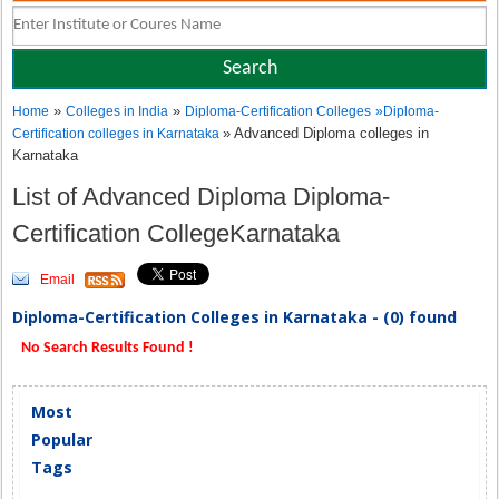
»
»
Home
Colleges in India
Diploma-Certification Colleges
»
Diploma-
» Advanced Diploma colleges in
Certification colleges in Karnataka
Karnataka
List of Advanced Diploma Diploma-
Certification CollegeKarnataka
Email
Diploma-Certification Colleges in Karnataka - (0) found
No Search Results Found !
Most
Popular
Tags