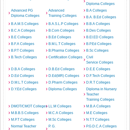
Diploma Colleges
Advanced PG
Advanced
B.A Colleges
Diploma Colleges
Training Colleges
B.A. B.Ed Colleges
B.A.M.S Colleges
B.A.S.L.P Colleges
B.B.A Colleges
B.C.A Colleges
B.Com Colleges
B.Des Colleges
B.E Colleges
B.Ed Colleges
B.EI.ED Colleges
B.F.A Colleges
B.M.L.T Colleges
B.P.Ed Colleges
B.P.T Colleges
B.Pharma Colleges
B.Sc Colleges
B.Tech Colleges
Certification Colleges
Civil
Service Colleges
D.B.A Colleges
D.B.Ed Colleges
D.E.E Colleges
D.Ed Colleges
D.Ed(MR) Colleges
D.F.Tech Colleges
D.M.L.T Colleges
D.Pharm Colleges
D.R.T Colleges
D.Y.Ed Colleges
Diploma Colleges
Diploma in Nursery
Teacher
Training Colleges
DMOT/CMOT Colleges
LL.M Colleges
M.B.A Colleges
M.B.B.S Colleges
M.C.A Colleges
M.E Colleges
M.P.T Colleges
M.Sc Colleges
N.T.T Colleges
Normal Teacher
P. G.
P.G.D.C.A Colleges