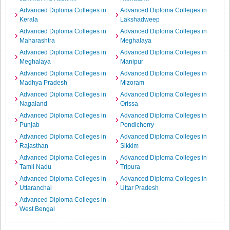
Advanced Diploma Colleges in
Advanced Diploma Colleges in
Kerala
Lakshadweep
Advanced Diploma Colleges in
Advanced Diploma Colleges in
Maharashtra
Meghalaya
Advanced Diploma Colleges in
Advanced Diploma Colleges in
Meghalaya
Manipur
Advanced Diploma Colleges in
Advanced Diploma Colleges in
Madhya Pradesh
Mizoram
Advanced Diploma Colleges in
Advanced Diploma Colleges in
Nagaland
Orissa
Advanced Diploma Colleges in
Advanced Diploma Colleges in
Punjab
Pondicherry
Advanced Diploma Colleges in
Advanced Diploma Colleges in
Rajasthan
Sikkim
Advanced Diploma Colleges in
Advanced Diploma Colleges in
Tamil Nadu
Tripura
Advanced Diploma Colleges in
Advanced Diploma Colleges in
Uttaranchal
Uttar Pradesh
Advanced Diploma Colleges in
West Bengal