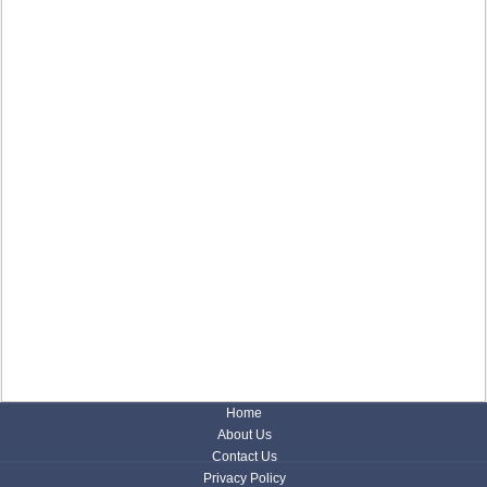
Home
About Us
Contact Us
Privacy Policy