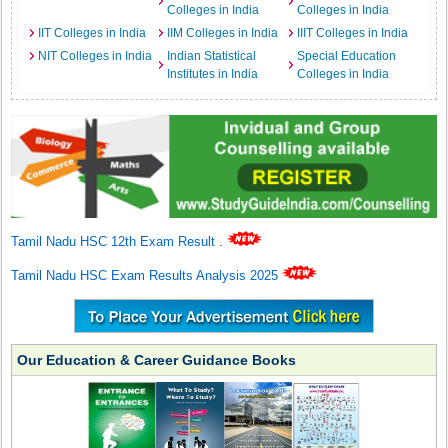
Colleges in India
Colleges in India
IIT Colleges in India
IIM Colleges in India
IIIT Colleges in India
NIT Colleges in India
Indian Statistical
Special Education
Institutes in India
Colleges in India
Tamil Nadu HSC 12th Exam Result
.
Tamil Nadu HSC Exam Results Analysis 2025
Our Education & Career Guidance Books