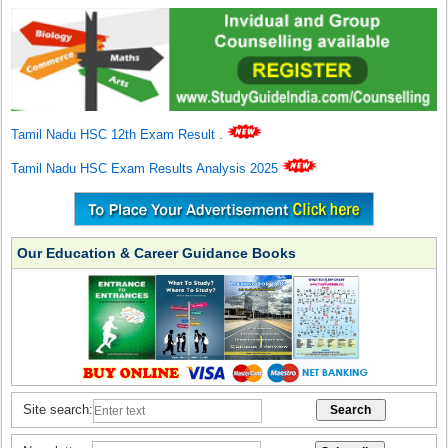
Tamil Nadu HSC 12th Exam Result
.
Tamil Nadu HSC Exam Results Analysis 2025
Our Education & Career Guidance Books
Site search: