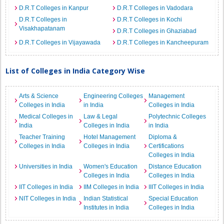
D.R.T Colleges in Kanpur
D.R.T Colleges in Vadodara
D.R.T Colleges in
D.R.T Colleges in Kochi
Visakhapatanam
D.R.T Colleges in Ghaziabad
D.R.T Colleges in Vijayawada
D.R.T Colleges in Kancheepuram
List of Colleges in India Category Wise
Arts & Science
Engineering Colleges
Management
Colleges in India
in India
Colleges in India
Medical Colleges in
Law & Legal
Polytechnic Colleges
India
Colleges in India
in India
Teacher Training
Hotel Management
Diploma &
Colleges in India
Colleges in India
Certifications
Colleges in India
Universities in India
Women's Education
Distance Education
Colleges in India
Colleges in India
IIT Colleges in India
IIM Colleges in India
IIIT Colleges in India
NIT Colleges in India
Indian Statistical
Special Education
Institutes in India
Colleges in India