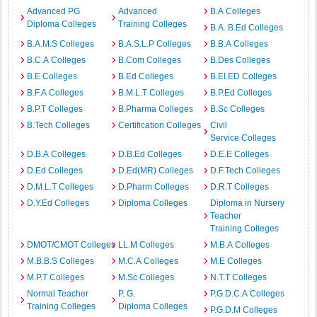
Advanced PG
Advanced
B.A Colleges
Diploma Colleges
Training Colleges
B.A. B.Ed Colleges
B.A.M.S Colleges
B.A.S.L.P Colleges
B.B.A Colleges
B.C.A Colleges
B.Com Colleges
B.Des Colleges
B.E Colleges
B.Ed Colleges
B.EI.ED Colleges
B.F.A Colleges
B.M.L.T Colleges
B.P.Ed Colleges
B.P.T Colleges
B.Pharma Colleges
B.Sc Colleges
B.Tech Colleges
Certification Colleges
Civil
Service Colleges
D.B.A Colleges
D.B.Ed Colleges
D.E.E Colleges
D.Ed Colleges
D.Ed(MR) Colleges
D.F.Tech Colleges
D.M.L.T Colleges
D.Pharm Colleges
D.R.T Colleges
D.Y.Ed Colleges
Diploma Colleges
Diploma in Nursery
Teacher
Training Colleges
DMOT/CMOT Colleges
LL.M Colleges
M.B.A Colleges
M.B.B.S Colleges
M.C.A Colleges
M.E Colleges
M.P.T Colleges
M.Sc Colleges
N.T.T Colleges
Normal Teacher
P. G.
P.G.D.C.A Colleges
Training Colleges
Diploma Colleges
P.G.D.M Colleges