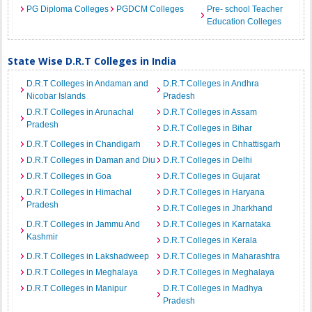
PG Diploma Colleges
PGDCM Colleges
Pre- school Teacher
Education Colleges
State Wise D.R.T Colleges in India
D.R.T Colleges in Andaman and
D.R.T Colleges in Andhra
Nicobar Islands
Pradesh
D.R.T Colleges in Arunachal
D.R.T Colleges in Assam
Pradesh
D.R.T Colleges in Bihar
D.R.T Colleges in Chandigarh
D.R.T Colleges in Chhattisgarh
D.R.T Colleges in Daman and Diu
D.R.T Colleges in Delhi
D.R.T Colleges in Goa
D.R.T Colleges in Gujarat
D.R.T Colleges in Himachal
D.R.T Colleges in Haryana
Pradesh
D.R.T Colleges in Jharkhand
D.R.T Colleges in Jammu And
D.R.T Colleges in Karnataka
Kashmir
D.R.T Colleges in Kerala
D.R.T Colleges in Lakshadweep
D.R.T Colleges in Maharashtra
D.R.T Colleges in Meghalaya
D.R.T Colleges in Meghalaya
D.R.T Colleges in Manipur
D.R.T Colleges in Madhya
Pradesh