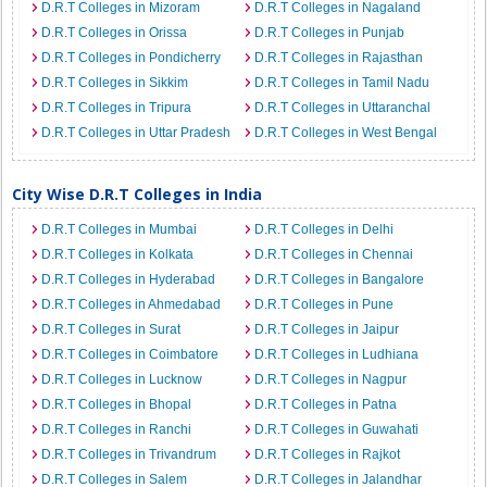
D.R.T Colleges in Mizoram
D.R.T Colleges in Nagaland
D.R.T Colleges in Orissa
D.R.T Colleges in Punjab
D.R.T Colleges in Pondicherry
D.R.T Colleges in Rajasthan
D.R.T Colleges in Sikkim
D.R.T Colleges in Tamil Nadu
D.R.T Colleges in Tripura
D.R.T Colleges in Uttaranchal
D.R.T Colleges in Uttar Pradesh
D.R.T Colleges in West Bengal
City Wise D.R.T Colleges in India
D.R.T Colleges in Mumbai
D.R.T Colleges in Delhi
D.R.T Colleges in Kolkata
D.R.T Colleges in Chennai
D.R.T Colleges in Hyderabad
D.R.T Colleges in Bangalore
D.R.T Colleges in Ahmedabad
D.R.T Colleges in Pune
D.R.T Colleges in Surat
D.R.T Colleges in Jaipur
D.R.T Colleges in Coimbatore
D.R.T Colleges in Ludhiana
D.R.T Colleges in Lucknow
D.R.T Colleges in Nagpur
D.R.T Colleges in Bhopal
D.R.T Colleges in Patna
D.R.T Colleges in Ranchi
D.R.T Colleges in Guwahati
D.R.T Colleges in Trivandrum
D.R.T Colleges in Rajkot
D.R.T Colleges in Salem
D.R.T Colleges in Jalandhar