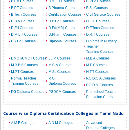
B.F.A Courses
B.M.L.T Courses
B.P.Ed Courses
B.P.T Courses
B.Pharma Courses
B.Sc Courses
B.Tech Courses
Certification Courses
Civil Service Courses
D.B.A Courses
D.B.Ed Courses
D.E.E Courses
D.Ed Courses
D.Ed(MR) Courses
D.F.Tech Courses
D.M.L.T Courses
D.Pharm Courses
D.R.T Courses
D.Y.Ed Courses
Diploma Courses
Diploma in Nursery
Teacher
Training Courses
DMOT/CMOT Courses
LL.M Courses
M.B.A Courses
M.B.B.S Courses
M.C.A Courses
M.E Courses
M.P.T Courses
M.Sc Courses
N.T.T Courses
Normal Teacher
P. G.
P.G.D.C.A Courses
Training Courses
Diploma Courses
P.G.D.M Courses
PG Diploma Courses
PGDCM Courses
Pre- school Teacher
Education Courses
Course wise Diploma Certification Colleges in Tamil Nadu
A.M.E Colleges
A.N.M Colleges
Advanced
Diploma Colleges