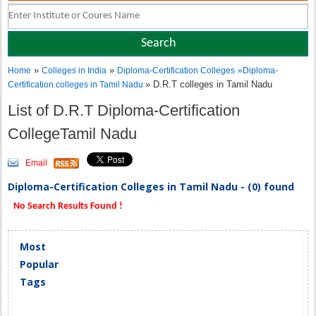
»
»
Home
Colleges in India
Diploma-Certification Colleges
»
Diploma-
» D.R.T colleges in Tamil Nadu
Certification colleges in Tamil Nadu
List of D.R.T Diploma-Certification
CollegeTamil Nadu
Email
Diploma-Certification Colleges in Tamil Nadu - (0) found
No Search Results Found !
Most
Popular
Tags