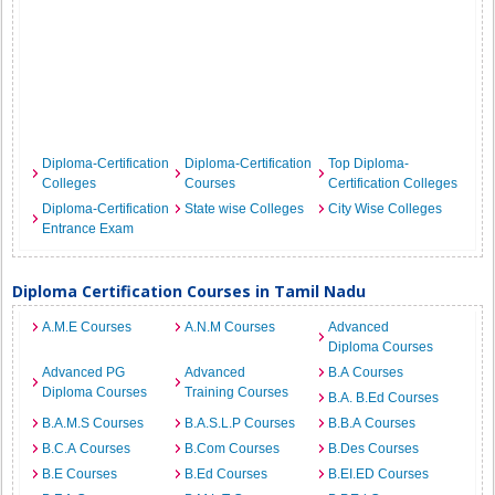
Diploma-Certification
Diploma-Certification
Top Diploma-
Colleges
Courses
Certification Colleges
Diploma-Certification
State wise Colleges
City Wise Colleges
Entrance Exam
Diploma Certification Courses in Tamil Nadu
A.M.E Courses
A.N.M Courses
Advanced
Diploma Courses
Advanced PG
Advanced
B.A Courses
Diploma Courses
Training Courses
B.A. B.Ed Courses
B.A.M.S Courses
B.A.S.L.P Courses
B.B.A Courses
B.C.A Courses
B.Com Courses
B.Des Courses
B.E Courses
B.Ed Courses
B.EI.ED Courses