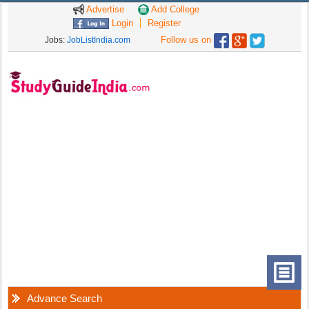
Advertise
Add College
Login
Register
Follow us on
Jobs:
JobListIndia.com
Advance Search