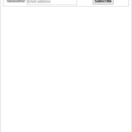
Newsletter: